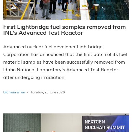
First Lightbridge fuel samples removed from
INL's Advanced Test Reactor
Advanced nuclear fuel developer Lightbridge
Corporation has announced that the first batch of its fuel
material samples have been successfully removed from
Idaho National Laboratory's Advanced Test Reactor
after undergoing irradiation.
·
Uranium & Fuel
Thursday, 25 June 2026