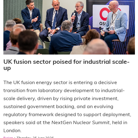
UK fusion sector poised for industrial scale-
up
The UK fusion energy sector is entering a decisive
transition from laboratory development to industrial-
scale delivery, driven by rising private investment,
sustained government backing, and an evolving
regulatory framework designed to support deployment,
speakers said at the
NextGen Nuclear Summit
, held in
London.