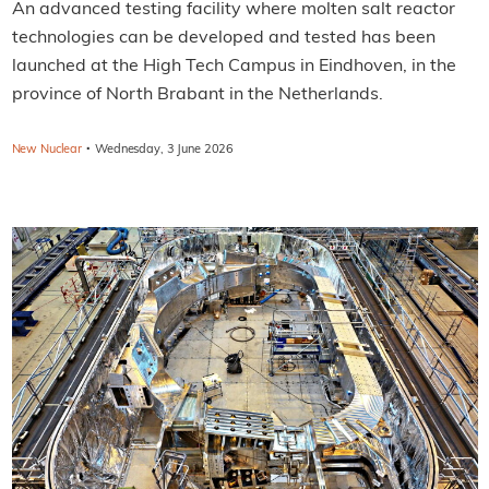
An advanced testing facility where molten salt reactor
technologies can be developed and tested has been
launched at the High Tech Campus in Eindhoven, in the
province of North Brabant in the Netherlands.
·
New Nuclear
Wednesday, 3 June 2026