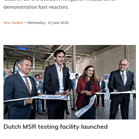
demonstration fast reactors.
·
New Nuclear
Wednesday, 10 June 2026
Dutch MSR testing facility launched