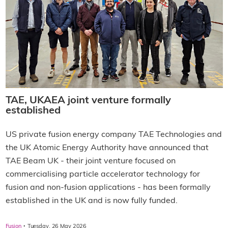
TAE, UKAEA joint venture formally
established
US private fusion energy company TAE Technologies and
the UK Atomic Energy Authority have announced that
TAE Beam UK - their joint venture focused on
commercialising particle accelerator technology for
fusion and non-fusion applications - has been formally
established in the UK and is now fully funded.
·
Fusion
Tuesday, 26 May 2026