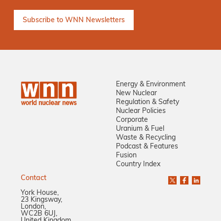
Energy & Environment
New Nuclear
Regulation & Safety
Nuclear Policies
Corporate
Uranium & Fuel
Waste & Recycling
Podcast & Features
Fusion
Country Index
Contact
York House,
23 Kingsway,
London,
WC2B 6UJ,
United Kingdom