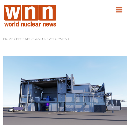
HOME
/ RESEARCH AND DEVELOPMENT