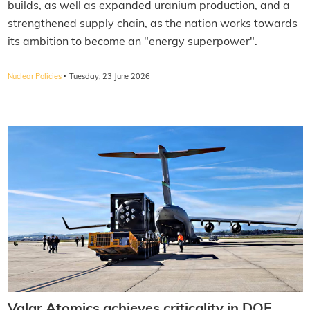
builds, as well as expanded uranium production, and a
strengthened supply chain, as the nation works towards
its ambition to become an "energy superpower".
·
Nuclear Policies
Tuesday, 23 June 2026
Valar Atomics achieves criticality in DOE