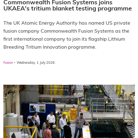
Commonwealth Fusion Systems joins
UKAEA's tritium blanket testing programme
The UK Atomic Energy Authority has named US private
fusion company Commonwealth Fusion Systems as the
first international company to join its flagship Lithium
Breeding Tritium Innovation programme.
·
Fusion
Wednesday, 1 July 2026