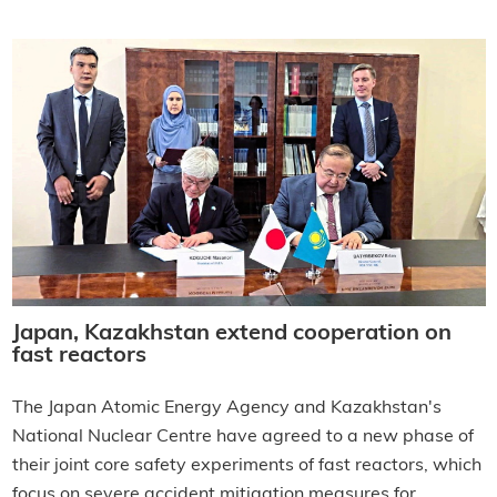
Japan, Kazakhstan extend cooperation on
fast reactors
The Japan Atomic Energy Agency and Kazakhstan's
National Nuclear Centre have agreed to a new phase of
their joint core safety experiments of fast reactors, which
focus on severe accident mitigation measures for