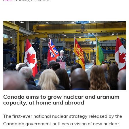
·
Fusion
Thursday, 25 June 2026
Canada aims to grow nuclear and uranium
capacity, at home and abroad
The first-ever national nuclear strategy released by the
Canadian government outlines a vision of new nuclear