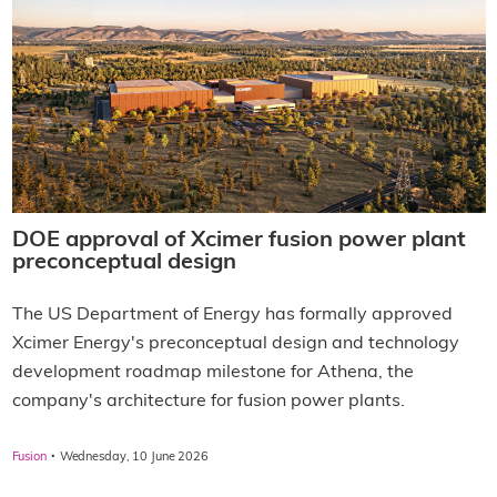
DOE approval of Xcimer fusion power plant
preconceptual design
The US Department of Energy has formally approved
Xcimer Energy's preconceptual design and technology
development roadmap milestone for Athena, the
company's architecture for fusion power plants.
·
Fusion
Wednesday, 10 June 2026