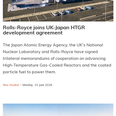
Rolls-Royce joins UK-Japan HTGR
development agreement
The Japan Atomic Energy Agency, the UK's National
Nuclear Laboratory and Rolls-Royce have signed
trilateral memorandums of cooperation on advancing
High-Temperature Gas-Cooled Reactors and the coated
particle fuel to power them.
·
New Nuclear
Monday, 15 June 2026