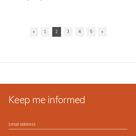
«
1
2
3
4
5
»
Keep me informed