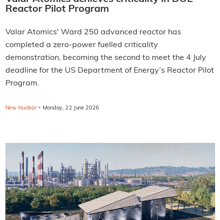
Reactor Pilot Program
Valar Atomics' Ward 250 advanced reactor has
completed a zero-power fuelled criticality
demonstration, becoming the second to meet the 4 July
deadline for the US Department of Energy’s Reactor Pilot
Program.
·
New Nuclear
Monday, 22 June 2026