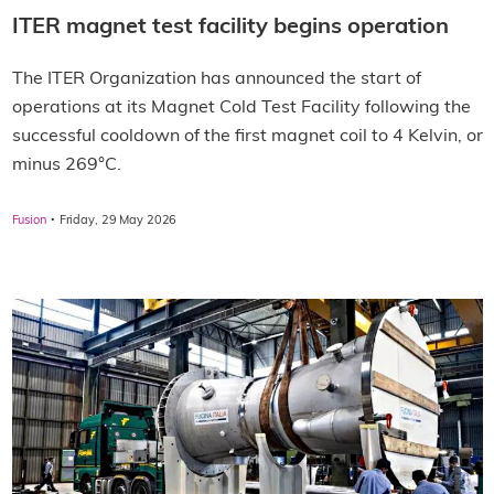
ITER magnet test facility begins operation
The ITER Organization has announced the start of
operations at its Magnet Cold Test Facility following the
successful cooldown of the first magnet coil to 4 Kelvin, or
minus 269°C.
·
Fusion
Friday, 29 May 2026