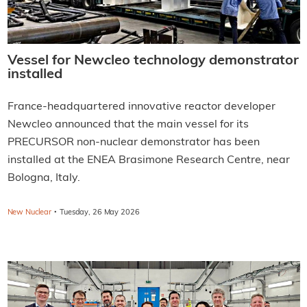
Vessel for Newcleo technology demonstrator
installed
France-headquartered innovative reactor developer
Newcleo announced that the main vessel for its
PRECURSOR non-nuclear demonstrator has been
installed at the ENEA Brasimone Research Centre, near
Bologna, Italy.
·
New Nuclear
Tuesday, 26 May 2026