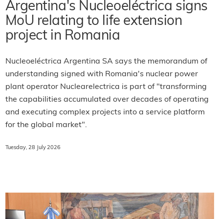
Argentina's Nucleoeléctrica signs
MoU relating to life extension
project in Romania
Nucleoeléctrica Argentina SA says the memorandum of
understanding signed with Romania's nuclear power
plant operator Nuclearelectrica is part of "transforming
the capabilities accumulated over decades of operating
and executing complex projects into a service platform
for the global market".
Tuesday, 28 July 2026