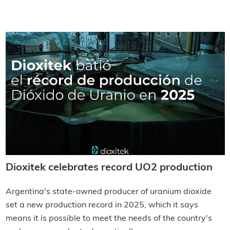
Dioxitek celebrates record UO2 production
Argentina's state-owned producer of uranium dioxide
set a new production record in 2025, which it says
means it is possible to meet the needs of the country's