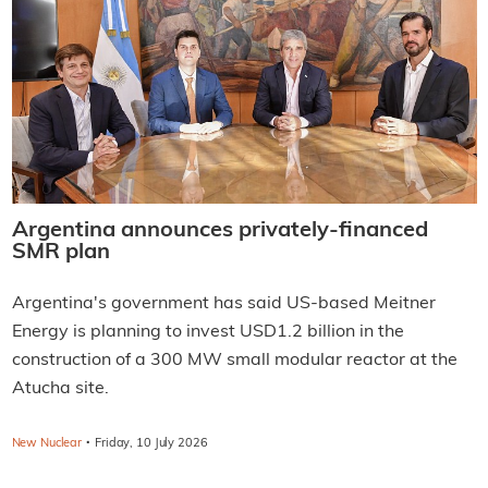
Argentina announces privately-financed
SMR plan
Argentina's government has said US-based Meitner
Energy is planning to invest USD1.2 billion in the
construction of a 300 MW small modular reactor at the
Atucha site.
·
New Nuclear
Friday, 10 July 2026