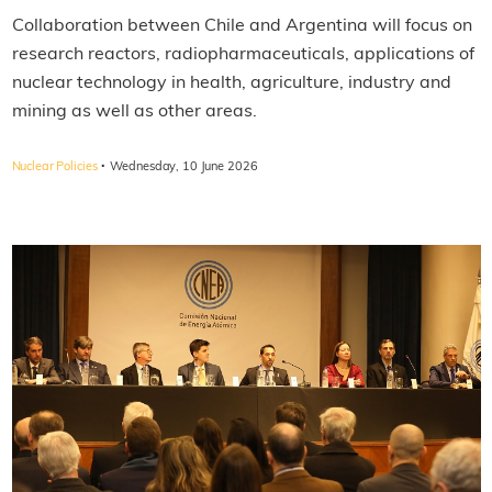
Collaboration between Chile and Argentina will focus on
research reactors, radiopharmaceuticals, applications of
nuclear technology in health, agriculture, industry and
mining as well as other areas.
·
Nuclear Policies
Wednesday, 10 June 2026