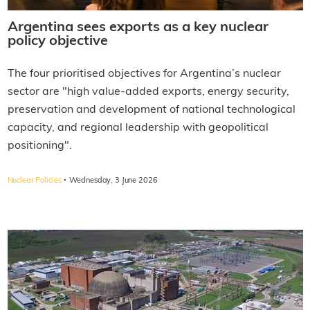
Argentina sees exports as a key nuclear
policy objective
The four prioritised objectives for Argentina’s nuclear
sector are "high value-added exports, energy security,
preservation and development of national technological
capacity, and regional leadership with geopolitical
positioning".
·
Nuclear Policies
Wednesday, 3 June 2026