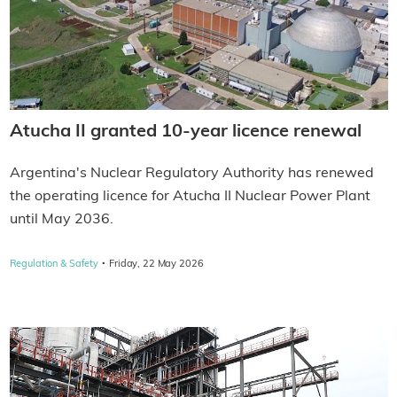
Atucha II granted 10-year licence renewal
Argentina's Nuclear Regulatory Authority has renewed
the operating licence for Atucha II Nuclear Power Plant
until May 2036.
·
Regulation & Safety
Friday, 22 May 2026