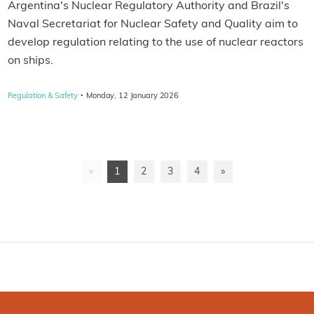
Argentina's Nuclear Regulatory Authority and Brazil's
Naval Secretariat for Nuclear Safety and Quality aim to
develop regulation relating to the use of nuclear reactors
on ships.
·
Regulation & Safety
Monday, 12 January 2026
«
1
2
3
4
»