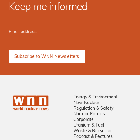
Keep me informed
Energy & Environment
New Nuclear
Regulation & Safety
Nuclear Policies
Corporate
Uranium & Fuel
Waste & Recycling
Podcast & Features