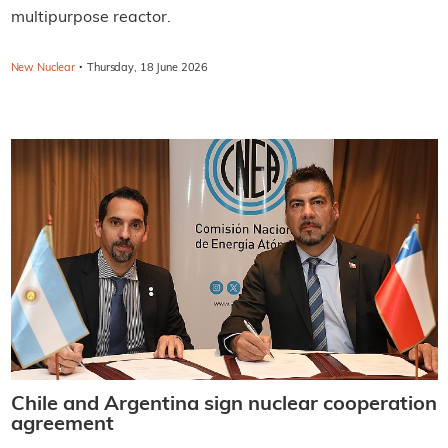
multipurpose reactor.
·
New Nuclear
Thursday, 18 June 2026
Chile and Argentina sign nuclear cooperation
agreement