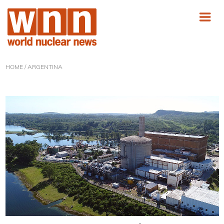
HOME
/ ARGENTINA