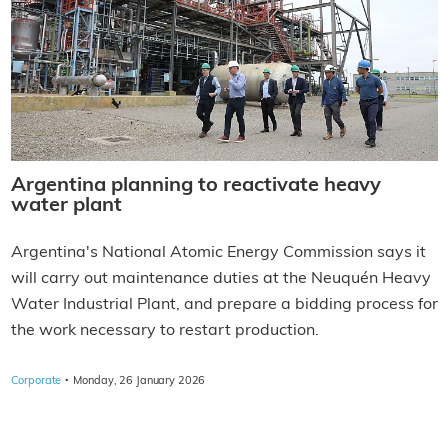
Argentina planning to reactivate heavy
water plant
Argentina's National Atomic Energy Commission says it
will carry out maintenance duties at the Neuquén Heavy
Water Industrial Plant, and prepare a bidding process for
the work necessary to restart production.
·
Corporate
Monday, 26 January 2026