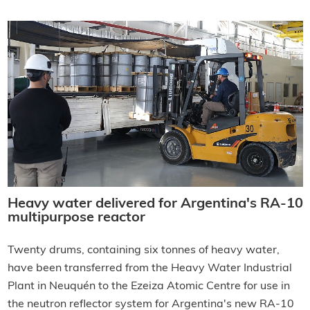
Heavy water delivered for Argentina's RA-10
multipurpose reactor
Twenty drums, containing six tonnes of heavy water,
have been transferred from the Heavy Water Industrial
Plant in Neuquén to the Ezeiza Atomic Centre for use in
the neutron reflector system for Argentina's new RA-10