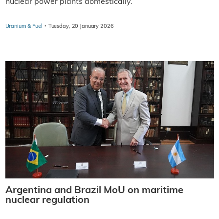
nuclear power plants domestically.
·
Uranium & Fuel
Tuesday, 20 January 2026
Argentina and Brazil MoU on maritime
nuclear regulation