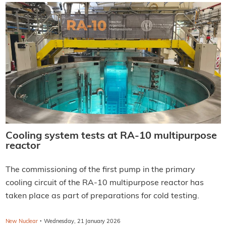
Cooling system tests at RA-10 multipurpose
reactor
The commissioning of the first pump in the primary
cooling circuit of the RA-10 multipurpose reactor has
taken place as part of preparations for cold testing.
·
New Nuclear
Wednesday, 21 January 2026