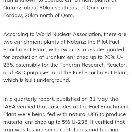
Iran is known to operate enrichment plants at
Natanz, about 80km southeast of Qom, and
Fordow, 20km north of Qom.
According to World Nuclear Association, there are
two enrichment plants at Natanz: the Pilot Fuel
Enrichment Plant, with two cascades designated
for production of uranium enriched up to 20% U-
235, ostensibly for the Teheran Research Reactor,
and R&D purposes; and the Fuel Enrichment Plant,
which is built underground.
In a quarterly report, published on 31 May, the
IAEA verified that cascades at the Fuel Enrichment
Plant were being fed with natural UF6 to produce
material enriched up to 5% U-235. It verified that
Iran was testing some centrifuges and feeding