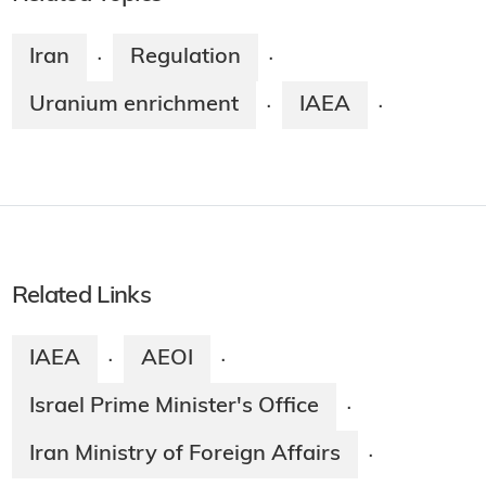
Iran
Regulation
·
·
Uranium enrichment
IAEA
·
·
Related Links
IAEA
AEOI
·
·
Israel Prime Minister's Office
·
Iran Ministry of Foreign Affairs
·