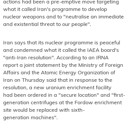
actions had been a pre-emptive move targeting
what it called Iran's programme to develop
nuclear weapons and to "neutralise an immediate
and existential threat to our people".
Iran says that its nuclear programme is peaceful
and condemned what it called the IAEA board's
"anti-Iran resolution". According to an
IRNA
report a joint statement by the Ministry of Foreign
Affairs and the Atomic Energy Organization of
Iran on Thursday said that in response to the
resolution, a new uranium enrichment facility
had been ordered in a "secure location" and "first-
generation centrifuges at the Fordow enrichment
site would be replaced with sixth-
generation machines".