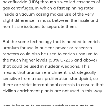
hexafluoride (UF6) through so-called cascades of
gas centrifuges, in which a fast spinning rotor
inside a vacuum casing makes use of the very
slight difference in mass between the fissile and
non-fissile isotopes to separate them.
But the same technology that is needed to enrich
uranium for use in nuclear power or research
reactors could also be used to enrich uranium to
the much higher levels (90% U-235 and above)
that could be used in nuclear weapons. This
means that uranium enrichment is strategically
sensitive from a non-proliferation standpoint, so
there are strict international controls to ensure that
civilian enrichment plants are not used in this way.