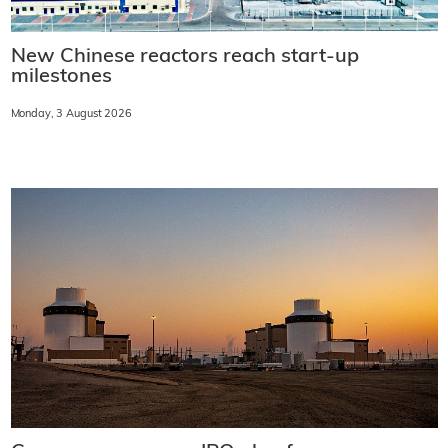
New Chinese reactors reach start-up
milestones
Monday, 3 August 2026