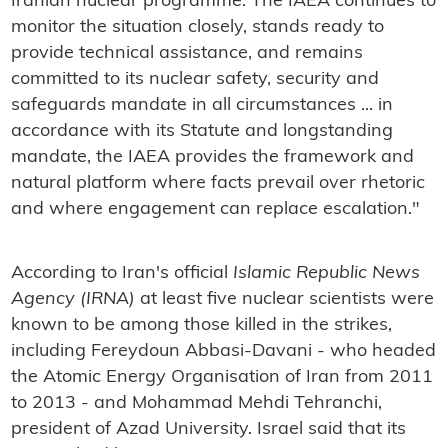
Iranian nuclear programme. The IAEA continues to
monitor the situation closely, stands ready to
provide technical assistance, and remains
committed to its nuclear safety, security and
safeguards mandate in all circumstances ... in
accordance with its Statute and longstanding
mandate, the IAEA provides the framework and
natural platform where facts prevail over rhetoric
and where engagement can replace escalation."
According to Iran's official
Islamic Republic News
Agency (IRNA)
at least five nuclear scientists were
known to be among those killed in the strikes,
including Fereydoun Abbasi-Davani - who headed
the Atomic Energy Organisation of Iran from 2011
to 2013 - and Mohammad Mehdi Tehranchi,
president of Azad University. Israel said that its