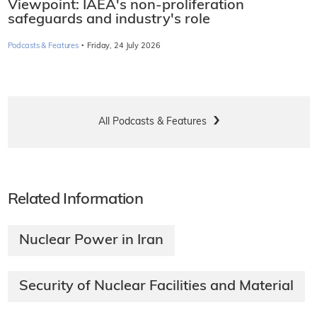
Viewpoint: IAEA's non-proliferation
safeguards and industry's role
·
Podcasts & Features
Friday, 24 July 2026
All Podcasts & Features
Related Information
Nuclear Power in Iran
Security of Nuclear Facilities and Material