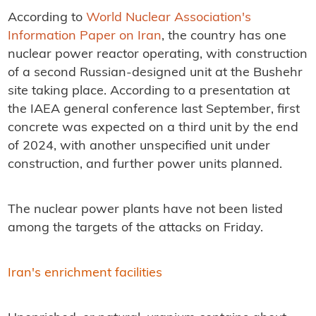
According to
World Nuclear Association's
Information Paper on Iran
, the country has one
nuclear power reactor operating, with construction
of a second Russian-designed unit at the Bushehr
site taking place. According to a presentation at
the IAEA general conference last September, first
concrete was expected on a third unit by the end
of 2024, with another unspecified unit under
construction, and further power units planned.
The nuclear power plants have not been listed
among the targets of the attacks on Friday.
Iran's enrichment facilities