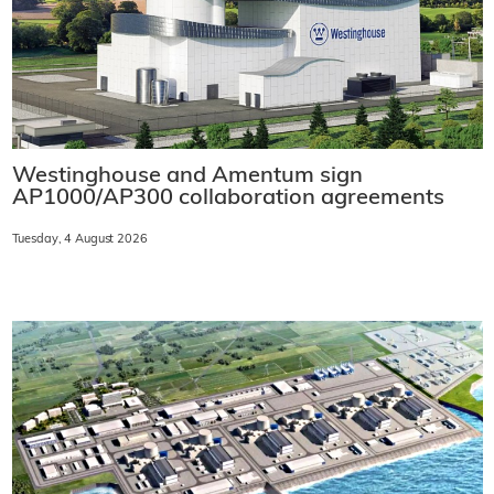
Westinghouse and Amentum sign
AP1000/AP300 collaboration agreements
Tuesday, 4 August 2026