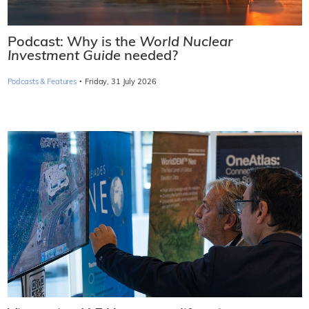
Podcast: Why is the
World Nuclear
Investment Guide
needed?
·
Podcasts & Features
Friday, 31 July 2026