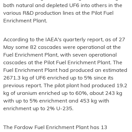
both natural and depleted UF6 into others in the
various R&D production lines at the Pilot Fuel
Enrichment Plant.
According to the IAEA's quarterly report, as of 27
May some 82 cascades were operational at the
Fuel Enrichment Plant, with seven operational
cascades at the Pilot Fuel Enrichment Plant. The
Fuel Enrichment Plant had produced an estimated
2671.3 kg of UF6 enriched up to 5% since its
previous report. The pilot plant had produced 19.2
kg of uranium enriched up to 60%, about 243 kg
with up to 5% enrichment and 453 kg with
enrichment up to 2% U-235.
The Fordow Fuel Enrichment Plant has 13