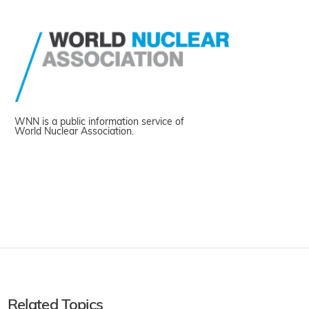
WNN is a public information service of
World Nuclear Association.
Related Topics