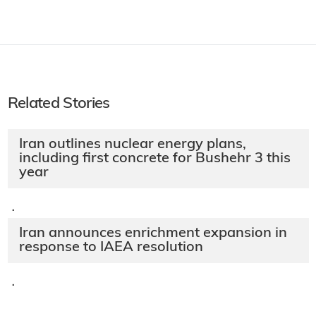
Related Stories
Iran outlines nuclear energy plans,
including first concrete for Bushehr 3 this
year
·
Iran announces enrichment expansion in
response to IAEA resolution
·