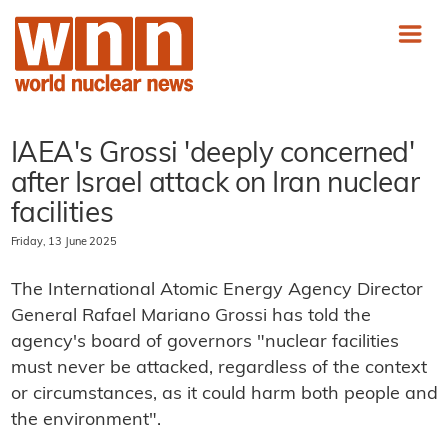
IAEA's Grossi 'deeply concerned'
after Israel attack on Iran nuclear
facilities
Friday, 13 June 2025
The International Atomic Energy Agency Director
General Rafael Mariano Grossi has told the
agency's board of governors "nuclear facilities
must never be attacked, regardless of the context
or circumstances, as it could harm both people and
the environment".