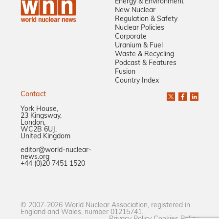
Energy & Environment
New Nuclear
Regulation & Safety
Nuclear Policies
Corporate
Uranium & Fuel
Waste & Recycling
Podcast & Features
Fusion
Country Index
Contact
York House,
23 Kingsway,
London,
WC2B 6UJ,
United Kingdom
editor@world-nuclear-
news.org
+44 (0)20 7451 1520
© 2007-2026 World Nuclear Association, registered in
England and Wales, number 01215741.