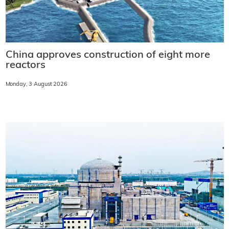
China approves construction of eight more
reactors
Monday, 3 August 2026