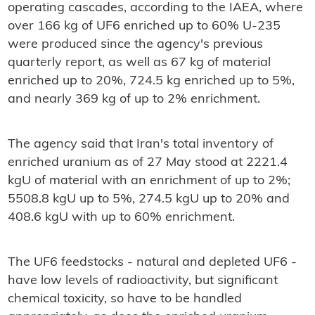
operating cascades, according to the IAEA, where
over 166 kg of UF6 enriched up to 60% U-235
were produced since the agency's previous
quarterly report, as well as 67 kg of material
enriched up to 20%, 724.5 kg enriched up to 5%,
and nearly 369 kg of up to 2% enrichment.
The agency said that Iran's total inventory of
enriched uranium as of 27 May stood at 2221.4
kgU of material with an enrichment of up to 2%;
5508.8 kgU up to 5%, 274.5 kgU up to 20% and
408.6 kgU with up to 60% enrichment.
The UF6 feedstocks - natural and depleted UF6 -
have low levels of radioactivity, but significant
chemical toxicity, so have to be handled