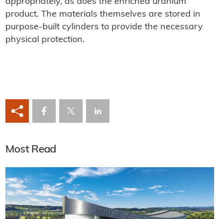
appropriately, as does the enriched uranium
product. The materials themselves are stored in
purpose-built cylinders to provide the necessary
physical protection.
Most Read