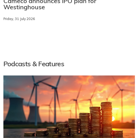
Cameco announces IPO plan for
Westinghouse
Friday, 31 July 2026
Podcasts & Features