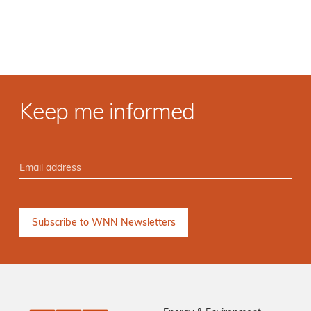
Keep me informed