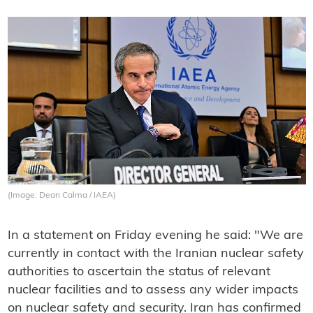
(Image: Dean Calma / IAEA)
In a statement on Friday evening he said: "We are
currently in contact with the Iranian nuclear safety
authorities to ascertain the status of relevant
nuclear facilities and to assess any wider impacts
on nuclear safety and security. Iran has confirmed