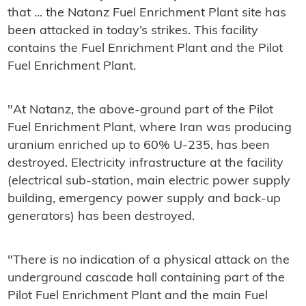
that ... the Natanz Fuel Enrichment Plant site has
been attacked in today’s strikes. This facility
contains the Fuel Enrichment Plant and the Pilot
Fuel Enrichment Plant.
"At Natanz, the above-ground part of the Pilot
Fuel Enrichment Plant, where Iran was producing
uranium enriched up to 60% U-235, has been
destroyed. Electricity infrastructure at the facility
(electrical sub-station, main electric power supply
building, emergency power supply and back-up
generators) has been destroyed.
"There is no indication of a physical attack on the
underground cascade hall containing part of the
Pilot Fuel Enrichment Plant and the main Fuel