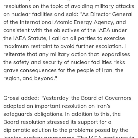
resolutions on the topic of avoiding military attacks
on nuclear facilities and said: "As Director General
of the International Atomic Energy Agency, and
consistent with the objectives of the IAEA under
the IAEA Statute, I call on all parties to exercise
maximum restraint to avoid further escalation. I
reiterate that any military action that jeopardises
the safety and security of nuclear facilities risks
grave consequences for the people of Iran, the
region, and beyond."
Grossi added: "Yesterday, the Board of Governors
adopted an important resolution on Iran’s
safeguards obligations. In addition to this, the
Board resolution stressed its support for a
diplomatic solution to the problems posed by the