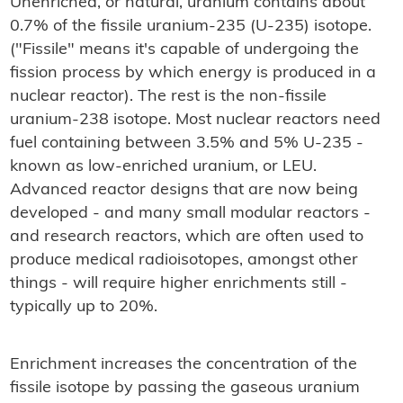
Unenriched, or natural, uranium contains about
0.7% of the fissile uranium-235 (U-235) isotope.
("Fissile" means it's capable of undergoing the
fission process by which energy is produced in a
nuclear reactor). The rest is the non-fissile
uranium-238 isotope. Most nuclear reactors need
fuel containing between 3.5% and 5% U-235 -
known as low-enriched uranium, or LEU.
Advanced reactor designs that are now being
developed - and many small modular reactors -
and research reactors, which are often used to
produce medical radioisotopes, amongst other
things - will require higher enrichments still -
typically up to 20%.
Enrichment increases the concentration of the
fissile isotope by passing the gaseous uranium