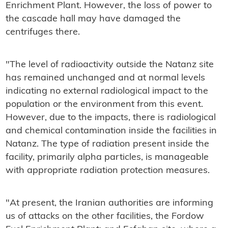
Enrichment Plant. However, the loss of power to
the cascade hall may have damaged the
centrifuges there.
"The level of radioactivity outside the Natanz site
has remained unchanged and at normal levels
indicating no external radiological impact to the
population or the environment from this event.
However, due to the impacts, there is radiological
and chemical contamination inside the facilities in
Natanz. The type of radiation present inside the
facility, primarily alpha particles, is manageable
with appropriate radiation protection measures.
"At present, the Iranian authorities are informing
us of attacks on the other facilities, the Fordow