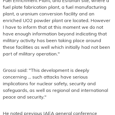
Fuel Enrichment Plant; and Esfahan site, where a
fuel plate fabrication plant, a fuel manufacturing
plant, a uranium conversion facility and an
enriched UO2 powder plant are located. However
I have to inform that at this moment we do not
have enough information beyond indicating that
military activity has been taking place around
these facilities as well which initially had not been
part of military operation."
Grossi said: "This development is deeply
concerning ... such attacks have serious
implications for nuclear safety, security and
safeguards, as well as regional and international
peace and security."
He noted previous IAEA general conference