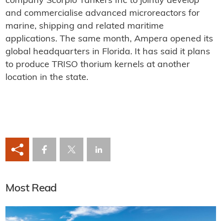
company Scorpio Tankers Inc to jointly develop
and commercialise advanced microreactors for
marine, shipping and related maritime
applications. The same month, Ampera opened its
global headquarters in Florida. It has said it plans
to produce TRISO thorium kernels at another
location in the state.
Most Read