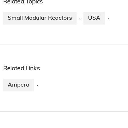
Related Topics
Small Modular Reactors
USA
·
·
Related Links
Ampera
·