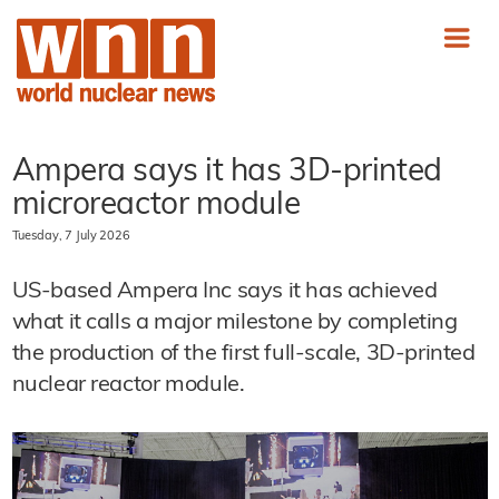
Ampera says it has 3D-printed
microreactor module
Tuesday, 7 July 2026
US-based Ampera Inc says it has achieved
what it calls a major milestone by completing
the production of the first full-scale, 3D-printed
nuclear reactor module.