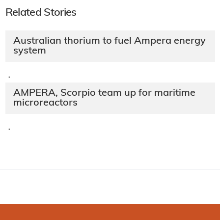
Related Stories
Australian thorium to fuel Ampera energy
system
·
AMPERA, Scorpio team up for maritime
microreactors
·