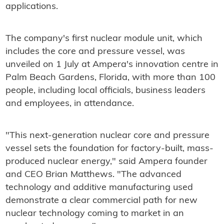
applications.
The company's first nuclear module unit, which
includes the core and pressure vessel, was
unveiled on 1 July at Ampera's innovation centre in
Palm Beach Gardens, Florida, with more than 100
people, including local officials, business leaders
and employees, in attendance.
"This next-generation nuclear core and pressure
vessel sets the foundation for factory-built, mass-
produced nuclear energy," said Ampera founder
and CEO Brian Matthews. "The advanced
technology and additive manufacturing used
demonstrate a clear commercial path for new
nuclear technology coming to market in an