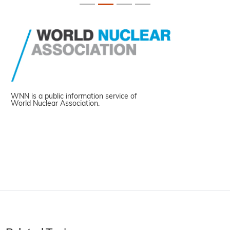
WNN is a public information service of
World Nuclear Association.