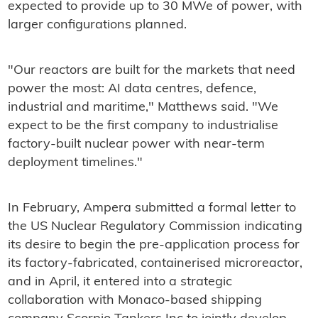
expected to provide up to 30 MWe of power, with
larger configurations planned.
"Our reactors are built for the markets that need
power the most: AI data centres, defence,
industrial and maritime," Matthews said. "We
expect to be the first company to industrialise
factory-built nuclear power with near-term
deployment timelines."
In February, Ampera submitted a formal letter to
the US Nuclear Regulatory Commission indicating
its desire to begin the pre-application process for
its factory-fabricated, containerised microreactor,
and in April, it entered into a strategic
collaboration with Monaco-based shipping