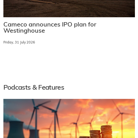
Cameco announces IPO plan for
Westinghouse
Friday, 31 July 2026
Podcasts & Features