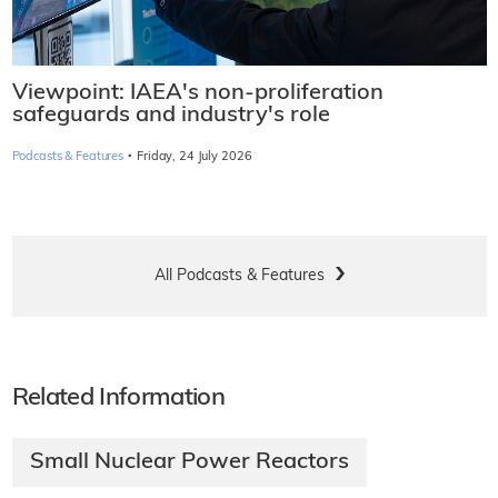
Viewpoint: IAEA's non-proliferation
safeguards and industry's role
·
Podcasts & Features
Friday, 24 July 2026
All Podcasts & Features
Related Information
Small Nuclear Power Reactors