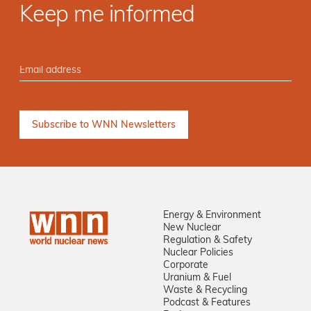
Keep me informed
Energy & Environment
New Nuclear
Regulation & Safety
Nuclear Policies
Corporate
Uranium & Fuel
Waste & Recycling
Podcast & Features