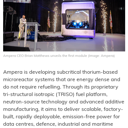
Ampera CEO Brian Matthews unveils the first module (Image: Ampera)
Ampera is developing subcritical thorium-based
microreactor systems that are energy dense and
do not require refuelling. Through its proprietary
tri-structural isotropic (TRISO) fuel platform,
neutron-source technology and advanced additive
manufacturing, it aims to deliver scalable, factory-
built, rapidly deployable, emission-free power for
data centres, defence, industrial and maritime