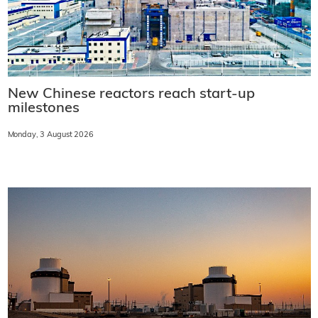
New Chinese reactors reach start-up
milestones
Monday, 3 August 2026