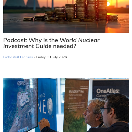
Podcast: Why is the
World Nuclear
Investment Guide
needed?
·
Podcasts & Features
Friday, 31 July 2026