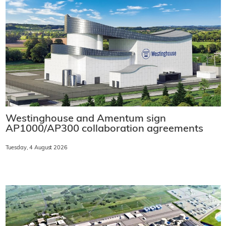
Westinghouse and Amentum sign
AP1000/AP300 collaboration agreements
Tuesday, 4 August 2026