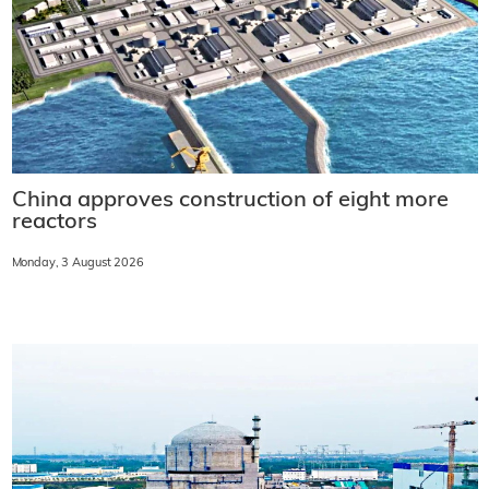
China approves construction of eight more
reactors
Monday, 3 August 2026