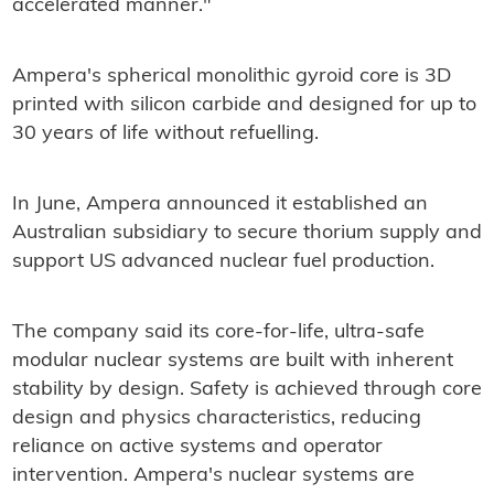
accelerated manner."
Ampera's spherical monolithic gyroid core is 3D
printed with silicon carbide and designed for up to
30 years of life without refuelling.
In June, Ampera announced it established an
Australian subsidiary to secure thorium supply and
support US advanced nuclear fuel production.
The company said its core-for-life, ultra-safe
modular nuclear systems are built with inherent
stability by design. Safety is achieved through core
design and physics characteristics, reducing
reliance on active systems and operator
intervention. Ampera's nuclear systems are