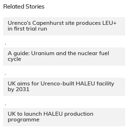
Related Stories
Urenco’s Capenhurst site produces LEU+
in first trial run
·
A guide: Uranium and the nuclear fuel
cycle
·
UK aims for Urenco-built HALEU facility
by 2031
·
UK to launch HALEU production
programme