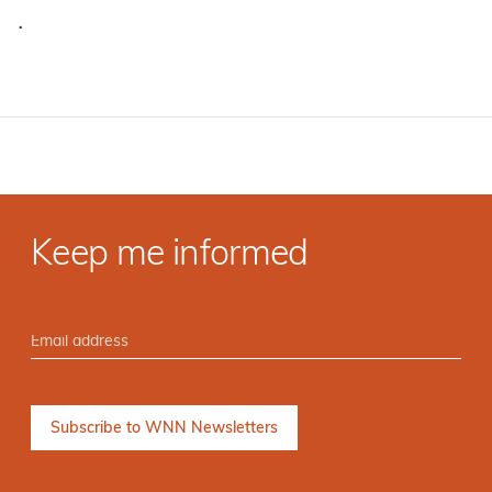
·
Keep me informed