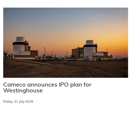
Cameco announces IPO plan for
Westinghouse
Friday, 31 July 2026