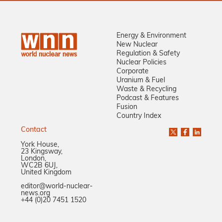
Energy & Environment
New Nuclear
Regulation & Safety
Nuclear Policies
Corporate
Uranium & Fuel
Waste & Recycling
Podcast & Features
Fusion
Country Index
Contact
York House,
23 Kingsway,
London,
WC2B 6UJ,
United Kingdom
editor@world-nuclear-
news.org
+44 (0)20 7451 1520