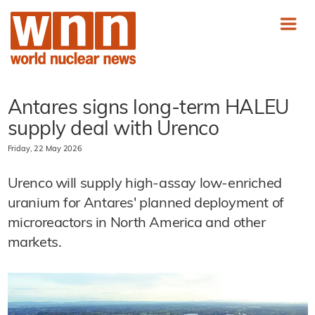
Antares signs long-term HALEU
supply deal with Urenco
Friday, 22 May 2026
Urenco will supply high-assay low-enriched
uranium for Antares' planned deployment of
microreactors in North America and other
markets.