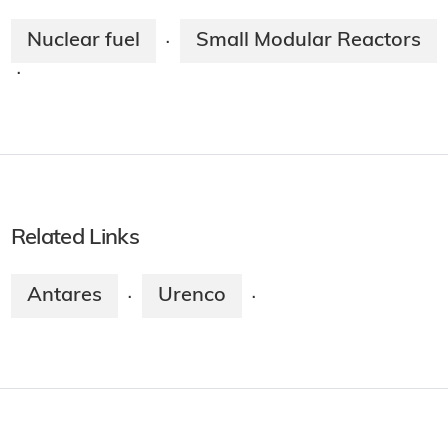
Nuclear fuel
Small Modular Reactors
·
·
Related Links
Antares
Urenco
·
·