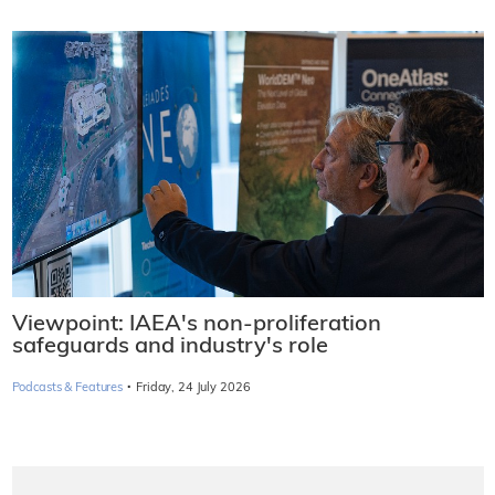
Viewpoint: IAEA's non-proliferation
safeguards and industry's role
·
Podcasts & Features
Friday, 24 July 2026