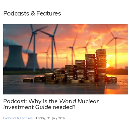
Podcasts & Features
Podcast: Why is the
World Nuclear
Investment Guide
needed?
·
Podcasts & Features
Friday, 31 July 2026