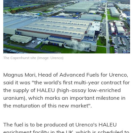
The Capenhurst site (Image: Urenco)
Magnus Mori, Head of Advanced Fuels for Urenco,
said it was "the world’s first multi-year contract for
the supply of HALEU (high-assay low-enriched
uranium), which marks an important milestone in
the maturation of this new market".
The fuel is to be produced at Urenco's HALEU
enrichment facility in the UK, which is scheduled to