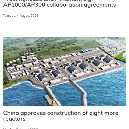
AP1000/AP300 collaboration agreements
Tuesday, 4 August 2026
China approves construction of eight more
reactors