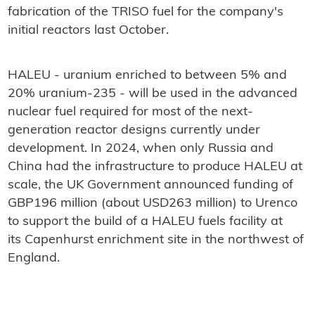
fabrication of the TRISO fuel for the company's
initial reactors last October.
HALEU - uranium enriched to between 5% and
20% uranium-235 - will be used in the advanced
nuclear fuel required for most of the next-
generation reactor designs currently under
development. In 2024, when only Russia and
China had the infrastructure to produce HALEU at
scale, the UK Government announced funding of
GBP196 million (about USD263 million) to Urenco
to support the build of a HALEU fuels facility at
its Capenhurst enrichment site in the northwest of
England.