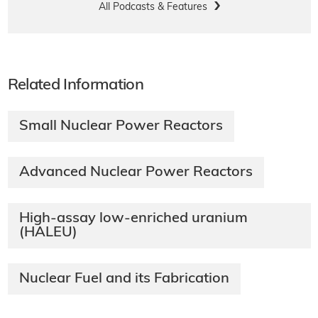
All Podcasts & Features
Related Information
Small Nuclear Power Reactors
Advanced Nuclear Power Reactors
High-assay low-enriched uranium
(HALEU)
Nuclear Fuel and its Fabrication