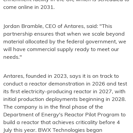
come online in 2031.
Jordan Bramble, CEO of Antares, said: "This
partnership ensures that when we scale beyond
material allocated by the federal government, we
will have commercial supply ready to meet our
needs."
Antares, founded in 2023, says it is on track to
conduct a reactor demonstration in 2026 and test
its first electricity-producing reactor in 2027, with
initial production deployments beginning in 2028.
The company is in the final phase of the
Department of Energy's Reactor Pilot Program to
build a reactor that achieves criticality before 4
July this year. BWX Technologies began