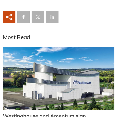
Most Read
Westinghouse and Amentum sign