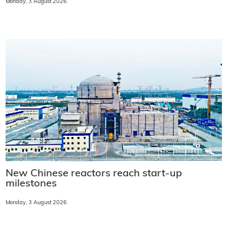
Monday, 3 August 2026
New Chinese reactors reach start-up
milestones
Monday, 3 August 2026