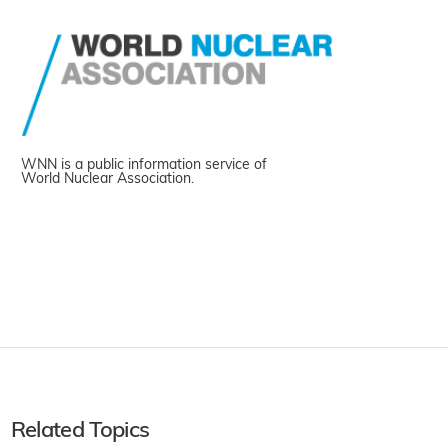
WNN is a public information service of
World Nuclear Association.
Related Topics