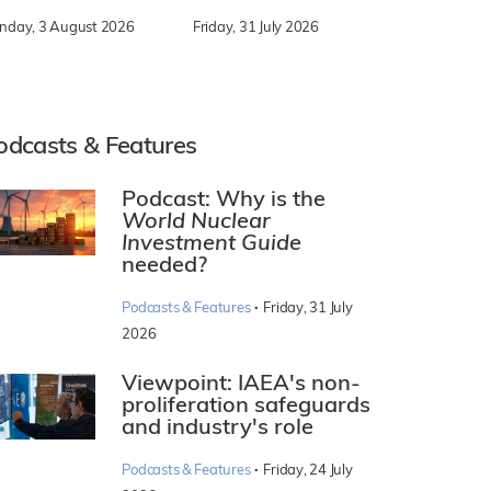
nday, 3 August 2026
Friday, 31 July 2026
odcasts & Features
Podcast: Why is the
World Nuclear
Investment Guide
needed?
·
Podcasts & Features
Friday, 31 July
2026
Viewpoint: IAEA's non-
proliferation safeguards
and industry's role
·
Podcasts & Features
Friday, 24 July