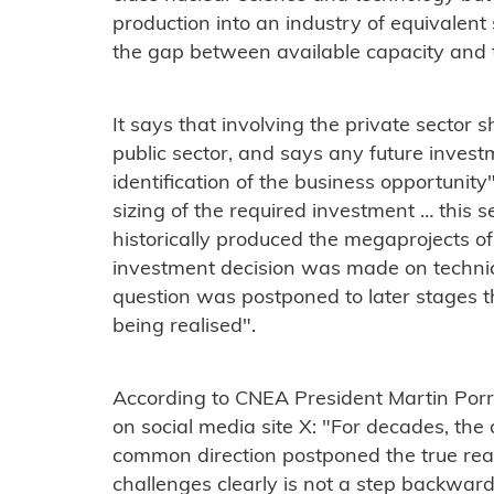
production into an industry of equivalent s
the gap between available capacity and t
It says that involving the private sector 
public sector, and says any future invest
identification of the business opportuni
sizing of the required investment … this 
historically produced the megaprojects of
investment decision was made on techni
question was postponed to later stages t
being realised".
According to CNEA President Martin Porr
on social media site X: "For decades, the 
common direction postponed the true reac
challenges clearly is not a step backward: 