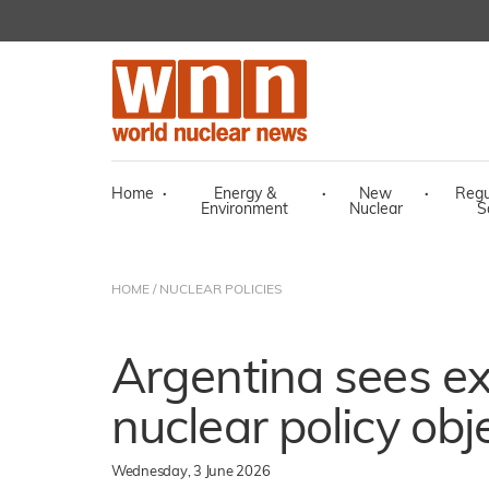
Home
·
Energy &
·
New
·
Regu
Environment
Nuclear
S
HOME
/
NUCLEAR POLICIES
Argentina sees ex
nuclear policy obj
Wednesday, 3 June 2026