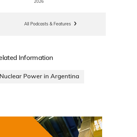
2026
All Podcasts & Features
elated Information
Nuclear Power in Argentina