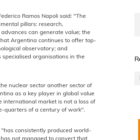
 Federico Ramos Napoli said: "The
ental pillars: research,
 advances can generate value; the
that Argentina continues to offer top-
hnological observatory; and
 specialised organisations in the
R
he nuclear sector another sector of
tina as a key player in global value
 international market is not a loss of
ee-quarters of a century of work".
 "has consistently produced world-
t has not managed to convert that