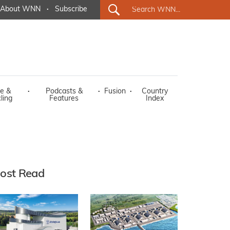
About WNN
·
Subscribe
e &
·
Podcasts &
·
Fusion
·
Country
ling
Features
Index
ost Read