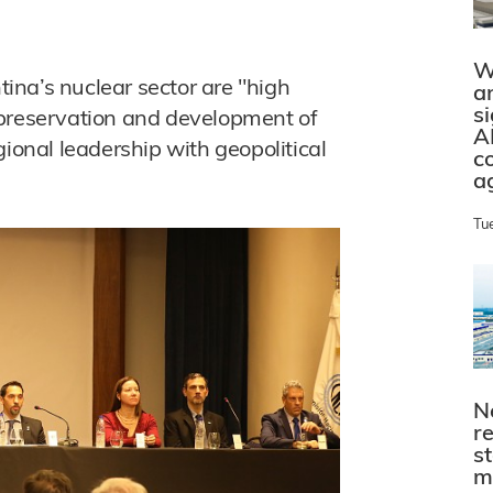
W
ntina’s nuclear sector are "high
a
s
 preservation and development of
A
gional leadership with geopolitical
c
a
Tu
N
r
s
m