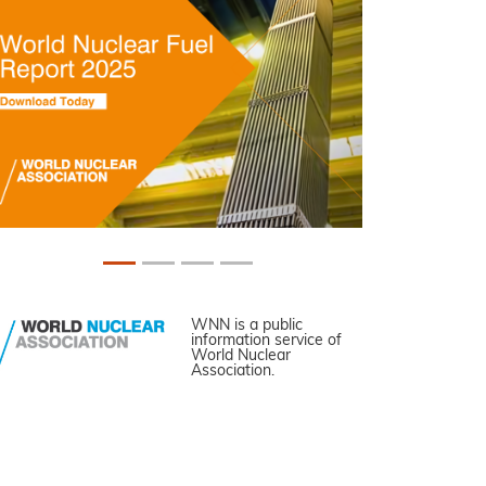
WNN is a public
information service of
World Nuclear
Association.