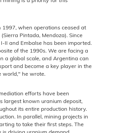
mining is a priority for this
n 1997, when operations ceased at
 (Sierra Pintada, Mendoza). Since
 I-II and Embalse has been imported.
posite of the 1990s. We are facing a
n a global scale, and Argentina can
export and become a key player in the
e world," he wrote.
emediation efforts have been
's largest known uranium deposit,
hout its entire production history.
ction. In parallel, mining projects in
ting to take their first steps. The
y is driving uranium demand.