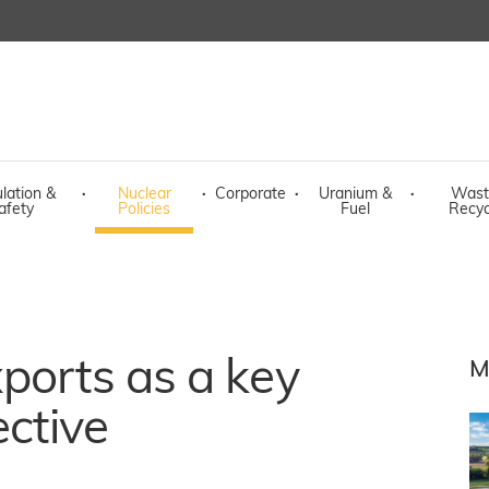
lation &
·
Nuclear
·
Corporate
·
Uranium &
·
Wast
afety
Policies
Fuel
Recyc
ports as a key
M
ective