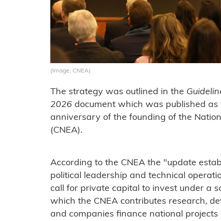
(Image: CNEA)
The strategy was outlined in the
Guidelin
2026
document which was published as 
anniversary of the founding of the Nati
(CNEA).
According to the CNEA the "update establ
political leadership and technical operatio
call for private capital to invest under a 
which the CNEA contributes research, de
and companies finance national projects a