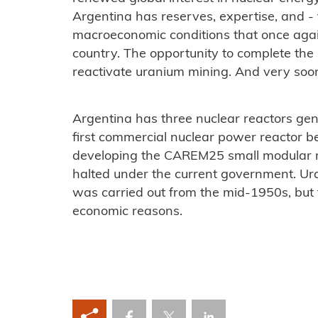
Argentina has reserves, expertise, and - fo
macroeconomic conditions that once again 
country. The opportunity to complete the 
reactivate uranium mining. And very soo
Argentina has three nuclear reactors gener
first commercial nuclear power reactor b
developing the CAREM25 small modular r
halted under the current government. U
was carried out from the mid-1950s, but 
economic reasons.