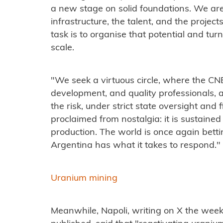
a new stage on solid foundations. We are
infrastructure, the talent, and the projec
task is to organise that potential and turn
scale.
"We seek a virtuous circle, where the CN
development, and quality professionals,
the risk, under strict state oversight and fi
proclaimed from nostalgia: it is sustained 
production. The world is once again bett
Argentina has what it takes to respond."
Uranium mining
Meanwhile, Napoli, writing on X the wee