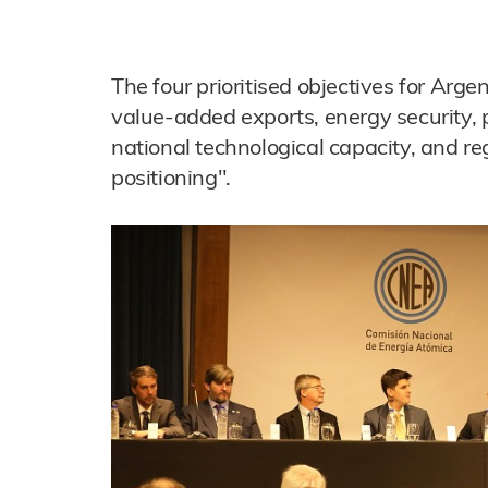
The four prioritised objectives for Arge
value-added exports, energy security,
national technological capacity, and re
positioning".