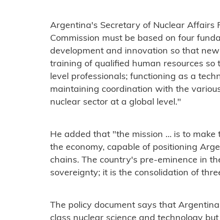
Argentina's Secretary of Nuclear Affairs
Commission must be based on four fundam
development and innovation so that new
training of qualified human resources so 
level professionals; functioning as a tec
maintaining coordination with the various
nuclear sector at a global level."
He added that "the mission … is to make t
the economy, capable of positioning Argen
chains. The country's pre-eminence in the
sovereignty; it is the consolidation of thr
The policy document says that Argentina
class nuclear science and technology bu