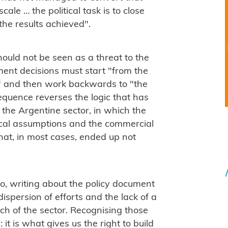
cale … the political task is to close
he results achieved".
should not be seen as a threat to the
ment decisions must start "from the
ty" and then work backwards to "the
sequence reverses the logic that has
 the Argentine sector, in which the
cal assumptions and the commercial
hat, in most cases, ended up not
o, writing about the policy document
dispersion of efforts and the lack of a
h of the sector. Recognising those
it is what gives us the right to build