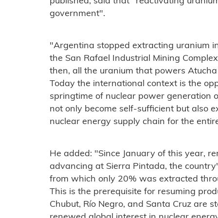
published, said that "reactivating uranium 
government".
"Argentina stopped extracting uranium i
the San Rafael Industrial Mining Complex
then, all the uranium that powers Atucha
Today the international context is the op
springtime of nuclear power generation o
not only become self-sufficient but also 
nuclear energy supply chain for the entir
He added: "Since January of this year, r
advancing at Sierra Pintada, the country
from which only 20% was extracted throug
This is the prerequisite for resuming produ
Chubut, Río Negro, and Santa Cruz are star
renewed global interest in nuclear energ