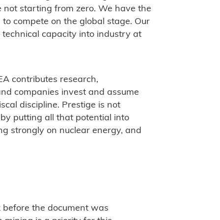
 not starting from zero. We have the
ts to compete on the global stage. Our
 technical capacity into industry at
EA contributes research,
 and companies invest and assume
scal discipline. Prestige is not
by putting all that potential into
ing strongly on nuclear energy, and
k before the document was