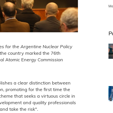
Mo
P
es for the Argentine Nuclear Policy
the country marked the 76th
onal Atomic Energy Commission
ishes a clear distinction between
n, promoting for the first time the
scheme that seeks a virtuous circle in
velopment and quality professionals
nd take the risk".