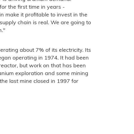
r the first time in years -
make it profitable to invest in the
supply chain is real. We are going to
n."
ating about 7% of its electricity. Its
egan operating in 1974. It had been
eactor, but work on that has been
ranium exploration and some mining
the last mine closed in 1997 for