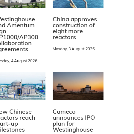
estinghouse
China approves
nd Amentum
construction of
ign
eight more
P1000/AP300
reactors
ollaboration
greements
Monday, 3 August 2026
esday, 4 August 2026
ew Chinese
Cameco
eactors reach
announces IPO
tart-up
plan for
ilestones
Westinghouse