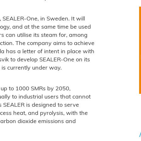
or, SEALER-One, in Sweden. It will
ology, and at the same time be used
s can utilise its steam for, among
uction. The company aims to achieve
a has a letter of intent in place with
svik to develop SEALER-One on its
 is currently under way.
oy up to 1000 SMRs by 2050,
lly to industrial users that cannot
ys SEALER is designed to serve
cess heat, and pyrolysis, with the
l carbon dioxide emissions and