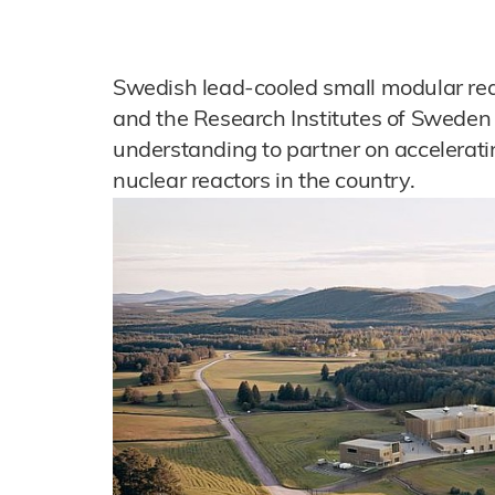
Swedish lead-cooled small modular rea
and the Research Institutes of Swed
understanding to partner on accelerat
nuclear reactors in the country.