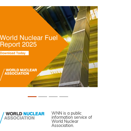
WNN is a public
information service of
World Nuclear
Association.