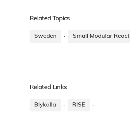
Related Topics
Sweden
Small Modular React
·
Related Links
Blykalla
RISE
·
·