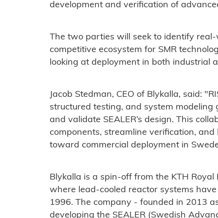
development and verification of advance
The two parties will seek to identify real
competitive ecosystem for SMR technolog
looking at deployment in both industrial 
Jacob Stedman, CEO of Blykalla, said: "RIS
structured testing, and system modeling g
and validate SEALER’s design. This collabo
components, streamline verification, and
toward commercial deployment in Swede
Blykalla is a spin-off from the KTH Royal 
where lead-cooled reactor systems have
1996. The company - founded in 2013 as 
developing the SEALER (Swedish Advanc