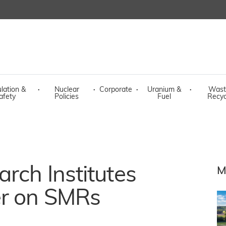
lation &
·
Nuclear
·
Corporate
·
Uranium &
·
Wast
afety
Policies
Fuel
Recyc
arch Institutes
M
er on SMRs