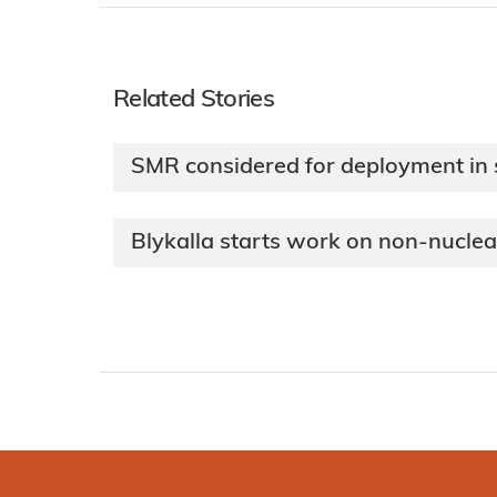
Related Stories
SMR considered for deployment in
Blykalla starts work on non-nucle