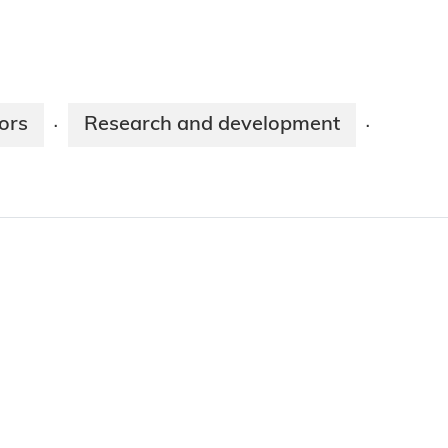
ors
Research and development
·
·