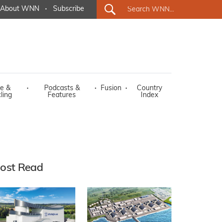
About WNN
·
Subscribe
e &
·
Podcasts &
·
Fusion
·
Country
ling
Features
Index
ost Read