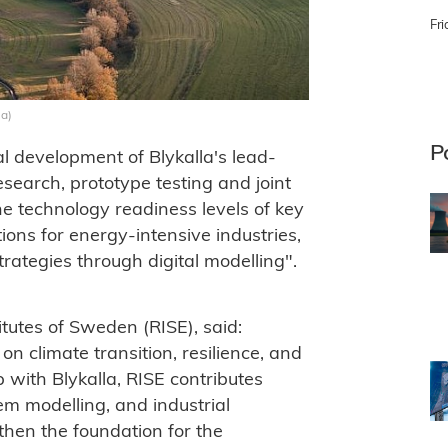
Fri
la)
P
l development of Blykalla's lead-
search, prototype testing and joint
he technology readiness levels of key
ions for energy-intensive industries,
trategies through digital modelling".
tutes of Sweden (RISE), said:
n climate transition, resilience, and
 with Blykalla, RISE contributes
em modelling, and industrial
then the foundation for the