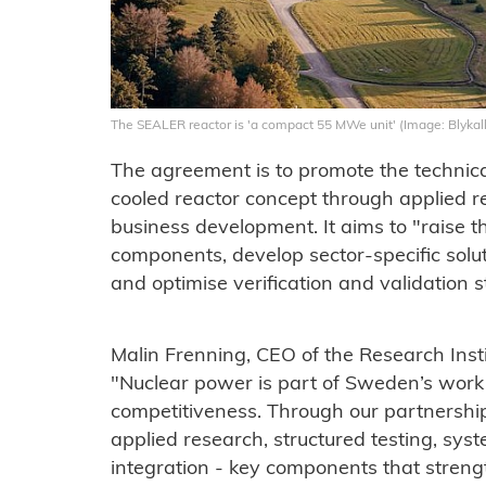
The SEALER reactor is 'a compact 55 MWe unit' (Image: Blykal
The agreement is to promote the technica
cooled reactor concept through applied re
business development. It aims to "raise t
components, develop sector-specific solut
and optimise verification and validation s
Malin Frenning, CEO of the Research Insti
"Nuclear power is part of Sweden’s work o
competitiveness. Through our partnership
applied research, structured testing, syst
integration - key components that streng