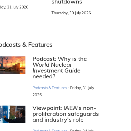
shutdowns
day, 31 July 2026
Thursday, 30 July 2026
odcasts & Features
Podcast: Why is the
World Nuclear
Investment Guide
needed?
·
Podcasts & Features
Friday, 31 July
2026
Viewpoint: IAEA's non-
proliferation safeguards
and industry's role