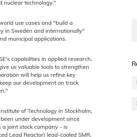
d nuclear technology."
-world use cases and "build a
y in Sweden and internationally"
and municipal applications.
E's capabilities in applied research,
R
ive us valuable tools to strengthen
ration will help us refine key
 keep our development on track
n."
Institute of Technology in Stockholm,
 been under development since
a joint stock company - is
ed Lead Reactor) lead-cooled SMR.