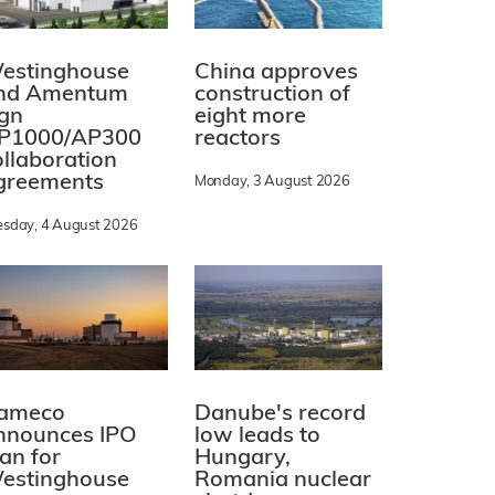
estinghouse
China approves
nd Amentum
construction of
ign
eight more
P1000/AP300
reactors
ollaboration
greements
Monday, 3 August 2026
esday, 4 August 2026
ameco
Danube's record
nnounces IPO
low leads to
lan for
Hungary,
estinghouse
Romania nuclear