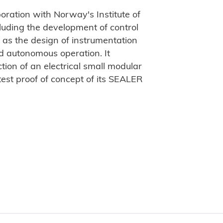
aboration with Norway's Institute of
luding the development of control
as the design of instrumentation
d autonomous operation. It
tion of an electrical small modular
test proof of concept of its SEALER