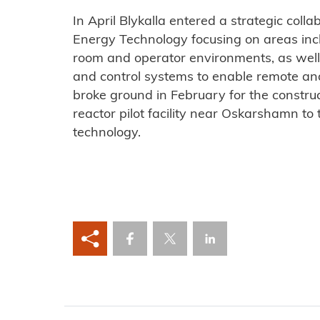
In April Blykalla entered a strategic coll
Energy Technology focusing on areas inc
room and operator environments, as well 
and control systems to enable remote an
broke ground in February for the construc
reactor pilot facility near Oskarshamn to 
technology.