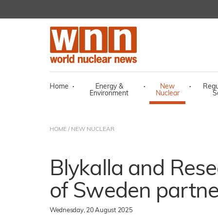
Home
·
Energy &
·
New
·
Regu
Environment
Nuclear
S
HOME
/
NEW NUCLEAR
Blykalla and Rese
of Sweden partn
Wednesday, 20 August 2025