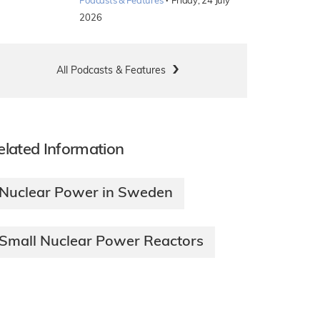
·
Podcasts & Features
Friday, 24 July
2026
All Podcasts & Features
elated Information
Nuclear Power in Sweden
Small Nuclear Power Reactors