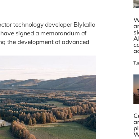
W
ctor technology developer Blykalla
a
s
en have signed a memorandum of
A
ing the development of advanced
c
a
Tu
C
a
p
W