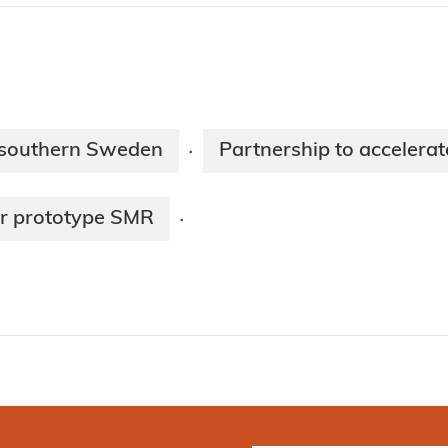
 southern Sweden
Partnership to accelera
·
ar prototype SMR
·