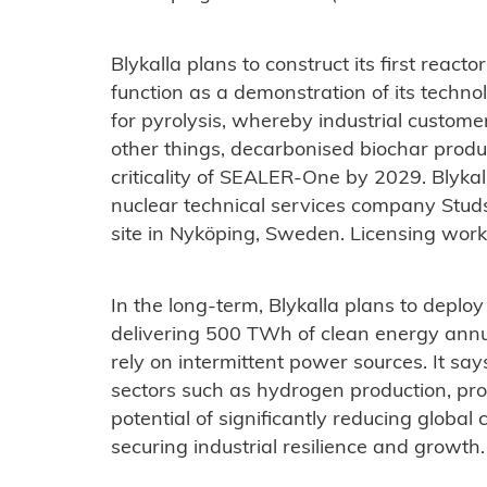
Blykalla plans to construct its first react
function as a demonstration of its techn
for pyrolysis, whereby industrial customer
other things, decarbonised biochar prod
criticality of SEALER-One by 2029. Blykall
nuclear technical services company Stud
site in Nyköping, Sweden. Licensing work
In the long-term, Blykalla plans to depl
delivering 500 TWh of clean energy annua
rely on intermittent power sources. It sa
sectors such as hydrogen production, pro
potential of significantly reducing globa
securing industrial resilience and growth.