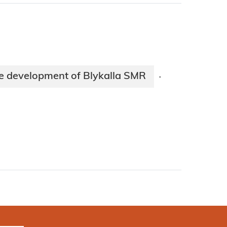
te development of Blykalla SMR
·