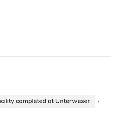
acility completed at Unterweser
·