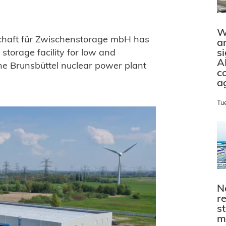
W
chaft für Zwischenstorage mbH has
a
s
storage facility for low and
A
the Brunsbüttel nuclear power plant
c
a
Tu
N
r
s
m