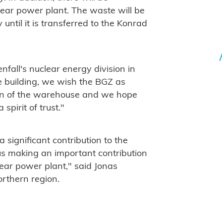
ear power plant. The waste will be
y until it is transferred to the Konrad
fall's nuclear energy division in
e building, we wish the BGZ as
tion of the warehouse and we hope
spirit of trust."
significant contribution to the
us making an important contribution
lear power plant," said Jonas
rthern region.