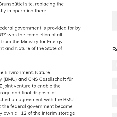
runsbüttel site, replacing the
tly in operation there.
 federal government is provided for by
BGZ was the completion of all
from the Ministry for Energy
nt and Nature of the State of
R
the Environment, Nature
ty (BMU) and GNS Gesellschaft für
joint venture to enable the
rage and final disposal of
ached an agreement with the BMU
hat the federal government became
y own all 12 of the interim storage