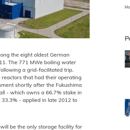
Mo
P
mong the eight oldest German
2011. The 771 MWe boiling water
lowing a grid-facilitated trip.
 reactors that had their operating
nment shortly after the Fukushima
all - which owns a 66.7% stake in
 33.3% - applied in late 2012 to
ill be the only storage facility for