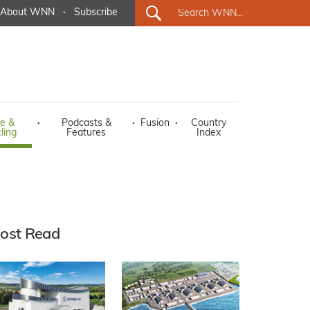
About WNN
·
Subscribe
e &
·
Podcasts &
·
Fusion
·
Country
ling
Features
Index
ost Read