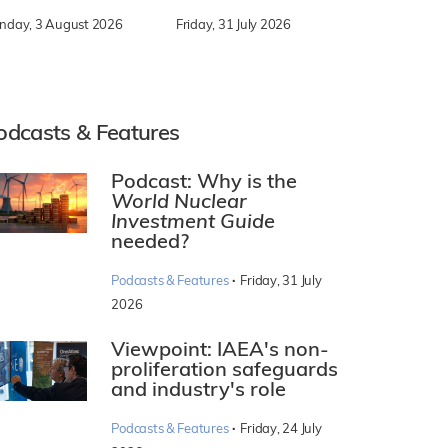
nday, 3 August 2026
Friday, 31 July 2026
odcasts & Features
Podcast: Why is the
World Nuclear
Investment Guide
needed?
·
Podcasts & Features
Friday, 31 July
2026
Viewpoint: IAEA's non-
proliferation safeguards
and industry's role
·
Podcasts & Features
Friday, 24 July