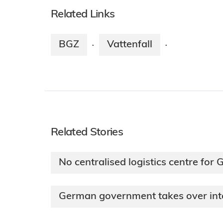
Related Links
BGZ
Vattenfall
·
·
Related Stories
No centralised logistics centre for
German government takes over int