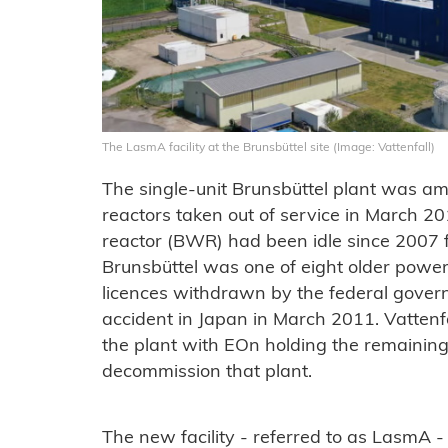
The LasmA facility at the Brunsbüttel site (Image: Vattenfall)
The single-unit Brunsbüttel plant was a
reactors taken out of service in March 
reactor (BWR) had been idle since 2007 fol
Brunsbüttel was one of eight older power
licences withdrawn by the federal gover
accident in Japan in March 2011. Vattenf
the plant with EOn holding the remaining
decommission that plant.
The new facility - referred to as LasmA - w