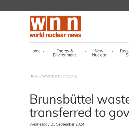
Home
·
Energy &
·
New
·
Regu
Environment
Nuclear
S
HOME
/
WASTE & RECYCLING
Brunsbüttel waste
transferred to g
Wednesday, 25 September 2024