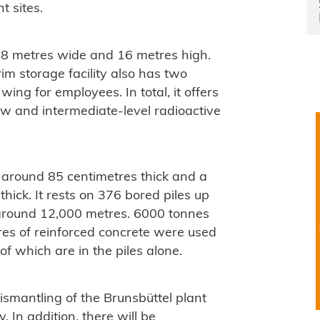
t sites.
48 metres wide and 16 metres high.
rim storage facility also has two
wing for employees. In total, it offers
w and intermediate-level radioactive
s around 85 centimetres thick and a
hick. It rests on 376 bored piles up
 around 12,000 metres. 6000 tonnes
res of reinforced concrete were used
 of which are in the piles alone.
ismantling of the Brunsbüttel plant
y. In addition, there will be