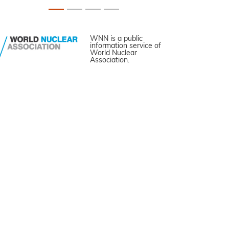
WNN is a public
information service of
World Nuclear
Association.