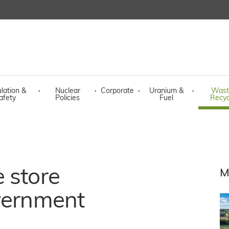
lation &
·
Nuclear
·
Corporate
·
Uranium &
·
Wast
afety
Policies
Fuel
Recyc
 store
M
overnment