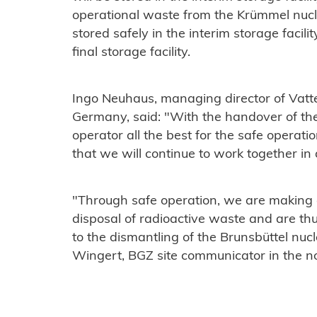
operational waste from the Krümmel nucl
stored safely in the interim storage facilit
final storage facility.
Ingo Neuhaus, managing director of Vatten
Germany, said: "With the handover of th
operator all the best for the safe opera
that we will continue to work together in a 
"Through safe operation, we are making a 
disposal of radioactive waste and are th
to the dismantling of the Brunsbüttel nuc
Wingert, BGZ site communicator in the no