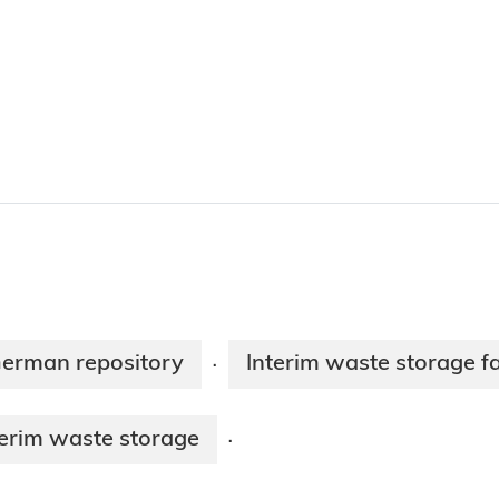
 German repository
Interim waste storage f
·
erim waste storage
·