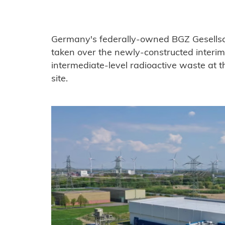
Germany's federally-owned BGZ Gesells
taken over the newly-constructed interim 
intermediate-level radioactive waste at 
site.