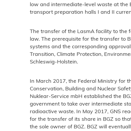
low and intermediate-level waste at the B
transport preparation halls I and II curren
The transfer of the LasmA facility to the
law. The prerequisite for the transfer to 
systems and the corresponding approval 
Transition, Climate Protection, Environme
Schleswig-Holstein.
In March 2017, the Federal Ministry for 
Conservation, Building and Nuclear Safe
Nuklear-Service mbH established the BGZ 
government to take over intermediate sto
radioactive waste. In May 2017, GNS re
for the transfer of its share in BGZ so t
the sole owner of BGZ. BGZ will eventuall