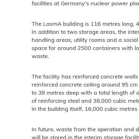
facilities at Germany's nuclear power plan
The LasmA building is 116 metres long, 
In addition to two storage areas, the inte
handling areas, utility rooms and a social 
space for around 2500 containers with lo
waste.
The facility has reinforced concrete wall
reinforced concrete ceiling around 95 cm t
to 38 metres deep with a total length of
of reinforcing steel and 38,000 cubic met
in the building itself, 16,000 cubic metres
In future, waste from the operation and d
will be stored in the interim storage facilit