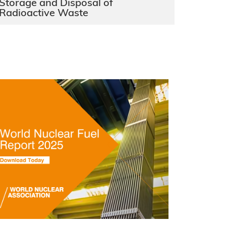
Storage and Disposal of
Radioactive Waste