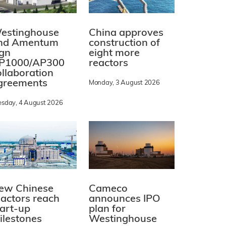
estinghouse
China approves
nd Amentum
construction of
ign
eight more
P1000/AP300
reactors
ollaboration
greements
Monday, 3 August 2026
esday, 4 August 2026
ew Chinese
Cameco
eactors reach
announces IPO
tart-up
plan for
ilestones
Westinghouse