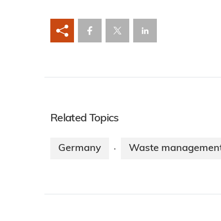
Related Topics
Germany
Waste managemen
·