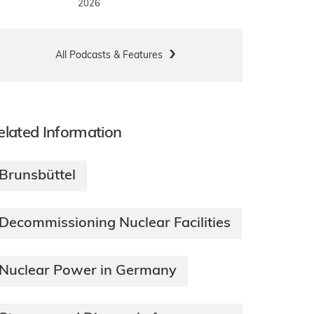
2026
All Podcasts & Features
elated Information
Brunsbüttel
Decommissioning Nuclear Facilities
Nuclear Power in Germany