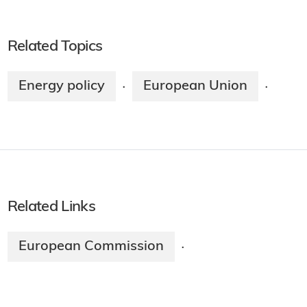
Related Topics
Energy policy
European Union
·
·
Related Links
European Commission
·