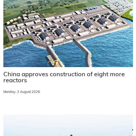
China approves construction of eight more
reactors
Monday, 3 August 2026