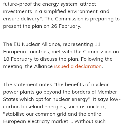
future-proof the energy system, attract
investments in a simplified environment, and
ensure delivery". The Commission is preparing to
present the plan on 26 February.
The EU Nuclear Alliance, representing 11
European countries, met with the Commission on
18 February to discuss the plan. Following the
meeting, the Alliance
issued a declaration
.
The statement notes "the benefits of nuclear
power plants go beyond the borders of Member
States which opt for nuclear energy". It says low-
carbon baseload energies, such as nuclear,
"stabilise our common grid and the entire
European electricity market ... Without such