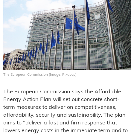
The European Commission (Image: Pixabay)
The European Commission says the Affordable
Energy Action Plan will set out concrete short-
term measures to deliver on competitiveness,
affordability, security and sustainability. The plan
aims to "deliver a fast and firm response that
lowers energy costs in the immediate term and to