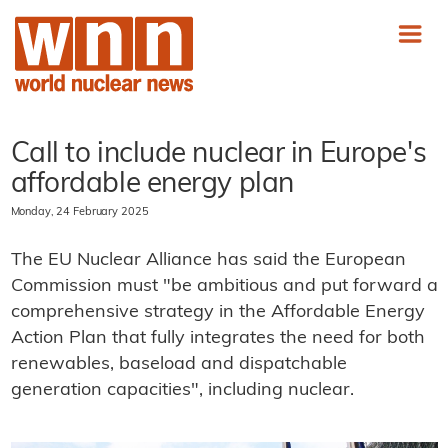
Call to include nuclear in Europe's
affordable energy plan
Monday, 24 February 2025
The EU Nuclear Alliance has said the European
Commission must "be ambitious and put forward a
comprehensive strategy in the Affordable Energy
Action Plan that fully integrates the need for both
renewables, baseload and dispatchable
generation capacities", including nuclear.