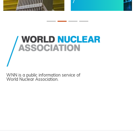
WNN is a public information service of
World Nuclear Association.