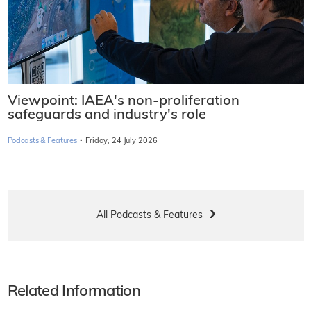
Viewpoint: IAEA's non-proliferation
safeguards and industry's role
·
Podcasts & Features
Friday, 24 July 2026
All Podcasts & Features
Related Information