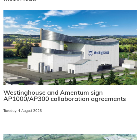
Westinghouse and Amentum sign
AP1000/AP300 collaboration agreements
Tuesday, 4 August 2026