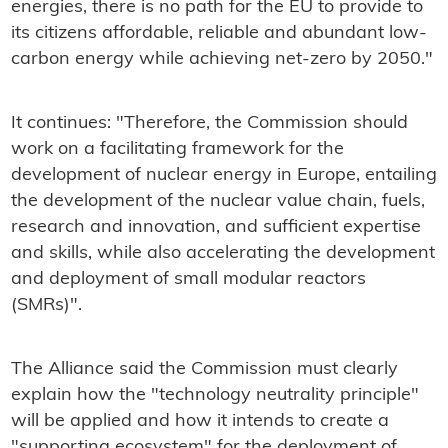
energies, there is no path for the EU to provide to
its citizens affordable, reliable and abundant low-
carbon energy while achieving net-zero by 2050."
It continues: "Therefore, the Commission should
work on a facilitating framework for the
development of nuclear energy in Europe, entailing
the development of the nuclear value chain, fuels,
research and innovation, and sufficient expertise
and skills, while also accelerating the development
and deployment of small modular reactors
(SMRs)".
The Alliance said the Commission must clearly
explain how the "technology neutrality principle"
will be applied and how it intends to create a
"supporting ecosystem" for the deployment of