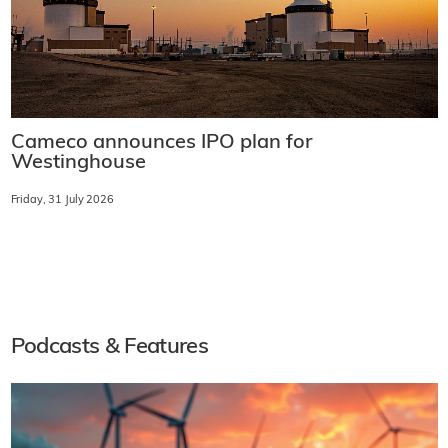
Cameco announces IPO plan for
Westinghouse
Friday, 31 July 2026
Podcasts & Features