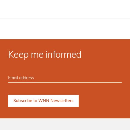
Keep me informed