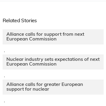
Related Stories
Alliance calls for support from next
European Commission
·
Nuclear industry sets expectations of next
European Commission
·
Alliance calls for greater European
support for nuclear
·