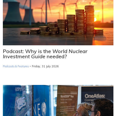
Podcast: Why is the
World Nuclear
Investment Guide
needed?
·
Podcasts & Features
Friday, 31 July 2026