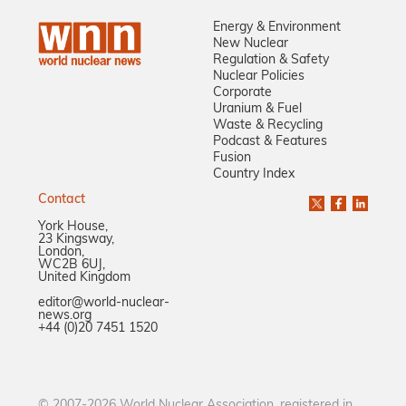
Energy & Environment
New Nuclear
Regulation & Safety
Nuclear Policies
Corporate
Uranium & Fuel
Waste & Recycling
Podcast & Features
Fusion
Country Index
Contact
York House,
23 Kingsway,
London,
WC2B 6UJ,
United Kingdom
editor@world-nuclear-
news.org
+44 (0)20 7451 1520
© 2007-2026 World Nuclear Association, registered in