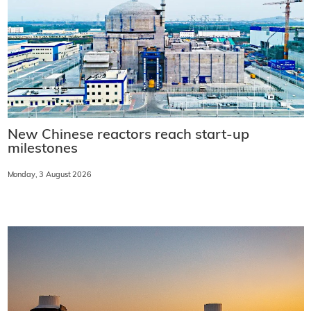
New Chinese reactors reach start-up
milestones
Monday, 3 August 2026