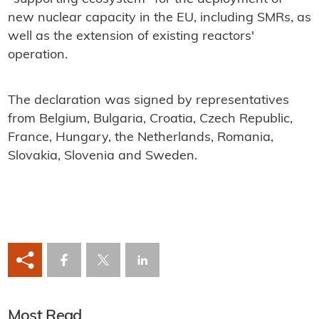
new nuclear capacity in the EU, including SMRs, as
well as the extension of existing reactors'
operation.
The declaration was signed by representatives
from Belgium, Bulgaria, Croatia, Czech Republic,
France, Hungary, the Netherlands, Romania,
Slovakia, Slovenia and Sweden.
Most Read