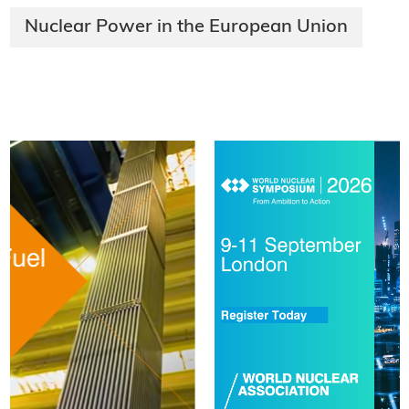
Nuclear Power in the European Union