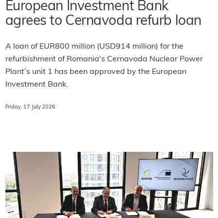
European Investment Bank
agrees to Cernavoda refurb loan
A loan of EUR800 million (USD914 million) for the
refurbishment of Romania's Cernavoda Nuclear Power
Plant’s unit 1 has been approved by the European
Investment Bank.
Friday, 17 July 2026