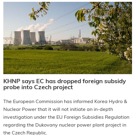
KHNP says EC has dropped foreign subsidy
probe into Czech project
The European Commission has informed Korea Hydro &
Nuclear Power that it will not initiate an in-depth
investigation under the EU Foreign Subsidies Regulation
regarding the Dukovany nuclear power plant project in
the Czech Republic.