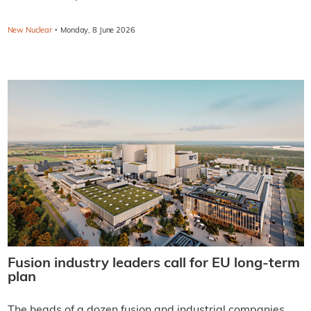
·
New Nuclear
Monday, 8 June 2026
Fusion industry leaders call for EU long-term
plan
The heads of a dozen fusion and industrial companies