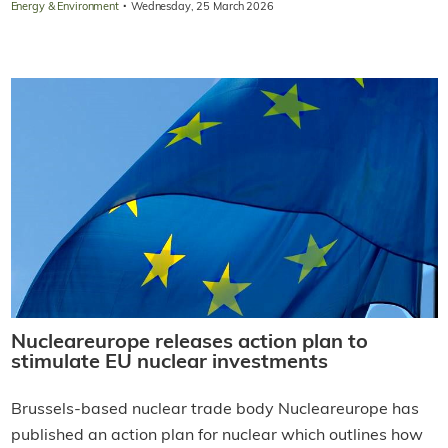
·
Energy & Environment
Wednesday, 25 March 2026
Nucleareurope releases action plan to
stimulate EU nuclear investments
Brussels-based nuclear trade body Nucleareurope has
published an action plan for nuclear which outlines how