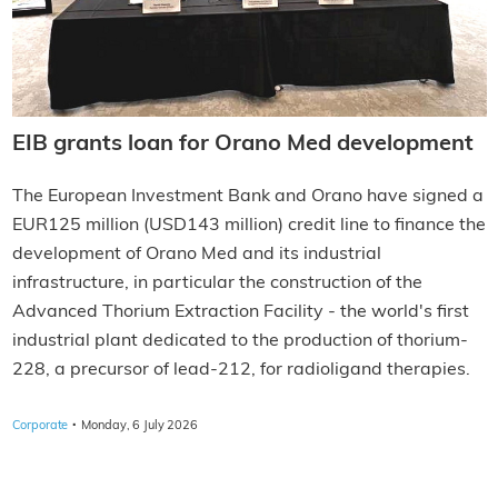
EIB grants loan for Orano Med development
The European Investment Bank and Orano have signed a
EUR125 million (USD143 million) credit line to finance the
development of Orano Med and its industrial
infrastructure, in particular the construction of the
Advanced Thorium Extraction Facility - the world's first
industrial plant dedicated to the production of thorium-
228, a precursor of lead-212, for radioligand therapies.
·
Corporate
Monday, 6 July 2026