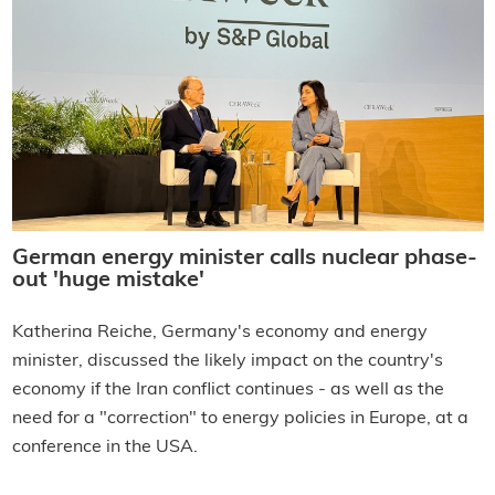
German energy minister calls nuclear phase-
out 'huge mistake'
Katherina Reiche, Germany's economy and energy
minister, discussed the likely impact on the country's
economy if the Iran conflict continues - as well as the
need for a "correction" to energy policies in Europe, at a
conference in the USA.