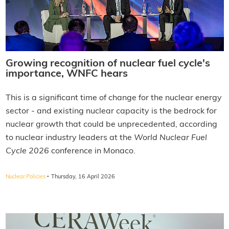
Growing recognition of nuclear fuel cycle's
importance, WNFC hears
This is a significant time of change for the nuclear energy
sector - and existing nuclear capacity is the bedrock for
nuclear growth that could be unprecedented, according
to nuclear industry leaders at the
World Nuclear Fuel
Cycle 2026
conference in Monaco.
·
Nuclear Policies
Thursday, 16 April 2026