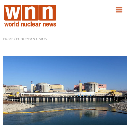
HOME
/ EUROPEAN UNION