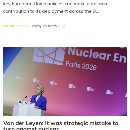
key European Union policies can make a decisive
contribution to its deployment across the EU.
·
Nuclear Policies
Tuesday, 24 March 2026
Von der Leyen: It was strategic mistake to
turn against nuclear