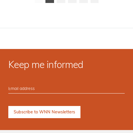
Keep me informed