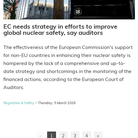
EC needs strategy in efforts to improve
global nuclear safety, say auditors
The effectiveness of the European Commission's support
for non-EU countries in enhancing their nuclear safety is
hampered by the lack of a comprehensive and up-to-
date strategy and shortcomings in the monitoring of the
financed actions, according to the European Court of
Auditors.
·
Regulation & Safety
Thursday, 5 March 2026
«
1
2
3
4
»