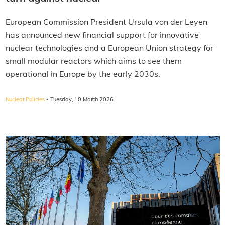
European Commission President Ursula von der Leyen
has announced new financial support for innovative
nuclear technologies and a European Union strategy for
small modular reactors which aims to see them
operational in Europe by the early 2030s.
·
Nuclear Policies
Tuesday, 10 March 2026