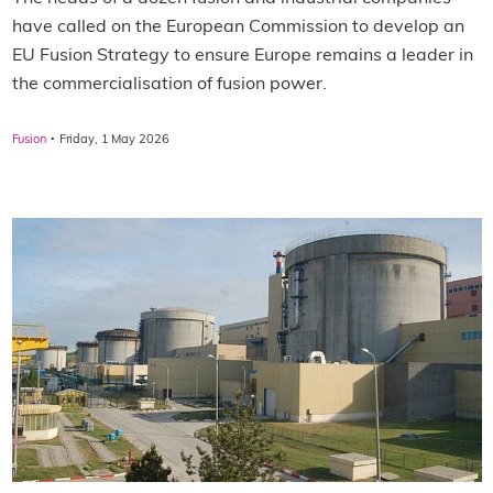
have called on the European Commission to develop an
EU Fusion Strategy to ensure Europe remains a leader in
the commercialisation of fusion power.
·
Fusion
Friday, 1 May 2026