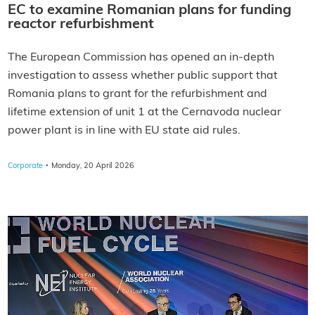
EC to examine Romanian plans for funding
reactor refurbishment
The European Commission has opened an in-depth
investigation to assess whether public support that
Romania plans to grant for the refurbishment and
lifetime extension of unit 1 at the Cernavoda nuclear
power plant is in line with EU state aid rules.
·
Corporate
Monday, 20 April 2026