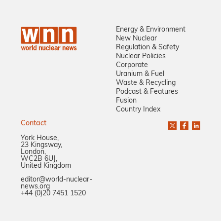
Energy & Environment
New Nuclear
Regulation & Safety
Nuclear Policies
Corporate
Uranium & Fuel
Waste & Recycling
Podcast & Features
Fusion
Country Index
Contact
York House,
23 Kingsway,
London,
WC2B 6UJ,
United Kingdom
editor@world-nuclear-
news.org
+44 (0)20 7451 1520