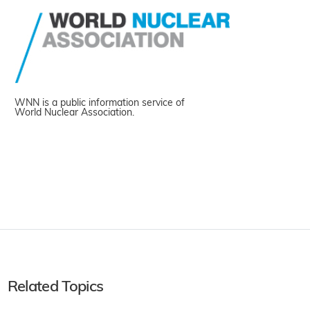
WNN is a public information service of
World Nuclear Association.
Related Topics