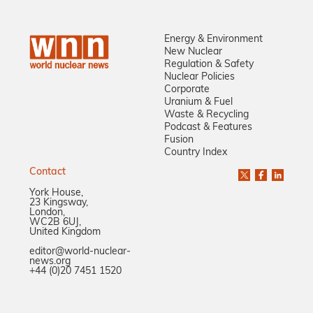
Energy & Environment
New Nuclear
Regulation & Safety
Nuclear Policies
Corporate
Uranium & Fuel
Waste & Recycling
Podcast & Features
Fusion
Country Index
Contact
York House,
23 Kingsway,
London,
WC2B 6UJ,
United Kingdom
editor@world-nuclear-
news.org
+44 (0)20 7451 1520