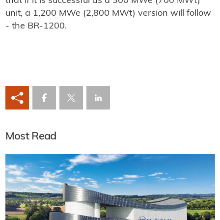
that if it is successful as a 300 MWe (700 MWt)
unit, a 1,200 MWe (2,800 MWt) version will follow
- the BR-1200.
Most Read