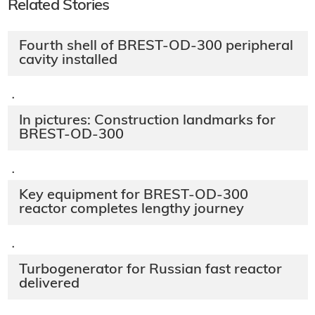
Related Stories
Fourth shell of BREST-OD-300 peripheral
cavity installed
·
In pictures: Construction landmarks for
BREST-OD-300
·
Key equipment for BREST-OD-300
reactor completes lengthy journey
·
Turbogenerator for Russian fast reactor
delivered