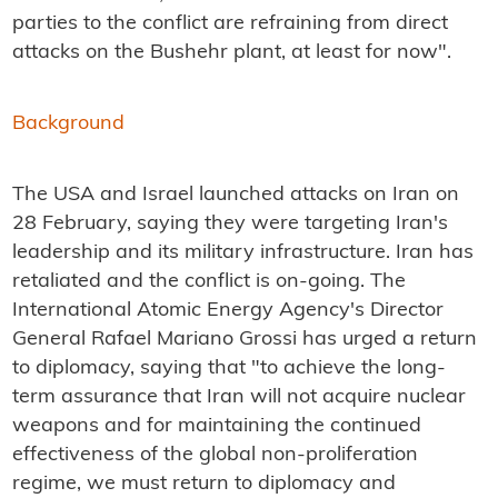
parties to the conflict are refraining from direct
attacks on the Bushehr plant, at least for now".
Background
The USA and Israel launched attacks on Iran on
28 February, saying they were targeting Iran's
leadership and its military infrastructure. Iran has
retaliated and the conflict is on-going. The
International Atomic Energy Agency's Director
General Rafael Mariano Grossi has urged a return
to diplomacy, saying that "to achieve the long-
term assurance that Iran will not acquire nuclear
weapons and for maintaining the continued
effectiveness of the global non-proliferation
regime, we must return to diplomacy and