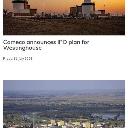
Cameco announces IPO plan for
Westinghouse
Friday, 31 July 2026