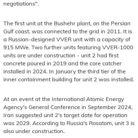
negotiations".
The first unit at the Bushehr plant, on the Persian
Gulf coast, was connected to the grid in 2011. It is
a Russian-designed VVER unit with a capacity of
915 MWe. Two further units featuring VVER-1000
units are under construction - unit 2 had first
concrete poured in 2019 and the core catcher
installed in 2024. In January the third tier of the
inner containment building for unit 2 was installed.
At an event at the International Atomic Energy
Agency's General Conference in September 2024,
Iran suggested unit 2's target date for operation
was 2029. According to Russia's Rosatom, unit 3 is
also under construction.