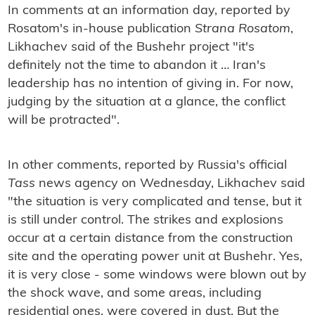
In comments at an information day, reported by
Rosatom's in-house publication
Strana Rosatom
,
Likhachev said of the Bushehr project "it's
definitely not the time to abandon it … Iran's
leadership has no intention of giving in. For now,
judging by the situation at a glance, the conflict
will be protracted".
In other comments, reported by Russia's official
Tass
news agency on Wednesday, Likhachev said
"the situation is very complicated and tense, but it
is still under control. The strikes and explosions
occur at a certain distance from the construction
site and the operating power unit at Bushehr. Yes,
it is very close - some windows were blown out by
the shock wave, and some areas, including
residential ones, were covered in dust. But the