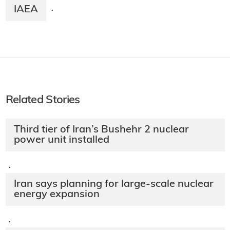
IAEA
·
Related Stories
Third tier of Iran’s Bushehr 2 nuclear
power unit installed
·
Iran says planning for large-scale nuclear
energy expansion
·