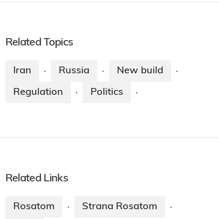
Related Topics
Iran
Russia
New build
·
·
·
Regulation
Politics
·
·
Related Links
Rosatom
Strana Rosatom
·
·