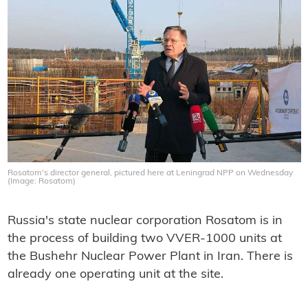
Rosatom's director general, pictured here at Leningrad NPP on Wednesday
(Image: Rosatom)
Russia's state nuclear corporation Rosatom is in
the process of building two VVER-1000 units at
the Bushehr Nuclear Power Plant in Iran. There is
already one operating unit at the site.