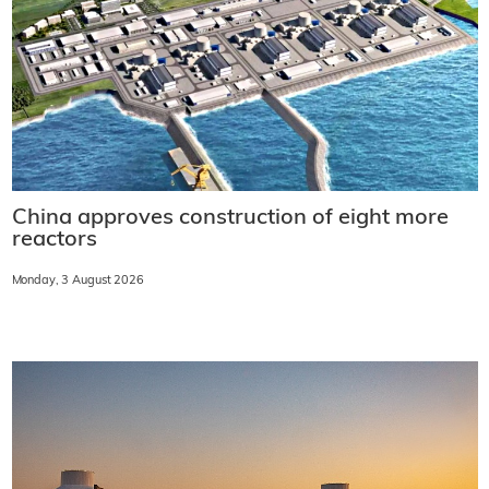
China approves construction of eight more
reactors
Monday, 3 August 2026