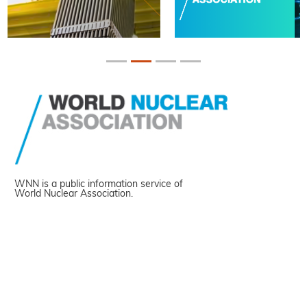
WNN is a public information service of
World Nuclear Association.