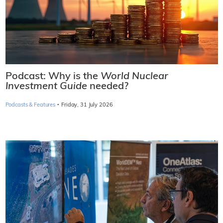
Podcast: Why is the
World Nuclear
Investment Guide
needed?
·
Podcasts & Features
Friday, 31 July 2026