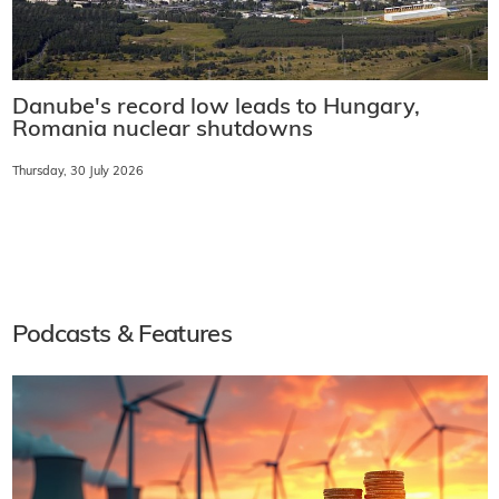
Danube's record low leads to Hungary,
Romania nuclear shutdowns
Thursday, 30 July 2026
Podcasts & Features