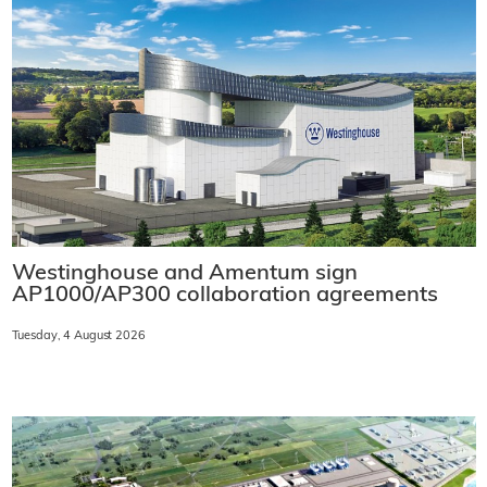
Westinghouse and Amentum sign
AP1000/AP300 collaboration agreements
Tuesday, 4 August 2026