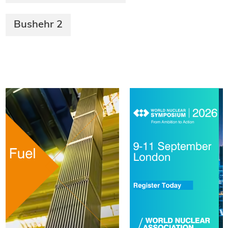
Bushehr 2