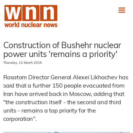
Construction of Bushehr nuclear
power units 'remains a priority'
Thursday, 12 March 2026
Rosatom Director General Alexei Likhachev has
said that a further 150 people evacuated from
Iran have arrived back in Moscow, adding that
"the construction itself - the second and third
units - remains a top priority for the
corporation".