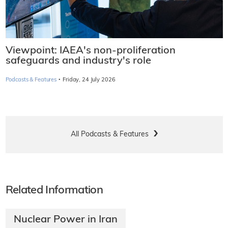
Viewpoint: IAEA's non-proliferation
safeguards and industry's role
·
Podcasts & Features
Friday, 24 July 2026
All Podcasts & Features
Related Information
Nuclear Power in Iran