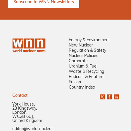
Energy & Environment
New Nuclear
Regulation & Safety
Nuclear Policies
Corporate
Uranium & Fuel
Waste & Recycling
Podcast & Features
Fusion
Country Index
Contact
York House,
23 Kingsway,
London,
WC2B 6UJ,
United Kingdom
editor@world-nuclear-