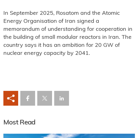
In September 2025, Rosatom and the Atomic
Energy Organisation of Iran signed a
memorandum of understanding for cooperation in
the building of small modular reactors in Iran. The
country says it has an ambition for 20 GW of
nuclear energy capacity by 2041.
Most Read