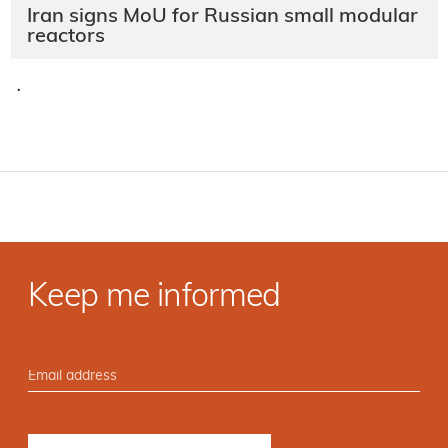
Iran signs MoU for Russian small modular
reactors
·
Keep me informed