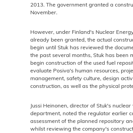
2013. The government granted a constructi
November.
However, under Finland's Nuclear Energy
already been granted, the actual construc
begin until Stuk has reviewed the documen
the past several months, Stuk has been m
begin construction of the used fuel reposi
evaluate Posiva's human resources, proj
management, safety culture, design activit
construction, as well as the physical prot
Jussi Heinonen, director of Stuk's nuclea
department, noted the regulator earlier 
assessment of the planned repository an
whilst reviewing the company's constructi