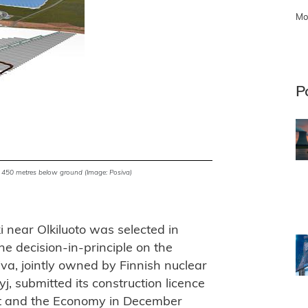
Mo
P
 to 450 metres below ground (Image: Posiva)
ki near Olkiluoto was selected in
e decision-in-principle on the
iva, jointly owned by Finnish nuclear
j, submitted its construction licence
nt and the Economy in December