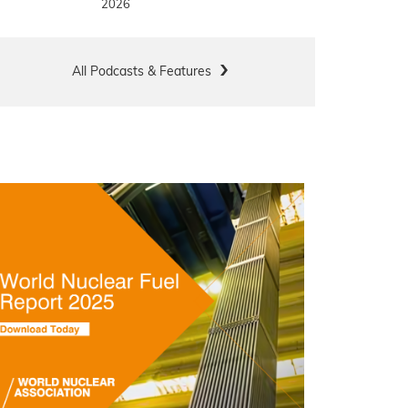
2026
All Podcasts & Features