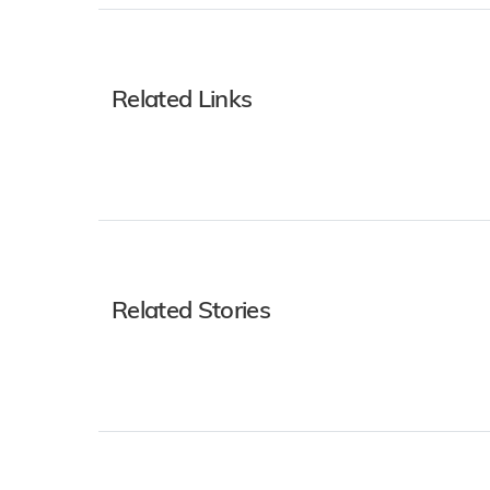
Related Links
Related Stories