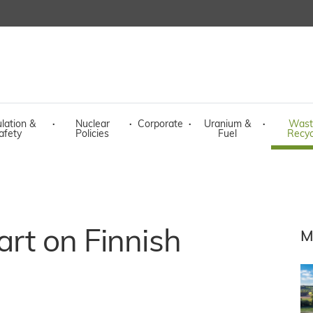
lation &
·
Nuclear
·
Corporate
·
Uranium &
·
Wast
afety
Policies
Fuel
Recyc
art on Finnish
M