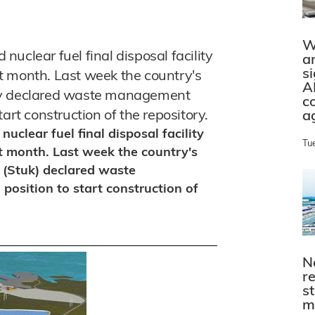
W
uclear fuel final disposal facility
a
s
ext month. Last week the country's
A
ity declared waste management
c
art construction of the repository.
a
clear fuel final disposal facility
Tu
ext month. Last week the country's
 (Stuk) declared waste
osition to start construction of
N
r
s
m