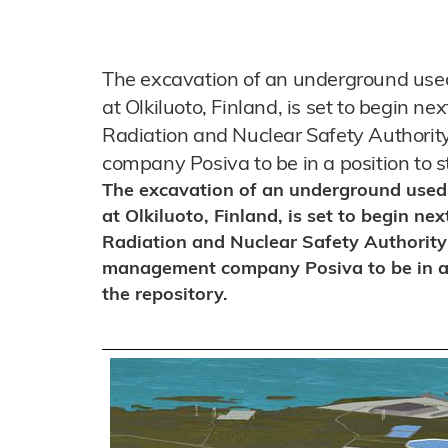
The excavation of an underground used n
at Olkiluoto, Finland, is set to begin n
Radiation and Nuclear Safety Author
company Posiva to be in a position to st
The excavation of an underground used nu
at Olkiluoto, Finland, is set to begin n
Radiation and Nuclear Safety Authority
management company Posiva to be in a p
the repository.