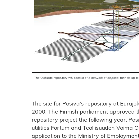
The Olkiluoto repository will consist of a network of disposal tunnels up
The site for Posiva's repository at Eurajo
2000. The Finnish parliament approved th
repository project the following year. Pos
utilities Fortum and Teollisuuden Voima Oy
application to the Ministry of Employme