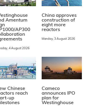
estinghouse
China approves
nd Amentum
construction of
ign
eight more
P1000/AP300
reactors
ollaboration
greements
Monday, 3 August 2026
esday, 4 August 2026
ew Chinese
Cameco
eactors reach
announces IPO
tart-up
plan for
ilestones
Westinghouse