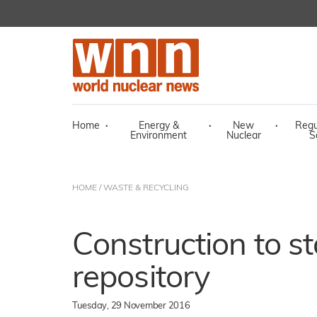
Home
·
Energy &
·
New
·
Regu
Environment
Nuclear
S
HOME
/
WASTE & RECYCLING
Construction to st
repository
Tuesday, 29 November 2016