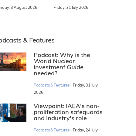
nday, 3 August 2026
Friday, 31 July 2026
odcasts & Features
Podcast: Why is the
World Nuclear
Investment Guide
needed?
·
Podcasts & Features
Friday, 31 July
2026
Viewpoint: IAEA's non-
proliferation safeguards
and industry's role
·
Podcasts & Features
Friday, 24 July