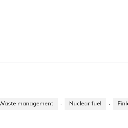
Waste management
Nuclear fuel
Fin
·
·