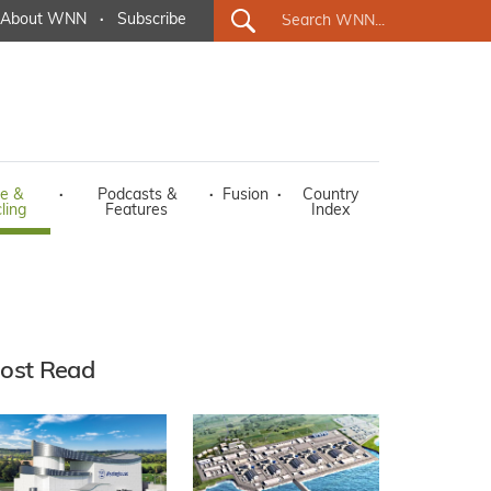
About WNN
·
Subscribe
e &
·
Podcasts &
·
Fusion
·
Country
ling
Features
Index
ost Read