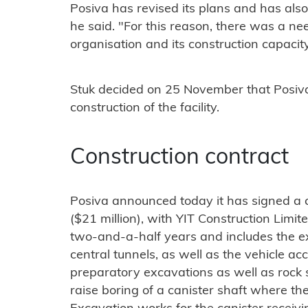
Posiva has revised its plans and has als
he said. "For this reason, there was a ne
organisation and its construction capacity
Stuk decided on 25 November that Posiva i
construction of the facility.
Construction contract
Posiva announced today it has signed a 
($21 million), with YIT Construction Limit
two-and-a-half years and includes the exc
central tunnels, as well as the vehicle acc
preparatory excavations as well as rock 
raise boring of a canister shaft where the c