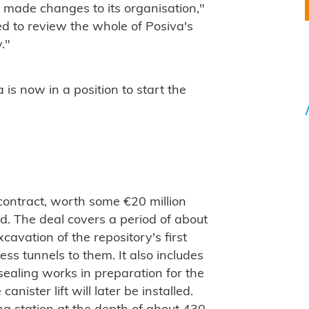
o made changes to its organisation,"
ed to review the whole of Posiva's
."
s now in a position to start the
contract, worth some €20 million
ed. The deal covers a period of about
avation of the repository's first
ess tunnels to them. It also includes
sealing works in preparation for the
anister lift will later be installed.