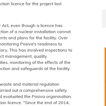
on licence for the project last
 Act, even though a licence has
tion of a nuclear installation cannot
ts and plans for the facility. Over
onitoring Posiva's readiness to
tory. This has involved inspections to
ect management, quality
ies, monitoring of the effects of the
ection and safeguards at the facility.
r waste and material regulation
carried out a comprehensive safety
d evaluated the Posiva organisation
on licence. "Since the end of 2014,