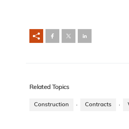
Related Topics
Construction
Contracts
·
·