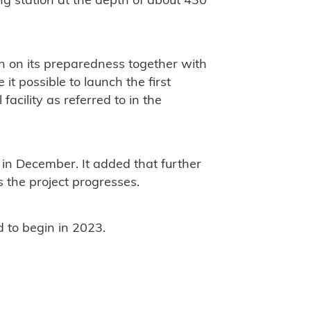
ng station at the depth of about 430
on on its preparedness together with
it possible to launch the first
facility as referred to in the
s in December. It added that further
 the project progresses.
d to begin in 2023.