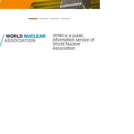
WNN is a public
information service of
World Nuclear
Association.