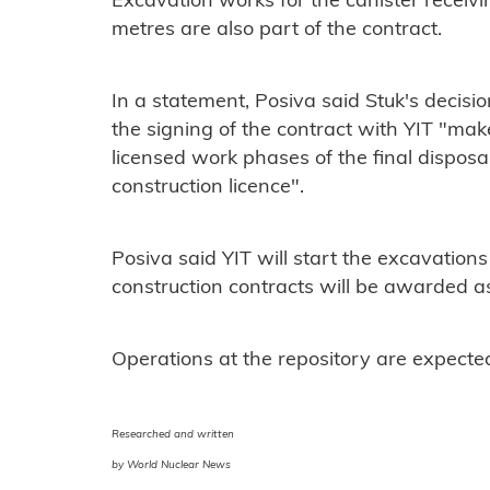
Excavation works for the canister receivi
metres are also part of the contract.
In a statement, Posiva said Stuk's decisi
the signing of the contract with YIT "make 
licensed work phases of the final disposal 
construction licence".
Posiva said YIT will start the excavation
construction contracts will be awarded as
Operations at the repository are expecte
Researched and written
by World Nuclear News