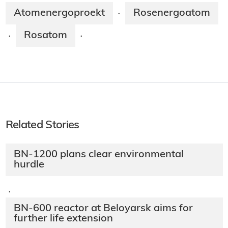
Atomenergoproekt
Rosenergoatom
·
Rosatom
·
·
Related Stories
BN-1200 plans clear environmental
hurdle
·
BN-600 reactor at Beloyarsk aims for
further life extension