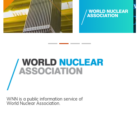
WNN is a public information service of
World Nuclear Association.