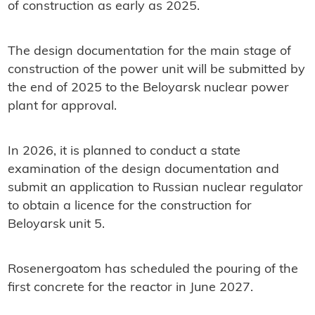
of construction as early as 2025.
The design documentation for the main stage of
construction of the power unit will be submitted by
the end of 2025 to the Beloyarsk nuclear power
plant for approval.
In 2026, it is planned to conduct a state
examination of the design documentation and
submit an application to Russian nuclear regulator
to obtain a licence for the construction for
Beloyarsk unit 5.
Rosenergoatom has scheduled the pouring of the
first concrete for the reactor in June 2027.