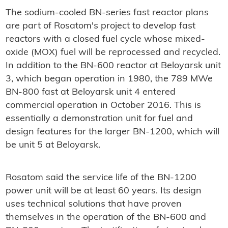
The sodium-cooled BN-series fast reactor plans
are part of Rosatom's project to develop fast
reactors with a closed fuel cycle whose mixed-
oxide (MOX) fuel will be reprocessed and recycled.
In addition to the BN-600 reactor at Beloyarsk unit
3, which began operation in 1980, the 789 MWe
BN-800 fast at Beloyarsk unit 4 entered
commercial operation in October 2016. This is
essentially a demonstration unit for fuel and
design features for the larger BN-1200, which will
be unit 5 at Beloyarsk.
Rosatom said the service life of the BN-1200
power unit will be at least 60 years. Its design
uses technical solutions that have proven
themselves in the operation of the BN-600 and