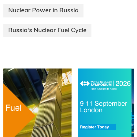
Nuclear Power in Russia
Russia's Nuclear Fuel Cycle