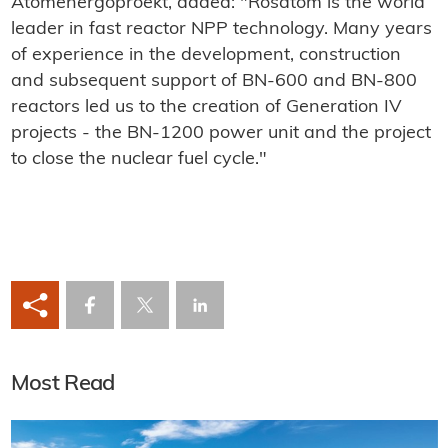
Atomenergoproekt, added: "Rosatom is the world
leader in fast reactor NPP technology. Many years
of experience in the development, construction
and subsequent support of BN-600 and BN-800
reactors led us to the creation of Generation IV
projects - the BN-1200 power unit and the project
to close the nuclear fuel cycle."
Most Read