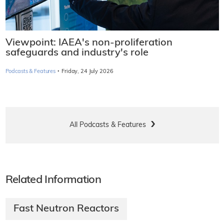
Viewpoint: IAEA's non-proliferation
safeguards and industry's role
·
Podcasts & Features
Friday, 24 July 2026
All Podcasts & Features
Related Information
Fast Neutron Reactors