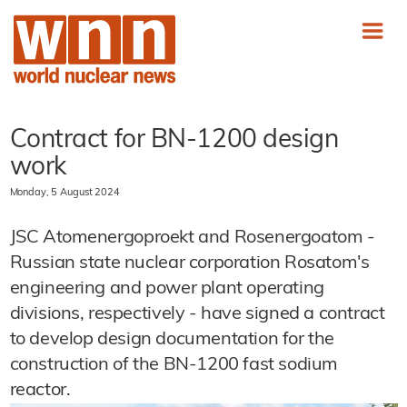
Contract for BN-1200 design
work
Monday, 5 August 2024
JSC Atomenergoproekt and Rosenergoatom -
Russian state nuclear corporation Rosatom's
engineering and power plant operating
divisions, respectively - have signed a contract
to develop design documentation for the
construction of the BN-1200 fast sodium
reactor.