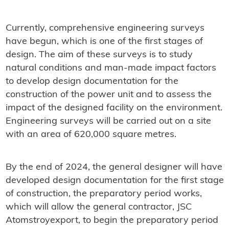
Currently, comprehensive engineering surveys
have begun, which is one of the first stages of
design. The aim of these surveys is to study
natural conditions and man-made impact factors
to develop design documentation for the
construction of the power unit and to assess the
impact of the designed facility on the environment.
Engineering surveys will be carried out on a site
with an area of ​​620,000 square metres.
By the end of 2024, the general designer will have
developed design documentation for the first stage
of construction, the preparatory period works,
which will allow the general contractor, JSC
Atomstroyexport, to begin the preparatory period