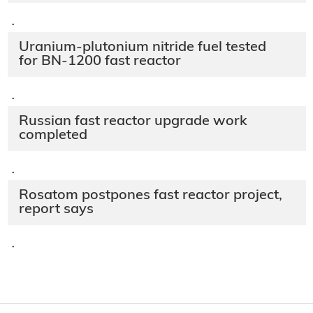
·
Uranium-plutonium nitride fuel tested
for BN-1200 fast reactor
·
Russian fast reactor upgrade work
completed
·
Rosatom postpones fast reactor project,
report says
·