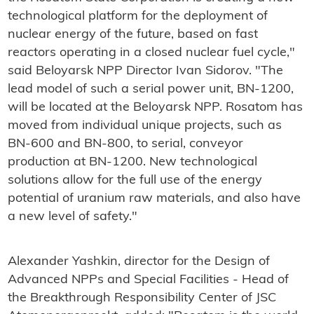
technological platform for the deployment of
nuclear energy of the future, based on fast
reactors operating in a closed nuclear fuel cycle,"
said Beloyarsk NPP Director Ivan Sidorov. "The
lead model of such a serial power unit, BN-1200,
will be located at the Beloyarsk NPP. Rosatom has
moved from individual unique projects, such as
BN-600 and BN-800, to serial, conveyor
production at BN-1200. New technological
solutions allow for the full use of the energy
potential of uranium raw materials, and also have
a new level of safety."
Alexander Yashkin, director for the Design of
Advanced NPPs and Special Facilities - Head of
the Breakthrough Responsibility Center of JSC