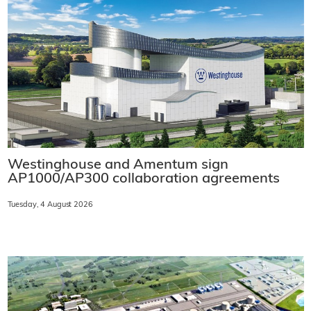
Westinghouse and Amentum sign
AP1000/AP300 collaboration agreements
Tuesday, 4 August 2026