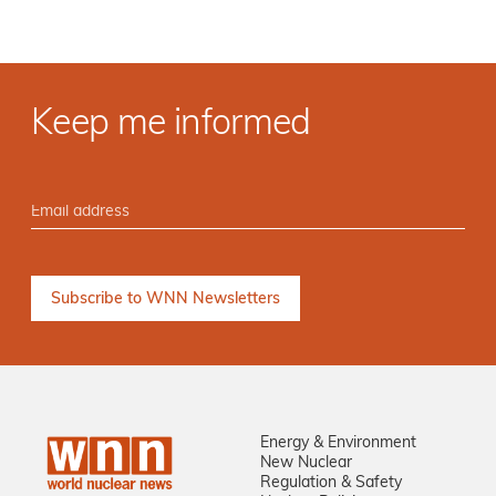
Keep me informed
Energy & Environment
New Nuclear
Regulation & Safety