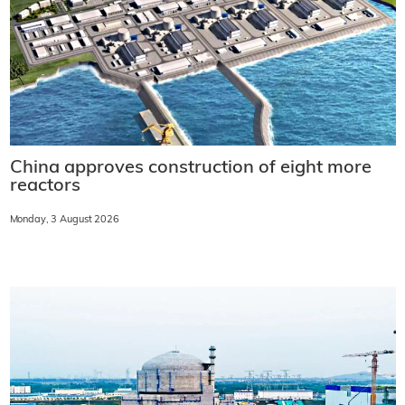
China approves construction of eight more
reactors
Monday, 3 August 2026