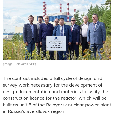
(Image: Beloyarsk NPP)
The contract includes a full cycle of design and
survey work necessary for the development of
design documentation and materials to justify the
construction licence for the reactor, which will be
built as unit 5 of the Beloyarsk nuclear power plant
in Russia's Sverdlovsk region.