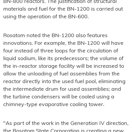
BN-800 reactors. The justification of structural
materials and fuel for the BN-1200 is carried out
using the operation of the BN-600.
Rosatom noted the BN-1200 also features
innovations. For example, the BN-1200 will have
four instead of three loops for the circulation of
liquid sodium, like its predecessors; the volume of
the in-reactor storage facility will be increased to
allow the unloading of fuel assemblies from the
reactor directly into the used fuel pool, eliminating
the intermediate drum for used assemblies; and
the turbine condensers will be cooled using a
chimney-type evaporative cooling tower.
"As part of the work in the Generation IV direction,
the Rosatom State Corporation is creating a new