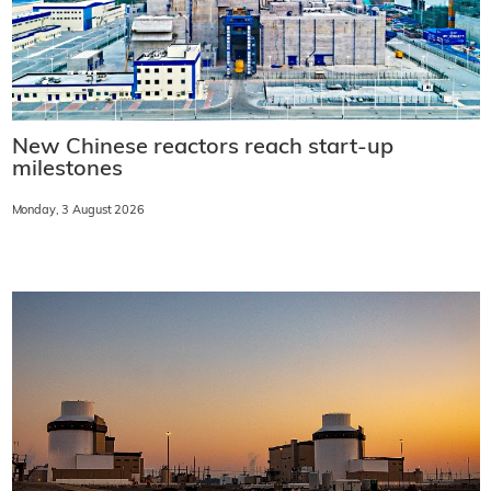
New Chinese reactors reach start-up
milestones
Monday, 3 August 2026