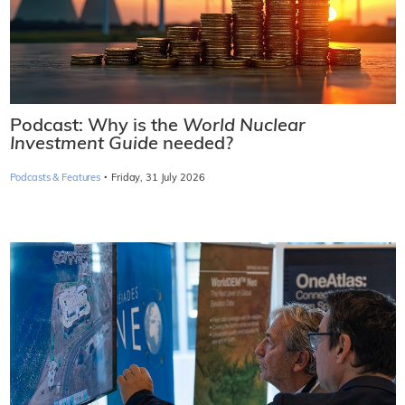
Podcast: Why is the
World Nuclear
Investment Guide
needed?
·
Podcasts & Features
Friday, 31 July 2026