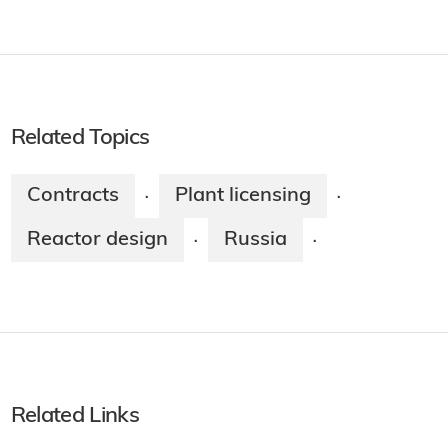
Related Topics
Contracts
Plant licensing
·
·
Reactor design
Russia
·
·
Related Links