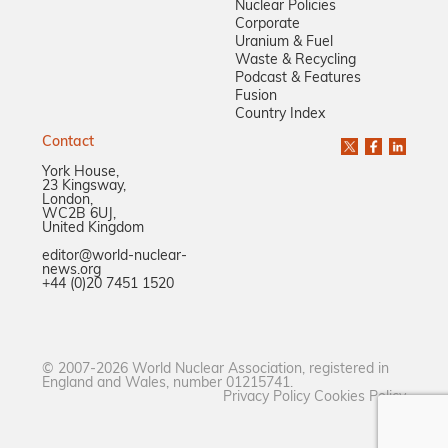
Nuclear Policies
Corporate
Uranium & Fuel
Waste & Recycling
Podcast & Features
Fusion
Country Index
Contact
York House,
23 Kingsway,
London,
WC2B 6UJ,
United Kingdom
editor@world-nuclear-
news.org
+44 (0)20 7451 1520
© 2007-2026 World Nuclear Association, registered in
England and Wales, number 01215741.
Privacy Policy
Cookies Policy