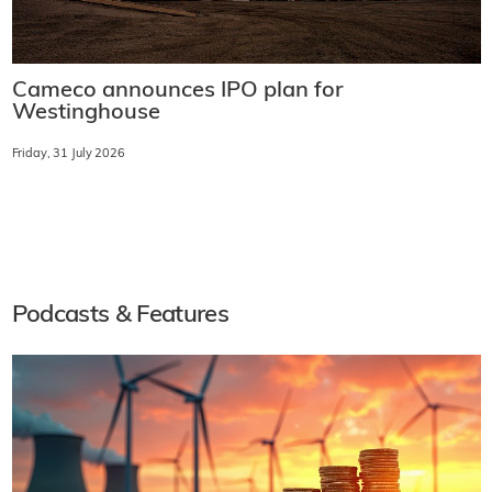
Cameco announces IPO plan for
Westinghouse
Friday, 31 July 2026
Podcasts & Features