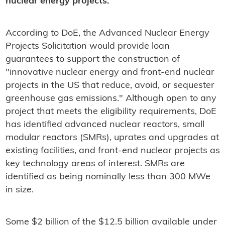
nuclear energy projects.
According to DoE, the Advanced Nuclear Energy
Projects Solicitation would provide loan
guarantees to support the construction of
"innovative nuclear energy and front-end nuclear
projects in the US that reduce, avoid, or sequester
greenhouse gas emissions." Although open to any
project that meets the eligibility requirements, DoE
has identified advanced nuclear reactors, small
modular reactors (SMRs), uprates and upgrades at
existing facilities, and front-end nuclear projects as
key technology areas of interest. SMRs are
identified as being nominally less than 300 MWe
in size.
Some $2 billion of the $12.5 billion available under