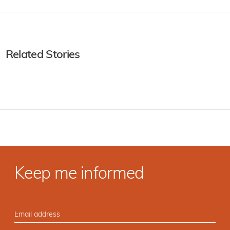
Related Stories
Keep me informed