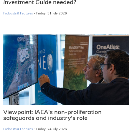
Investment Guide
needed?
·
Podcasts & Features
Friday, 31 July 2026
Viewpoint: IAEA's non-proliferation
safeguards and industry's role
·
Podcasts & Features
Friday, 24 July 2026