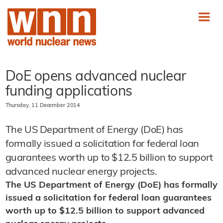
DoE opens advanced nuclear
funding applications
Thursday, 11 December 2014
The US Department of Energy (DoE) has
formally issued a solicitation for federal loan
guarantees worth up to $12.5 billion to support
advanced nuclear energy projects.
The US Department of Energy (DoE) has formally
issued a solicitation for federal loan guarantees
worth up to $12.5 billion to support advanced