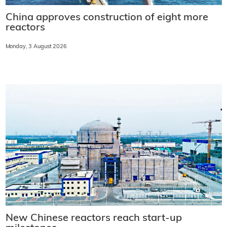
China approves construction of eight more
reactors
Monday, 3 August 2026
New Chinese reactors reach start-up