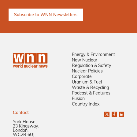
Energy & Environment
New Nuclear
Regulation & Safety
Nuclear Policies
Corporate
Uranium & Fuel
Waste & Recycling
Podcast & Features
Fusion
Country Index
Contact
York House,
23 Kingsway,
London,
WC2B 6UJ,