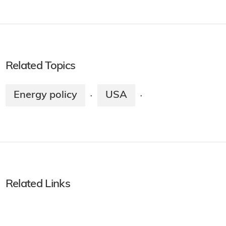
Related Topics
Energy policy
USA
·
·
Related Links