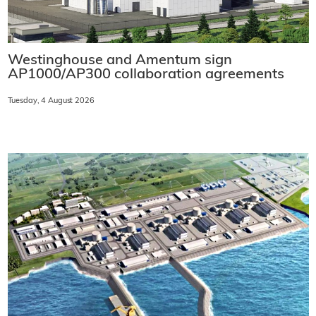
Westinghouse and Amentum sign
AP1000/AP300 collaboration agreements
Tuesday, 4 August 2026