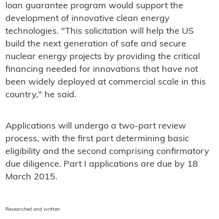
loan guarantee program would support the
development of innovative clean energy
technologies. "This solicitation will help the US
build the next generation of safe and secure
nuclear energy projects by providing the critical
financing needed for innovations that have not
been widely deployed at commercial scale in this
country," he said.
Applications will undergo a two-part review
process, with the first part determining basic
eligibility and the second comprising confirmatory
due diligence. Part I applications are due by 18
March 2015.
Researched and written