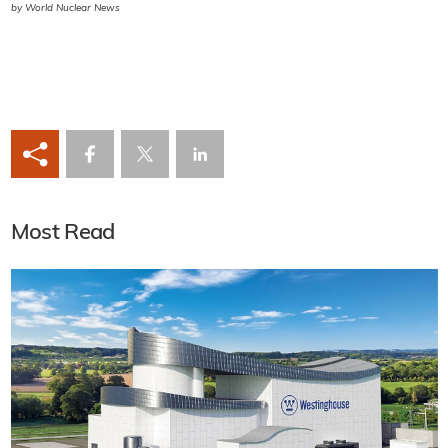
by World Nuclear News
Most Read