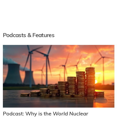
Podcasts & Features
Podcast: Why is the
World Nuclear