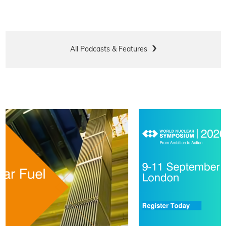
All Podcasts & Features