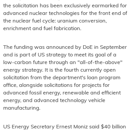
the solicitation has been exclusively earmarked for
advanced nuclear technologies for the front end of
the nuclear fuel cycle: uranium conversion,
enrichment and fuel fabrication.
The funding was announced by DoE in September
and is part of US strategy to meet its goal of a
low-carbon future through an "all-of-the-above"
energy strategy. It is the fourth currently open
solicitation from the department's loan program
office, alongside solicitations for projects for
advanced fossil energy, renewable and efficient
energy, and advanced technology vehicle
manufacturing.
US Energy Secretary Ernest Moniz said $40 billion