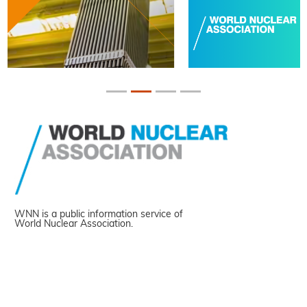
WNN is a public information service of
World Nuclear Association.