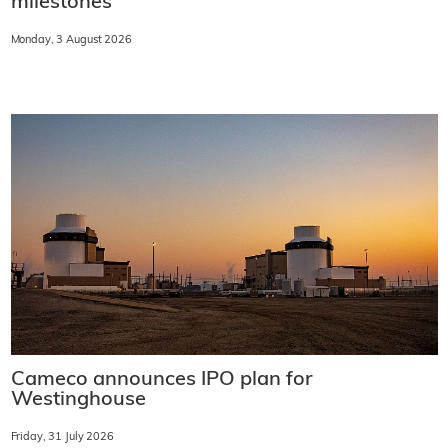
milestones
Monday, 3 August 2026
Cameco announces IPO plan for
Westinghouse
Friday, 31 July 2026