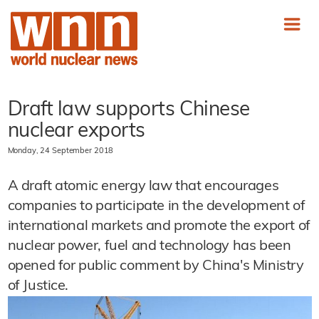
Draft law supports Chinese
nuclear exports
Monday, 24 September 2018
A draft atomic energy law that encourages
companies to participate in the development of
international markets and promote the export of
nuclear power, fuel and technology has been
opened for public comment by China's Ministry
of Justice.