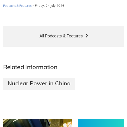
·
Podcasts & Features
Friday, 24 July 2026
All Podcasts & Features
Related Information
Nuclear Power in China