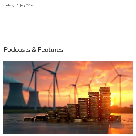
Friday, 31 July 2026
Podcasts & Features