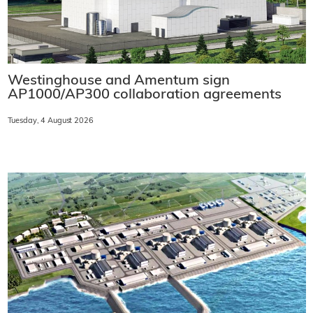
Westinghouse and Amentum sign
AP1000/AP300 collaboration agreements
Tuesday, 4 August 2026