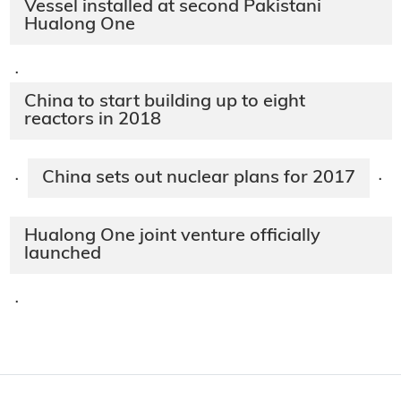
Vessel installed at second Pakistani
Hualong One
·
China to start building up to eight
reactors in 2018
China sets out nuclear plans for 2017
·
·
Hualong One joint venture officially
launched
·