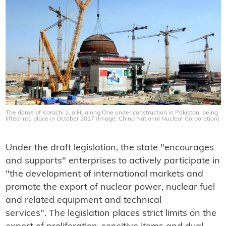
The dome of Karachi 2, a Hualong One under construction in Pakistan, being
lifted into place in October 2017 (Image: China National Nuclear Corporation)
Under the draft legislation, the state "encourages
and supports" enterprises to actively participate in
"the development of international markets and
promote the export of nuclear power, nuclear fuel
and related equipment and technical
services". The legislation places strict limits on the