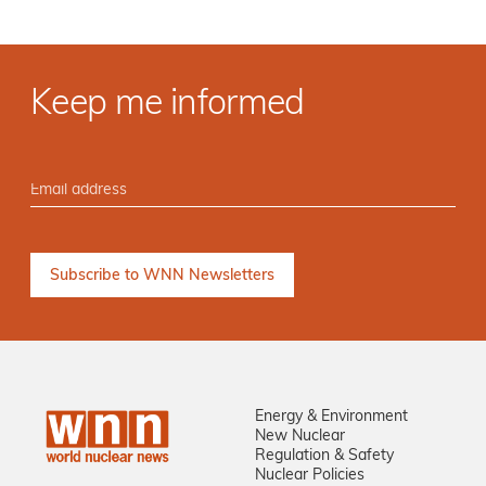
Keep me informed
Energy & Environment
New Nuclear
Regulation & Safety
Nuclear Policies