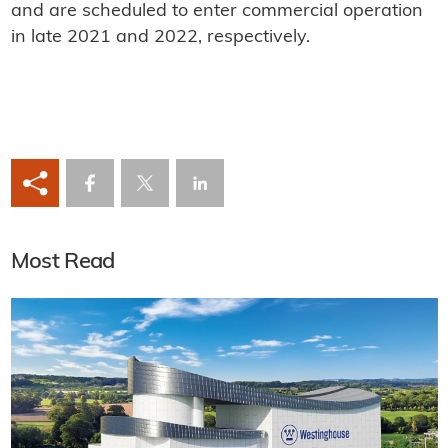
and are scheduled to enter commercial operation
in late 2021 and 2022, respectively.
Most Read