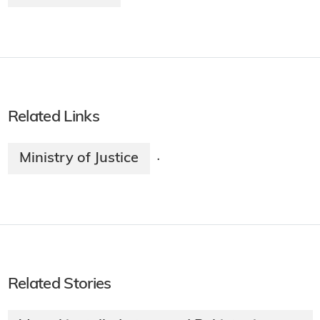
Related Links
Ministry of Justice
·
Related Stories