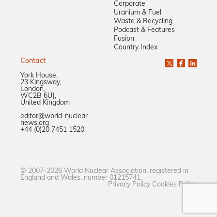
Corporate
Uranium & Fuel
Waste & Recycling
Podcast & Features
Fusion
Country Index
Contact
York House,
23 Kingsway,
London,
WC2B 6UJ,
United Kingdom
editor@world-nuclear-
news.org
+44 (0)20 7451 1520
© 2007-2026 World Nuclear Association, registered in
England and Wales, number 01215741.
Privacy Policy
Cookies Policy