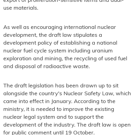
export of proliferation-sensitive items and dual-
use materials.
As well as encouraging international nuclear
development, the draft law stipulates a
development policy of establishing a national
nuclear fuel cycle system including uranium
exploration and mining, the recycling of used fuel
and disposal of radioactive waste.
The draft legislation has been drawn up to sit
alongside the country's Nuclear Safety Law, which
came into effect in January. According to the
ministry, it is needed to improve the existing
nuclear legal system and to support the
development of the industry. The draft law is open
for public comment until 19 October.