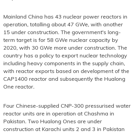
Mainland China has 43 nuclear power reactors in
operation, totalling about 47 GWe, with another
15 under construction. The government's long-
term target is for 58 GWe nuclear capacity by
2020, with 30 GWe more under construction. The
country has a policy to export nuclear technology
including heavy components in the supply chain,
with reactor exports based on development of the
CAP1400 reactor and subsequently the Hualong
One reactor.
Four Chinese-supplied CNP-300 pressurised water
reactor units are in operation at Chashma in
Pakistan. Two Hualong Ones are under
construction at Karachi units 2 and 3 in Pakistan