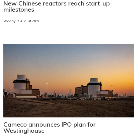
New Chinese reactors reach start-up
milestones
Monday, 3 August 2026
Cameco announces IPO plan for
Westinghouse