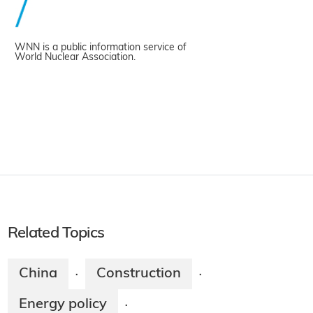
WNN is a public information service of
World Nuclear Association.
Related Topics
China
Construction
·
·
Energy policy
·