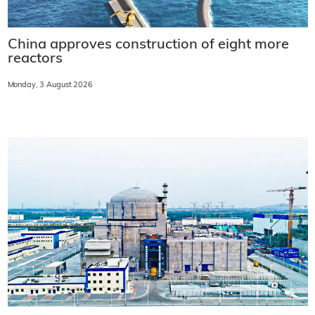
China approves construction of eight more
reactors
Monday, 3 August 2026