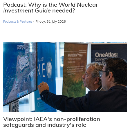
Podcast: Why is the
World Nuclear
Investment Guide
needed?
·
Podcasts & Features
Friday, 31 July 2026
Viewpoint: IAEA's non-proliferation
safeguards and industry's role