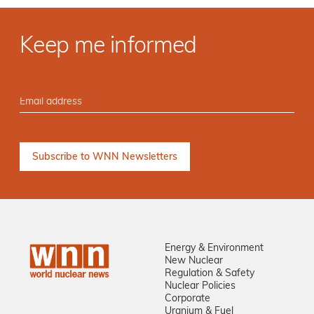
Keep me informed
Energy & Environment
New Nuclear
Regulation & Safety
Nuclear Policies
Corporate
Uranium & Fuel