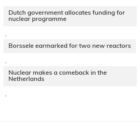
Dutch government allocates funding for
nuclear programme
·
Borssele earmarked for two new reactors
·
Nuclear makes a comeback in the
Netherlands
·