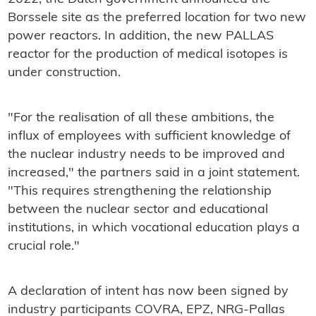
Borssele site as the preferred location for two new
power reactors. In addition, the new PALLAS
reactor for the production of medical isotopes is
under construction.
"For the realisation of all these ambitions, the
influx of employees with sufficient knowledge of
the nuclear industry needs to be improved and
increased," the partners said in a joint statement.
"This requires strengthening the relationship
between the nuclear sector and educational
institutions, in which vocational education plays a
crucial role."
A declaration of intent has now been signed by
industry participants COVRA, EPZ, NRG-Pallas