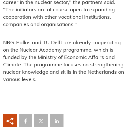
career in the nuclear sector," the partners said.
"The initiators are of course open to expanding
cooperation with other vocational institutions,
companies and organisations."
NRG-Pallas and TU Delft are already cooperating
on the Nuclear Academy programme, which is
funded by the Ministry of Economic Affairs and
Climate. The programme focuses on strengthening
nuclear knowledge and skills in the Netherlands on
various levels.