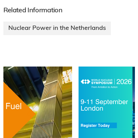
Related Information
Nuclear Power in the Netherlands