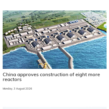
China approves construction of eight more
reactors
Monday, 3 August 2026