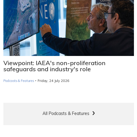
Viewpoint: IAEA's non-proliferation
safeguards and industry's role
·
Podcasts & Features
Friday, 24 July 2026
All Podcasts & Features