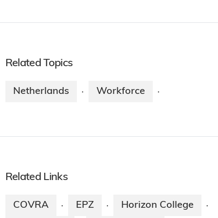
Related Topics
Netherlands
Workforce
·
·
Related Links
COVRA
EPZ
Horizon College
·
·
·