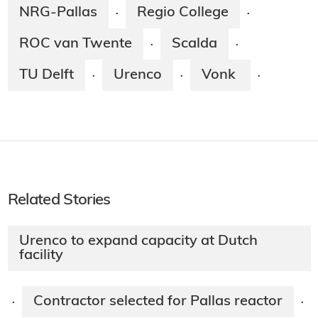
NRG-Pallas
Regio College
·
·
ROC van Twente
Scalda
·
·
TU Delft
Urenco
Vonk
·
·
·
Related Stories
Urenco to expand capacity at Dutch
facility
Contractor selected for Pallas reactor
·
·