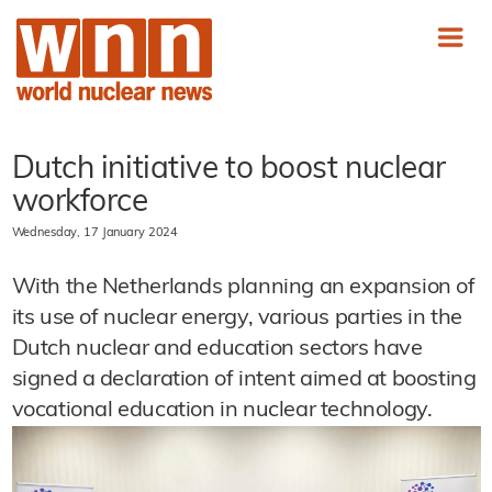
Dutch initiative to boost nuclear
workforce
Wednesday, 17 January 2024
With the Netherlands planning an expansion of
its use of nuclear energy, various parties in the
Dutch nuclear and education sectors have
signed a declaration of intent aimed at boosting
vocational education in nuclear technology.