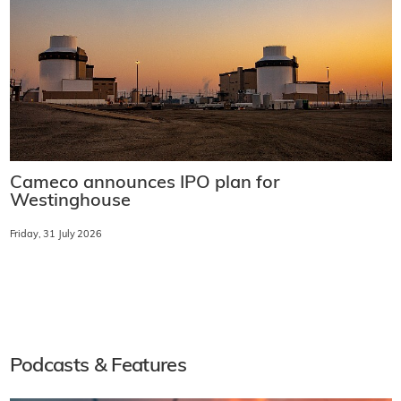
Cameco announces IPO plan for
Westinghouse
Friday, 31 July 2026
Podcasts & Features