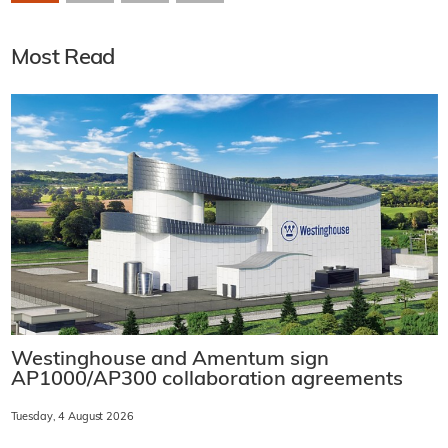
Most Read
Westinghouse and Amentum sign
AP1000/AP300 collaboration agreements
Tuesday, 4 August 2026