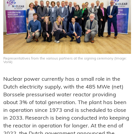
Representatives from the various partners at the signing ceremony (Image:
Vonk)
Nuclear power currently has a small role in the
Dutch electricity supply, with the 485 MWe (net)
Borssele pressurised water reactor providing
about 3% of total generation. The plant has been
in operation since 1973 and is scheduled to close
in 2033. Research is being conducted into keeping
the reactor in operation for longer. At the end of
2022, the Dutch government announced the