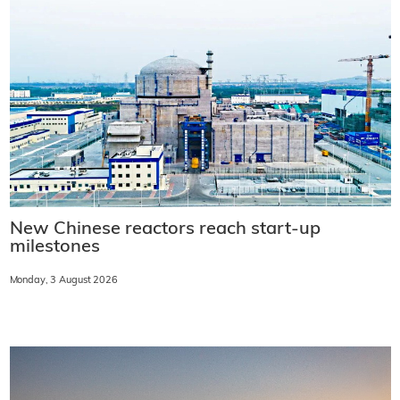
New Chinese reactors reach start-up
milestones
Monday, 3 August 2026