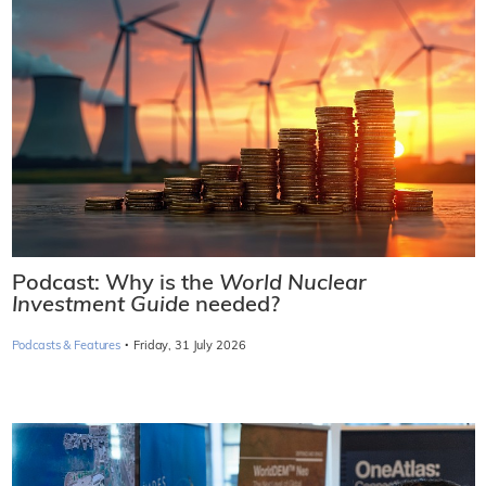
Podcast: Why is the
World Nuclear
Investment Guide
needed?
·
Podcasts & Features
Friday, 31 July 2026