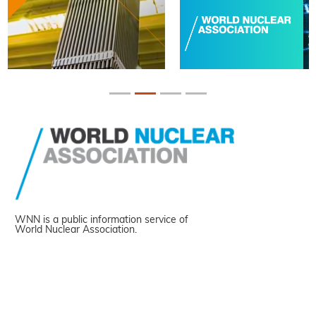
WNN is a public information service of
World Nuclear Association.