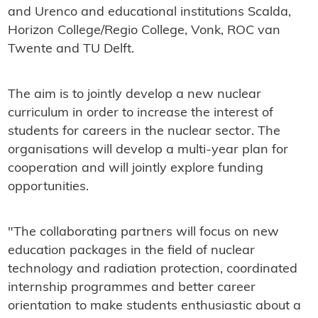
and Urenco and educational institutions Scalda,
Horizon College/Regio College, Vonk, ROC van
Twente and TU Delft.
The aim is to jointly develop a new nuclear
curriculum in order to increase the interest of
students for careers in the nuclear sector. The
organisations will develop a multi-year plan for
cooperation and will jointly explore funding
opportunities.
"The collaborating partners will focus on new
education packages in the field of nuclear
technology and radiation protection, coordinated
internship programmes and better career
orientation to make students enthusiastic about a