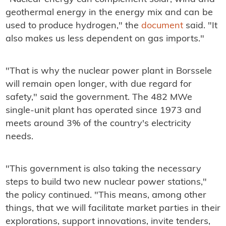
geothermal energy in the energy mix and can be
used to produce hydrogen," the
document
said. "It
also makes us less dependent on gas imports."
"That is why the nuclear power plant in Borssele
will remain open longer, with due regard for
safety," said the government. The 482 MWe
single-unit plant has operated since 1973 and
meets around 3% of the country's electricity
needs.
"This government is also taking the necessary
steps to build two new nuclear power stations,"
the policy continued. "This means, among other
things, that we will facilitate market parties in their
explorations, support innovations, invite tenders,