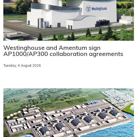
Westinghouse and Amentum sign
AP1000/AP300 collaboration agreements
Tuesday, 4 August 2026