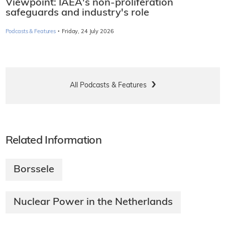
Viewpoint: IAEA's non-proliferation
safeguards and industry's role
·
Podcasts & Features
Friday, 24 July 2026
All Podcasts & Features
Related Information
Borssele
Nuclear Power in the Netherlands