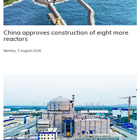
China approves construction of eight more
reactors
Monday, 3 August 2026