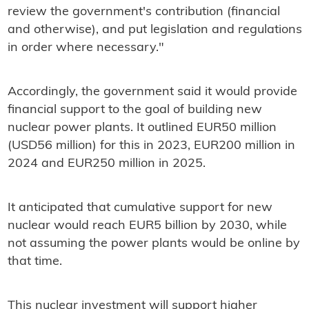
review the government's contribution (financial
and otherwise), and put legislation and regulations
in order where necessary."
Accordingly, the government said it would provide
financial support to the goal of building new
nuclear power plants. It outlined EUR50 million
(USD56 million) for this in 2023, EUR200 million in
2024 and EUR250 million in 2025.
It anticipated that cumulative support for new
nuclear would reach EUR5 billion by 2030, while
not assuming the power plants would be online by
that time.
This nuclear investment will support higher