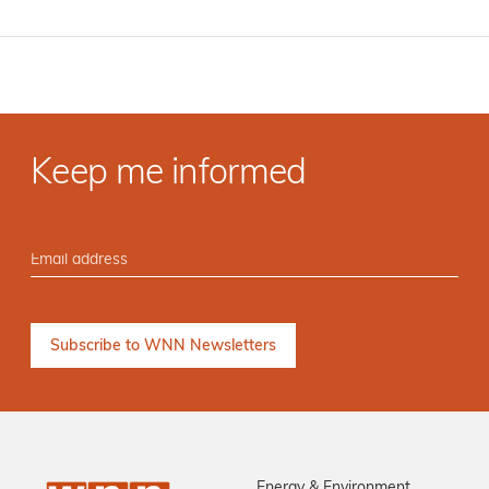
Keep me informed
Energy & Environment