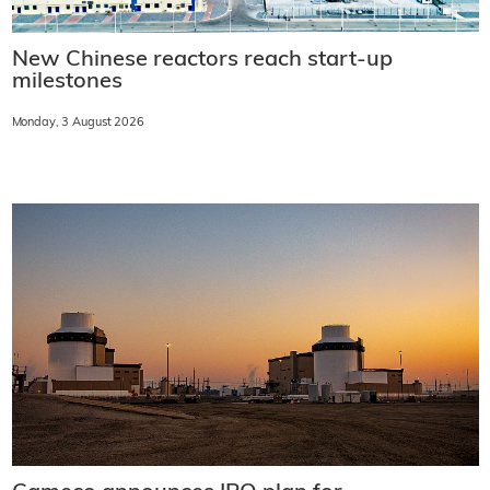
New Chinese reactors reach start-up
milestones
Monday, 3 August 2026