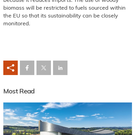
because it reduces imports. The use of woody
biomass will be restricted to fuels sourced within
the EU so that its sustainability can be closely
monitored.
Most Read