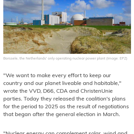
Borssele, the Netherlands' only operating nuclear power plant (Image: EPZ)
"We want to make every effort to keep our
country and our planet liveable and habitable,"
wrote the VVD, D66, CDA and ChristenUnie
parties. Today they released the coalition's plans
for the period to 2025 as the result of negotiations
that began after the general election in March.
"Nuclear energy can complement solar, wind and