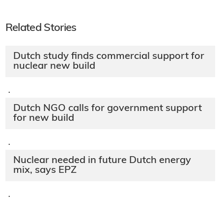
Related Stories
Dutch study finds commercial support for
nuclear new build
·
Dutch NGO calls for government support
for new build
·
Nuclear needed in future Dutch energy
mix, says EPZ
·