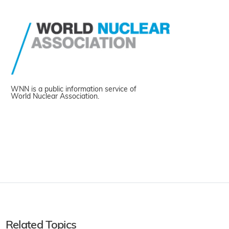
WNN is a public information service of
World Nuclear Association.
Related Topics