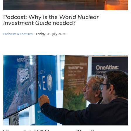
Podcast: Why is the
World Nuclear
Investment Guide
needed?
·
Podcasts & Features
Friday, 31 July 2026