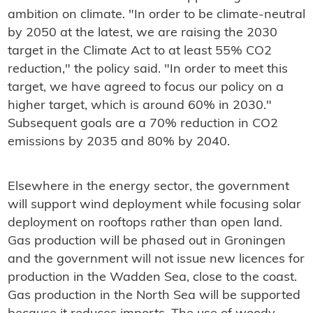
ambition on climate. "In order to be climate-neutral
by 2050 at the latest, we are raising the 2030
target in the Climate Act to at least 55% CO2
reduction," the policy said. "In order to meet this
target, we have agreed to focus our policy on a
higher target, which is around 60% in 2030."
Subsequent goals are a 70% reduction in CO2
emissions by 2035 and 80% by 2040.
Elsewhere in the energy sector, the government
will support wind deployment while focusing solar
deployment on rooftops rather than open land.
Gas production will be phased out in Groningen
and the government will not issue new licences for
production in the Wadden Sea, close to the coast.
Gas production in the North Sea will be supported