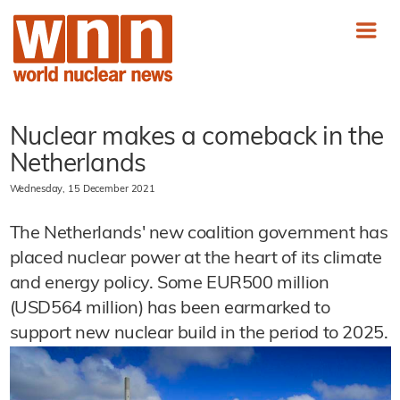
Nuclear makes a comeback in the
Netherlands
Wednesday, 15 December 2021
The Netherlands' new coalition government has
placed nuclear power at the heart of its climate
and energy policy. Some EUR500 million
(USD564 million) has been earmarked to
support new nuclear build in the period to 2025.