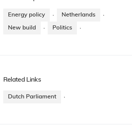
Energy policy
Netherlands
·
·
New build
Politics
·
·
Related Links
Dutch Parliament
·