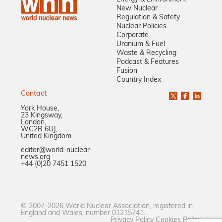
New Nuclear
Regulation & Safety
Nuclear Policies
Corporate
Uranium & Fuel
Waste & Recycling
Podcast & Features
Fusion
Country Index
Contact
York House,
23 Kingsway,
London,
WC2B 6UJ,
United Kingdom
editor@world-nuclear-
news.org
+44 (0)20 7451 1520
© 2007-2026 World Nuclear Association, registered in
England and Wales, number 01215741.
Privacy Policy
Cookies Policy