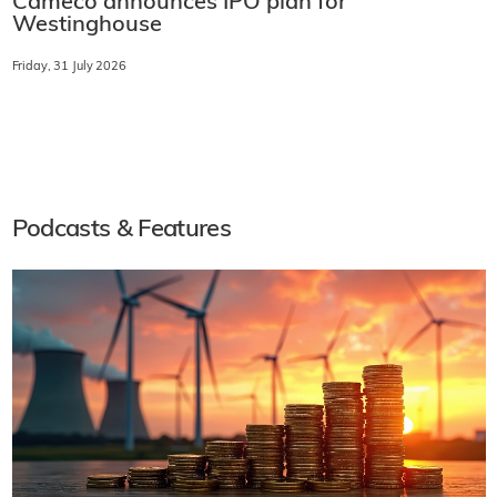
Cameco announces IPO plan for
Westinghouse
Friday, 31 July 2026
Podcasts & Features