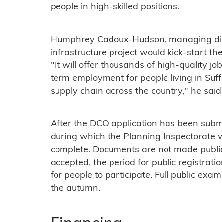
people in high-skilled positions.
Humphrey Cadoux-Hudson, managing direc
infrastructure project would kick-start 
"It will offer thousands of high-quality j
term employment for people living in Suffo
supply chain across the country," he said
After the DCO application has been submi
during which the Planning Inspectorate w
complete. Documents are not made public a
accepted, the period for public registrati
for people to participate. Full public exam
the autumn.