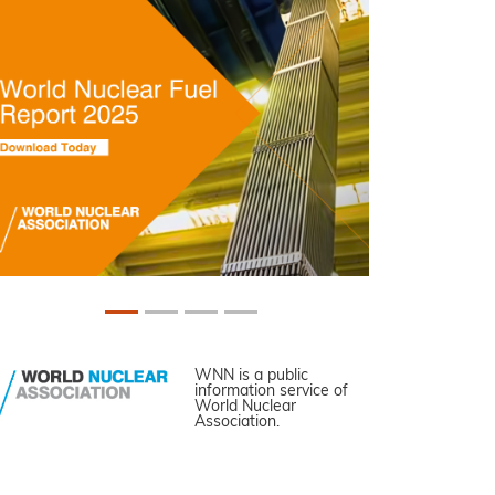
WNN is a public
information service of
World Nuclear
Association.