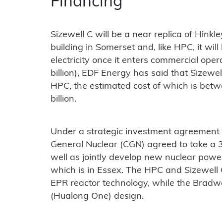
Financing
Sizewell C will be a near replica of Hink
building in Somerset and, like HPC, it wil
electricity once it enters commercial ope
billion), EDF Energy has said that Sizewel
HPC, the estimated cost of which is bet
billion.
Under a strategic investment agreement 
General Nuclear (CGN) agreed to take a 3
well as jointly develop new nuclear power
which is in Essex. The HPC and Sizewell 
EPR reactor technology, while the Bradwe
(Hualong One) design.