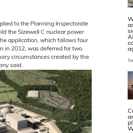
W
lied to the Planning Inspectorate
a
s
ild the Sizewell C nuclear power
A
The application, which follows four
c
an in 2012, was deferred for two
a
inary circumstances created by the
Tu
ny said.
C
a
p
W