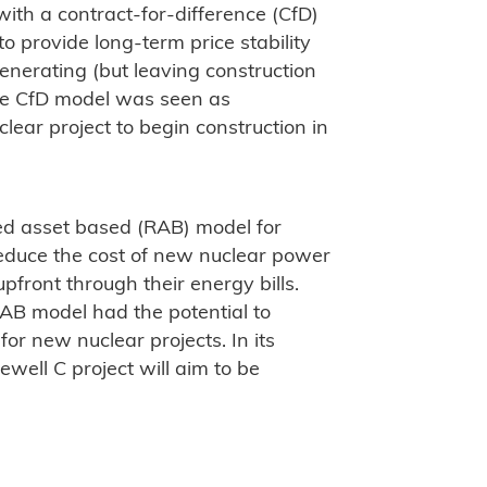
th a contract-for-difference (CfD)
 provide long-term price stability
enerating (but leaving construction
The CfD model was seen as
ear project to begin construction in
ed asset based (RAB) model for
educe the cost of new nuclear power
front through their energy bills.
AB model had the potential to
for new nuclear projects. In its
well C project will aim to be