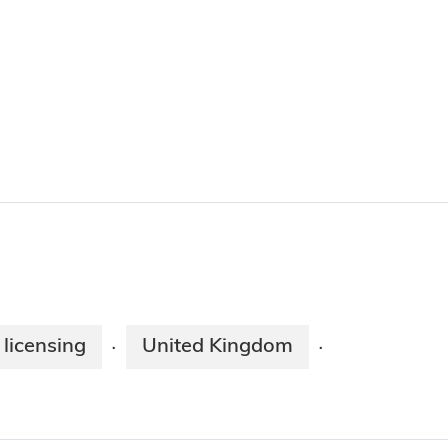
 licensing
United Kingdom
·
·