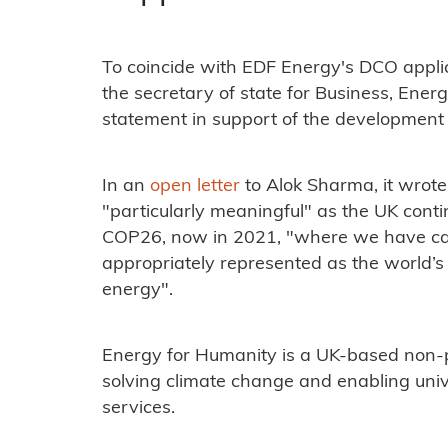
To coincide with EDF Energy's DCO appli
the secretary of state for Business, Ener
statement in support of the development 
In an
open letter
to Alok Sharma, it wrot
"particularly meaningful" as the UK conti
COP26, now in 2021, "where we have call
appropriately represented as the world’s
energy".
Energy for Humanity is a UK-based non-p
solving climate change and enabling uni
services.