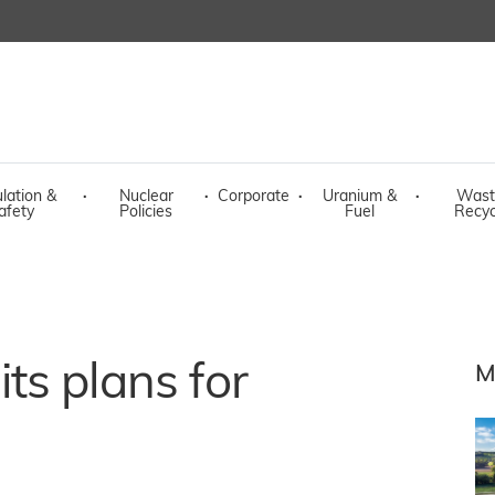
lation &
·
Nuclear
·
Corporate
·
Uranium &
·
Wast
afety
Policies
Fuel
Recyc
ts plans for
M