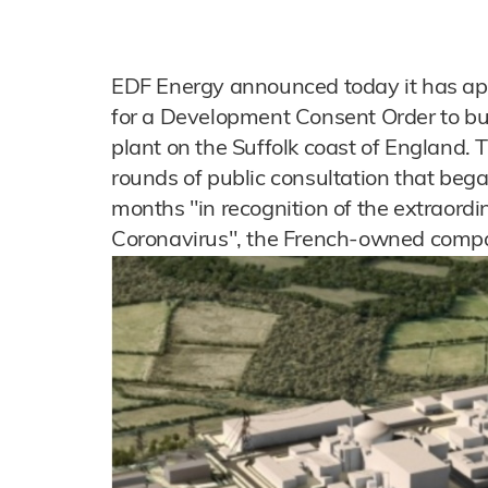
EDF Energy announced today it has app
for a Development Consent Order to bu
plant on the Suffolk coast of England. 
rounds of public consultation that beg
months "in recognition of the extraord
Coronavirus", the French-owned compa