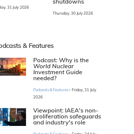
shutdowns
day, 31 July 2026
Thursday, 30 July 2026
odcasts & Features
Podcast: Why is the
World Nuclear
Investment Guide
needed?
·
Podcasts & Features
Friday, 31 July
2026
Viewpoint: IAEA's non-
proliferation safeguards
and industry's role