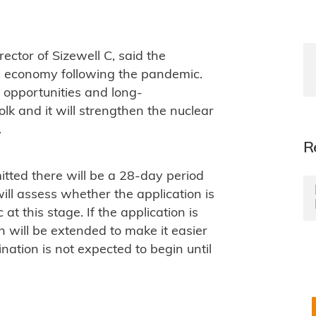
tor of Sizewell C, said the
the economy following the pandemic.
ob opportunities and long-
lk and it will strengthen the nuclear
.
R
tted there will be a 28-day period
ill assess whether the application is
t this stage. If the application is
on will be extended to make it easier
ination is not expected to begin until