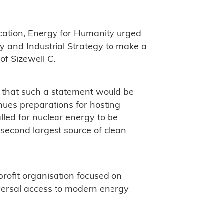
cation, Energy for Humanity urged
gy and Industrial Strategy to make a
of Sizewell C.
e that such a statement would be
nues preparations for hosting
ed for nuclear energy to be
 second largest source of clean
rofit organisation focused on
versal access to modern energy