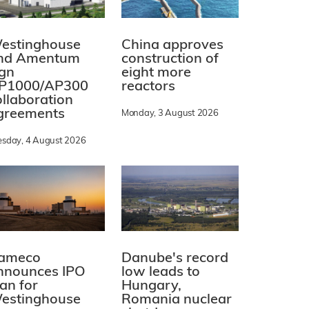
estinghouse
China approves
nd Amentum
construction of
ign
eight more
P1000/AP300
reactors
ollaboration
greements
Monday, 3 August 2026
esday, 4 August 2026
ameco
Danube's record
nnounces IPO
low leads to
lan for
Hungary,
estinghouse
Romania nuclear