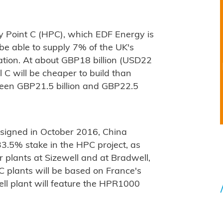
ley Point C (HPC), which EDF Energy is
l be able to supply 7% of the UK's
ration. At about GBP18 billion (USD22
l C will be cheaper to build than
ween GBP21.5 billion and GBP22.5
signed in October 2016, China
3.5% stake in the HPC project, as
 plants at Sizewell and at Bradwell,
C plants will be based on France's
ll plant will feature the HPR1000