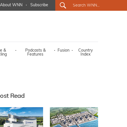
About WNN
·
Subscribe
e &
·
Podcasts &
·
Fusion
·
Country
ling
Features
Index
ost Read