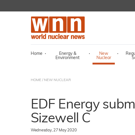
Home
·
Energy &
·
New
·
Regu
Environment
Nuclear
S
HOME
/
NEW NUCLEAR
EDF Energy submi
Sizewell C
Wednesday, 27 May 2020