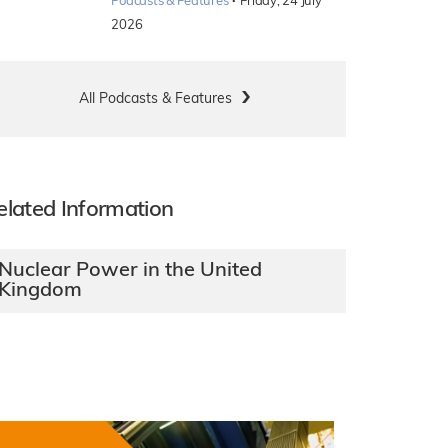
·
Podcasts & Features
Friday, 24 July
2026
All Podcasts & Features
elated Information
Nuclear Power in the United
Kingdom