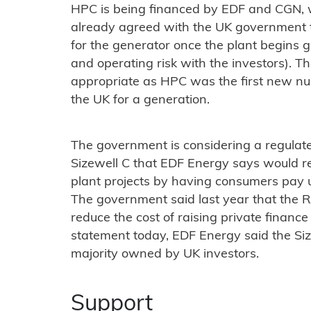
HPC is being financed by EDF and CGN, wi
already agreed with the UK government to
for the generator once the plant begins g
and operating risk with the investors). 
appropriate as HPC was the first new nucl
the UK for a generation.
The government is considering a regulat
Sizewell C that EDF Energy says would r
plant projects by having consumers pay up
The government said last year that the R
reduce the cost of raising private finance 
statement today, EDF Energy said the Size
majority owned by UK investors.
Support