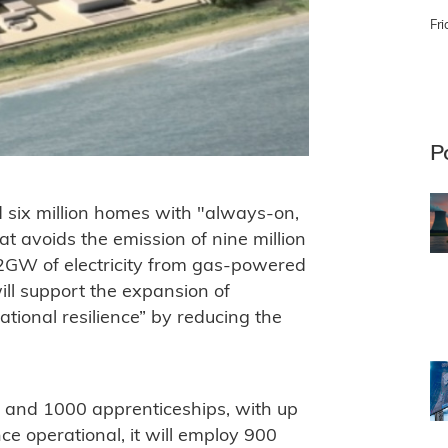
Fri
P
d six million homes with "always-on,
at avoids the emission of nine million
2GW of electricity from gas-powered
ill support the expansion of
tional resilience” by reducing the
s and 1000 apprenticeships, with up
e operational, it will employ 900