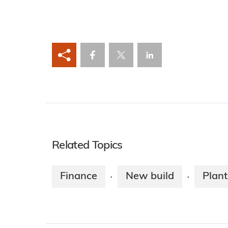
Related Topics
Finance
New build
Plant
·
·