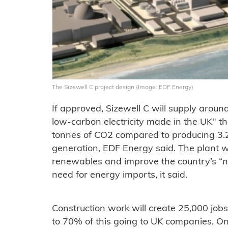
The Sizewell C project design (Image: EDF Energy)
If approved, Sizewell C will supply aroun
low-carbon electricity made in the UK" th
tonnes of CO2 compared to producing 3.
generation, EDF Energy said. The plant w
renewables and improve the country’s “na
need for energy imports, it said.
Construction work will create 25,000 job
to 70% of this going to UK companies. Onc