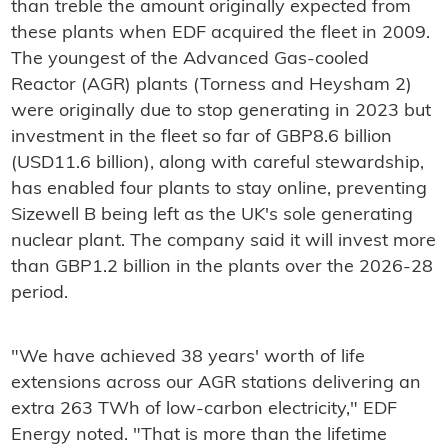
than treble the amount originally expected from
these plants when EDF acquired the fleet in 2009.
The youngest of the Advanced Gas-cooled
Reactor (AGR) plants (Torness and Heysham 2)
were originally due to stop generating in 2023 but
investment in the fleet so far of GBP8.6 billion
(USD11.6 billion), along with careful stewardship,
has enabled four plants to stay online, preventing
Sizewell B being left as the UK's sole generating
nuclear plant. The company said it will invest more
than GBP1.2 billion in the plants over the 2026-28
period.
"We have achieved 38 years' worth of life
extensions across our AGR stations delivering an
extra 263 TWh of low-carbon electricity," EDF
Energy noted. "That is more than the lifetime