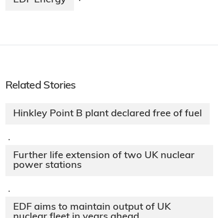
EDF Energy
·
Related Stories
Hinkley Point B plant declared free of fuel
·
Further life extension of two UK nuclear
power stations
·
EDF aims to maintain output of UK
nuclear fleet in years ahead