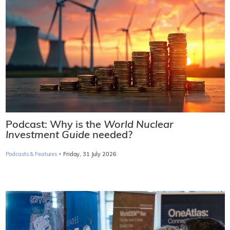
Podcast: Why is the
World Nuclear
Investment Guide
needed?
·
Podcasts & Features
Friday, 31 July 2026