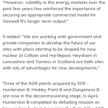
"However, volatility in the energy markets over the
past few years has reinforced the importance of
securing an appropriate commercial model for
Sizewell B's longer-term output."
It added: "We are working with government and
private companies to develop the future of our
sites with plans starting to be shaped for new
nuclear at Cottam and Hartlepool. Heysham in
Lancashire and Torness in Scotland are both sites
with lots of advantages for new developments."
Three of the AGR plants acquired by EDF -
Hunterston B, Hinkley Point B and Dungeness B -
are now in the decommissioning stage. In April,
Hunterston B completed its defueling mission on