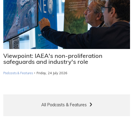
Viewpoint: IAEA's non-proliferation
safeguards and industry's role
·
Podcasts & Features
Friday, 24 July 2026
All Podcasts & Features