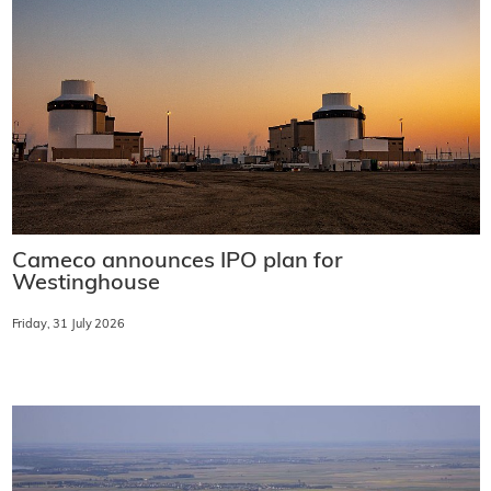
Cameco announces IPO plan for
Westinghouse
Friday, 31 July 2026