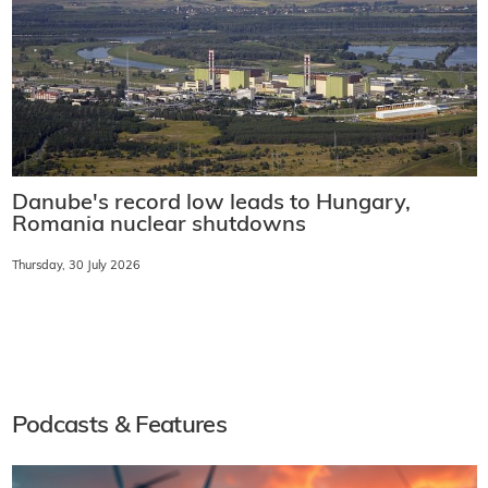
Danube's record low leads to Hungary,
Romania nuclear shutdowns
Thursday, 30 July 2026
Podcasts & Features