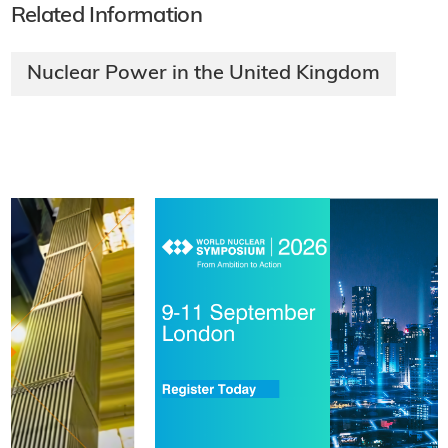
Related Information
Nuclear Power in the United Kingdom