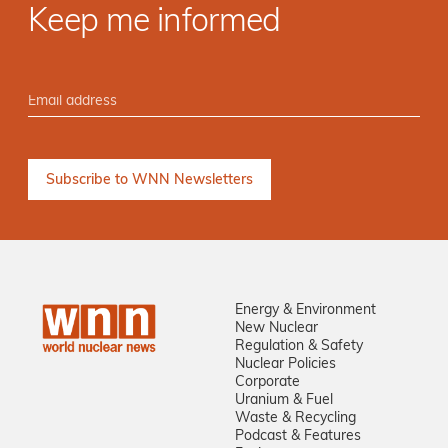
Keep me informed
Energy & Environment
New Nuclear
Regulation & Safety
Nuclear Policies
Corporate
Uranium & Fuel
Waste & Recycling
Podcast & Features