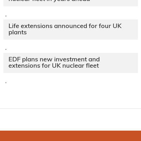
·
Life extensions announced for four UK
plants
·
EDF plans new investment and
extensions for UK nuclear fleet
·