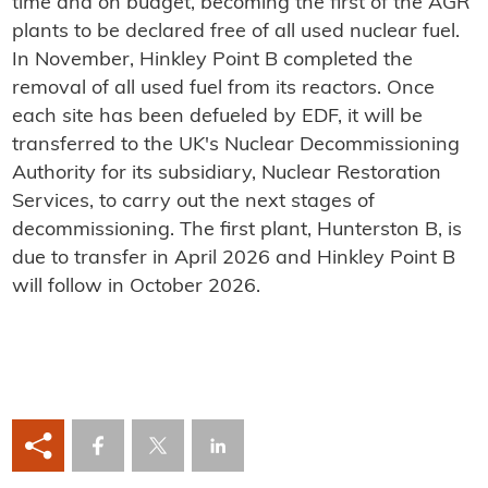
time and on budget, becoming the first of the AGR
plants to be declared free of all used nuclear fuel.
In November, Hinkley Point B completed the
removal of all used fuel from its reactors. Once
each site has been defueled by EDF, it will be
transferred to the UK's Nuclear Decommissioning
Authority for its subsidiary, Nuclear Restoration
Services, to carry out the next stages of
decommissioning. The first plant, Hunterston B, is
due to transfer in April 2026 and Hinkley Point B
will follow in October 2026.