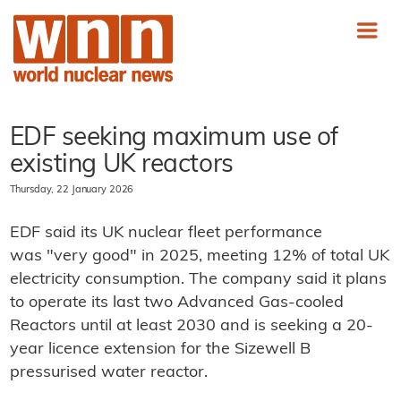
EDF seeking maximum use of
existing UK reactors
Thursday, 22 January 2026
EDF said its UK nuclear fleet performance
was "very good" in 2025, meeting 12% of total UK
electricity consumption. The company said it plans
to operate its last two Advanced Gas-cooled
Reactors until at least 2030 and is seeking a 20-
year licence extension for the Sizewell B
pressurised water reactor.