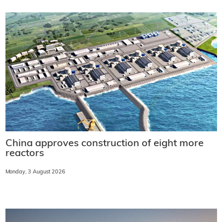
China approves construction of eight more
reactors
Monday, 3 August 2026