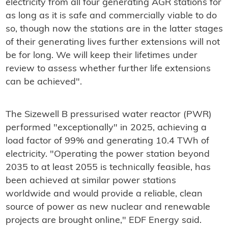
electricity from all four generating AGR stations for
as long as it is safe and commercially viable to do
so, though now the stations are in the latter stages
of their generating lives further extensions will not
be for long. We will keep their lifetimes under
review to assess whether further life extensions
can be achieved".
The Sizewell B pressurised water reactor (PWR)
performed "exceptionally" in 2025, achieving a
load factor of 99% and generating 10.4 TWh of
electricity. "Operating the power station beyond
2035 to at least 2055 is technically feasible, has
been achieved at similar power stations
worldwide and would provide a reliable, clean
source of power as new nuclear and renewable
projects are brought online," EDF Energy said.