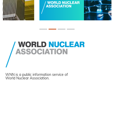
WNN is a public information service of
World Nuclear Association.