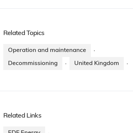
Related Topics
Operation and maintenance
·
Decommissioning
United Kingdom
·
·
Related Links