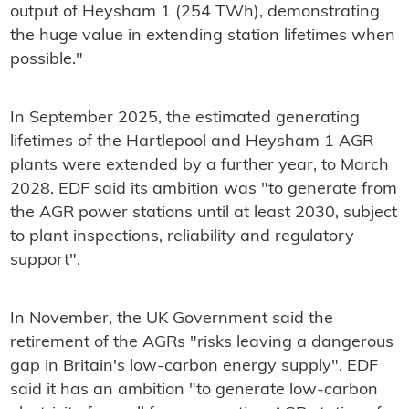
output of Heysham 1 (254 TWh), demonstrating
the huge value in extending station lifetimes when
possible."
In September 2025, the estimated generating
lifetimes of the Hartlepool and Heysham 1 AGR
plants were extended by a further year, to March
2028. EDF said its ambition was "to generate from
the AGR power stations until at least 2030, subject
to plant inspections, reliability and regulatory
support".
In November, the UK Government said the
retirement of the AGRs "risks leaving a dangerous
gap in Britain's low-carbon energy supply". EDF
said it has an ambition "to generate low-carbon