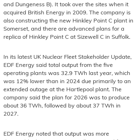
and Dungeness B). It took over the sites when it
acquired British Energy in 2009. The company is
also constructing the new Hinkley Point C plant in
Somerset, and there are advanced plans for a
replica of Hinkley Point C at Sizewell C in Suffolk.
In its latest UK Nuclear Fleet Stakeholder Update,
EDF Energy said total output from the five
operating plants was 32.9 TWh last year, which
was 12% lower than in 2024 due primarily to an
extended outage at the Hartlepool plant. The
company said the plan for 2026 was to produce
about 36 TWh, followed by about 37 TWh in
2027.
EDF Energy noted that output was more