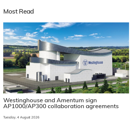
Most Read
Westinghouse and Amentum sign
AP1000/AP300 collaboration agreements
Tuesday, 4 August 2026