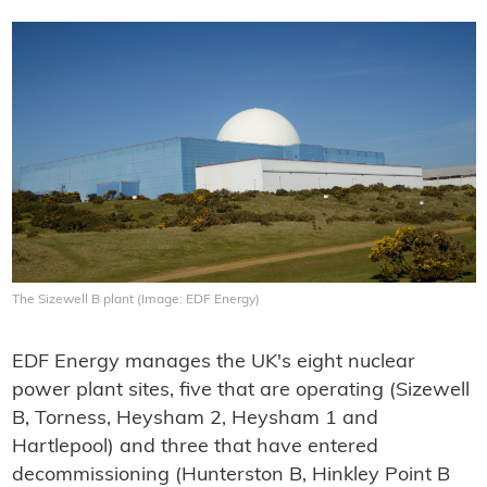
The Sizewell B plant (Image: EDF Energy)
EDF Energy manages the UK's eight nuclear
power plant sites, five that are operating (Sizewell
B, Torness, Heysham 2, Heysham 1 and
Hartlepool) and three that have entered
decommissioning (Hunterston B, Hinkley Point B