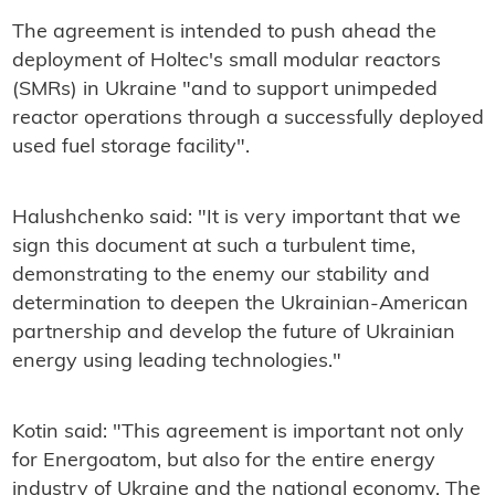
The agreement is intended to push ahead the
deployment of Holtec's small modular reactors
(SMRs) in Ukraine "and to support unimpeded
reactor operations through a successfully deployed
used fuel storage facility".
Halushchenko said: "It is very important that we
sign this document at such a turbulent time,
demonstrating to the enemy our stability and
determination to deepen the Ukrainian-American
partnership and develop the future of Ukrainian
energy using leading technologies."
Kotin said: "This agreement is important not only
for Energoatom, but also for the entire energy
industry of Ukraine and the national economy. The