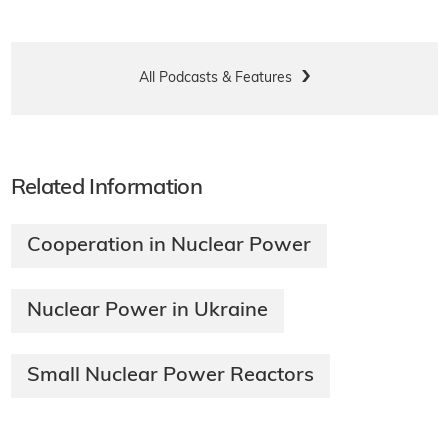
All Podcasts & Features
Related Information
Cooperation in Nuclear Power
Nuclear Power in Ukraine
Small Nuclear Power Reactors