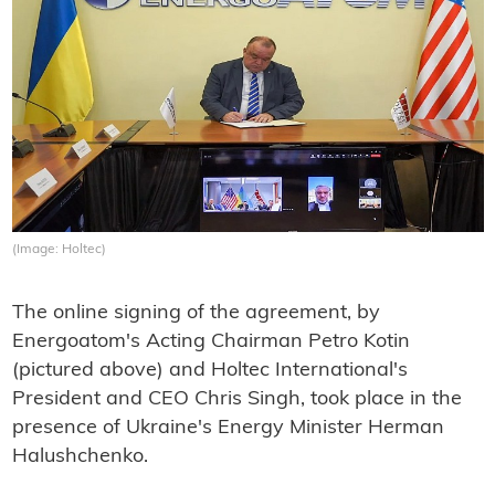
(Image: Holtec)
The online signing of the agreement, by
Energoatom's Acting Chairman Petro Kotin
(pictured above) and Holtec International's
President and CEO Chris Singh, took place in the
presence of Ukraine's Energy Minister Herman
Halushchenko.