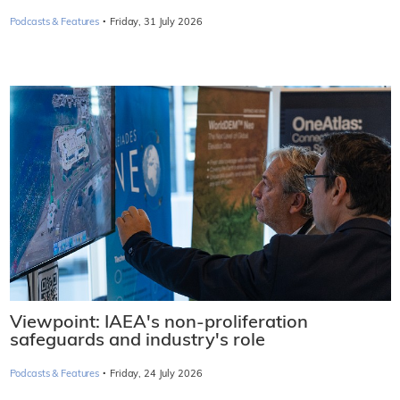
·
Podcasts & Features
Friday, 31 July 2026
Viewpoint: IAEA's non-proliferation
safeguards and industry's role
·
Podcasts & Features
Friday, 24 July 2026