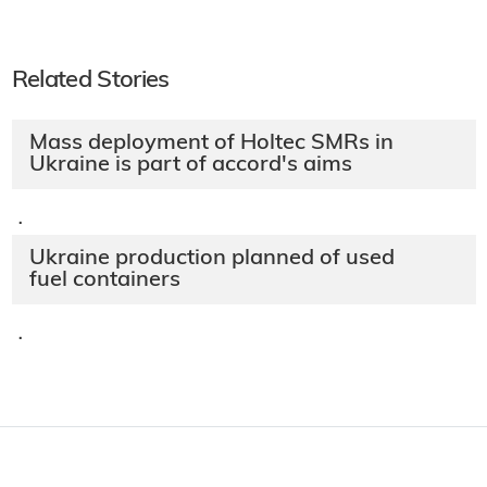
Related Stories
Mass deployment of Holtec SMRs in
Ukraine is part of accord's aims
·
Ukraine production planned of used
fuel containers
·