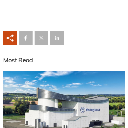
Most Read