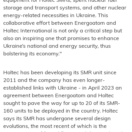
equipment for Holtec SMRs, spent nuclear fuel
storage and transport systems, and other nuclear
energy-related necessities in Ukraine. This
collaborative effort between Energoatom and
Holtec International is not only a critical step but
also an inspiring one that promises to enhance
Ukraine’s national and energy security, thus
bolstering its economy."
Holtec has been developing its SMR unit since
2011 and the company has even longer-
established links with Ukraine - in April 2023 an
agreement between Energoatom and Holtec
sought to pave the way for up to 20 of its SMR-
160 units to be deployed in the country. Holtec
says its SMR has undergone several design
evolutions, the most recent of which is the