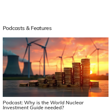
Podcasts & Features
Podcast: Why is the
World Nuclear
Investment Guide
needed?