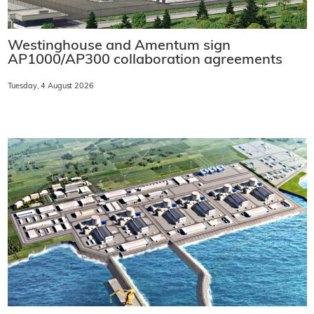
Westinghouse and Amentum sign
AP1000/AP300 collaboration agreements
Tuesday, 4 August 2026