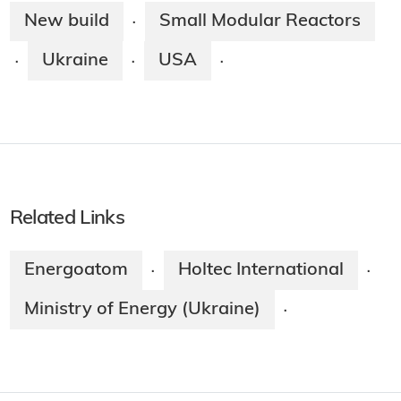
New build
Small Modular Reactors
·
Ukraine
USA
·
·
·
Related Links
Energoatom
Holtec International
·
·
Ministry of Energy (Ukraine)
·