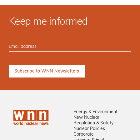
Keep me informed
Energy & Environment
New Nuclear
Regulation & Safety
Nuclear Policies
Corporate