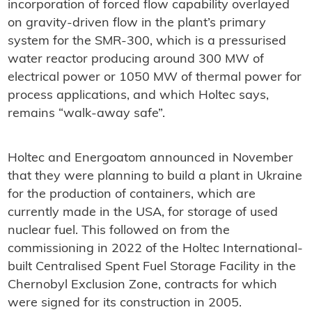
incorporation of forced flow capability overlayed
on gravity-driven flow in the plant’s primary
system for the SMR-300, which is a pressurised
water reactor producing around 300 MW of
electrical power or 1050 MW of thermal power for
process applications, and which Holtec says,
remains “walk-away safe”.
Holtec and Energoatom announced in November
that they were planning to build a plant in Ukraine
for the production of containers, which are
currently made in the USA, for storage of used
nuclear fuel. This followed on from the
commissioning in 2022 of the Holtec International-
built Centralised Spent Fuel Storage Facility in the
Chernobyl Exclusion Zone, contracts for which
were signed for its construction in 2005.