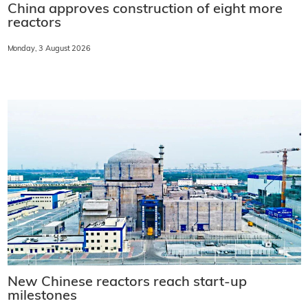
China approves construction of eight more
reactors
Monday, 3 August 2026
New Chinese reactors reach start-up
milestones