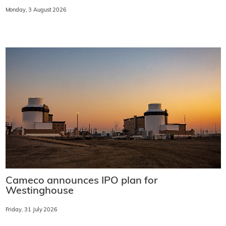
Monday, 3 August 2026
Cameco announces IPO plan for
Westinghouse
Friday, 31 July 2026