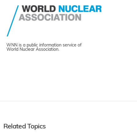
WNN is a public information service of
World Nuclear Association.
Related Topics