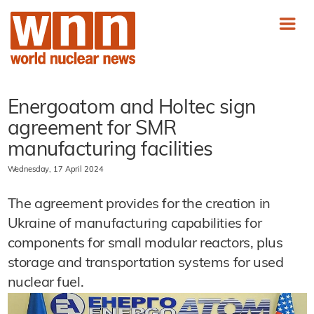
Energoatom and Holtec sign
agreement for SMR
manufacturing facilities
Wednesday, 17 April 2024
The agreement provides for the creation in
Ukraine of manufacturing capabilities for
components for small modular reactors, plus
storage and transportation systems for used
nuclear fuel.