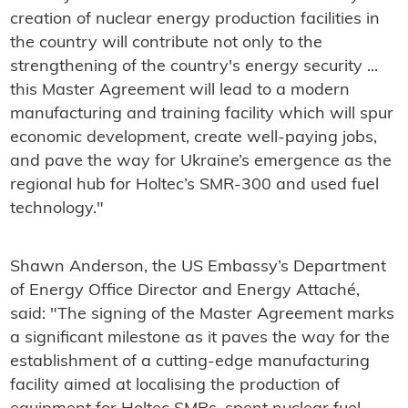
creation of nuclear energy production facilities in
the country will contribute not only to the
strengthening of the country's energy security ...
this Master Agreement will lead to a modern
manufacturing and training facility which will spur
economic development, create well-paying jobs,
and pave the way for Ukraine’s emergence as the
regional hub for Holtec’s SMR-300 and used fuel
technology."
Shawn Anderson, the US Embassy’s Department
of Energy Office Director and Energy Attaché,
said: "The signing of the Master Agreement marks
a significant milestone as it paves the way for the
establishment of a cutting-edge manufacturing
facility aimed at localising the production of