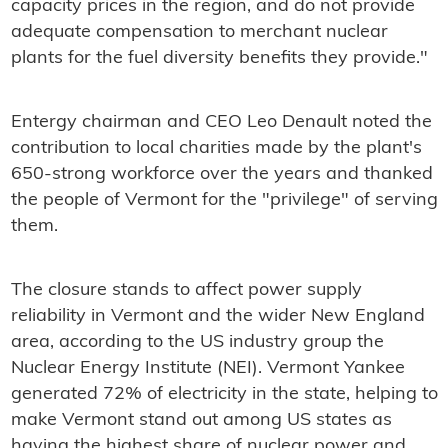
capacity prices in the region, and do not provide
adequate compensation to merchant nuclear
plants for the fuel diversity benefits they provide."
Entergy chairman and CEO Leo Denault noted the
contribution to local charities made by the plant's
650-strong workforce over the years and thanked
the people of Vermont for the "privilege" of serving
them.
The closure stands to affect power supply
reliability in Vermont and the wider New England
area, according to the US industry group the
Nuclear Energy Institute (NEI). Vermont Yankee
generated 72% of electricity in the state, helping to
make Vermont stand out among US states as
having the highest share of nuclear power and,