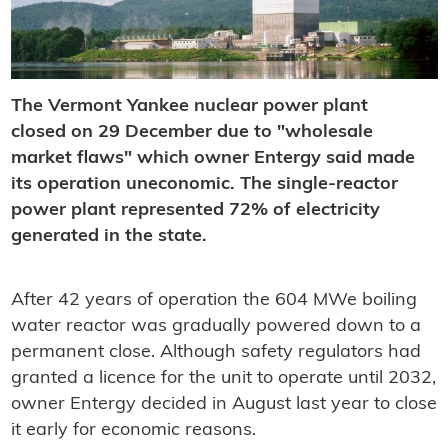
The Vermont Yankee nuclear power plant
closed on 29 December due to "wholesale
market flaws" which owner Entergy said made
its operation uneconomic. The single-reactor
power plant represented 72% of electricity
generated in the state.
After 42 years of operation the 604 MWe boiling
water reactor was gradually powered down to a
permanent close. Although safety regulators had
granted a licence for the unit to operate until 2032,
owner Entergy decided in August last year to close
it early for economic reasons.