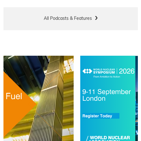
All Podcasts & Features