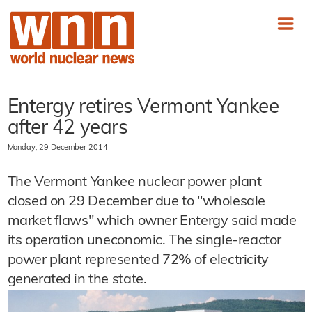
Entergy retires Vermont Yankee
after 42 years
Monday, 29 December 2014
The Vermont Yankee nuclear power plant
closed on 29 December due to "wholesale
market flaws" which owner Entergy said made
its operation uneconomic. The single-reactor
power plant represented 72% of electricity
generated in the state.