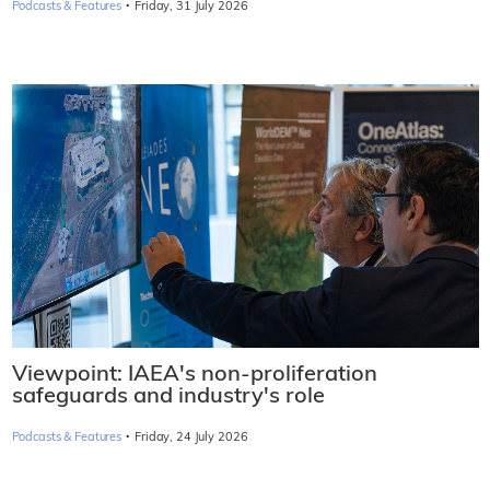
·
Podcasts & Features
Friday, 31 July 2026
Viewpoint: IAEA's non-proliferation
safeguards and industry's role
·
Podcasts & Features
Friday, 24 July 2026