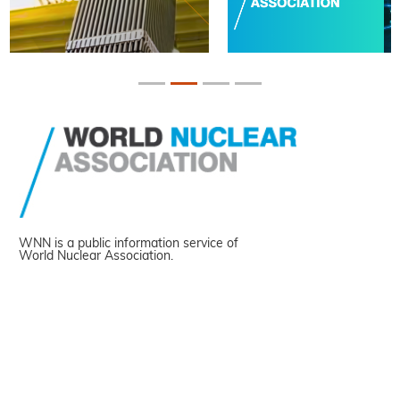
WNN is a public information service of
World Nuclear Association.