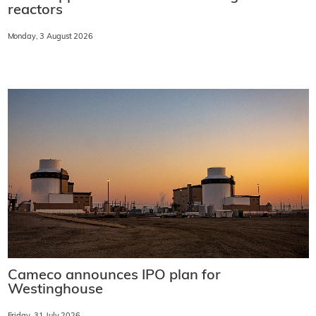
reactors
Monday, 3 August 2026
Cameco announces IPO plan for
Westinghouse