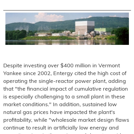
Despite investing over $400 million in Vermont
Yankee since 2002, Entergy cited the high cost of
operating the single-reactor power plant, adding
that "the financial impact of cumulative regulation
is especially challenging to a small plant in these
market conditions." In addition, sustained low
natural gas prices have impacted the plant's
profitability, while "wholesale market design flaws
continue to result in artificially low energy and