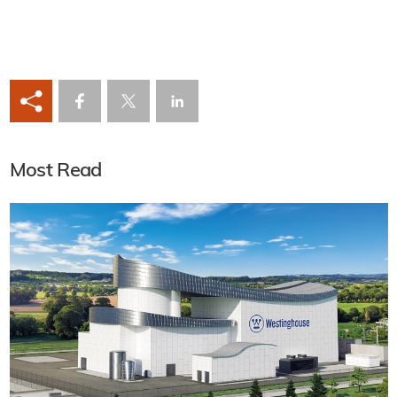
Most Read