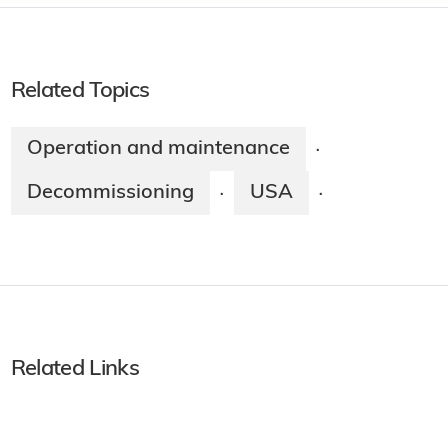
Related Topics
Operation and maintenance
·
Decommissioning
USA
·
·
Related Links