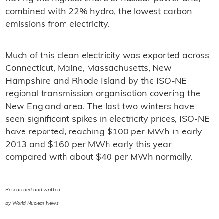
combined with 22% hydro, the lowest carbon
emissions from electricity.
Much of this clean electricity was exported across
Connecticut, Maine, Massachusetts, New
Hampshire and Rhode Island by the ISO-NE
regional transmission organisation covering the
New England area. The last two winters have
seen significant spikes in electricity prices, ISO-NE
have reported, reaching $100 per MWh in early
2013 and $160 per MWh early this year
compared with about $40 per MWh normally.
Researched and written
by World Nuclear News