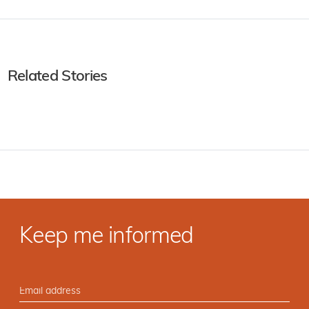
Related Stories
Keep me informed