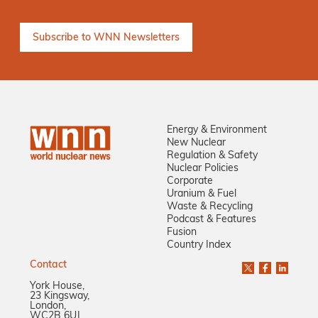
Energy & Environment
New Nuclear
Regulation & Safety
Nuclear Policies
Corporate
Uranium & Fuel
Waste & Recycling
Podcast & Features
Fusion
Country Index
Contact
York House,
23 Kingsway,
London,
WC2B 6UJ,