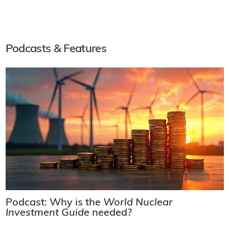
Podcasts & Features
Podcast: Why is the
World Nuclear
Investment Guide
needed?