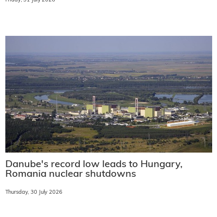
Friday, 31 July 2026
Danube's record low leads to Hungary,
Romania nuclear shutdowns
Thursday, 30 July 2026