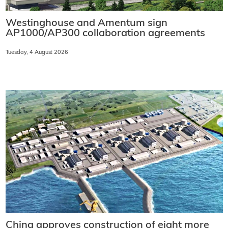
Westinghouse and Amentum sign
AP1000/AP300 collaboration agreements
Tuesday, 4 August 2026
China approves construction of eight more