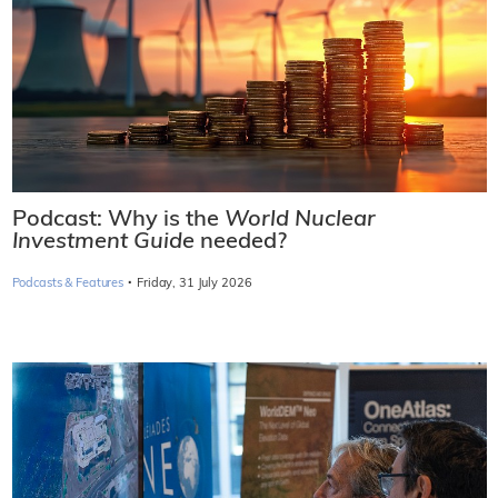
Podcast: Why is the
World Nuclear
Investment Guide
needed?
·
Podcasts & Features
Friday, 31 July 2026