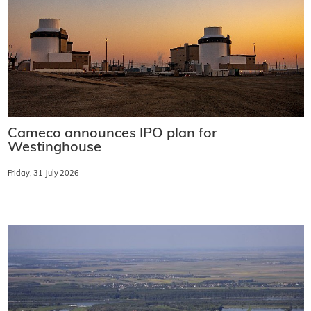
Cameco announces IPO plan for
Westinghouse
Friday, 31 July 2026