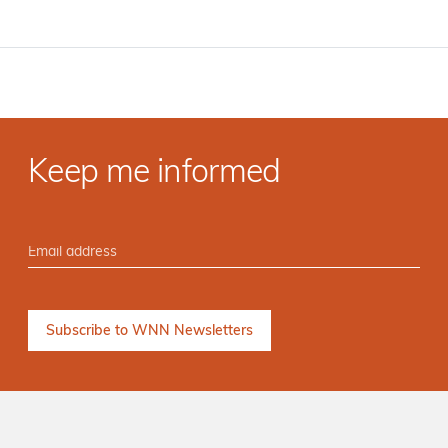
Keep me informed