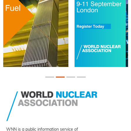
WNN is a public information service of