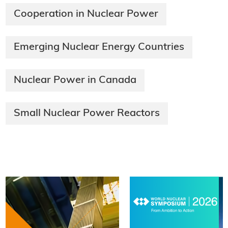
Cooperation in Nuclear Power
Emerging Nuclear Energy Countries
Nuclear Power in Canada
Small Nuclear Power Reactors