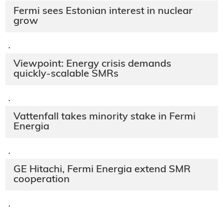
Fermi sees Estonian interest in nuclear
grow
·
Viewpoint: Energy crisis demands
quickly-scalable SMRs
·
Vattenfall takes minority stake in Fermi
Energia
·
GE Hitachi, Fermi Energia extend SMR
cooperation
·