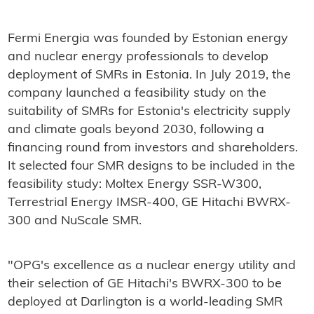
Fermi Energia was founded by Estonian energy
and nuclear energy professionals to develop
deployment of SMRs in Estonia. In July 2019, the
company launched a feasibility study on the
suitability of SMRs for Estonia's electricity supply
and climate goals beyond 2030, following a
financing round from investors and shareholders.
It selected four SMR designs to be included in the
feasibility study: Moltex Energy SSR-W300,
Terrestrial Energy IMSR-400, GE Hitachi BWRX-
300 and NuScale SMR.
"OPG's excellence as a nuclear energy utility and
their selection of GE Hitachi's BWRX-300 to be
deployed at Darlington is a world-leading SMR