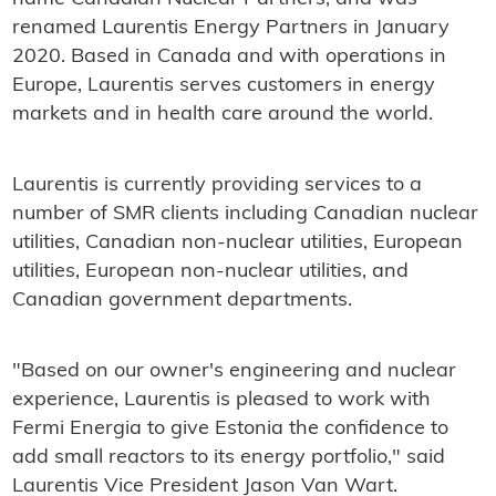
renamed Laurentis Energy Partners in January
2020. Based in Canada and with operations in
Europe, Laurentis serves customers in energy
markets and in health care around the world.
Laurentis is currently providing services to a
number of SMR clients including Canadian nuclear
utilities, Canadian non-nuclear utilities, European
utilities, European non-nuclear utilities, and
Canadian government departments.
"Based on our owner's engineering and nuclear
experience, Laurentis is pleased to work with
Fermi Energia to give Estonia the confidence to
add small reactors to its energy portfolio," said
Laurentis Vice President Jason Van Wart.