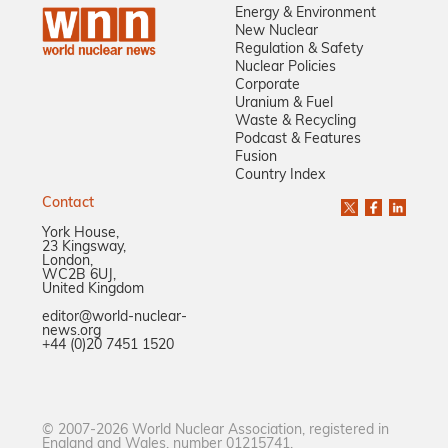
Energy & Environment
New Nuclear
Regulation & Safety
Nuclear Policies
Corporate
Uranium & Fuel
Waste & Recycling
Podcast & Features
Fusion
Country Index
Contact
York House,
23 Kingsway,
London,
WC2B 6UJ,
United Kingdom
editor@world-nuclear-
news.org
+44 (0)20 7451 1520
© 2007-2026 World Nuclear Association, registered in
England and Wales, number 01215741.