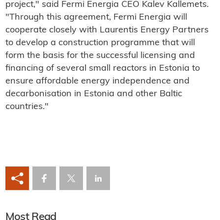
project," said Fermi Energia CEO Kalev Kallemets.
"Through this agreement, Fermi Energia will
cooperate closely with Laurentis Energy Partners
to develop a construction programme that will
form the basis for the successful licensing and
financing of several small reactors in Estonia to
ensure affordable energy independence and
decarbonisation in Estonia and other Baltic
countries."
Most Read