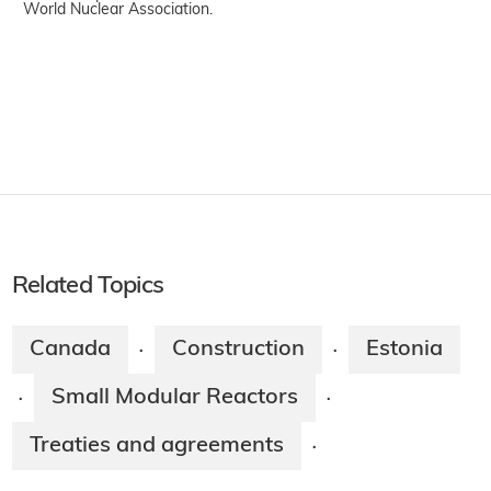
World Nuclear Association.
Related Topics
Canada
Construction
Estonia
·
·
Small Modular Reactors
·
·
Treaties and agreements
·