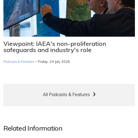
Viewpoint: IAEA's non-proliferation
safeguards and industry's role
·
Podcasts & Features
Friday, 24 July 2026
All Podcasts & Features
Related Information