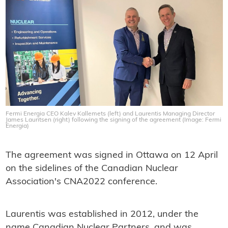
Fermi Energia CEO Kalev Kallemets (left) and Laurentis Managing Director
James Lauritsen (right) following the signing of the agreement (Image: Fermi
Energia)
The agreement was signed in Ottawa on 12 April
on the sidelines of the Canadian Nuclear
Association's CNA2022 conference.
Laurentis was established in 2012, under the
name Canadian Nuclear Partners, and was