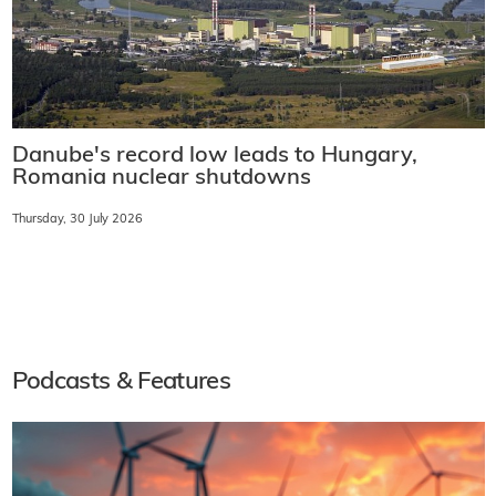
Danube's record low leads to Hungary,
Romania nuclear shutdowns
Thursday, 30 July 2026
Podcasts & Features