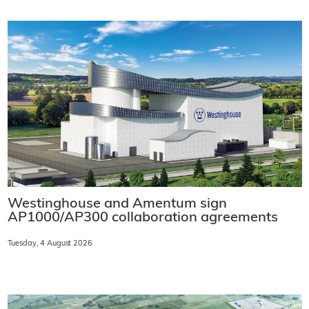
Westinghouse and Amentum sign
AP1000/AP300 collaboration agreements
Tuesday, 4 August 2026