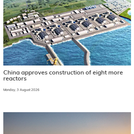
China approves construction of eight more
reactors
Monday, 3 August 2026