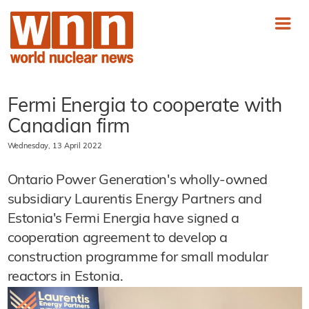
Fermi Energia to cooperate with
Canadian firm
Wednesday, 13 April 2022
Ontario Power Generation's wholly-owned
subsidiary Laurentis Energy Partners and
Estonia's Fermi Energia have signed a
cooperation agreement to develop a
construction programme for small modular
reactors in Estonia.