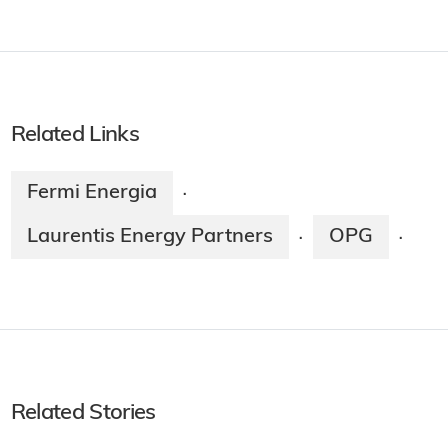
Related Links
Fermi Energia
·
Laurentis Energy Partners
OPG
·
·
Related Stories