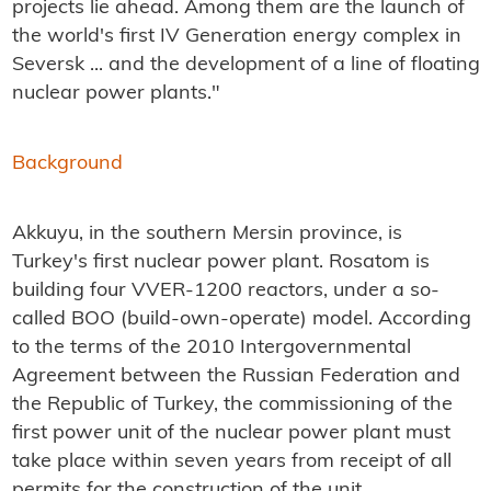
projects lie ahead. Among them are the launch of
the world's first IV Generation energy complex in
Seversk ... and the development of a line of floating
nuclear power plants."
Background
Akkuyu, in the southern Mersin province, is
Turkey's first nuclear power plant. Rosatom is
building four VVER-1200 reactors, under a so-
called BOO (build-own-operate) model.
According
to the terms of the 2010 Intergovernmental
Agreement between the Russian Federation and
the Republic of Turkey, the commissioning of the
first power unit of the nuclear power plant must
take place within seven years from receipt of all
permits for the construction of the unit.