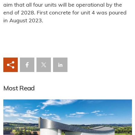
aim that all four units will be operational by the
end of 2028. First concrete for unit 4 was poured
in August 2023.
Most Read