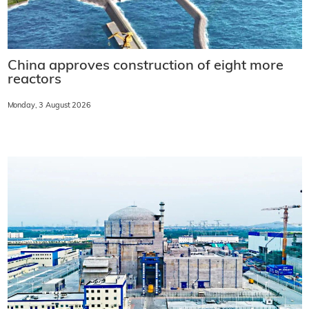
China approves construction of eight more
reactors
Monday, 3 August 2026