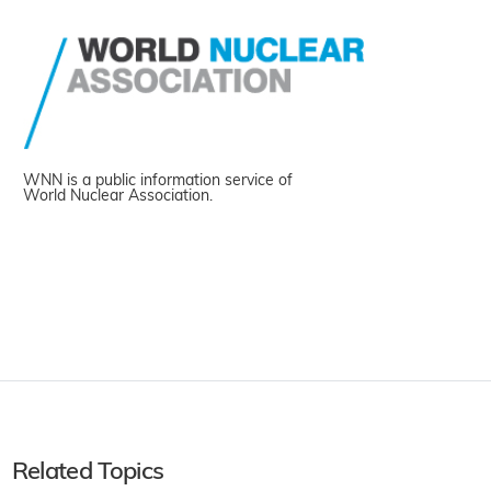
WNN is a public information service of
World Nuclear Association.
Related Topics