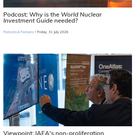
Podcast: Why is the
World Nuclear
Investment Guide
needed?
·
Podcasts & Features
Friday, 31 July 2026
Viewpoint: IAEA's non-proliferation