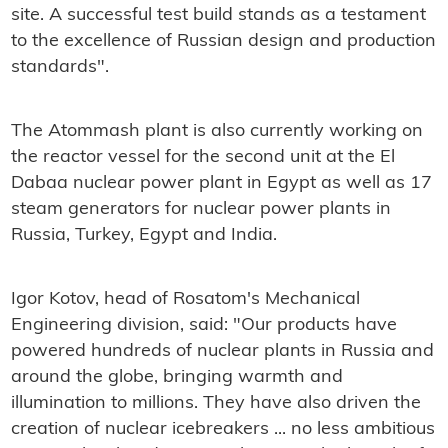
site. A successful test build stands as a testament
to the excellence of Russian design and production
standards".
The Atommash plant is also currently working on
the reactor vessel for the second unit at the El
Dabaa nuclear power plant in Egypt as well as 17
steam generators for nuclear power plants in
Russia, Turkey, Egypt and India.
Igor Kotov, head of Rosatom's Mechanical
Engineering division, said: "Our products have
powered hundreds of nuclear plants in Russia and
around the globe, bringing warmth and
illumination to millions. They have also driven the
creation of nuclear icebreakers ... no less ambitious