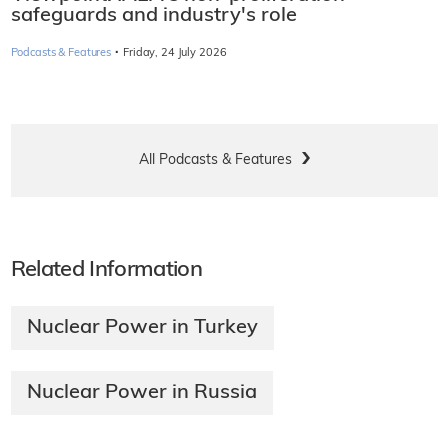
safeguards and industry's role
·
Podcasts & Features
Friday, 24 July 2026
All Podcasts & Features
Related Information
Nuclear Power in Turkey
Nuclear Power in Russia