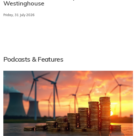
Westinghouse
Friday, 31 July 2026
Podcasts & Features