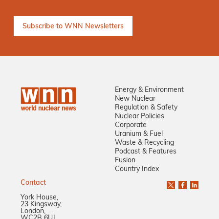
Energy & Environment
New Nuclear
Regulation & Safety
Nuclear Policies
Corporate
Uranium & Fuel
Waste & Recycling
Podcast & Features
Fusion
Country Index
Contact
York House,
23 Kingsway,
London,
WC2B 6UJ,