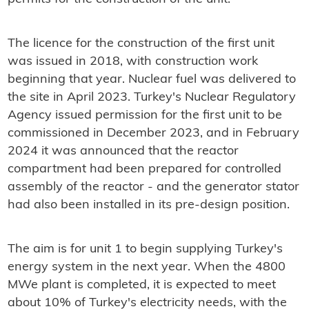
The licence for the construction of the first unit
was issued in 2018, with construction work
beginning that year
. Nuclear fuel was delivered to
the site in April 2023. Turkey's Nuclear Regulatory
Agency issued permission for the first unit to be
commissioned in December 2023, and in February
2024 it was announced that the reactor
compartment had been prepared for controlled
assembly of the reactor - and the generator stator
had also been installed in its pre-design position.
The aim is for unit 1 to begin supplying Turkey's
energy system in the next year. When the 4800
MWe plant is completed, it is expected to meet
about 10% of Turkey's electricity needs, with the