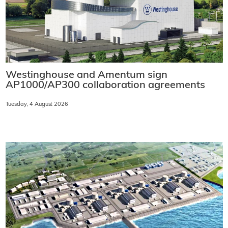
Westinghouse and Amentum sign
AP1000/AP300 collaboration agreements
Tuesday, 4 August 2026