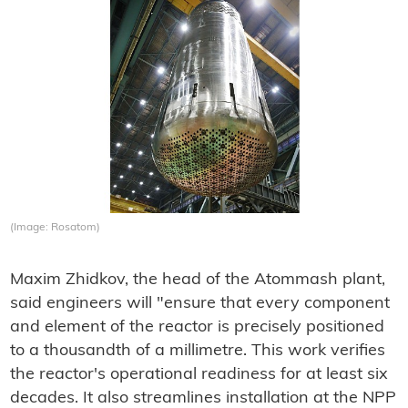
(Image: Rosatom)
Maxim Zhidkov, the head of the Atommash plant,
said engineers will "ensure that every component
and element of the reactor is precisely positioned
to a thousandth of a millimetre. This work verifies
the reactor's operational readiness for at least six
decades. It also streamlines installation at the NPP