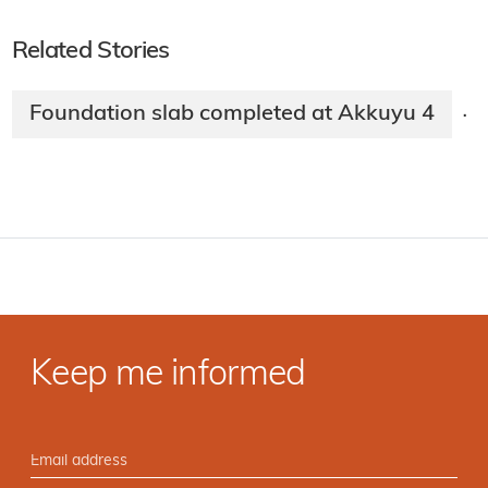
Related Stories
Foundation slab completed at Akkuyu 4
·
Keep me informed