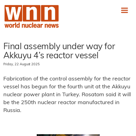
Final assembly under way for
Akkuyu 4’s reactor vessel
Friday, 22 August 2025
Fabrication of the control assembly for the reactor
vessel has begun for the fourth unit at the Akkuyu
nuclear power plant in Turkey. Rosatom said it will
be the 250th nuclear reactor manufactured in
Russia.