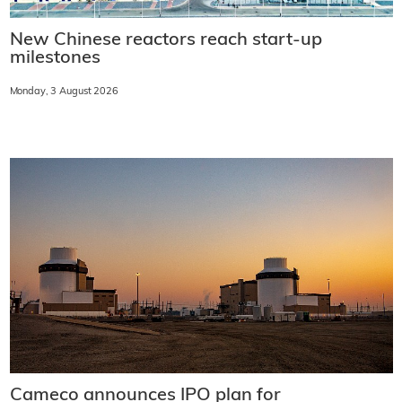
New Chinese reactors reach start-up
milestones
Monday, 3 August 2026
Cameco announces IPO plan for