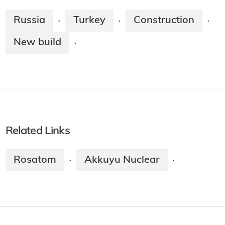
Russia
Turkey
Construction
·
·
·
New build
·
Related Links
Rosatom
Akkuyu Nuclear
·
·