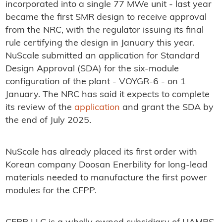
incorporated into a single 77 MWe unit - last year
became the first SMR design to receive approval
from the NRC, with the regulator issuing its final
rule certifying the design in January this year.
NuScale submitted an application for Standard
Design Approval (SDA) for the six-module
configuration of the plant - VOYGR-6 - on 1
January. The NRC has said it expects to complete
its review of the
application
and grant the SDA by
the end of July 2025.
NuScale has already placed its first order with
Korean company Doosan Enerbility for long-lead
materials needed to manufacture the first power
modules for the CFPP.