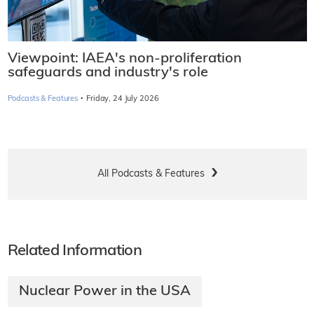
Viewpoint: IAEA's non-proliferation
safeguards and industry's role
·
Podcasts & Features
Friday, 24 July 2026
All Podcasts & Features
Related Information
Nuclear Power in the USA