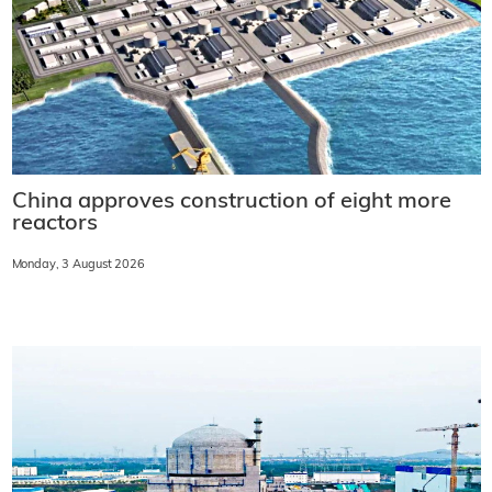
China approves construction of eight more
reactors
Monday, 3 August 2026