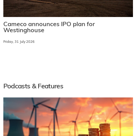
Cameco announces IPO plan for
Westinghouse
Friday, 31 July 2026
Podcasts & Features