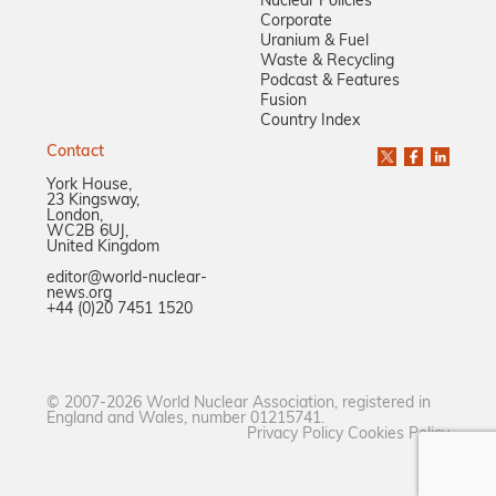
Nuclear Policies
Corporate
Uranium & Fuel
Waste & Recycling
Podcast & Features
Fusion
Country Index
Contact
York House,
23 Kingsway,
London,
WC2B 6UJ,
United Kingdom
editor@world-nuclear-
news.org
+44 (0)20 7451 1520
© 2007-2026 World Nuclear Association, registered in
England and Wales, number 01215741.
Privacy Policy
Cookies Policy