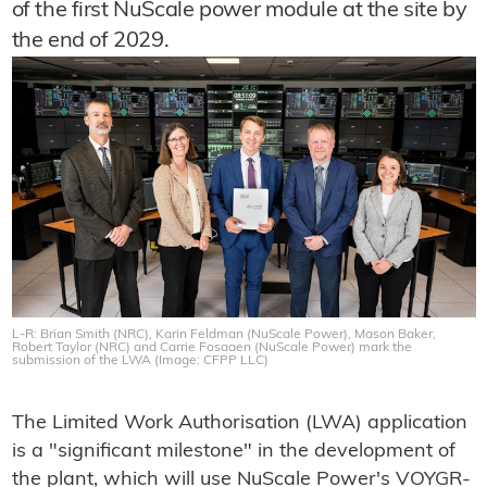
of the first NuScale power module at the site by
the end of 2029.
L-R: Brian Smith (NRC), Karin Feldman (NuScale Power), Mason Baker,
Robert Taylor (NRC) and Carrie Fosaaen (NuScale Power) mark the
submission of the LWA (Image: CFPP LLC)
The Limited Work Authorisation (LWA) application
is a "significant milestone" in the development of
the plant, which will use NuScale Power's VOYGR-