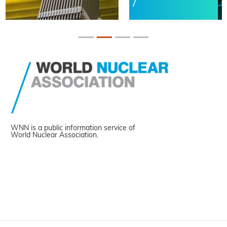
WNN is a public information service of
World Nuclear Association.