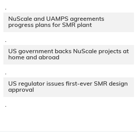
·
NuScale and UAMPS agreements
progress plans for SMR plant
·
US government backs NuScale projects at
home and abroad
·
US regulator issues first-ever SMR design
approval
·