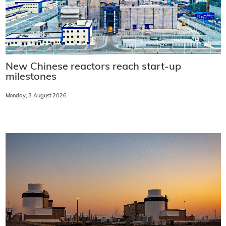
New Chinese reactors reach start-up
milestones
Monday, 3 August 2026