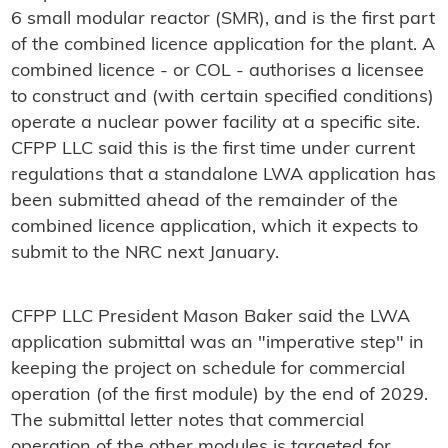
6 small modular reactor (SMR), and is the first part
of the combined licence application for the plant. A
combined licence - or COL - authorises a licensee
to construct and (with certain specified conditions)
operate a nuclear power facility at a specific site.
CFPP LLC said this is the first time under current
regulations that a standalone LWA application has
been submitted ahead of the remainder of the
combined licence application, which it expects to
submit to the NRC next January.
CFPP LLC President Mason Baker said the LWA
application submittal was an "imperative step" in
keeping the project on schedule for commercial
operation (of the first module) by the end of 2029.
The submittal letter notes that commercial
operation of the other modules is targeted for