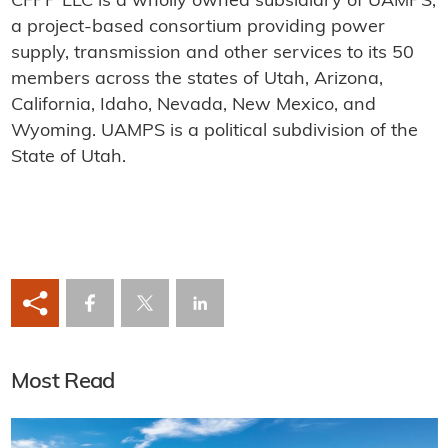
CFPP LLC is a wholly owned subsidiary of UAMPS,
a project-based consortium providing power
supply, transmission and other services to its 50
members across the states of Utah, Arizona,
California, Idaho, Nevada, New Mexico, and
Wyoming. UAMPS is a political subdivision of the
State of Utah.
Most Read