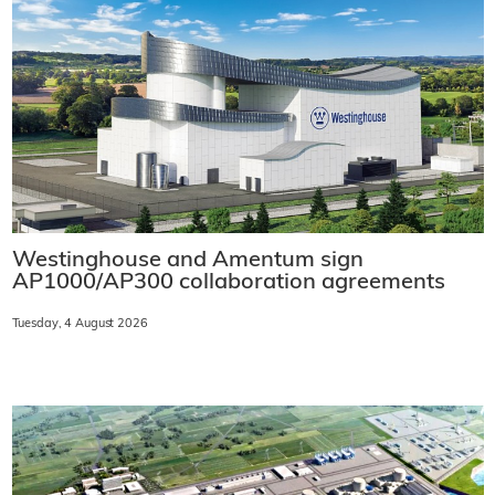
Westinghouse and Amentum sign
AP1000/AP300 collaboration agreements
Tuesday, 4 August 2026