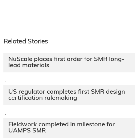
Related Stories
NuScale places first order for SMR long-
lead materials
·
US regulator completes first SMR design
certification rulemaking
·
Fieldwork completed in milestone for
UAMPS SMR