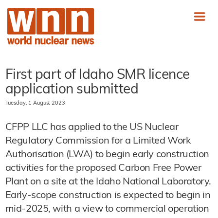
First part of Idaho SMR licence
application submitted
Tuesday, 1 August 2023
CFPP LLC has applied to the US Nuclear
Regulatory Commission for a Limited Work
Authorisation (LWA) to begin early construction
activities for the proposed Carbon Free Power
Plant on a site at the Idaho National Laboratory.
Early-scope construction is expected to begin in
mid-2025, with a view to commercial operation