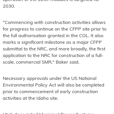
2030.
"Commencing with construction activities allows
for progress to continue on the CFPP site prior to
the full authorisation granted in the COL. It also
marks a significant milestone as a major CFPP
submittal to the NRC, and more broadly, the first
application to the NRC for construction of a full-
scale, commercial SMR," Baker said.
Necessary approvals under the US National
Environmental Policy Act will also be completed
prior to commencement of early construction
activities at the Idaho site.