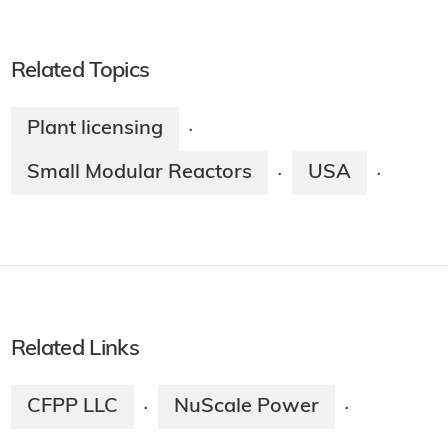
Related Topics
Plant licensing
·
Small Modular Reactors
USA
·
·
Related Links
CFPP LLC
NuScale Power
·
·