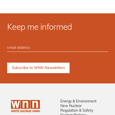
Keep me informed
Energy & Environment
New Nuclear
Regulation & Safety