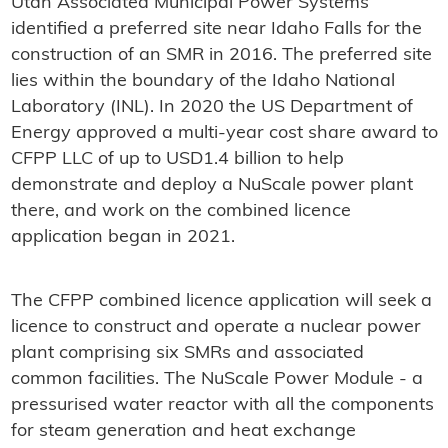
Utah Associated Municipal Power Systems
identified a preferred site near Idaho Falls for the
construction of an SMR in 2016. The preferred site
lies within the boundary of the Idaho National
Laboratory (INL). In 2020 the US Department of
Energy approved a multi-year cost share award to
CFPP LLC of up to USD1.4 billion to help
demonstrate and deploy a NuScale power plant
there, and work on the combined licence
application began in 2021.
The CFPP combined licence application will seek a
licence to construct and operate a nuclear power
plant comprising six SMRs and associated
common facilities. The NuScale Power Module - a
pressurised water reactor with all the components
for steam generation and heat exchange