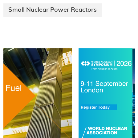
Small Nuclear Power Reactors