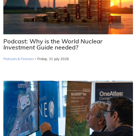
Podcast: Why is the
World Nuclear
Investment Guide
needed?
·
Podcasts & Features
Friday, 31 July 2026