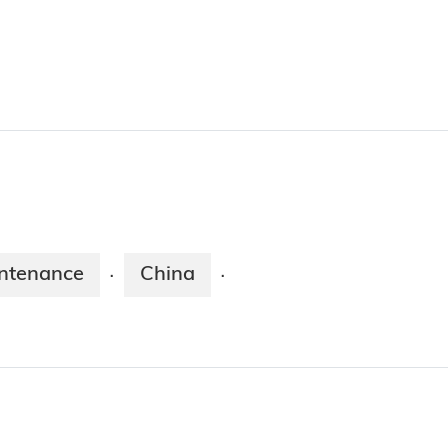
ntenance
China
·
·