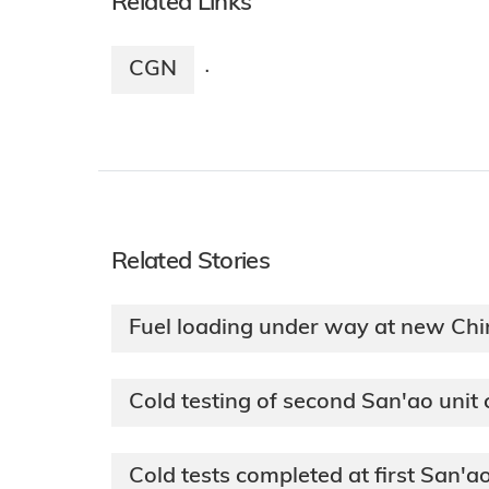
Related Links
CGN
·
Related Stories
Fuel loading under way at new Chi
Cold testing of second San'ao unit
Cold tests completed at first San'ao