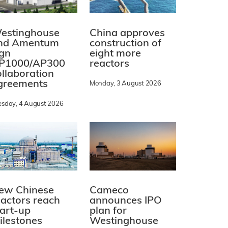
estinghouse
China approves
nd Amentum
construction of
ign
eight more
P1000/AP300
reactors
ollaboration
greements
Monday, 3 August 2026
esday, 4 August 2026
ew Chinese
Cameco
eactors reach
announces IPO
tart-up
plan for
ilestones
Westinghouse