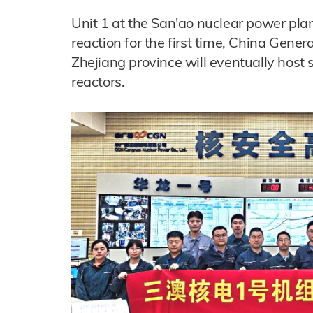
Unit 1 at the San'ao nuclear power pla
reaction for the first time, China Gene
Zhejiang province will eventually hos
reactors.