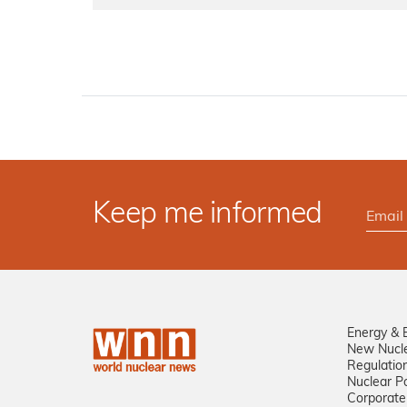
Keep me informed
Energy & 
New Nucl
Regulatio
Nuclear Po
Corporate