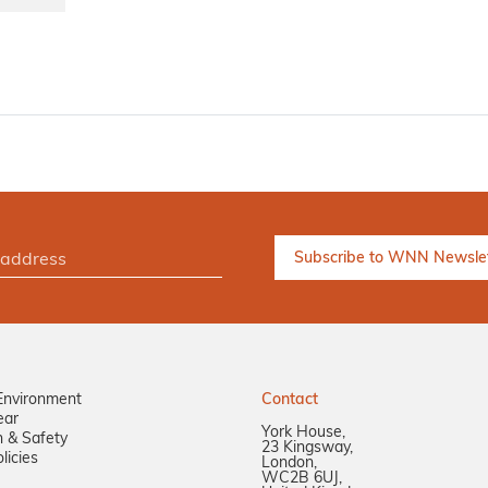
Environment
Contact
ear
York House,
n & Safety
23 Kingsway,
licies
London,
WC2B 6UJ,