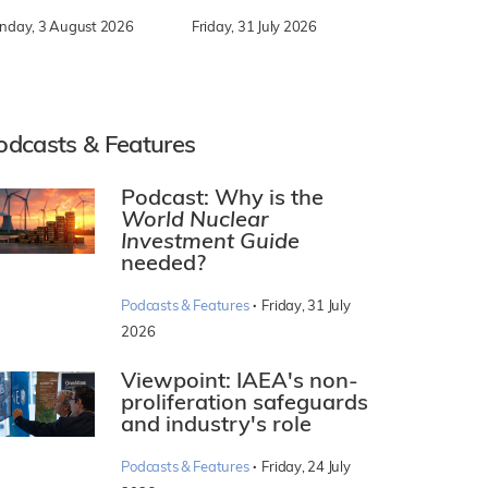
nday, 3 August 2026
Friday, 31 July 2026
odcasts & Features
Podcast: Why is the
World Nuclear
Investment Guide
needed?
·
Podcasts & Features
Friday, 31 July
2026
Viewpoint: IAEA's non-
proliferation safeguards
and industry's role
·
Podcasts & Features
Friday, 24 July