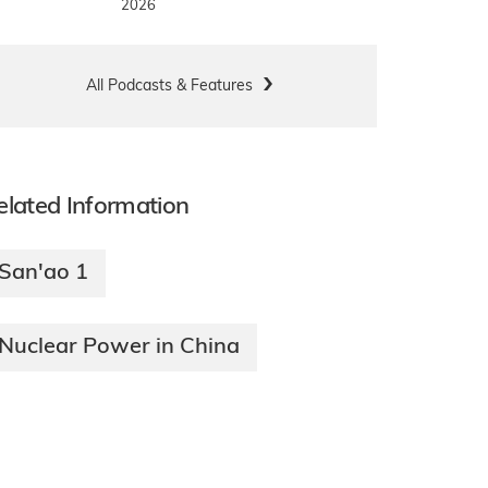
2026
All Podcasts & Features
elated Information
San'ao 1
Nuclear Power in China