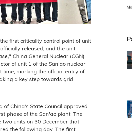
Mo
P
 first criticality control point of unit
fficially released, and the unit
phase," China General Nuclear (CGN)
ctor of unit 1 of the San'ao nuclear
t time, marking the official entry of
aking a key step towards grid
g of China's State Council approved
irst phase of the San'ao plant. The
he two units on 30 December that
red the following day. The first