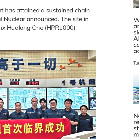
nt has attained a sustained chain
ral Nuclear announced. The site in
W
a
t six Hualong One (HPR1000)
s
A
c
a
Tu
N
r
s
m