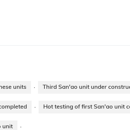
nese units
Third San'ao unit under constru
·
 completed
Hot testing of first San'ao unit
·
 unit
·