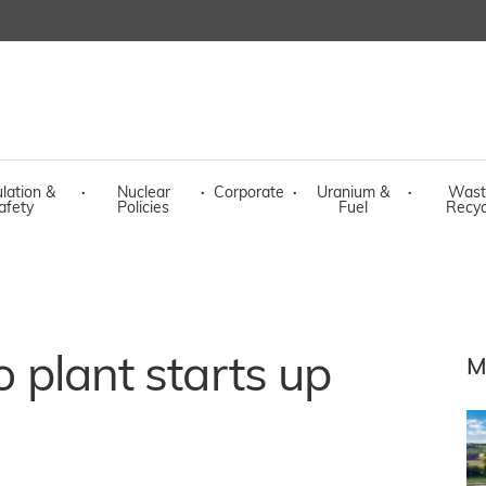
lation &
·
Nuclear
·
Corporate
·
Uranium &
·
Wast
afety
Policies
Fuel
Recyc
o plant starts up
M