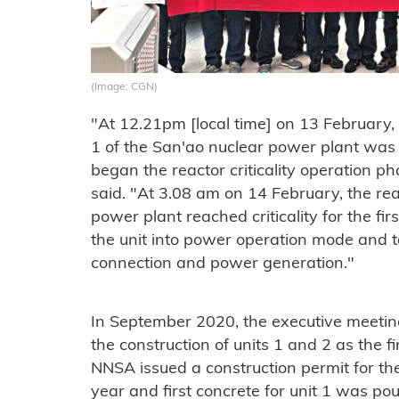
(Image: CGN)
"At 12.21pm [local time] on 13 February, the
1 of the San'ao nuclear power plant was o
began the reactor criticality operation 
said. "At 3.08 am on 14 February, the rea
power plant reached criticality for the firs
the unit into power operation mode and t
connection and power generation."
In September 2020, the executive meetin
the construction of units 1 and 2 as the f
NNSA issued a construction permit for t
year and first concrete for unit 1 was pou