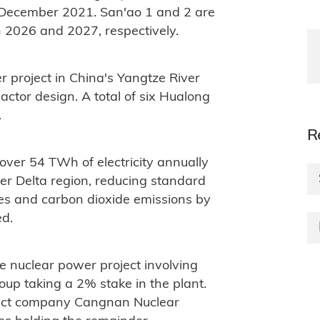
 December 2021. San'ao 1 and 2 are
in 2026 and 2027, respectively.
r project in China's Yangtze River
ctor design. A total of six Hualong
.
R
 over 54 TWh of electricity annually
er Delta region, reducing standard
nes and carbon dioxide emissions by
ed.
e nuclear power project involving
oup taking a 2% stake in the plant.
ject company Cangnan Nuclear