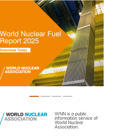
WNN is a public
information service of
World Nuclear
Association.