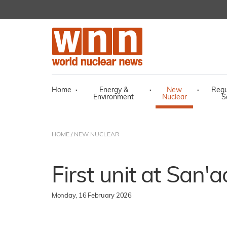
Home
·
Energy &
·
New
·
Regu
Environment
Nuclear
S
HOME
/
NEW NUCLEAR
First unit at San'a
Monday, 16 February 2026