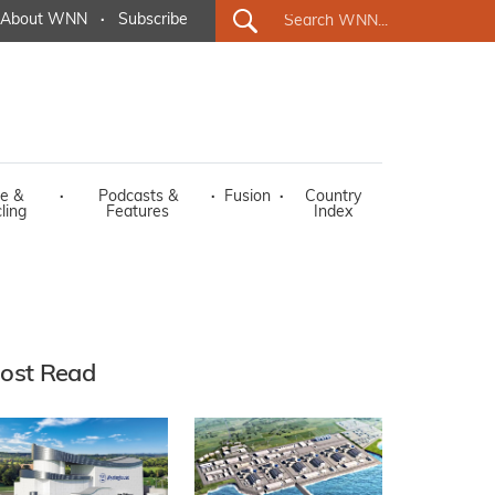
About WNN
·
Subscribe
e &
·
Podcasts &
·
Fusion
·
Country
ling
Features
Index
ost Read