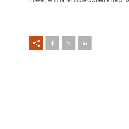
Power, with other state-owned enterpris