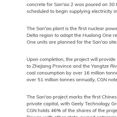
concrete for San'ao 2 was poured on 30
scheduled to begin supplying electricity 
The San'ao plant is the first nuclear powe
Delta region to adopt the Hualong One rea
One units are planned for the San'ao site
Upon completion, the project will provide
to Zhejiang Province and the Yangtze Riv
coal consumption by over 16 million ton
over 51 million tonnes annually, CGN not
The San'ao project marks the first Chines
private capital, with Geely Technology Gr
CGN holds 46% of the shares of the pro