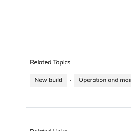
Related Topics
New build
Operation and mai
·