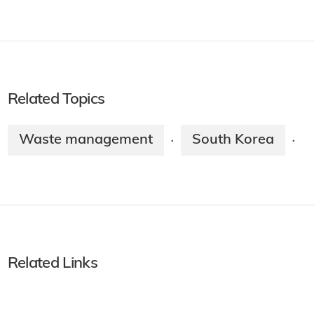
Related Topics
Waste management
South Korea
·
·
Related Links