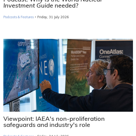
Podcast: Why is the
World Nuclear
Investment Guide
needed?
·
Podcasts & Features
Friday, 31 July 2026
Viewpoint: IAEA's non-proliferation
safeguards and industry's role