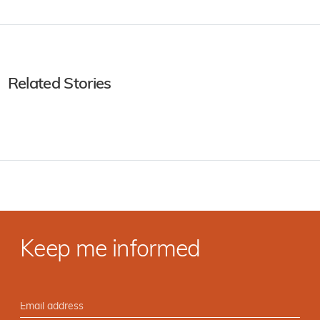
Related Stories
Keep me informed