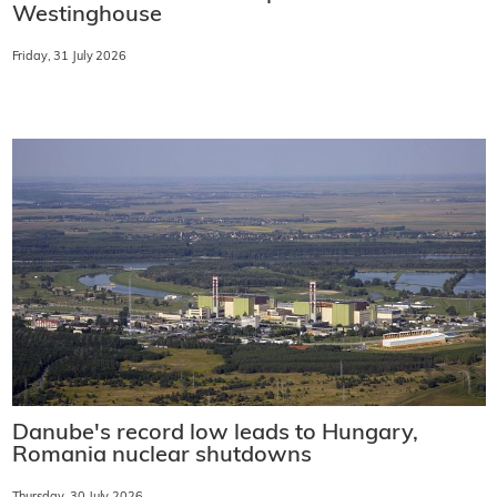
Westinghouse
Friday, 31 July 2026
Danube's record low leads to Hungary,
Romania nuclear shutdowns