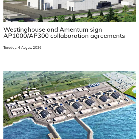
Westinghouse and Amentum sign
AP1000/AP300 collaboration agreements
Tuesday, 4 August 2026