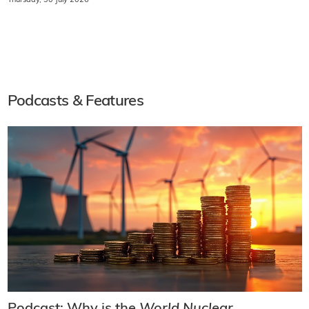
Thursday, 30 July 2026
Podcasts & Features