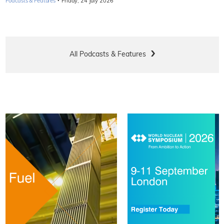
·
Podcasts & Features
Friday, 24 July 2026
All Podcasts & Features