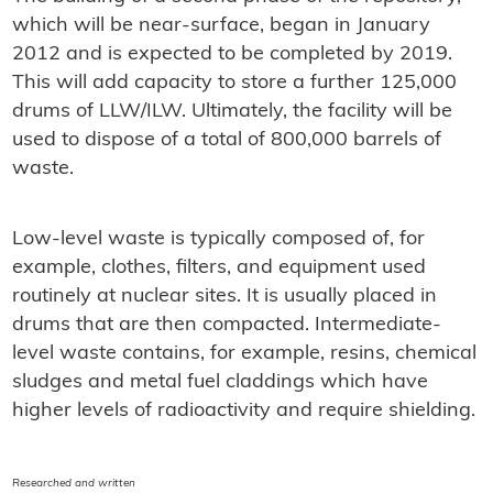
which will be near-surface, began in January
2012 and is expected to be completed by 2019.
This will add capacity to store a further 125,000
drums of LLW/ILW. Ultimately, the facility will be
used to dispose of a total of 800,000 barrels of
waste.
Low-level waste is typically composed of, for
example, clothes, filters, and equipment used
routinely at nuclear sites. It is usually placed in
drums that are then compacted. Intermediate-
level waste contains, for example, resins, chemical
sludges and metal fuel claddings which have
higher levels of radioactivity and require shielding.
Researched and written