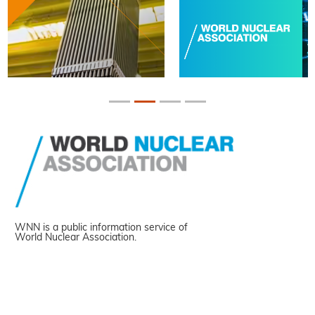
WNN is a public information service of
World Nuclear Association.