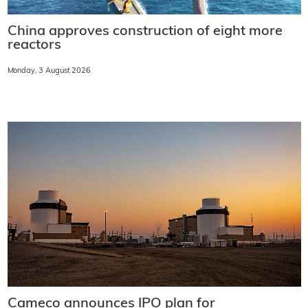
China approves construction of eight more
reactors
Monday, 3 August 2026
Cameco announces IPO plan for