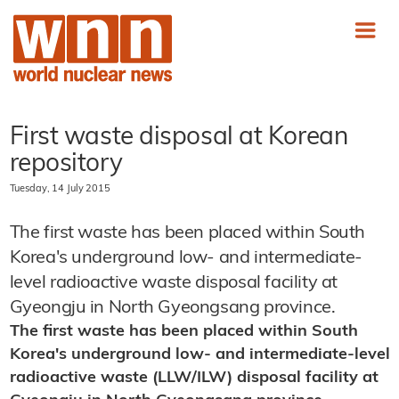
First waste disposal at Korean
repository
Tuesday, 14 July 2015
The first waste has been placed within South
Korea's underground low- and intermediate-
level radioactive waste disposal facility at
Gyeongju in North Gyeongsang province.
The first waste has been placed within South
Korea's underground low- and intermediate-level
radioactive waste (LLW/ILW) disposal facility at