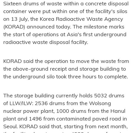
Sixteen drums of waste within a concrete disposal
container were put within one of the facility's silos
on 13 July, the Korea Radioactive Waste Agency
(KORAD) announced today. The milestone marks
the start of operations at Asia's first underground
radioactive waste disposal facility.
KORAD said the operation to move the waste from
the above-ground receipt and storage building to
the underground silo took three hours to complete.
The storage building currently holds 5032 drums
of LLW/ILW: 2536 drums from the Wolsong
nuclear power plant, 1000 drums from the Hanul
plant and 1496 from contaminated paved road in
Seoul. KORAD said that, starting from next month,