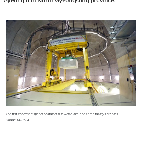
Gyeongju in North Gyeongsang province.
The first concrete disposal container is lowered into one of the facility's six silos
(Image: KORAD)