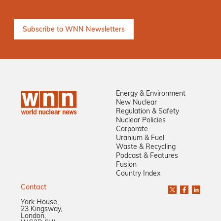
Energy & Environment
New Nuclear
Regulation & Safety
Nuclear Policies
Corporate
Uranium & Fuel
Waste & Recycling
Podcast & Features
Fusion
Country Index
Contact
York House,
23 Kingsway,
London,