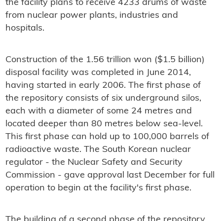
the facility plans to receive 4233 drums of waste
from nuclear power plants, industries and
hospitals.
Construction of the 1.56 trillion won ($1.5 billion)
disposal facility was completed in June 2014,
having started in early 2006. The first phase of
the repository consists of six underground silos,
each with a diameter of some 24 metres and
located deeper than 80 metres below sea-level.
This first phase can hold up to 100,000 barrels of
radioactive waste. The South Korean nuclear
regulator - the Nuclear Safety and Security
Commission - gave approval last December for full
operation to begin at the facility's first phase.
The building of a second phase of the repository,