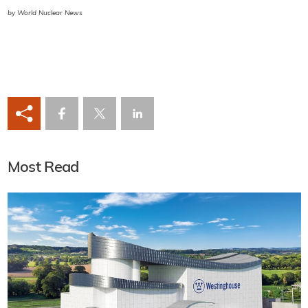
by World Nuclear News
Most Read