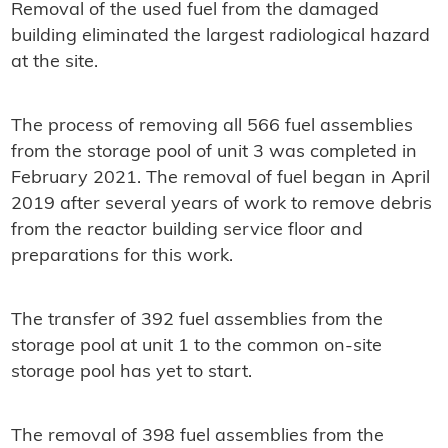
Removal of the used fuel from the damaged
building eliminated the largest radiological hazard
at the site.
The process of removing all 566 fuel assemblies
from the storage pool of unit 3 was completed in
February 2021. The removal of fuel began in April
2019 after several years of work to remove debris
from the reactor building service floor and
preparations for this work.
The transfer of 392 fuel assemblies from the
storage pool at unit 1 to the common on-site
storage pool has yet to start.
The removal of 398 fuel assemblies from the