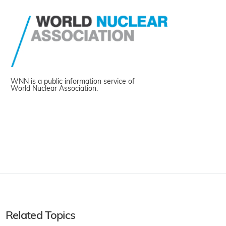
WNN is a public information service of
World Nuclear Association.
Related Topics