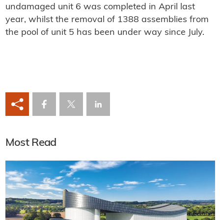
undamaged unit 6 was completed in April last
year, whilst the removal of 1388 assemblies from
the pool of unit 5 has been under way since July.
Most Read