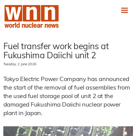
Fuel transfer work begins at
Fukushima Daiichi unit 2
Tuesday, 2 June 2026
Tokyo Electric Power Company has announced
the start of the removal of fuel assemblies from
the used fuel storage pool of unit 2 at the
damaged Fukushima Daiichi nuclear power
plant in Japan.