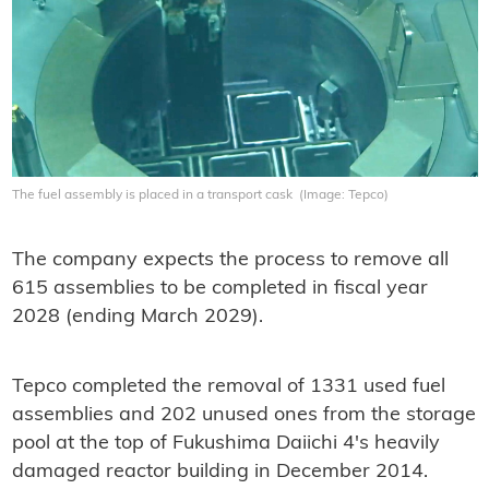
The fuel assembly is placed in a transport cask (Image: Tepco)
The company expects the process to remove all
615 assemblies to be completed in fiscal year
2028 (ending March 2029).
Tepco completed the removal of 1331 used fuel
assemblies and 202 unused ones from the storage
pool at the top of Fukushima Daiichi 4's heavily
damaged reactor building in December 2014.