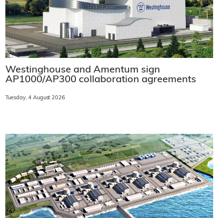
Westinghouse and Amentum sign
AP1000/AP300 collaboration agreements
Tuesday, 4 August 2026