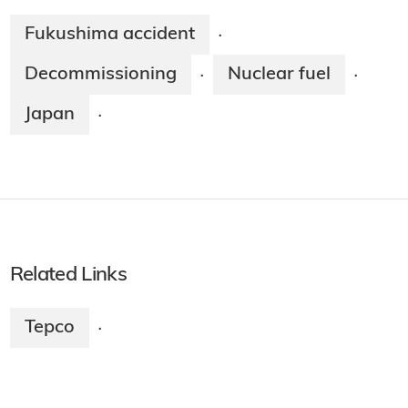
Fukushima accident
·
Decommissioning
Nuclear fuel
·
·
Japan
·
Related Links
Tepco
·