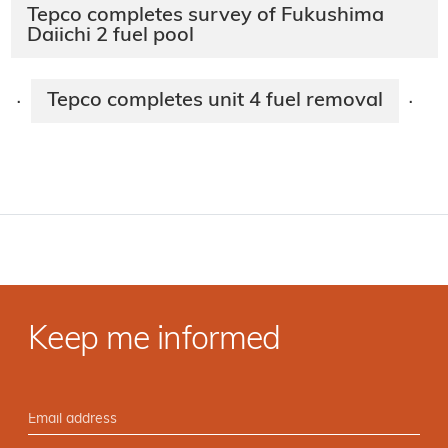
Tepco completes survey of Fukushima
Daiichi 2 fuel pool
Tepco completes unit 4 fuel removal
·
·
Keep me informed