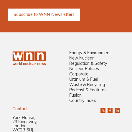
Energy & Environment
New Nuclear
Regulation & Safety
Nuclear Policies
Corporate
Uranium & Fuel
Waste & Recycling
Podcast & Features
Fusion
Country Index
Contact
York House,
23 Kingsway,
London,
WC2B 6UJ,