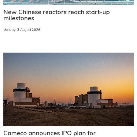
New Chinese reactors reach start-up
milestones
Monday, 3 August 2026
Cameco announces IPO plan for