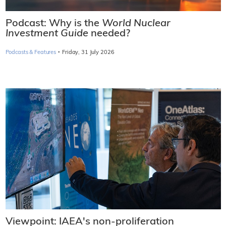
Podcast: Why is the
World Nuclear
Investment Guide
needed?
·
Podcasts & Features
Friday, 31 July 2026
Viewpoint: IAEA's non-proliferation