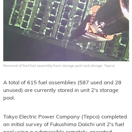
Removal of first fuel assembly from storage pool rack (Image: Tepco)
A total of 615 fuel assemblies (587 used and 28
unused) are currently stored in unit 2's storage
pool.
Tokyo Electric Power Company (Tepco) completed
an initial survey of Fukushima Daiichi unit 2's fuel