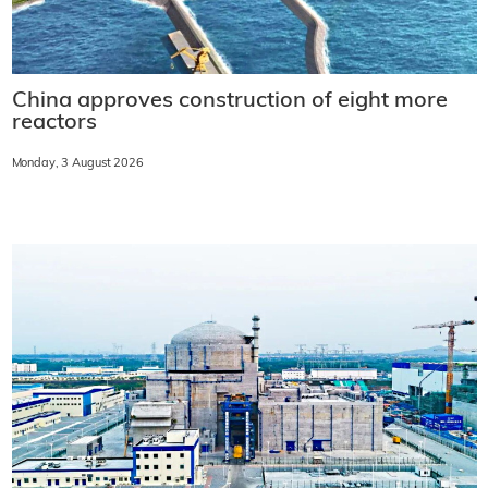
China approves construction of eight more
reactors
Monday, 3 August 2026