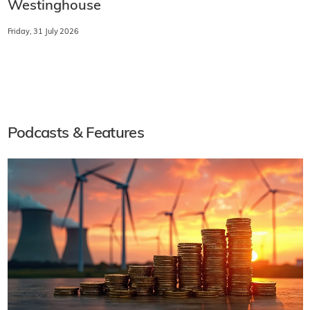
Westinghouse
Friday, 31 July 2026
Podcasts & Features