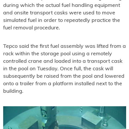
during which the actual fuel handling equipment
and onsite transport casks were used to move
simulated fuel in order to repeatedly practice the
fuel removal procedure.
Tepco said the first fuel assembly was lifted from a
rack within the storage pool using a remotely
controlled crane and loaded into a transport cask
in the pool on Tuesday. Once full, the cask will
subsequently be raised from the pool and lowered
onto a trailer from a platform installed next to the
building.