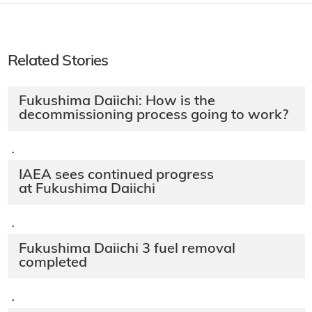
Related Stories
Fukushima Daiichi: How is the
decommissioning process going to work?
·
IAEA sees continued progress
at Fukushima Daiichi
·
Fukushima Daiichi 3 fuel removal
completed
·