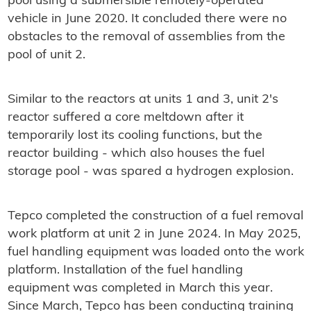
pool using a submersible remotely-operated
vehicle in June 2020. It concluded there were no
obstacles to the removal of assemblies from the
pool of unit 2.
Similar to the reactors at units 1 and 3, unit 2's
reactor suffered a core meltdown after it
temporarily lost its cooling functions, but the
reactor building - which also houses the fuel
storage pool - was spared a hydrogen explosion.
Tepco completed the construction of a fuel removal
work platform at unit 2 in June 2024. In May 2025,
fuel handling equipment was loaded onto the work
platform. Installation of the fuel handling
equipment was completed in March this year.
Since March, Tepco has been conducting training