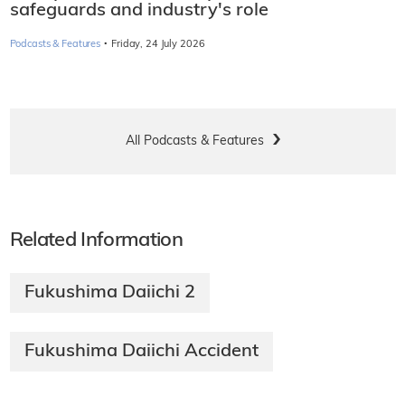
safeguards and industry's role
·
Podcasts & Features
Friday, 24 July 2026
All Podcasts & Features
Related Information
Fukushima Daiichi 2
Fukushima Daiichi Accident