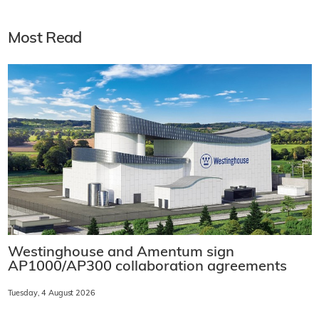
Most Read
Westinghouse and Amentum sign
AP1000/AP300 collaboration agreements
Tuesday, 4 August 2026