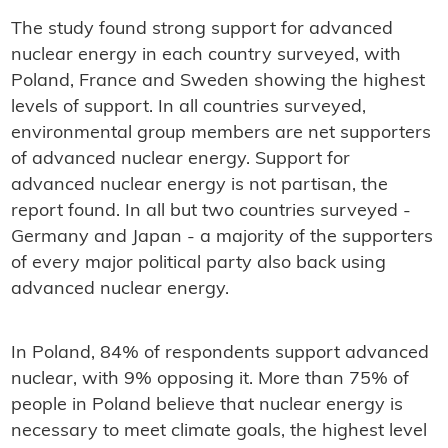
The study found strong support for advanced
nuclear energy in each country surveyed, with
Poland, France and Sweden showing the highest
levels of support. In all countries surveyed,
environmental group members are net supporters
of advanced nuclear energy. Support for
advanced nuclear energy is not partisan, the
report found. In all but two countries surveyed -
Germany and Japan - a majority of the supporters
of every major political party also back using
advanced nuclear energy.
In Poland, 84% of respondents support advanced
nuclear, with 9% opposing it. More than 75% of
people in Poland believe that nuclear energy is
necessary to meet climate goals, the highest level