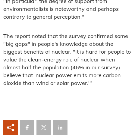
"In particular, the degree of support from
environmentalists is noteworthy and perhaps
contrary to general perception."
The report noted that the survey confirmed some
"big gaps" in people's knowledge about the
biggest benefits of nuclear. "It is hard for people to
value the clean-energy role of nuclear when
almost half the population (46% in our survey)
believe that 'nuclear power emits more carbon
dioxide than wind or solar power.'"