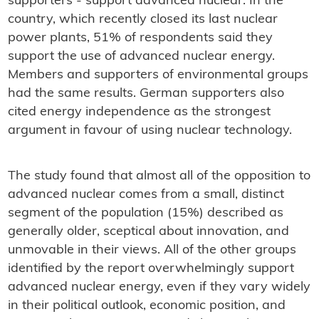
supporters - support advanced nuclear. In the
country, which recently closed its last nuclear
power plants, 51% of respondents said they
support the use of advanced nuclear energy.
Members and supporters of environmental groups
had the same results. German supporters also
cited energy independence as the strongest
argument in favour of using nuclear technology.
The study found that almost all of the opposition to
advanced nuclear comes from a small, distinct
segment of the population (15%) described as
generally older, sceptical about innovation, and
unmovable in their views. All of the other groups
identified by the report overwhelmingly support
advanced nuclear energy, even if they vary widely
in their political outlook, economic position, and