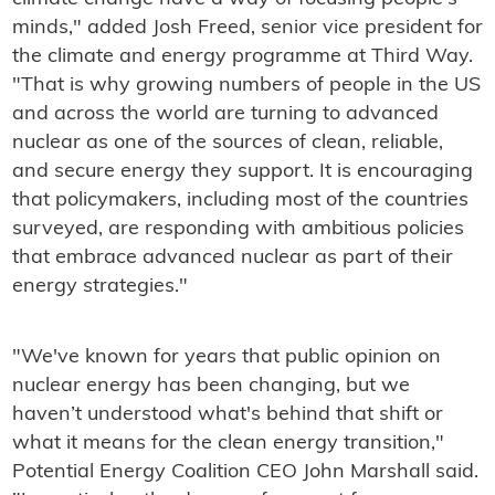
minds," added Josh Freed, senior vice president for
the climate and energy programme at Third Way.
"That is why growing numbers of people in the US
and across the world are turning to advanced
nuclear as one of the sources of clean, reliable,
and secure energy they support. It is encouraging
that policymakers, including most of the countries
surveyed, are responding with ambitious policies
that embrace advanced nuclear as part of their
energy strategies."
"We've known for years that public opinion on
nuclear energy has been changing, but we
haven’t understood what's behind that shift or
what it means for the clean energy transition,"
Potential Energy Coalition CEO John Marshall said.