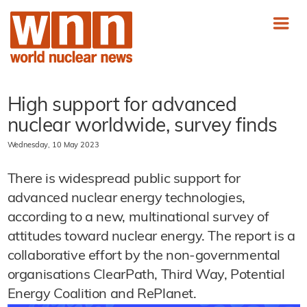
High support for advanced
nuclear worldwide, survey finds
Wednesday, 10 May 2023
There is widespread public support for
advanced nuclear energy technologies,
according to a new, multinational survey of
attitudes toward nuclear energy. The report is a
collaborative effort by the non-governmental
organisations ClearPath, Third Way, Potential
Energy Coalition and RePlanet.