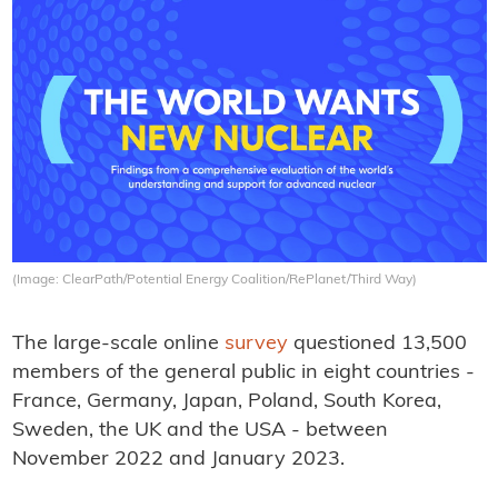
(Image: ClearPath/Potential Energy Coalition/RePlanet/Third Way)
The large-scale online
survey
questioned 13,500
members of the general public in eight countries -
France, Germany, Japan, Poland, South Korea,
Sweden, the UK and the USA - between
November 2022 and January 2023.