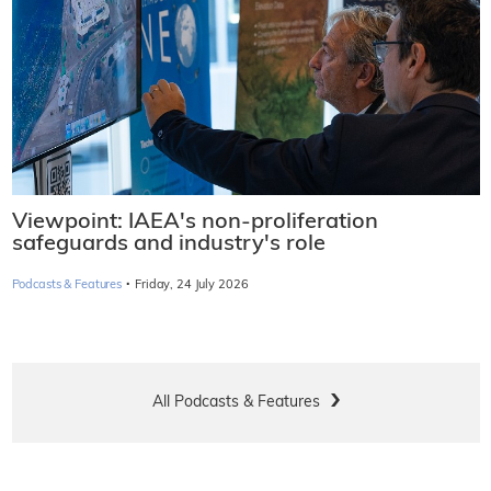
Viewpoint: IAEA's non-proliferation
safeguards and industry's role
·
Podcasts & Features
Friday, 24 July 2026
All Podcasts & Features