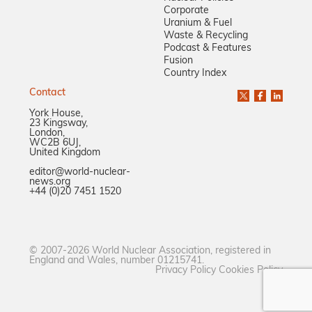
Corporate
Uranium & Fuel
Waste & Recycling
Podcast & Features
Fusion
Country Index
Contact
York House,
23 Kingsway,
London,
WC2B 6UJ,
United Kingdom
editor@world-nuclear-
news.org
+44 (0)20 7451 1520
© 2007-2026 World Nuclear Association, registered in
England and Wales, number 01215741.
Privacy Policy
Cookies Policy