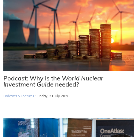
Podcast: Why is the
World Nuclear
Investment Guide
needed?
·
Podcasts & Features
Friday, 31 July 2026