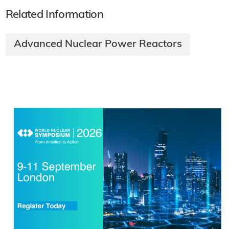
Related Information
Advanced Nuclear Power Reactors