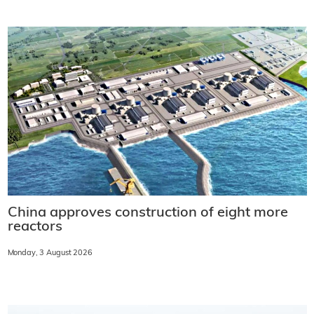
China approves construction of eight more
reactors
Monday, 3 August 2026