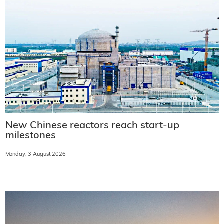
New Chinese reactors reach start-up
milestones
Monday, 3 August 2026