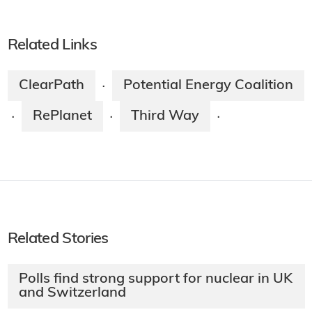
Related Links
ClearPath
Potential Energy Coalition
·
RePlanet
Third Way
·
·
·
Related Stories
Polls find strong support for nuclear in UK
and Switzerland