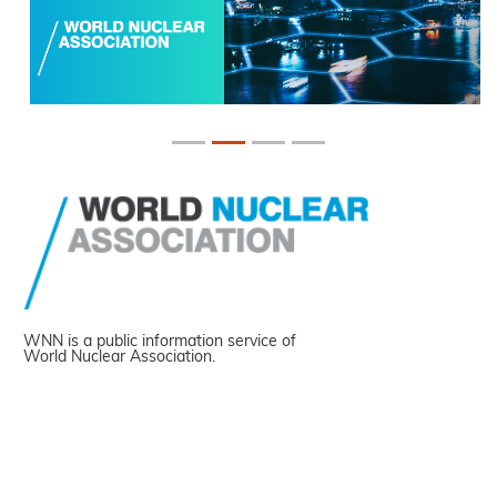
WNN is a public information service of
World Nuclear Association.