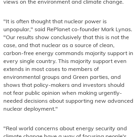
views on the environment and climate change.
"It is often thought that nuclear power is
unpopular," said RePlanet co-founder Mark Lynas.
"Our results show conclusively that this is not the
case, and that nuclear as a source of clean,
carbon-free energy commands majority support in
every single country. This majority support even
extends in most cases to members of
environmental groups and Green parties, and
shows that policy-makers and investors should
not fear public opinion when making urgently-
needed decisions about supporting new advanced
nuclear deployment."
"Real world concerns about energy security and
climate change have a way of focusing people's