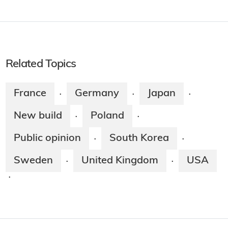
Related Topics
France
Germany
Japan
·
·
·
New build
Poland
·
·
Public opinion
South Korea
·
·
Sweden
United Kingdom
USA
·
·
·