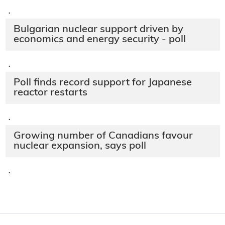
·
Bulgarian nuclear support driven by
economics and energy security - poll
·
Poll finds record support for Japanese
reactor restarts
·
Growing number of Canadians favour
nuclear expansion, says poll
·