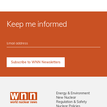
Keep me informed
Energy & Environment
New Nuclear
Regulation & Safety
Nuclear Policies