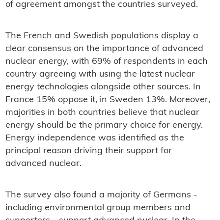
of agreement amongst the countries surveyed.
The French and Swedish populations display a
clear consensus on the importance of advanced
nuclear energy, with 69% of respondents in each
country agreeing with using the latest nuclear
energy technologies alongside other sources. In
France 15% oppose it, in Sweden 13%. Moreover,
majorities in both countries believe that nuclear
energy should be the primary choice for energy.
Energy independence was identified as the
principal reason driving their support for
advanced nuclear.
The survey also found a majority of Germans -
including environmental group members and