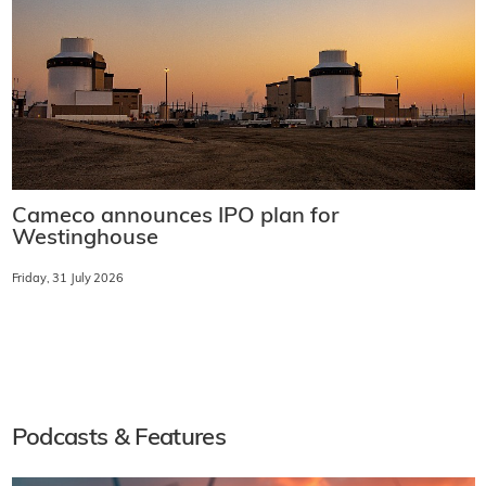
Cameco announces IPO plan for
Westinghouse
Friday, 31 July 2026
Podcasts & Features