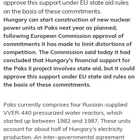
approve this support under EU state aid rules
on the basis of these commitments.
Hungary can start construction of new nuclear
power units at Paks next year as planned,
following European Commission approval of
commitments it has made to limit distortions of
competition. The Commission said today it had
concluded that Hungary's financial support for
the Paks II project involves state aid, but it could
approve this support under EU state aid rules on
the basis of these commitments.
Paks currently comprises four Russian-supplied
VVER-440 pressurized water reactors, which
started up between 1982 and 1987. These units
account for about half of Hungary's electricity
production. An inter-governmental agreement