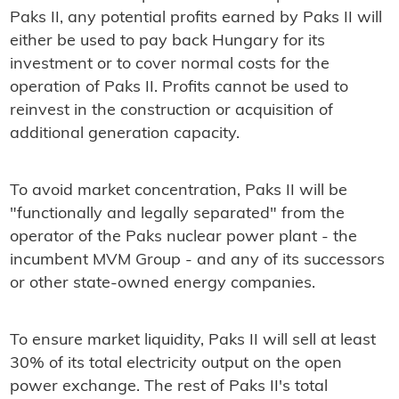
Paks II, any potential profits earned by Paks II will
either be used to pay back Hungary for its
investment or to cover normal costs for the
operation of Paks II. Profits cannot be used to
reinvest in the construction or acquisition of
additional generation capacity.
To avoid market concentration, Paks II will be
"functionally and legally separated" from the
operator of the Paks nuclear power plant - the
incumbent MVM Group - and any of its successors
or other state-owned energy companies.
To ensure market liquidity, Paks II will sell at least
30% of its total electricity output on the open
power exchange. The rest of Paks II's total