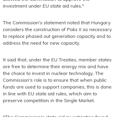
investment under EU state aid rules."
The Commission's statement noted that Hungary
considers the construction of Paks II as necessary
to replace phased out generation capacity and to
address the need for new capacity.
It said that, under the EU Treaties, member states
are free to determine their energy mix and have
the choice to invest in nuclear technology. The
Commission's role is to ensure that when public
funds are used to support companies, this is done
in line with EU state aid rules, which aim to
preserve competition in the Single Market.