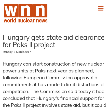
Hungary gets state aid clearance
for Paks II project
Monday, 6 March 2017
Hungary can start construction of new nuclear
power units at Paks next year as planned,
following European Commission approval of
commitments it has made to limit distortions of
competition. The Commission said today it had
concluded that Hungary's financial support for
the Paks II project involves state aid, but it could