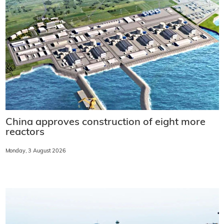
China approves construction of eight more
reactors
Monday, 3 August 2026