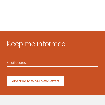
Keep me informed