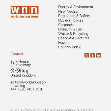
Energy & Environment
New Nuclear
Regulation & Safety
Nuclear Policies
Corporate
Uranium & Fuel
Waste & Recycling
Podcast & Features
Fusion
Country Index
Contact
York House,
23 Kingsway,
London,
WC2B 6UJ,
United Kingdom
editor@world-nuclear-
news.org
+44 (0)20 7451 1520
© 2007-2026 World Nuclear Association, registered in