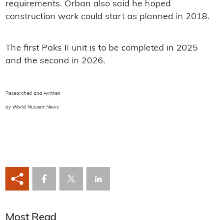
requirements. Orban also said he hoped
construction work could start as planned in 2018.
The first Paks II unit is to be completed in 2025
and the second in 2026.
Researched and written
by World Nuclear News
Most Read