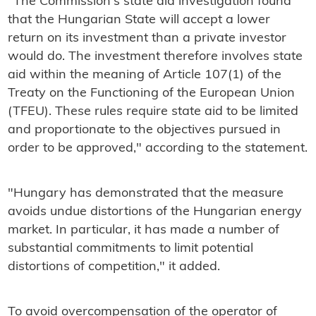
"The Commission's state aid investigation found
that the Hungarian State will accept a lower
return on its investment than a private investor
would do. The investment therefore involves state
aid within the meaning of Article 107(1) of the
Treaty on the Functioning of the European Union
(TFEU). These rules require state aid to be limited
and proportionate to the objectives pursued in
order to be approved," according to the statement.
"Hungary has demonstrated that the measure
avoids undue distortions of the Hungarian energy
market. In particular, it has made a number of
substantial commitments to limit potential
distortions of competition," it added.
To avoid overcompensation of the operator of