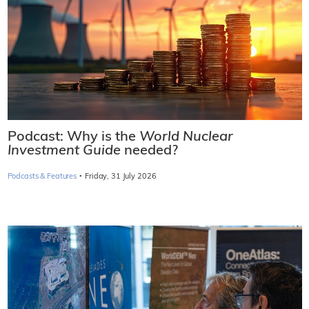
Podcast: Why is the
World Nuclear
Investment Guide
needed?
·
Podcasts & Features
Friday, 31 July 2026