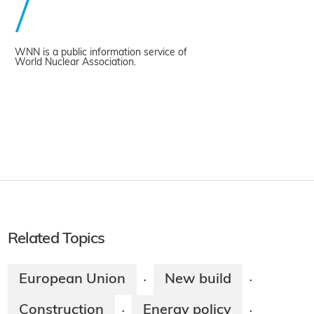
WNN is a public information service of
World Nuclear Association.
Related Topics
European Union
New build
·
·
Construction
Energy policy
·
·