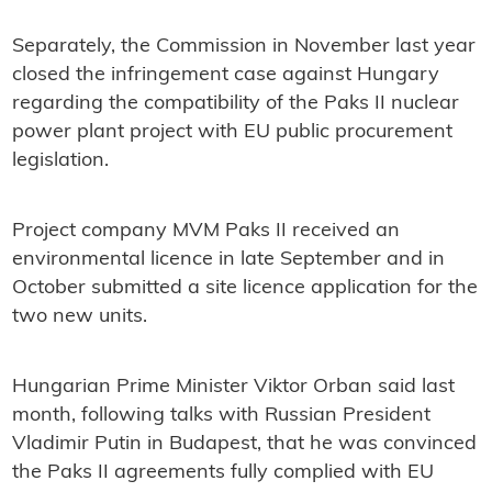
Separately, the Commission in November last year
closed the infringement case against Hungary
regarding the compatibility of the Paks II nuclear
power plant project with EU public procurement
legislation.
Project company MVM Paks II received an
environmental licence in late September and in
October submitted a site licence application for the
two new units.
Hungarian Prime Minister Viktor Orban said last
month, following talks with Russian President
Vladimir Putin in Budapest, that he was convinced
the Paks II agreements fully complied with EU