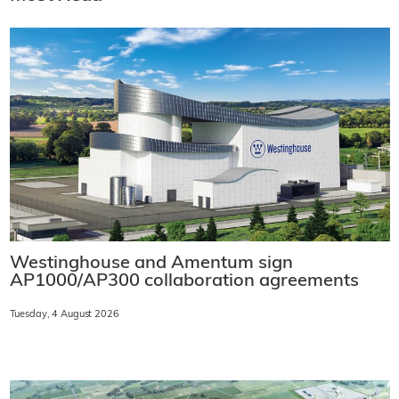
Westinghouse and Amentum sign
AP1000/AP300 collaboration agreements
Tuesday, 4 August 2026