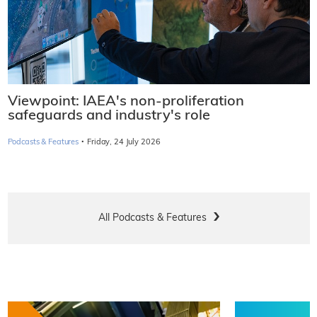
Viewpoint: IAEA's non-proliferation
safeguards and industry's role
·
Podcasts & Features
Friday, 24 July 2026
All Podcasts & Features