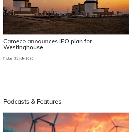
Cameco announces IPO plan for
Westinghouse
Friday, 31 July 2026
Podcasts & Features