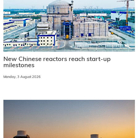
New Chinese reactors reach start-up
milestones
Monday, 3 August 2026