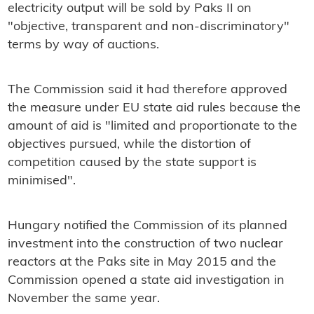
electricity output will be sold by Paks II on
"objective, transparent and non-discriminatory"
terms by way of auctions.
The Commission said it had therefore approved
the measure under EU state aid rules because the
amount of aid is "limited and proportionate to the
objectives pursued, while the distortion of
competition caused by the state support is
minimised".
Hungary notified the Commission of its planned
investment into the construction of two nuclear
reactors at the Paks site in May 2015 and the
Commission opened a state aid investigation in
November the same year.