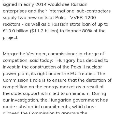
signed in early 2014 would see Russian
enterprises and their international sub-contractors
supply two new units at Paks - VVER-1200
reactors - as well as a Russian state loan of up to
€10.0 billion ($11.2 billion) to finance 80% of the
project.
Margrethe Vestager, commissioner in charge of
competition, said today: "Hungary has decided to
invest in the construction of the Paks II nuclear
power plant, its right under the EU Treaties. The
Commission's role is to ensure that the distortion of
competition on the energy market as a result of
the state support is limited to a minimum. During
our investigation, the Hungarian government has
made substantial commitments, which has
allowed the Commission to approve the