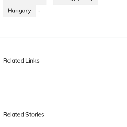
Hungary
·
Related Links
Related Stories