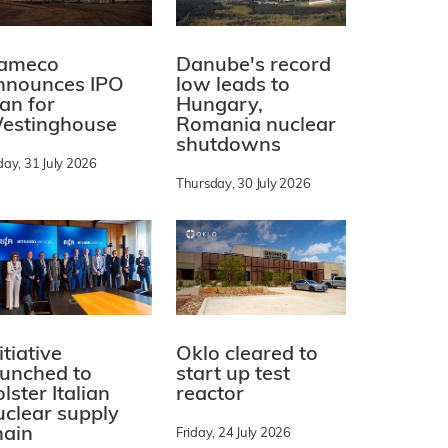
ameco
Danube's record
nnounces IPO
low leads to
lan for
Hungary,
estinghouse
Romania nuclear
shutdowns
day, 31 July 2026
Thursday, 30 July 2026
itiative
Oklo cleared to
aunched to
start up test
lster Italian
reactor
uclear supply
hain
Friday, 24 July 2026