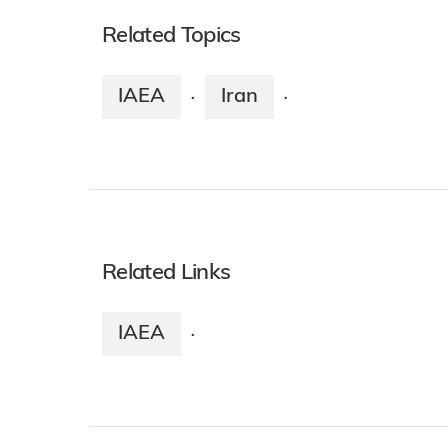
Related Topics
IAEA
Iran
·
·
Related Links
IAEA
·