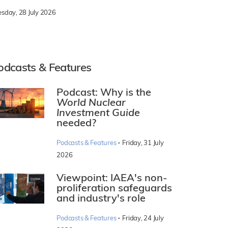
esday, 28 July 2026
odcasts & Features
Podcast: Why is the
World Nuclear
Investment Guide
needed?
·
Podcasts & Features
Friday, 31 July
2026
Viewpoint: IAEA's non-
proliferation safeguards
and industry's role
·
Podcasts & Features
Friday, 24 July