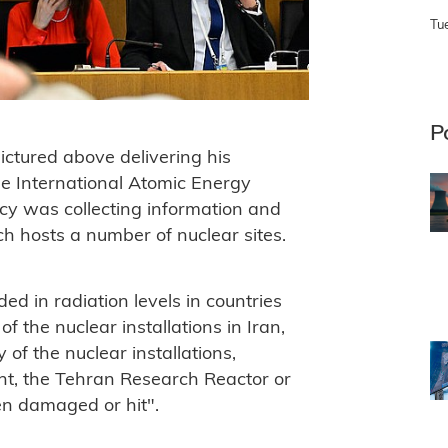
Tu
P
ictured above delivering his
he International Atomic Energy
y was collecting information and
ch hosts a number of nuclear sites.
ed in radiation levels in countries
f the nuclear installations in Iran,
of the nuclear installations,
nt, the Tehran Research Reactor or
een damaged or hit".