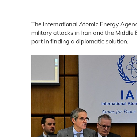
The International Atomic Energy Agency
military attacks in Iran and the Middle E
part in finding a diplomatic solution.