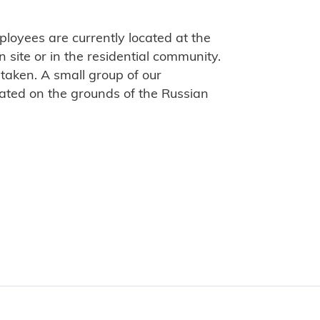
loyees are currently located at the
site or in the residential community.
taken. A small group of our
ated on the grounds of the Russian