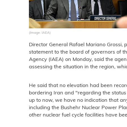
(Image: IAEA)
Director General Rafael Mariano Grossi, p
statement to the board of governors of t
Agency (IAEA) on Monday, said the agenc
assessing the situation in the region, whi
He said that no elevation had been record
bordering Iran and "regarding the status o
up to now, we have no indication that any 
including the Bushehr Nuclear Power Pla
other nuclear fuel cycle facilities have b