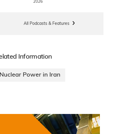
2026
All Podcasts & Features
elated Information
Nuclear Power in Iran