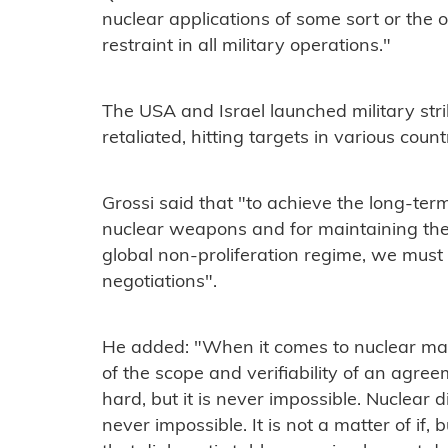
nuclear applications of some sort or the 
restraint in all military operations."
The USA and Israel launched military stri
retaliated, hitting targets in various count
Grossi said that "to achieve the long-ter
nuclear weapons and for maintaining the 
global non-proliferation regime, we must
negotiations".
He added: "When it comes to nuclear matt
of the scope and verifiability of an agree
hard, but it is never impossible. Nuclear d
never impossible. It is not a matter of if,