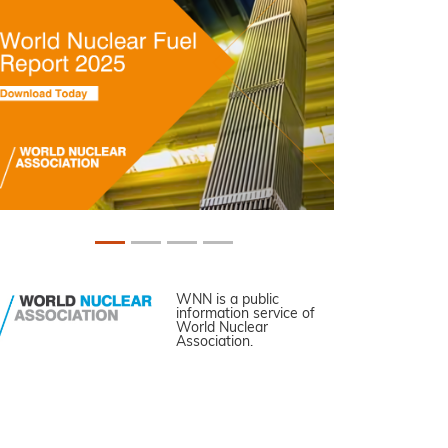
WNN is a public
information service of
World Nuclear
Association.