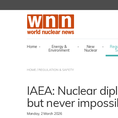
Home
·
Energy &
·
New
·
Regu
Environment
Nuclear
S
HOME
/
REGULATION & SAFETY
IAEA: Nuclear dip
but never impossi
Monday, 2 March 2026