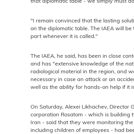
that diplomatic table - we simply must do 
"I remain convinced that the lasting soluti
on the diplomatic table. The IAEA will be 
part whenever it is called."
The IAEA, he said, has been in close con
and has "extensive knowledge of the nat
radiological material in the region, and 
necessary in case an attack or an acciden
well as the ability for hands-on help if it i
On Saturday, Alexei Likhachev, Director G
corporation Rosatom - which is building 
Iran - said that they were monitoring the
including children of employees - had be