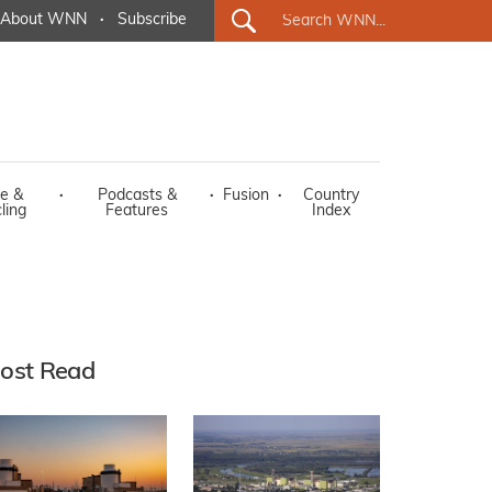
About WNN
·
Subscribe
e &
·
Podcasts &
·
Fusion
·
Country
ling
Features
Index
ost Read