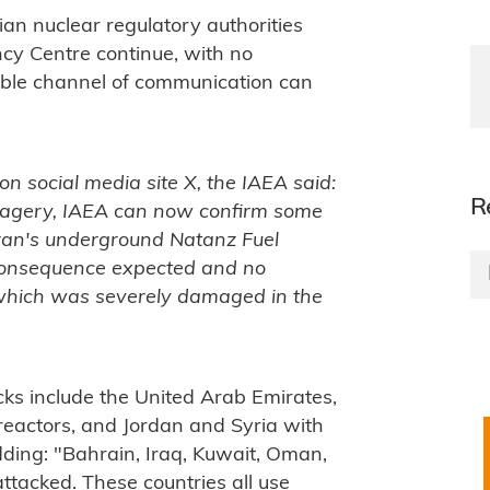
ian nuclear regulatory authorities
cy Centre continue, with no
able channel of communication can
on social media site X, the IAEA said:
R
 imagery, IAEA can now confirm some
Iran's underground Natanz Fuel
 consequence expected and no
, which was severely damaged in the
cks include the United Arab Emirates,
reactors, and Jordan and Syria with
dding: "Bahrain, Iraq, Kuwait, Oman,
tacked. These countries all use