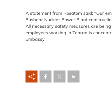
A statement from Rosatom said: "Our emp
Bushehr Nuclear Power Plant construction 
All necessary safety measures are being 
employees working in Tehran is concentr
Embassy."