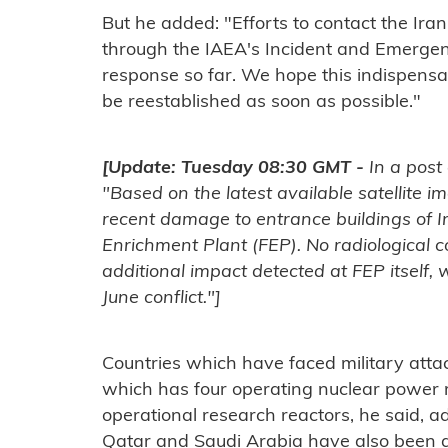
But he added: "Efforts to contact the Iran
through the IAEA's Incident and Emergen
response so far. We hope this indispens
be reestablished as soon as possible."
[Update: Tuesday 08:30 GMT -
In a post 
"Based on the latest available satellite
recent damage to entrance buildings of 
Enrichment Plant (FEP). No radiological
additional impact detected at FEP itself
June conflict."]
Countries which have faced military atta
which has four operating nuclear power 
operational research reactors, he said, a
Qatar and Saudi Arabia have also been at