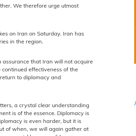
other. We therefore urge utmost
kes on Iran on Saturday. Iran has
ries in the region.
m assurance that Iran will not acquire
continued effectiveness of the
 return to diplomacy and
ers, a crystal clear understanding
ment is of the essence. Diplomacy is
iplomacy is even harder, but it is
 but of when, we will again gather at