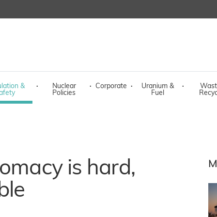
lation &
·
Nuclear
·
Corporate
·
Uranium &
·
Wast
afety
Policies
Fuel
Recyc
lomacy is hard,
M
ble