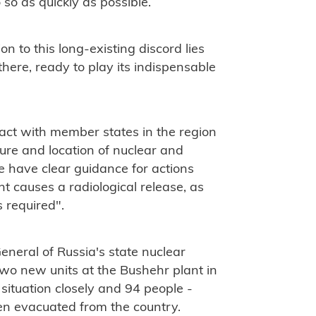
so as quickly as possible.
on to this long-existing discord lies
there, ready to play its indispensable
tact with member states in the region
ure and location of nuclear and
we have clear guidance for actions
t causes a radiological release, as
s required".
eneral of Russia's state nuclear
two new units at the Bushehr plant in
 situation closely and 94 people -
en evacuated from the country.