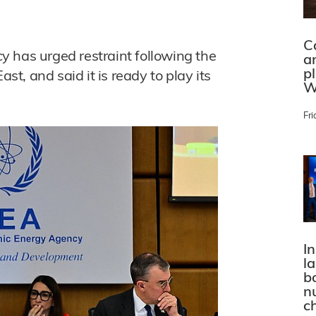
C
 has urged restraint following the
a
p
ast, and said it is ready to play its
W
Fri
In
l
bo
n
c