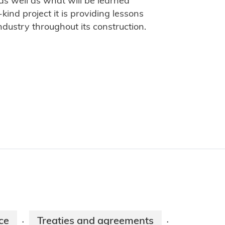
 as well as what will be learned
kind project it is providing lessons
industry throughout its construction.
ce
Treaties and agreements
·
·