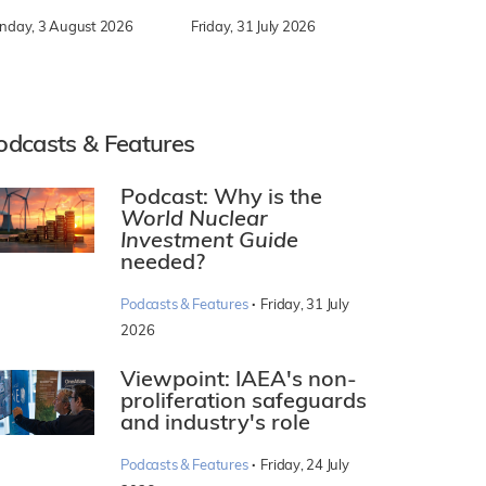
nday, 3 August 2026
Friday, 31 July 2026
odcasts & Features
Podcast: Why is the
World Nuclear
Investment Guide
needed?
·
Podcasts & Features
Friday, 31 July
2026
Viewpoint: IAEA's non-
proliferation safeguards
and industry's role
·
Podcasts & Features
Friday, 24 July