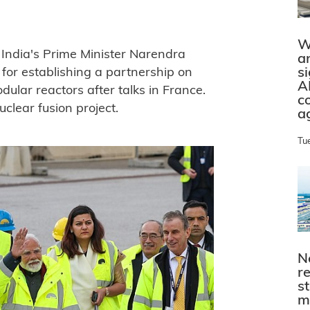
W
ndia's Prime Minister Narendra
a
s
for establishing a partnership on
A
lar reactors after talks in France.
c
uclear fusion project.
a
Tu
N
r
s
m