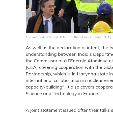
The two leaders toured ITER in southern France (Image: ITER)
As well as the declaration of intent, t
understanding between India's Departm
the Commissariat à l’Energie Atomique et
(CEA) covering cooperation with the Glob
Partnership, which is in Haryana state i
international collaboration in nuclear e
capacity-building". It also covers cooperat
Science and Technology in France.
A joint statement issued after their talks