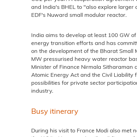
and India's BHEL to "also explore larger 
EDF's Nuward small modular reactor.
India aims to develop at least 100 GW of
energy transition efforts and has committ
on the development of the Bharat Small 
MW pressurised heavy water reactor base
Minister of Finance Nirmala Sitharaman
Atomic Energy Act and the Civil Liabilit
possibilities for private sector participat
industry.
Busy itinerary
During his visit to France Modi also met