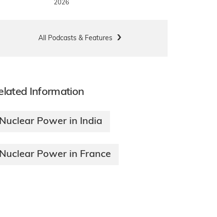
2026
All Podcasts & Features
elated Information
Nuclear Power in India
Nuclear Power in France