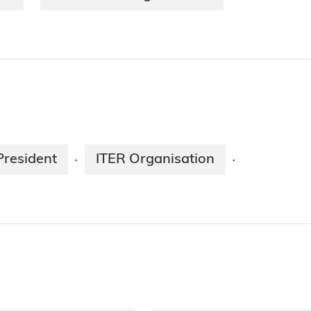
President
ITER Organisation
·
·