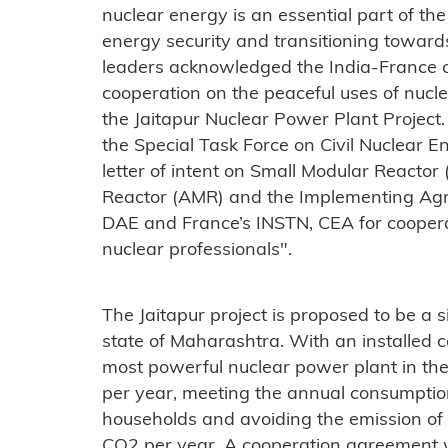
nuclear energy is an essential part of th
energy security and transitioning towar
leaders acknowledged the India-France civ
cooperation on the peaceful uses of nucle
the Jaitapur Nuclear Power Plant Project
the Special Task Force on Civil Nuclear 
letter of intent on Small Modular React
Reactor (AMR) and the Implementing Ag
DAE and France’s INSTN, CEA for cooperat
nuclear professionals".
The Jaitapur project is proposed to be a si
state of Maharashtra. With an installed c
most powerful nuclear power plant in t
per year, meeting the annual consumption
households and avoiding the emission of 
CO2 per year. A cooperation agreement 