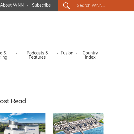
About WNN
·
Subscribe
e &
·
Podcasts &
·
Fusion
·
Country
ling
Features
Index
ost Read