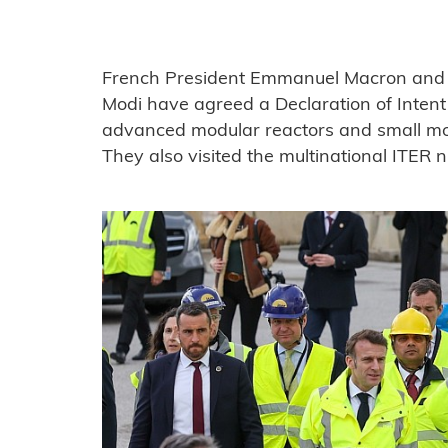
French President Emmanuel Macron and I
Modi have agreed a Declaration of Intent 
advanced modular reactors and small modu
They also visited the multinational ITER n