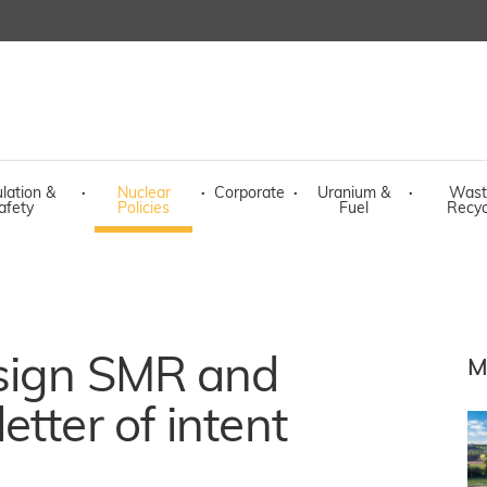
lation &
·
Nuclear
·
Corporate
·
Uranium &
·
Wast
afety
Policies
Fuel
Recyc
 sign SMR and
M
tter of intent