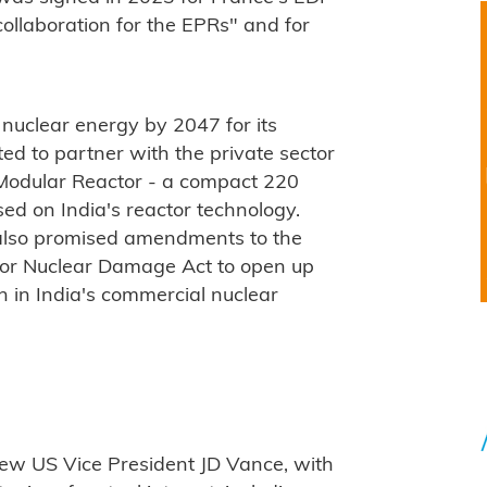
collaboration for the EPRs" and for
 nuclear energy by 2047 for its
ed to partner with the private sector
Modular Reactor - a compact 220
d on India's reactor technology.
 also promised amendments to the
y for Nuclear Damage Act to open up
ion in India's commercial nuclear
 new US Vice President JD Vance, with