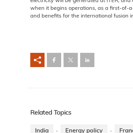
electricity will be generated at ITER, and
when it begins operations, as a first-of-a-
and benefits for the international fusion 
Related Topics
India
Energy policy
Fran
·
·