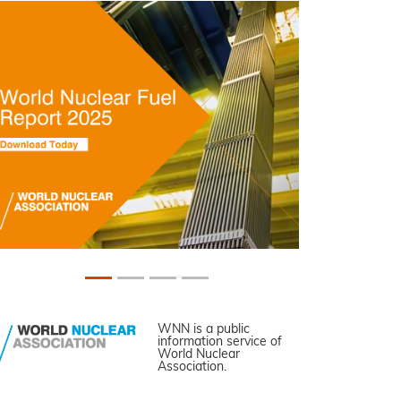
WNN is a public
information service of
World Nuclear
Association.