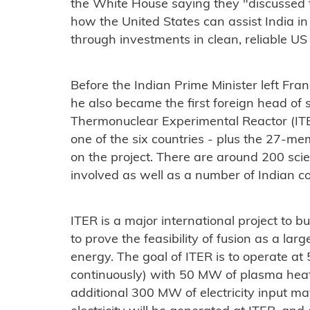
the White House saying they "discussed to
how the United States can assist India in 
through investments in clean, reliable US
Before the Indian Prime Minister left Fra
he also became the first foreign head of st
Thermonuclear Experimental Reactor (ITER
one of the six countries - plus the 27-m
on the project. There are around 200 scie
involved as well as a number of Indian 
ITER is a major international project to 
to prove the feasibility of fusion as a la
energy. The goal of ITER is to operate a
continuously) with 50 MW of plasma heat
additional 300 MW of electricity input ma