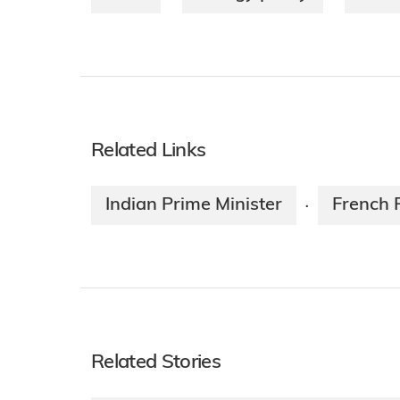
Related Links
Indian Prime Minister
French 
·
Related Stories