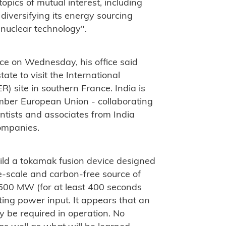
pics of mutual interest, including
diversifying its energy sourcing
 nuclear technology".
nce on Wednesday, his office said
ate to visit the International
) site in southern France. India is
ember European Union - collaborating
ntists and associates from India
companies.
build a tokamak fusion device designed
rge-scale and carbon-free source of
t 500 MW (for at least 400 seconds
ing power input. It appears that an
y be required in operation. No