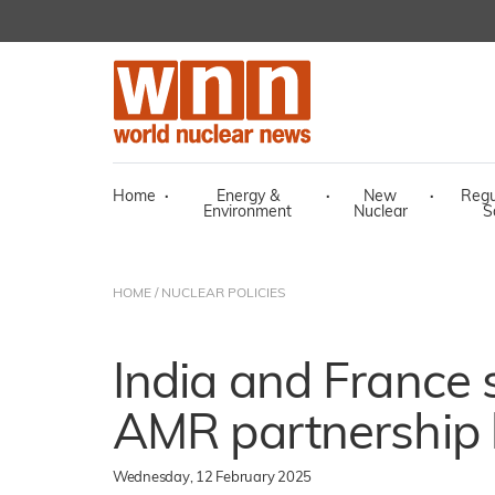
Home
·
Energy &
·
New
·
Regu
Environment
Nuclear
S
HOME
/
NUCLEAR POLICIES
India and France
AMR partnership le
Wednesday, 12 February 2025