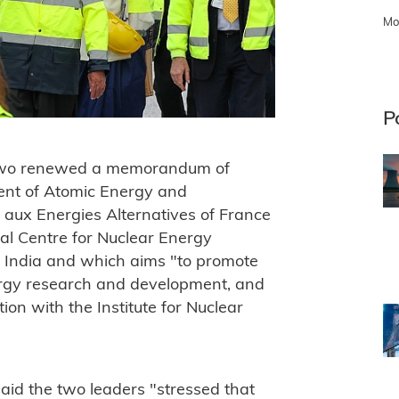
Mo
P
he two renewed a memorandum of
ent of Atomic Energy and
 aux Energies Alternatives of France
al Centre for Nuclear Energy
n India and which aims "to promote
nergy research and development, and
ion with the Institute for Nuclear
 said the two leaders "stressed that