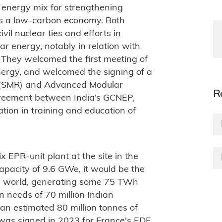
e energy mix for strengthening
ds a low-carbon economy. Both
il nuclear ties and efforts in
ar energy, notably in relation with
. They welcomed the first meeting of
Energy, and welcomed the signing of a
or (SMR) and Advanced Modular
R
reement between India’s GCNEP,
ion in training and education of
x EPR-unit plant at the site in the
apacity of 9.6 GWe, it would be the
he world, generating some 75 TWh
 needs of 70 million Indian
an estimated 80 million tonnes of
was signed in 2023 for France's EDF