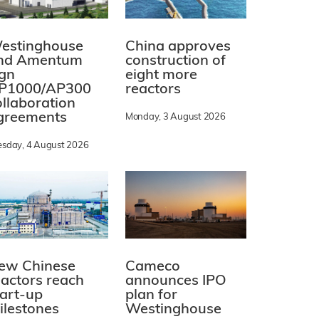
estinghouse
China approves
nd Amentum
construction of
ign
eight more
P1000/AP300
reactors
ollaboration
greements
Monday, 3 August 2026
esday, 4 August 2026
ew Chinese
Cameco
eactors reach
announces IPO
tart-up
plan for
ilestones
Westinghouse