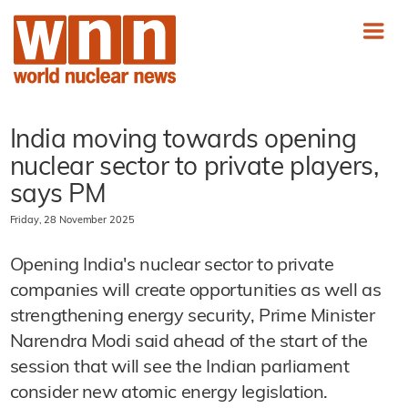
India moving towards opening
nuclear sector to private players,
says PM
Friday, 28 November 2025
Opening India's nuclear sector to private
companies will create opportunities as well as
strengthening energy security, Prime Minister
Narendra Modi said ahead of the start of the
session that will see the Indian parliament
consider new atomic energy legislation.