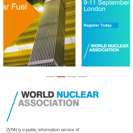
WNN is a public information service of