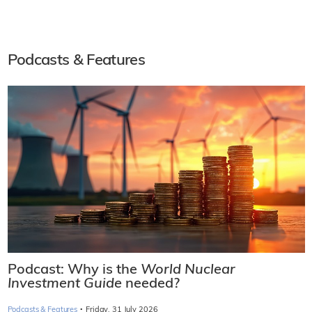
Podcasts & Features
Podcast: Why is the
World Nuclear
Investment Guide
needed?
·
Podcasts & Features
Friday, 31 July 2026