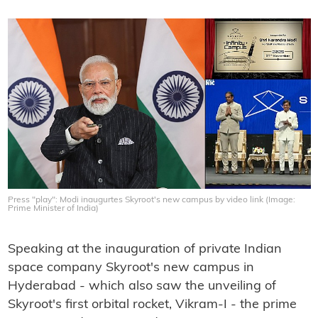
Press "play": Modi inaugurtes Skyroot's new campus by video link (Image:
Prime Minister of India)
Speaking at the inauguration of private Indian
space company Skyroot's new campus in
Hyderabad - which also saw the unveiling of
Skyroot's first orbital rocket, Vikram-I - the prime