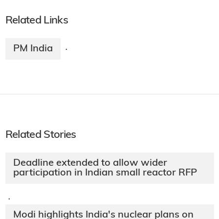
Related Links
PM India
·
Related Stories
Deadline extended to allow wider
participation in Indian small reactor RFP
·
Modi highlights India's nuclear plans on