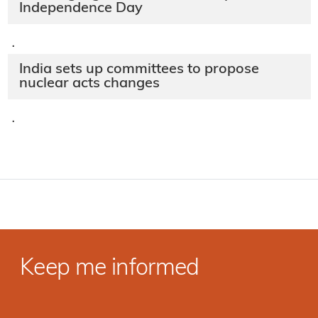
Independence Day
·
India sets up committees to propose
nuclear acts changes
·
Keep me informed