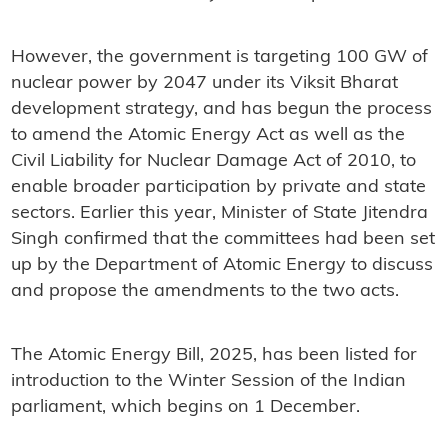
However, the government is targeting 100 GW of
nuclear power by 2047 under its Viksit Bharat
development strategy, and has begun the process
to amend the Atomic Energy Act as well as the
Civil Liability for Nuclear Damage Act of 2010, to
enable broader participation by private and state
sectors. Earlier this year, Minister of State Jitendra
Singh confirmed that the committees had been set
up by the Department of Atomic Energy to discuss
and propose the amendments to the two acts.
The Atomic Energy Bill, 2025, has been listed for
introduction to the Winter Session of the Indian
parliament, which begins on 1 December.