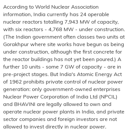
According to World Nuclear Association
information, India currently has 24 operable
nuclear reactors totalling 7,943 MW of capacity,
with six reactors - 4,768 MW - under construction.
(The Indian government often classes two units at
Gorakhpur where site works have begun as being
under construction, although the first concrete for
the reactor buildings has not yet been poured.) A
further 10 units - some 7 GW of capacity - are in
pre-project stages. But India's Atomic Energy Act
of 1962 prohibits private control of nuclear power
generation: only government-owned enterprises
Nuclear Power Corporation of India Ltd (NPCIL)
and BHAVINI are legally allowed to own and
operate nuclear power plants in India, and private
sector companies and foreign investors are not
allowed to invest directly in nuclear power.