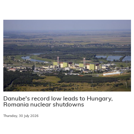
Danube's record low leads to Hungary,
Romania nuclear shutdowns
Thursday, 30 July 2026