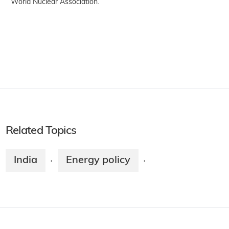
World Nuclear Association.
Related Topics
India
Energy policy
·
·