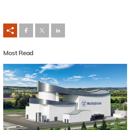
Most Read