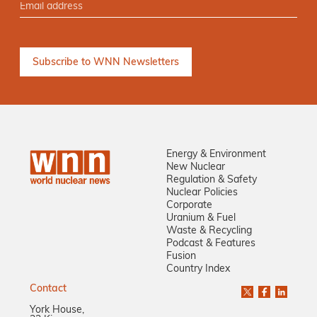
Energy & Environment
New Nuclear
Regulation & Safety
Nuclear Policies
Corporate
Uranium & Fuel
Waste & Recycling
Podcast & Features
Fusion
Country Index
Contact
York House,