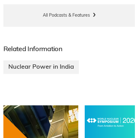
All Podcasts & Features
Related Information
Nuclear Power in India