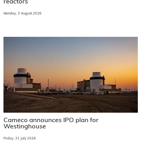
reactors
Monday, 3 August 2026
Cameco announces IPO plan for
Westinghouse
Friday, 31 July 2026