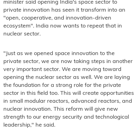
minister said opening India's space sector to
private innovation has seen it transform into an
"open, cooperative, and innovation-driven
ecosystem". India now wants to repeat that in
nuclear sector.
"Just as we opened space innovation to the
private sector, we are now taking steps in another
very important sector. We are moving toward
opening the nuclear sector as well. We are laying
the foundation for a strong role for the private
sector in this field too. This will create opportunities
in small modular reactors, advanced reactors, and
nuclear innovation. This reform will give new
strength to our energy security and technological
leadership," he said.