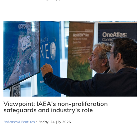
Viewpoint: IAEA's non-proliferation
safeguards and industry's role
·
Podcasts & Features
Friday, 24 July 2026