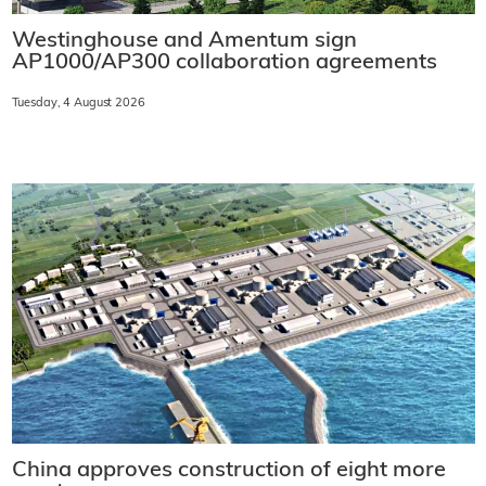
Westinghouse and Amentum sign
AP1000/AP300 collaboration agreements
Tuesday, 4 August 2026
China approves construction of eight more