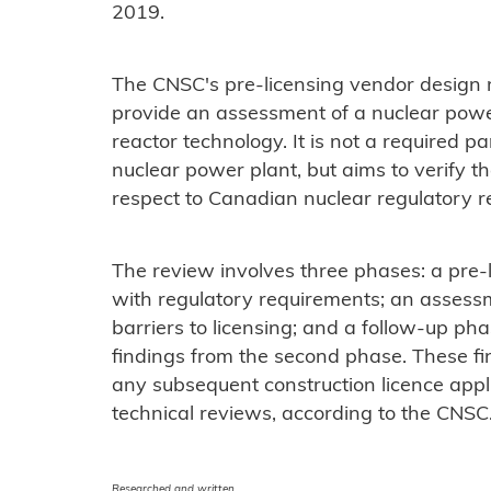
2019.
The CNSC's pre-licensing vendor design r
provide an assessment of a nuclear powe
reactor technology. It is not a required p
nuclear power plant, but aims to verify th
respect to Canadian nuclear regulatory 
The review involves three phases: a pre
with regulatory requirements; an assess
barriers to licensing; and a follow-up ph
findings from the second phase. These fin
any subsequent construction licence applic
technical reviews, according to the CNSC
Researched and written