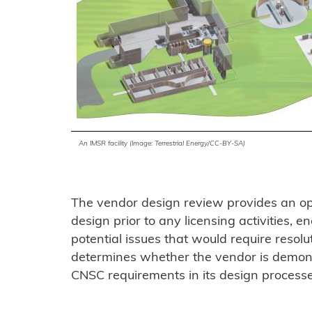
An IMSR facility (Image: Terrestrial Energy/CC-BY-SA)
The vendor design review provides an opp
design prior to any licensing activities, e
potential issues that would require resolu
determines whether the vendor is demons
CNSC requirements in its design process