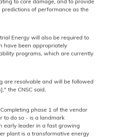
lating to core damage, and to provide
te predictions of performance as the
rial Energy will also be required to
n have been appropriately
ability programs, which are currently
g are resolvable and will be followed
]," the CNSC said.
 "Completing phase 1 of the vendor
r to do so - is a landmark
 early leader in a fast growing
r plant is a transformative energy