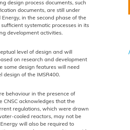
hing design process documents, such
ication documents, are still under
al Energy, in the second phase of the
sufficient systematic processes in its
g development activities.
eptual level of design and will
, based on research and development
le some design features will need
el design of the IMSR400.
re behaviour in the presence of
e CNSC acknowledges that the
current regulations, which were drawn
ater-cooled reactors, may not be
 Energy will also be required to