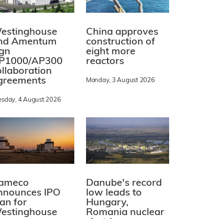
estinghouse
China approves
nd Amentum
construction of
ign
eight more
P1000/AP300
reactors
ollaboration
greements
Monday, 3 August 2026
esday, 4 August 2026
ameco
Danube's record
nnounces IPO
low leads to
lan for
Hungary,
estinghouse
Romania nuclear