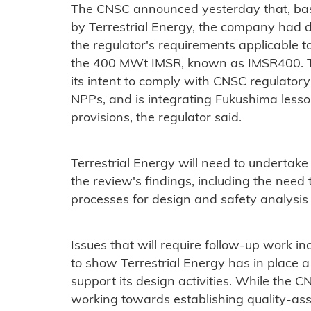
The CNSC announced yesterday that, ba
by Terrestrial Energy, the company had
the regulator's requirements applicable t
the 400 MWt IMSR, known as IMSR400. 
its intent to comply with CNSC regulator
NPPs, and is integrating Fukushima lesso
provisions, the regulator said.
Terrestrial Energy will need to undertak
the review's findings, including the need 
processes for design and safety analysis 
Issues that will require follow-up work in
to show Terrestrial Energy has in place 
support its design activities. While the
working towards establishing quality-as