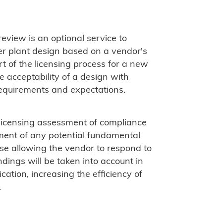
eview is an optional service to
r plant design based on a vendor's
art of the licensing process for a new
e acceptability of a design with
requirements and expectations.
-licensing assessment of compliance
ment of any potential fundamental
ase allowing the vendor to respond to
dings will be taken into account in
ation, increasing the efficiency of
.