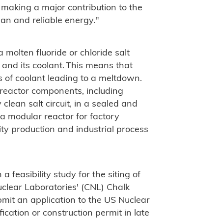
 making a major contribution to the
an and reliable energy."
a molten fluoride or chloride salt
 and its coolant. This means that
ss of coolant leading to a meltdown.
 reactor components, including
lean salt circuit, in a sealed and
 a modular reactor for factory
city production and industrial process
a feasibility study for the siting of
clear Laboratories' (CNL) Chalk
submit an application to the US Nuclear
cation or construction permit in late