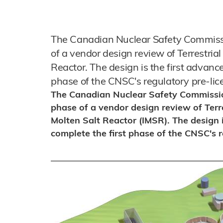
The Canadian Nuclear Safety Commissi
of a vendor design review of Terrestrial
Reactor. The design is the first advance
phase of the CNSC's regulatory pre-lic
The Canadian Nuclear Safety Commissio
phase of a vendor design review of Terre
Molten Salt Reactor (IMSR). The design i
complete the first phase of the CNSC's r