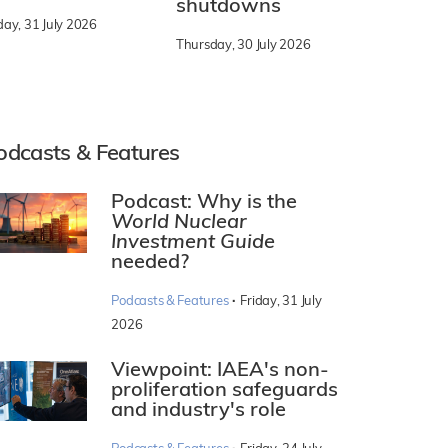
shutdowns
day, 31 July 2026
Thursday, 30 July 2026
odcasts & Features
Podcast: Why is the
World Nuclear
Investment Guide
needed?
·
Podcasts & Features
Friday, 31 July
2026
Viewpoint: IAEA's non-
proliferation safeguards
and industry's role