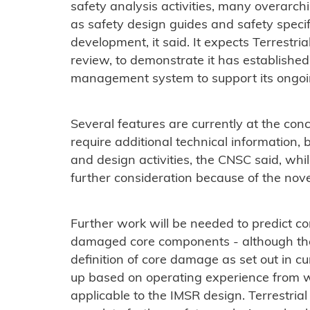
safety analysis activities, many overarc
as safety design guides and safety specif
development, it said. It expects Terrestri
review, to demonstrate it has established 
management system to support its ongoin
Several features are currently at the conc
require additional technical information
and design activities, the CNSC said, whi
further consideration because of the nov
Further work will be needed to predict co
damaged core components - although th
definition of core damage as set out in 
up based on operating experience from w
applicable to the IMSR design. Terrestrial