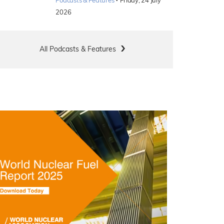
·
Podcasts & Features
Friday, 24 July
2026
All Podcasts & Features