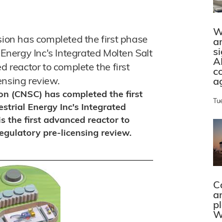
W
on has completed the first phase
a
s
 Energy Inc's Integrated Molten Salt
A
d reactor to complete the first
c
ensing review.
a
n (CNSC) has completed the first
Tu
strial Energy Inc's Integrated
s the first advanced reactor to
egulatory pre-licensing review.
C
a
p
W