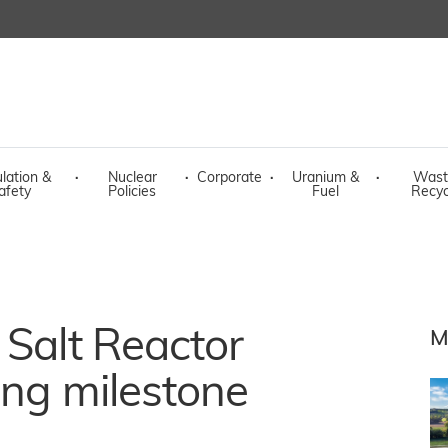
lation &
·
Nuclear
·
Corporate
·
Uranium &
·
Wast
afety
Policies
Fuel
Recyc
 Salt Reactor
M
ing milestone