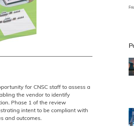
Fri
P
ortunity for CNSC staff to assess a
nabling the vendor to identify
tion. Phase 1 of the review
trating intent to be compliant with
es and outcomes.