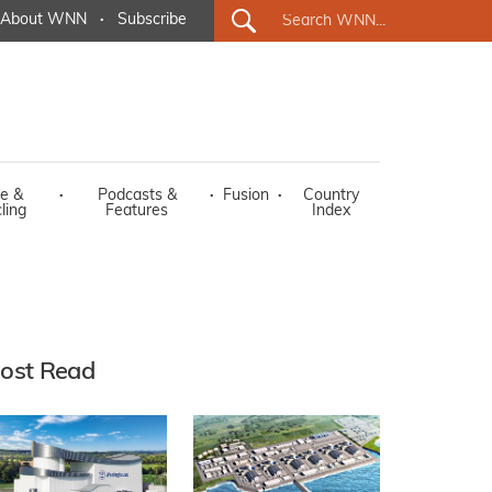
About WNN
·
Subscribe
e &
·
Podcasts &
·
Fusion
·
Country
ling
Features
Index
ost Read