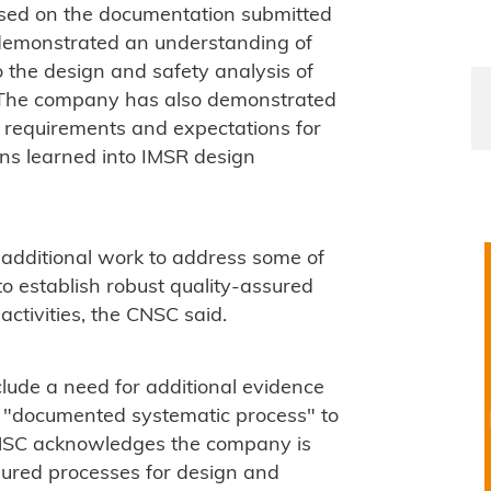
sed on the documentation submitted
 demonstrated an understanding of
o the design and safety analysis of
The company has also demonstrated
y requirements and expectations for
ns learned into IMSR design
e additional work to address some of
to establish robust quality-assured
activities, the CNSC said.
clude a need for additional evidence
a "documented systematic process" to
 CNSC acknowledges the company is
sured processes for design and