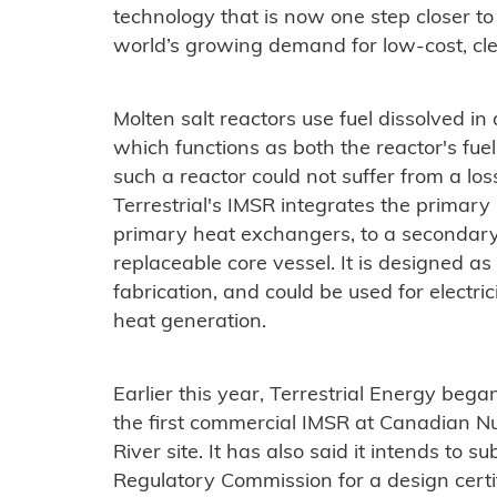
technology that is now one step closer to
world’s growing demand for low-cost, cle
Molten salt reactors use fuel dissolved in 
which functions as both the reactor's fuel
such a reactor could not suffer from a lo
Terrestrial's IMSR integrates the primary
primary heat exchangers, to a secondary c
replaceable core vessel. It is designed as
fabrication, and could be used for electri
heat generation.
Earlier this year, Terrestrial Energy began 
the first commercial IMSR at Canadian Nu
River site. It has also said it intends to 
Regulatory Commission for a design certifi