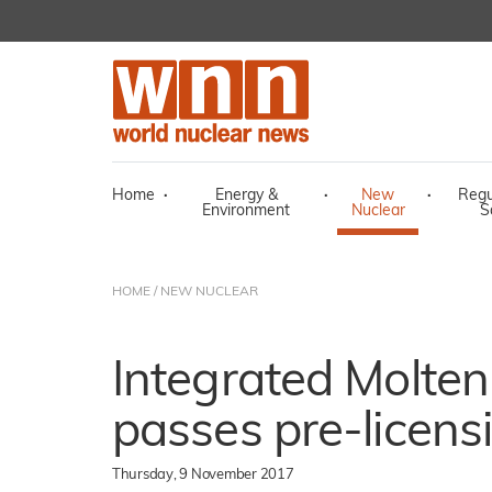
Home
·
Energy &
·
New
·
Regu
Environment
Nuclear
S
HOME
/
NEW NUCLEAR
Integrated Molten
passes pre-licens
Thursday, 9 November 2017