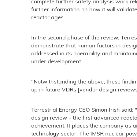
complete further safety analysis work re
further information on how it will valida
reactor ages.
In the second phase of the review, Terrest
demonstrate that human factors in desig
addressed in its operability and maintain
under development.
"Notwithstanding the above, these findin
up in future VDRs [vendor design reviews
Terrestrial Energy CEO Simon Irish said:
design review - the first advanced reacto
achievement. It places the company as an
technology sector. The IMSR nuclear powe