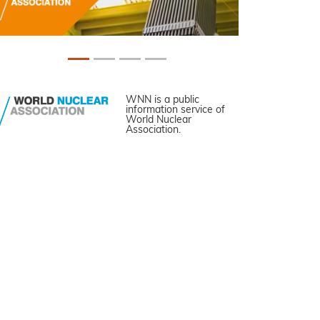
WNN is a public
information service of
World Nuclear
Association.