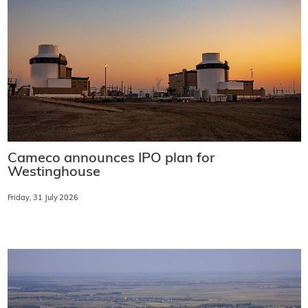
Cameco announces IPO plan for
Westinghouse
Friday, 31 July 2026