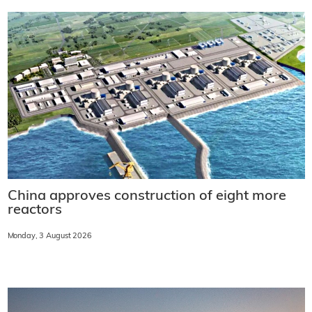
China approves construction of eight more
reactors
Monday, 3 August 2026