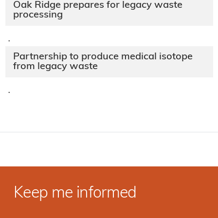
Oak Ridge prepares for legacy waste
processing
·
Partnership to produce medical isotope
from legacy waste
·
Keep me informed