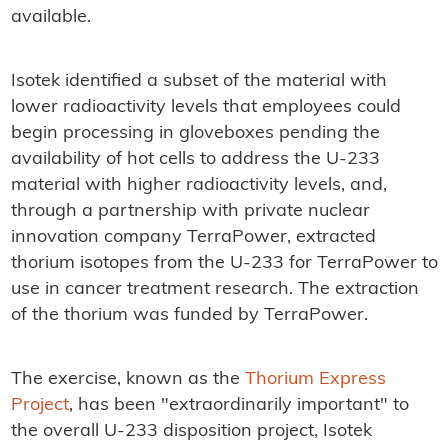
available.
Isotek identified a subset of the material with
lower radioactivity levels that employees could
begin processing in gloveboxes pending the
availability of hot cells to address the U-233
material with higher radioactivity levels, and,
through a partnership with private nuclear
innovation company TerraPower, extracted
thorium isotopes from the U-233 for TerraPower to
use in cancer treatment research. The extraction
of the thorium was funded by TerraPower.
The exercise, known as the
Thorium Express
Project
, has been "extraordinarily important" to
the overall U-233 disposition project, Isotek