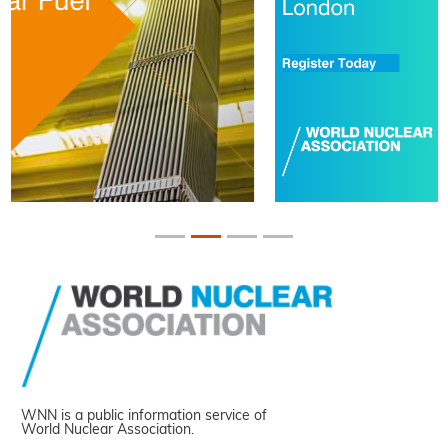
WNN is a public information service of
World Nuclear Association.