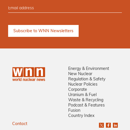
Energy & Environment
New Nuclear
Regulation & Safety
Nuclear Policies
Corporate
Uranium & Fuel
Waste & Recycling
Podcast & Features
Fusion
Country Index
Contact