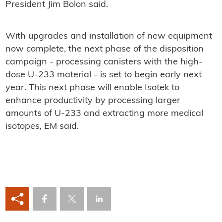
President Jim Bolon said.
With upgrades and installation of new equipment
now complete, the next phase of the disposition
campaign - processing canisters with the high-
dose U-233 material - is set to begin early next
year. This next phase will enable Isotek to
enhance productivity by processing larger
amounts of U-233 and extracting more medical
isotopes, EM said.