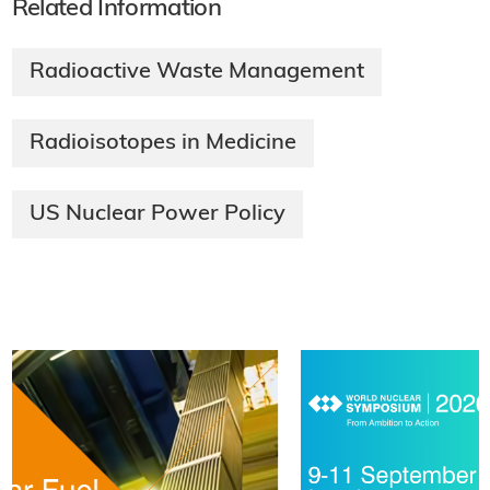
Related Information
Radioactive Waste Management
Radioisotopes in Medicine
US Nuclear Power Policy