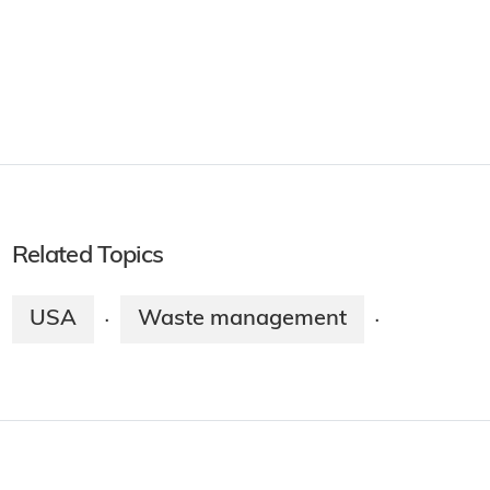
Related Topics
USA
Waste management
·
·