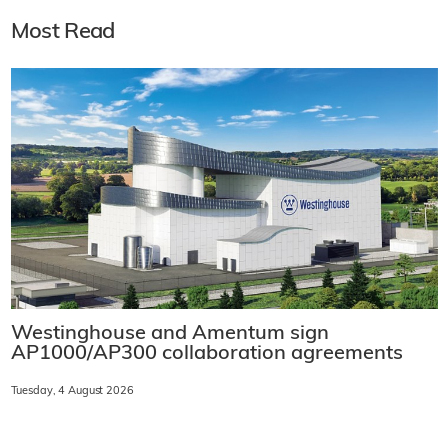
Most Read
Westinghouse and Amentum sign
AP1000/AP300 collaboration agreements
Tuesday, 4 August 2026