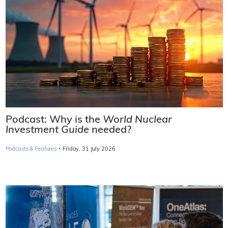
Podcast: Why is the
World Nuclear
Investment Guide
needed?
·
Podcasts & Features
Friday, 31 July 2026