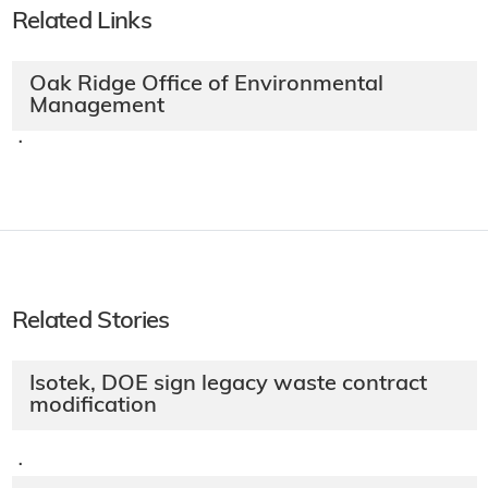
Related Links
Oak Ridge Office of Environmental
Management
·
Related Stories
Isotek, DOE sign legacy waste contract
modification
·