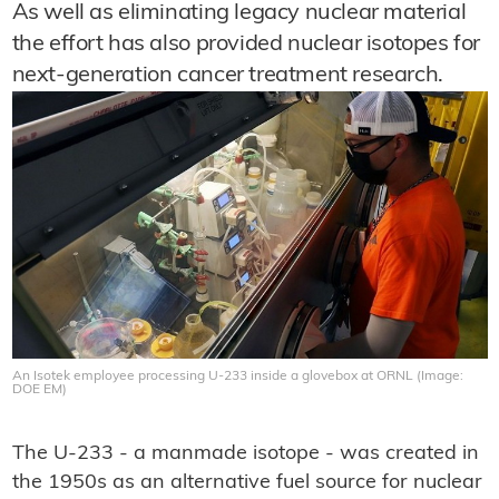
As well as eliminating legacy nuclear material
the effort has also provided nuclear isotopes for
next-generation cancer treatment research.
An Isotek employee processing U-233 inside a glovebox at ORNL (Image:
DOE EM)
The U-233 - a manmade isotope - was created in
the 1950s as an alternative fuel source for nuclear