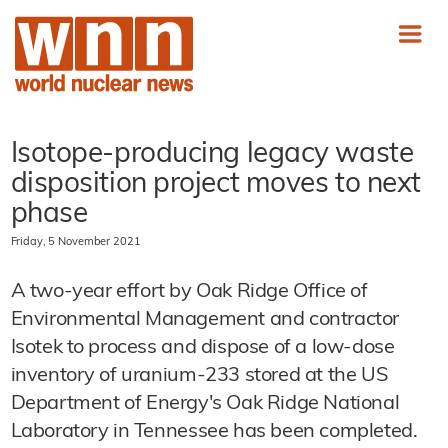
Isotope-producing legacy waste
disposition project moves to next
phase
Friday, 5 November 2021
A two-year effort by Oak Ridge Office of
Environmental Management and contractor
Isotek to process and dispose of a low-dose
inventory of uranium-233 stored at the US
Department of Energy's Oak Ridge National
Laboratory in Tennessee has been completed.