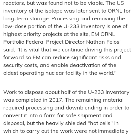
reactors, but was found not to be viable. The US
inventory of the isotope was later sent to ORNL for
long-term storage. Processing and removing the
low-dose portion of the U-233 inventory is one of
highest priority projects at the site, EM ORNL
Portfolio Federal Project Director Nathan Felosi
said. "It is vital that we continue driving this project
forward so EM can reduce significant risks and
security costs, and enable deactivation of the
oldest operating nuclear facility in the world."
Work to dispose about half of the U-233 inventory
was completed in 2017. The remaining material
required processing and downblending in order to
convert it into a form for safe shipment and
disposal, but the heavily shielded "hot cells" in
which to carry out the work were not immediately