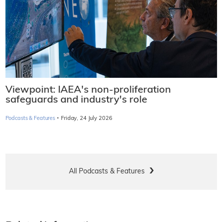
Viewpoint: IAEA's non-proliferation
safeguards and industry's role
·
Podcasts & Features
Friday, 24 July 2026
All Podcasts & Features