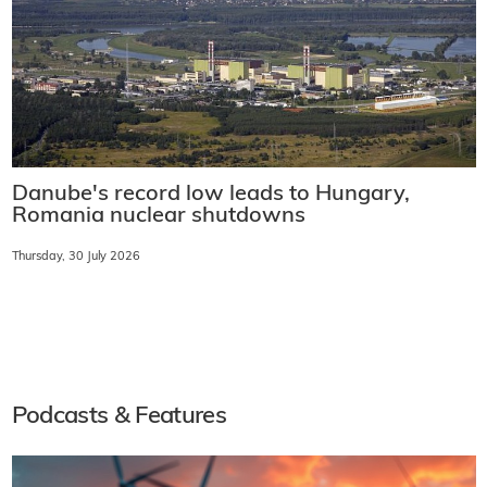
Danube's record low leads to Hungary,
Romania nuclear shutdowns
Thursday, 30 July 2026
Podcasts & Features