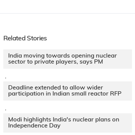
Related Stories
India moving towards opening nuclear
sector to private players, says PM
·
Deadline extended to allow wider
participation in Indian small reactor RFP
·
Modi highlights India's nuclear plans on
Independence Day