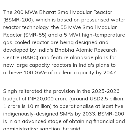
The 200 MWe Bharat Small Modular Reactor
(BSMR-200), which is based on pressurised water
reactor technology, the 55 MWe Small Modular
Reactor (SMR-55) and a 5 MWt high-temperature
gas-cooled reactor are being designed and
developed by India's Bhabha Atomic Research
Centre (BARC) and feature alongside plans for
new large capacity reactors in India's plans to
achieve 100 GWe of nuclear capacity by 2047.
Singh reiterated the provision in the 2025-2026
budget of INR20,000 crore (around USD2.5 billion;
1 crore is 10 million) to operationalise at least five
indigenously-designed SMRs by 2033. BSMR-200
is in an advanced stage of obtaining financial and
administrative sanction, he said.