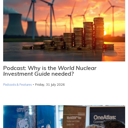
Podcast: Why is the
World Nuclear
Investment Guide
needed?
·
Podcasts & Features
Friday, 31 July 2026