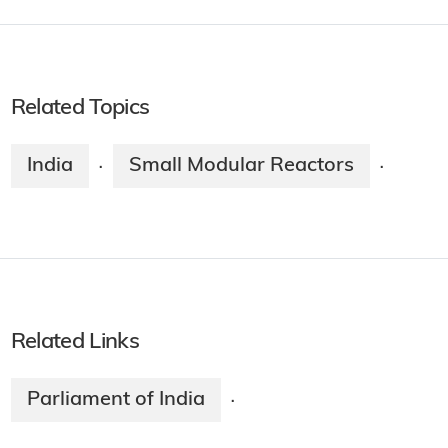
Related Topics
India
Small Modular Reactors
·
·
Related Links
Parliament of India
·