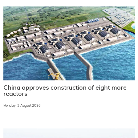
China approves construction of eight more
reactors
Monday, 3 August 2026