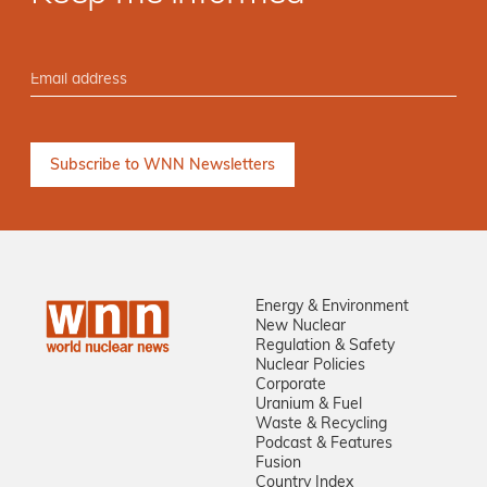
Energy & Environment
New Nuclear
Regulation & Safety
Nuclear Policies
Corporate
Uranium & Fuel
Waste & Recycling
Podcast & Features
Fusion
Country Index