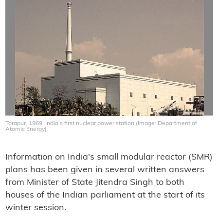
Tarapur, 1969: India's first nuclear power station (Image: Department of
Atomic Energy)
Information on India's small modular reactor (SMR)
plans has been given in several written answers
from Minister of State Jitendra Singh to both
houses of the Indian parliament at the start of its
winter session.