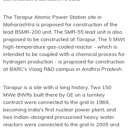
The Tarapur Atomic Power Station site in
Maharashtra is proposed for construction of the
lead BSMR-200 unit. The SMR-55 lead unit is also
proposed to be constructed at Tarapur. The 5 MWt
high-temperature gas-cooled reactor - which is
intended to be coupled with a chemical process for
hydrogen production - is proposed for construction
at BARC's Vizag R&D campus in Andhra Pradesh.
Tarapur is a site with a long history. Two 150
MWe BWRs built there by GE on a turnkey
contract were connected to the grid in 1969,
becoming India's first nuclear power plant, and
two Indian-designed pressurised heavy water
reactors were connected to the grid in 2005 and