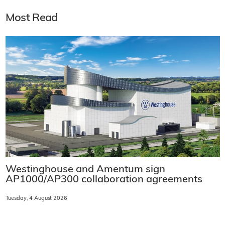
Most Read
Westinghouse and Amentum sign
AP1000/AP300 collaboration agreements
Tuesday, 4 August 2026