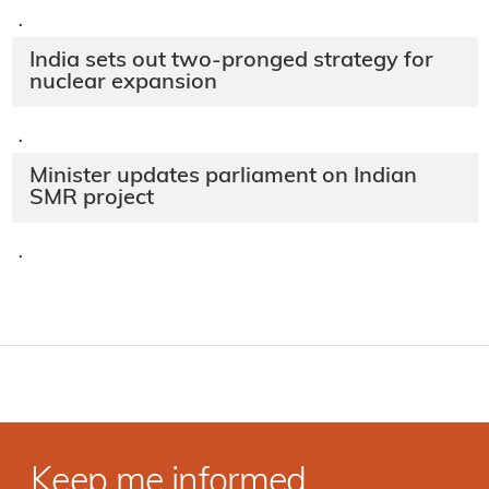
·
India sets out two-pronged strategy for
nuclear expansion
·
Minister updates parliament on Indian
SMR project
·
Keep me informed