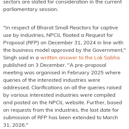
sectors are slated for consideration in the current
parliamentary session.
"In respect of Bharat Small Reactors for captive
use by industries, NPCIL floated a Request for
Proposal (RFP) on December 31, 2024 in line with
the business model approved by the Government,"
Singh said in a
written answer to the Lok Sabha
published on 3 December. "A pre-proposal
meeting was organised in February 2025 where
queries of the interested industries were
addressed. Clarifications on all the queries raised
by various interested industries were compiled
and posted on the NPCIL website. Further, based
on requests from the industries, the last date for
submission of RFP has been extended to March
31, 2026."