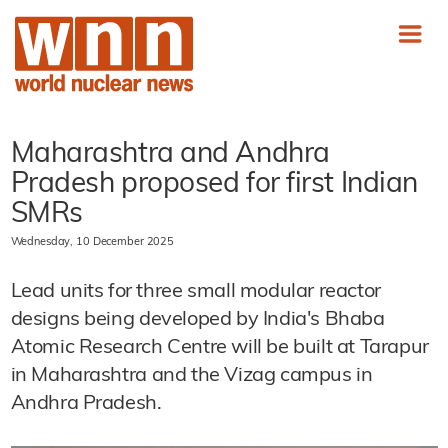
Maharashtra and Andhra
Pradesh proposed for first Indian
SMRs
Wednesday, 10 December 2025
Lead units for three small modular reactor
designs being developed by India's Bhaba
Atomic Research Centre will be built at Tarapur
in Maharashtra and the Vizag campus in
Andhra Pradesh.