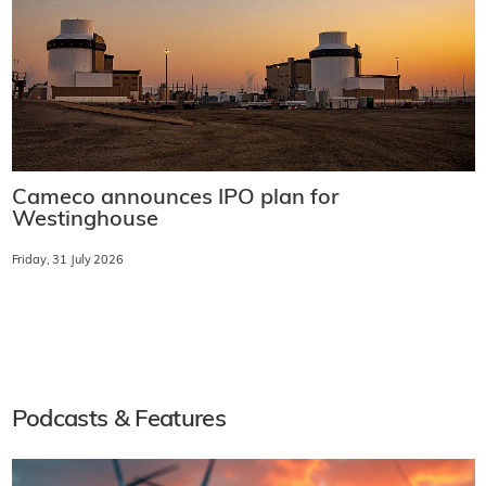
Cameco announces IPO plan for
Westinghouse
Friday, 31 July 2026
Podcasts & Features