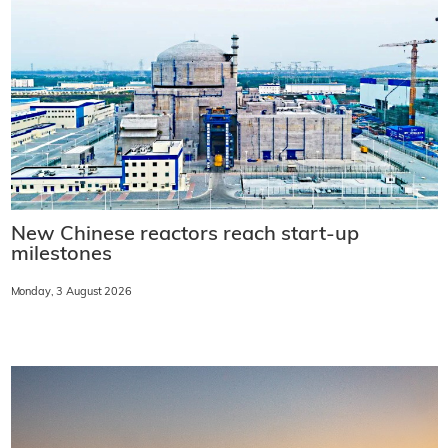
New Chinese reactors reach start-up
milestones
Monday, 3 August 2026