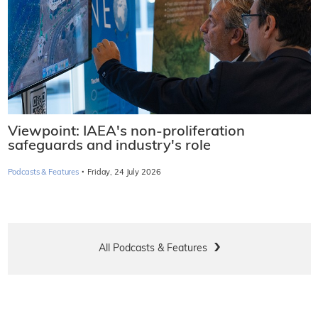
Viewpoint: IAEA's non-proliferation
safeguards and industry's role
·
Podcasts & Features
Friday, 24 July 2026
All Podcasts & Features