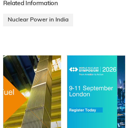
Related Information
Nuclear Power in India