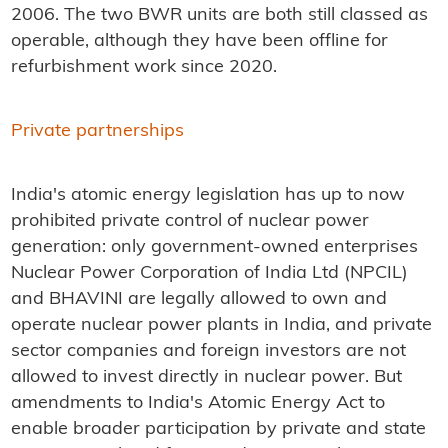
2006. The two BWR units are both still classed as
operable, although they have been offline for
refurbishment work since 2020.
Private partnerships
India's atomic energy legislation has up to now
prohibited private control of nuclear power
generation: only government-owned enterprises
Nuclear Power Corporation of India Ltd (NPCIL)
and BHAVINI are legally allowed to own and
operate nuclear power plants in India, and private
sector companies and foreign investors are not
allowed to invest directly in nuclear power. But
amendments to India's Atomic Energy Act to
enable broader participation by private and state