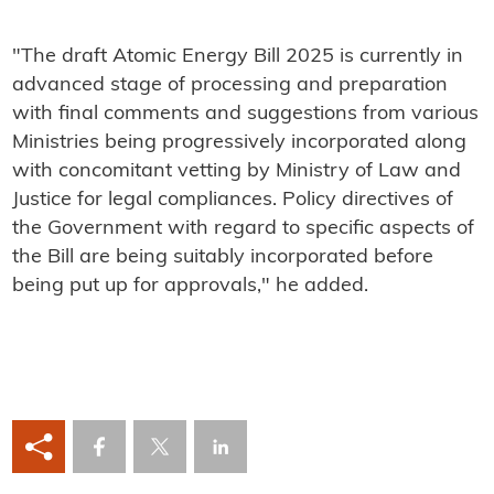
"The draft Atomic Energy Bill 2025 is currently in
advanced stage of processing and preparation
with final comments and suggestions from various
Ministries being progressively incorporated along
with concomitant vetting by Ministry of Law and
Justice for legal compliances. Policy directives of
the Government with regard to specific aspects of
the Bill are being suitably incorporated before
being put up for approvals," he added.