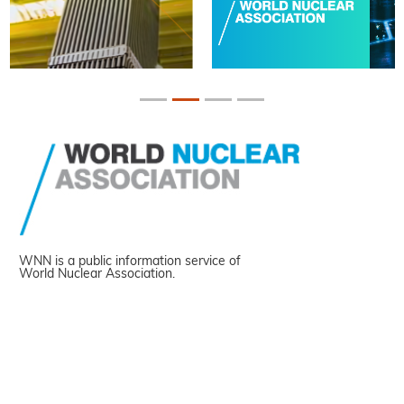
WNN is a public information service of
World Nuclear Association.