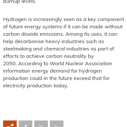
burnup levels.
Hydrogen is increasingly seen as a key component
of future energy systems if it can be made without
carbon dioxide emissions. Among its uses, it can
help decarbonise heavy industries such as
steelmaking and chemical industries as part of
efforts to achieve carbon neutrality by
2050. According to World Nuclear Association
information energy demand for hydrogen
production could in the future exceed that for
electricity production today.