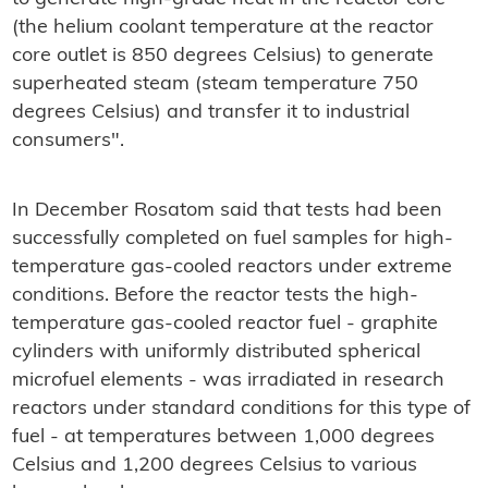
(the helium coolant temperature at the reactor
core outlet is 850 degrees Celsius) to generate
superheated steam (steam temperature 750
degrees Celsius) and transfer it to industrial
consumers".
In December Rosatom said that tests had been
successfully completed on fuel samples for high-
temperature gas-cooled reactors under extreme
conditions. Before the reactor tests the high-
temperature gas-cooled reactor fuel - graphite
cylinders with uniformly distributed spherical
microfuel elements - was irradiated in research
reactors under standard conditions for this type of
fuel - at temperatures between 1,000 degrees
Celsius and 1,200 degrees Celsius to various