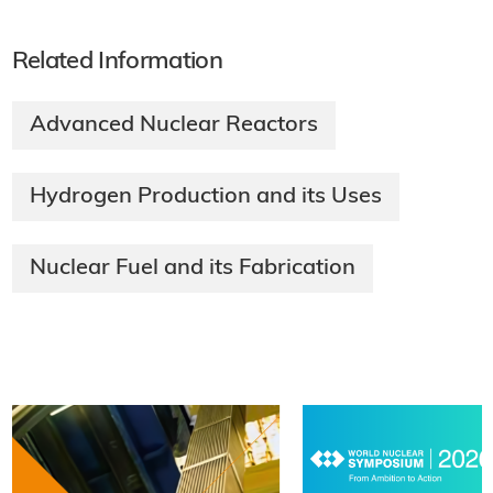
Related Information
Advanced Nuclear Reactors
Hydrogen Production and its Uses
Nuclear Fuel and its Fabrication