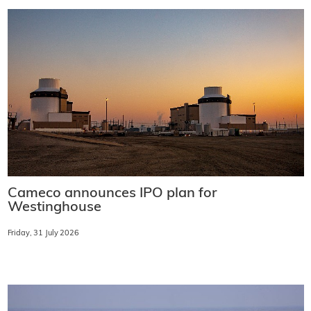
Cameco announces IPO plan for
Westinghouse
Friday, 31 July 2026