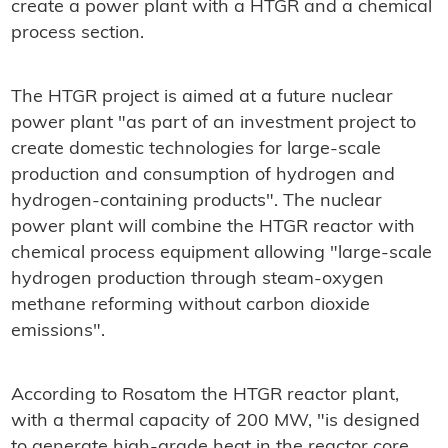
create a power plant with a HTGR and a chemical
process section.
The HTGR project is aimed at a future nuclear
power plant "as part of an investment project to
create domestic technologies for large-scale
production and consumption of hydrogen and
hydrogen-containing products". The nuclear
power plant will combine the HTGR reactor with
chemical process equipment allowing "large-scale
hydrogen production through steam-oxygen
methane reforming without carbon dioxide
emissions".
According to Rosatom the HTGR reactor plant,
with a thermal capacity of
200 MW, "is designed
to generate high-grade heat in the reactor core