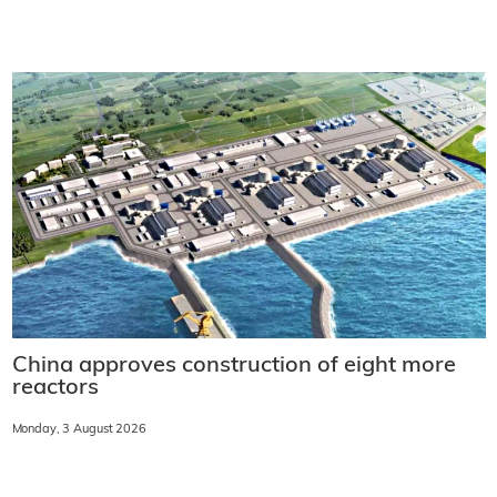
China approves construction of eight more
reactors
Monday, 3 August 2026