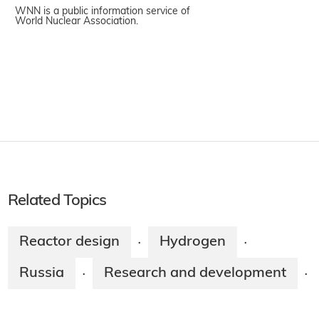
WNN is a public information service of
World Nuclear Association.
Related Topics
Reactor design
Hydrogen
·
·
Russia
Research and development
·
·