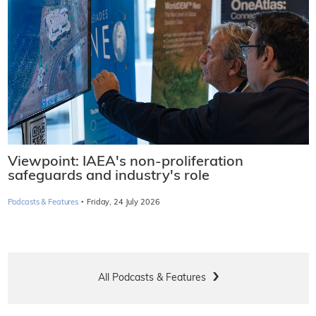
Viewpoint: IAEA's non-proliferation
safeguards and industry's role
·
Podcasts & Features
Friday, 24 July 2026
All Podcasts & Features