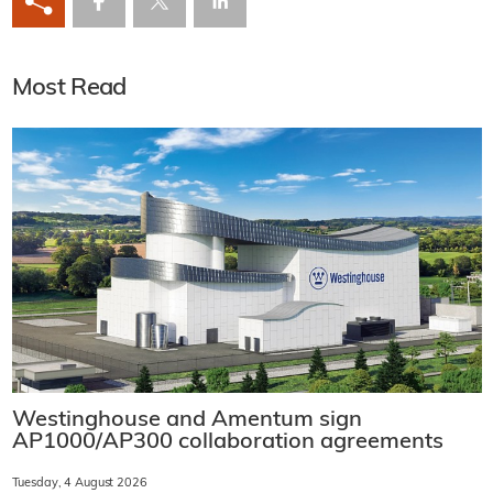
Most Read
Westinghouse and Amentum sign
AP1000/AP300 collaboration agreements
Tuesday, 4 August 2026