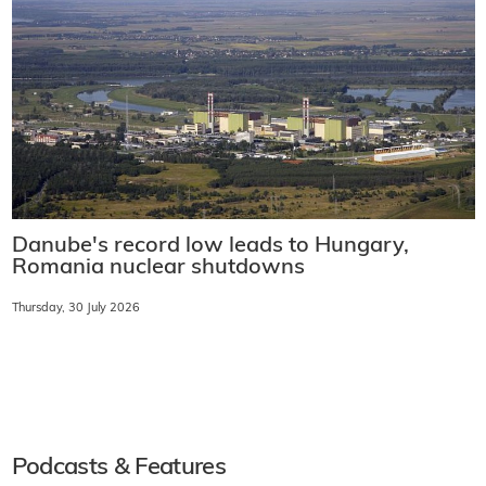
Danube's record low leads to Hungary,
Romania nuclear shutdowns
Thursday, 30 July 2026
Podcasts & Features