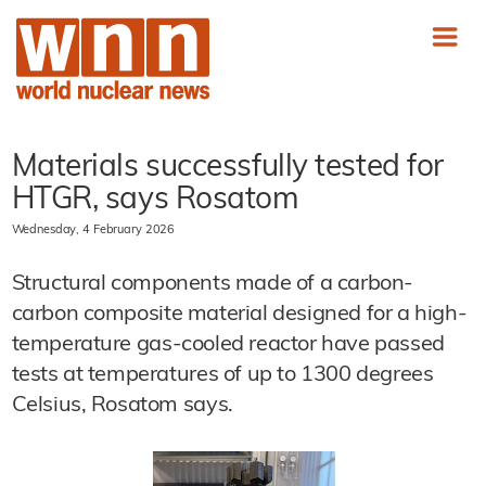
Materials successfully tested for
HTGR, says Rosatom
Wednesday, 4 February 2026
Structural components made of a carbon-
carbon composite material designed for a high-
temperature gas-cooled reactor have passed
tests at temperatures of up to 1300 degrees
Celsius, Rosatom says.