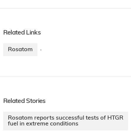
Related Links
Rosatom
·
Related Stories
Rosatom reports successful tests of HTGR
fuel in extreme conditions