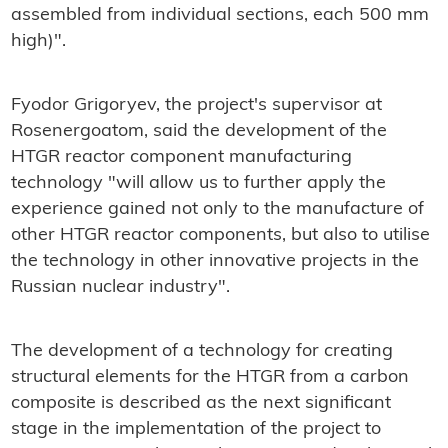
assembled from individual sections, each 500 mm
high)".
Fyodor Grigoryev, the project's supervisor at
Rosenergoatom, said the development of the
HTGR reactor component manufacturing
technology "will allow us to further apply the
experience gained not only to the manufacture of
other HTGR reactor components, but also to utilise
the technology in other innovative projects in the
Russian nuclear industry".
The development of a technology for creating
structural elements for the HTGR from a carbon
composite is described as the next significant
stage in the implementation of the project to