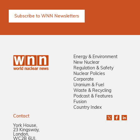
Energy & Environment
New Nuclear
Regulation & Safety
Nuclear Policies
Corporate
Uranium & Fuel
Waste & Recycling
Podcast & Features
Fusion
Country Index
Contact
York House,
23 Kingsway,
London,
WC2B 6UJ,