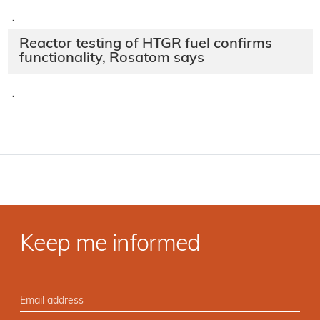
·
Reactor testing of HTGR fuel confirms
functionality, Rosatom says
·
Keep me informed