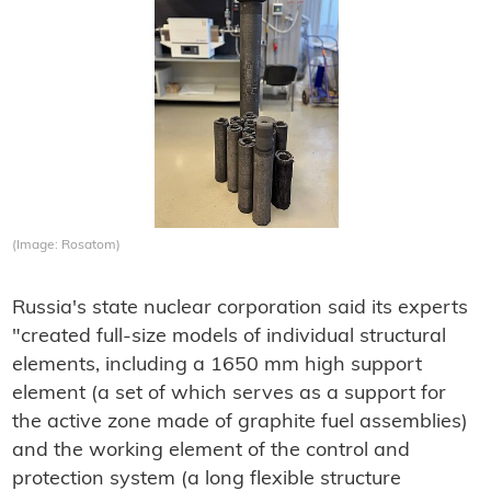
(Image: Rosatom)
Russia's state nuclear corporation said its experts
"created full-size models of individual structural
elements, including a 1650 mm high support
element (a set of which serves as a support for
the active zone made of graphite fuel assemblies)
and the working element of the control and
protection system (a long flexible structure