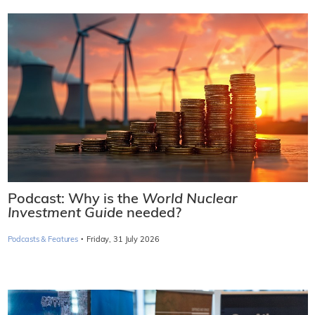
Podcast: Why is the
World Nuclear
Investment Guide
needed?
·
Podcasts & Features
Friday, 31 July 2026