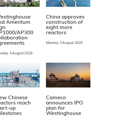
estinghouse
China approves
nd Amentum
construction of
ign
eight more
P1000/AP300
reactors
ollaboration
greements
Monday, 3 August 2026
esday, 4 August 2026
ew Chinese
Cameco
eactors reach
announces IPO
tart-up
plan for
ilestones
Westinghouse