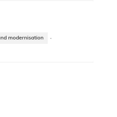
and modernisation
·