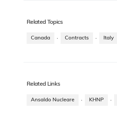
Related Topics
Canada
Contracts
Italy
·
·
Related Links
Ansaldo Nucleare
KHNP
·
·