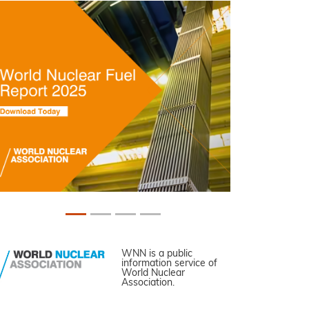
WNN is a public
information service of
World Nuclear
Association.