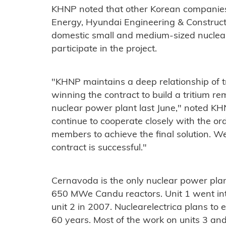
KHNP noted that other Korean companie
Energy, Hyundai Engineering & Construct
domestic small and medium-sized nuclear
participate in the project.
"KHNP maintains a deep relationship of tr
winning the contract to build a tritium re
nuclear power plant last June," noted 
continue to cooperate closely with the 
members to achieve the final solution. We
contract is successful."
Cernavoda is the only nuclear power pla
650 MWe Candu reactors. Unit 1 went in
unit 2 in 2007. Nuclearelectrica plans to e
60 years. Most of the work on units 3 and