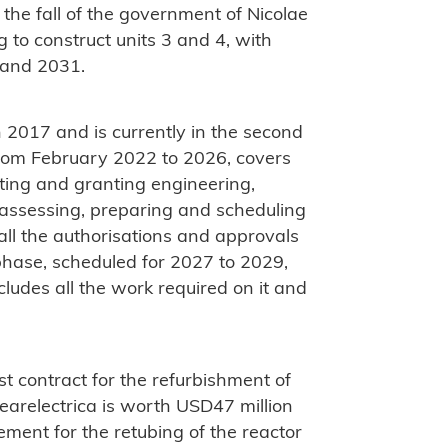
 the fall of the government of Nicolae
to construct units 3 and 4, with
 and 2031.
 2017 and is currently in the second
 from February 2022 to 2026, covers
ating and granting engineering,
 assessing, preparing and scheduling
 all the authorisations and approvals
 phase, scheduled for 2027 to 2029,
cludes all the work required on it and
st contract for the refurbishment of
arelectrica is worth USD47 million
ment for the retubing of the reactor