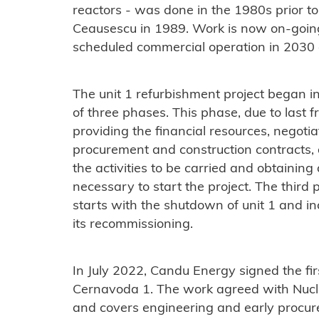
reactors - was done in the 1980s prior to
Ceausescu in 1989. Work is now on-going 
scheduled commercial operation in 2030
The unit 1 refurbishment project began in
of three phases. This phase, due to last
providing the financial resources, negoti
procurement and construction contracts,
the activities to be carried and obtaining
necessary to start the project. The third
starts with the shutdown of unit 1 and in
its recommissioning.
In July 2022, Candu Energy signed the fir
Cernavoda 1. The work agreed with Nucle
and covers engineering and early procure