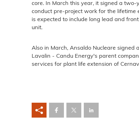
core. In March this year, it signed a two
conduct pre-project work for the lifetim
is expected to include long lead and fron
unit.
Also in March, Ansaldo Nucleare signed 
Lavalin - Candu Energy's parent company
services for plant life extension of Cerna