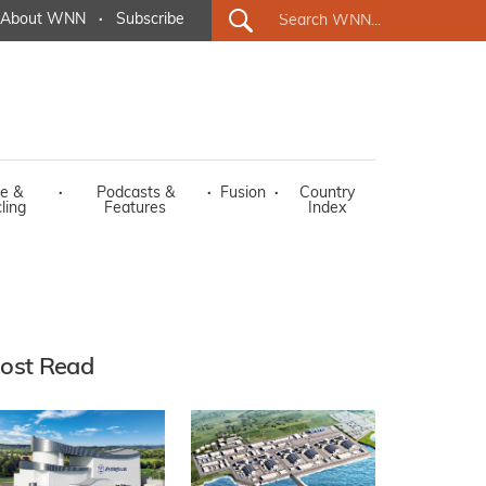
About WNN
·
Subscribe
e &
·
Podcasts &
·
Fusion
·
Country
ling
Features
Index
ost Read