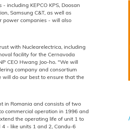
s - including KEPCO KPS, Doosan
ion, Samsung C&T, as well as
 power companies - will also
ust with Nuclearelectrica, including
moval facility for the Cernavoda
KHNP CEO Hwang Joo-ho. "We will
ordering company and consortium
 will do our best to ensure that the
nt in Romania and consists of two
to commercial operation in 1996 and
xtend the operating life of unit 1 to
 4 - like units 1 and 2, Candu-6