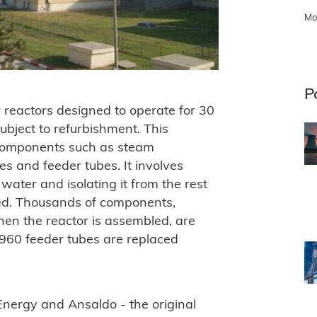
Mo
P
 reactors designed to operate for 30
ubject to refurbishment. This
 components such as steam
es and feeder tubes. It involves
water and isolating it from the rest
tled. Thousands of components,
hen the reactor is assembled, are
 960 feeder tubes are replaced
nergy and Ansaldo - the original