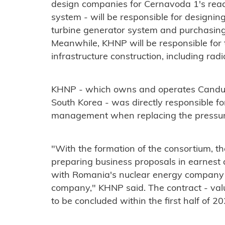
design companies for Cernavoda 1's reac
system - will be responsible for designin
turbine generator system and purchasing
Meanwhile, KHNP will be responsible for t
infrastructure construction, including radi
KHNP - which owns and operates Candu p
South Korea - was directly responsible fo
management when replacing the pressure
"With the formation of the consortium, t
preparing business proposals in earnest 
with Romania's nuclear energy company S
company," KHNP said. The contract - valu
to be concluded within the first half of 20