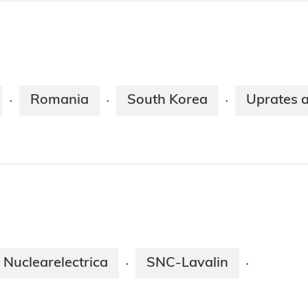
Romania
South Korea
Uprates 
·
·
·
Nuclearelectrica
SNC-Lavalin
·
·