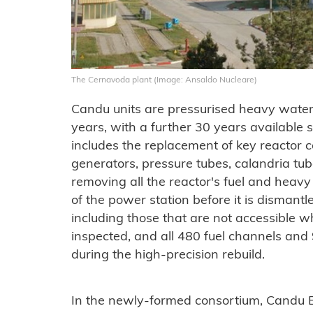
The Cernavoda plant (Image: Ansaldo Nucleare)
Candu units are pressurised heavy water
years, with a further 30 years available s
includes the replacement of key reactor
generators, pressure tubes, calandria tub
removing all the reactor's fuel and heavy 
of the power station before it is disman
including those that are not accessible w
inspected, and all 480 fuel channels and
during the high-precision rebuild.
In the newly-formed consortium, Candu E