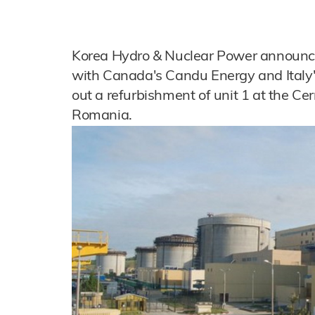
Korea Hydro & Nuclear Power announc
with Canada's Candu Energy and Italy's
out a refurbishment of unit 1 at the C
Romania.