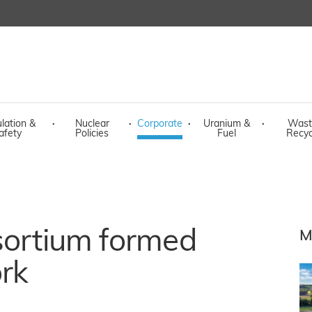
lation &
·
Nuclear
·
Corporate
·
Uranium &
·
Wast
afety
Policies
Fuel
Recyc
sortium formed
M
rk