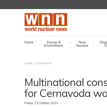
Home
·
Energy &
·
New
·
Regu
Environment
Nuclear
S
HOME
/
CORPORATE
Multinational con
for Cernavoda wo
Friday, 13 October 2023