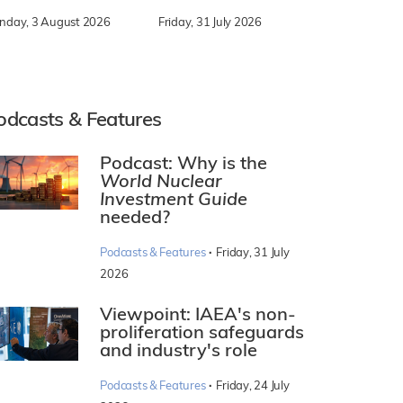
nday, 3 August 2026
Friday, 31 July 2026
odcasts & Features
Podcast: Why is the
World Nuclear
Investment Guide
needed?
·
Podcasts & Features
Friday, 31 July
2026
Viewpoint: IAEA's non-
proliferation safeguards
and industry's role
·
Podcasts & Features
Friday, 24 July