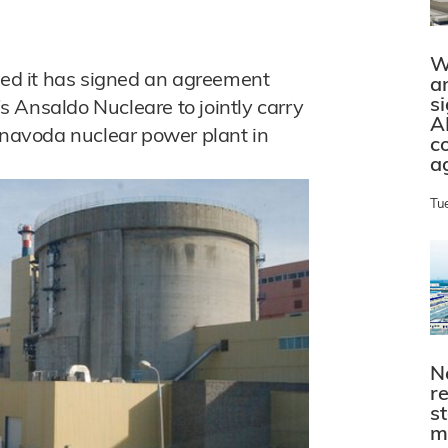
W
ed it has signed an agreement
a
s
 Ansaldo Nucleare to jointly carry
A
ernavoda nuclear power plant in
c
a
Tu
N
r
s
m