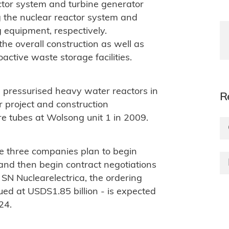
tor system and turbine generator
g the nuclear reactor system and
 equipment, respectively.
he overall construction as well as
oactive waste storage facilities.
ressurised heavy water reactors in
R
r project and construction
 tubes at Wolsong unit 1 in 2009.
he three companies plan to begin
and then begin contract negotiations
N Nuclearelectrica, the ordering
ed at USDS1.85 billion - is expected
24.