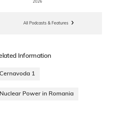
2026
All Podcasts & Features
elated Information
Cernavoda 1
Nuclear Power in Romania