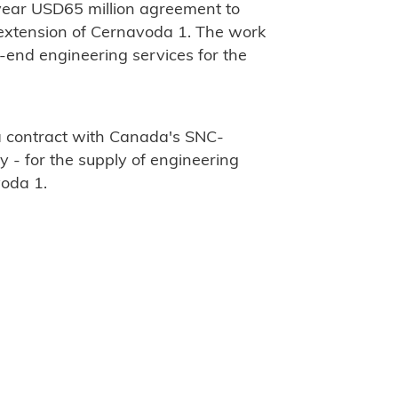
-year USD65 million agreement to
e extension of Cernavoda 1. The work
t-end engineering services for the
a contract with Canada's SNC-
 - for the supply of engineering
voda 1.