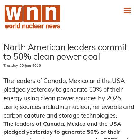
North American leaders commit
to 50% clean power goal
Thursday, 30 June 2016
The leaders of Canada, Mexico and the USA
pledged yesterday to generate 50% of their
energy using clean power sources by 2025,
using sources including nuclear, renewable and
carbon capture and storage technologies.
The leaders of Canada, Mexico and the USA
pledged yesterday to generate 50% of their