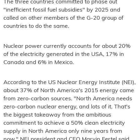
The three countries committed to phase out
"inefficient fossil fuel subsidies" by 2025 and
called on other members of the G-20 group of
countries to do the same.
Nuclear power currently accounts for about 20%
of the electricity generated in the USA, 17% in
Canada and 6% in Mexico.
According to the US Nuclear Energy Institute (NEI),
about 37% of North America's 2015 energy came
from zero-carbon sources. "North America needs
zero-carbon nuclear energy, and lots of it. That's
the biggest takeaway from the ambitious
commitment to achieve a 50% clean electricity
supply in North America only nine years from
now," NEI president and CEO Marvin Fertel said.