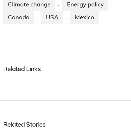
Climate change
Energy policy
·
·
Canada
USA
Mexico
·
·
·
Related Links
Related Stories