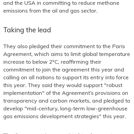
and the USA in committing to reduce methane
emissions from the oil and gas sector.
Taking the lead
They also pledged their commitment to the Paris
Agreement, which aims to limit global temperature
increase to below 2°C, reaffirming their
commitment to join the agreement this year and
calling on all nations to support its entry into force
this year. They said they would support "robust
implementation" of the Agreement’s provisions on
transparency and carbon markets, and pledged to
develop "mid-century, long-term low-greenhouse
gas emissions development strategies" this year.