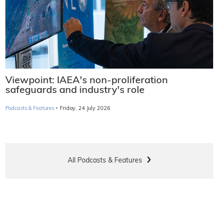
Viewpoint: IAEA's non-proliferation
safeguards and industry's role
·
Podcasts & Features
Friday, 24 July 2026
All Podcasts & Features