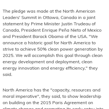
The pledge was made at the North American
Leaders' Summit in Ottawa, Canada in a joint
statement by Prime Minister Justin Trudeau of
Canada, President Enrique Peña Nieto of Mexico
and President Barack Obama of the USA. "We
announce a historic goal for North America to
strive to achieve 50% clean power generation by
2025. We will accomplish this goal through clean
energy development and deployment, clean
energy innovation and energy efficiency," they
said.
North America has the "capacity, resources and
moral imperative", they said, to show leadership
on building on the 2015 Paris Agreement on