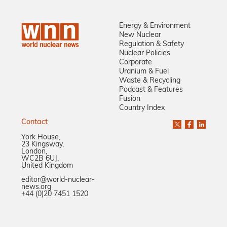
Energy & Environment
New Nuclear
Regulation & Safety
Nuclear Policies
Corporate
Uranium & Fuel
Waste & Recycling
Podcast & Features
Fusion
Country Index
Contact
York House,
23 Kingsway,
London,
WC2B 6UJ,
United Kingdom
editor@world-nuclear-
news.org
+44 (0)20 7451 1520