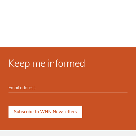
Keep me informed