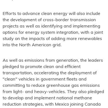
Efforts to advance clean energy will also include
the development of cross-border transmission
projects as well as identifying and implementing
options for energy system integration, with a joint
study on the impacts of adding more renewables
into the North American grid.
As well as emissions from generation, the leaders
pledged to promote clean and efficient
transportation, accelerating the deployment of
"clean" vehicles in government fleets and
committing to reduce greenhouse gas emissions
from light- and heavy-vehicles. They also pledged
to develop and implement national methane
reduction strategies, with Mexico joining Canada