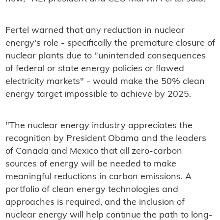
Fertel warned that any reduction in nuclear
energy's role - specifically the premature closure of
nuclear plants due to "unintended consequences
of federal or state energy policies or flawed
electricity markets" - would make the 50% clean
energy target impossible to achieve by 2025.
"The nuclear energy industry appreciates the
recognition by President Obama and the leaders
of Canada and Mexico that all zero-carbon
sources of energy will be needed to make
meaningful reductions in carbon emissions. A
portfolio of clean energy technologies and
approaches is required, and the inclusion of
nuclear energy will help continue the path to long-