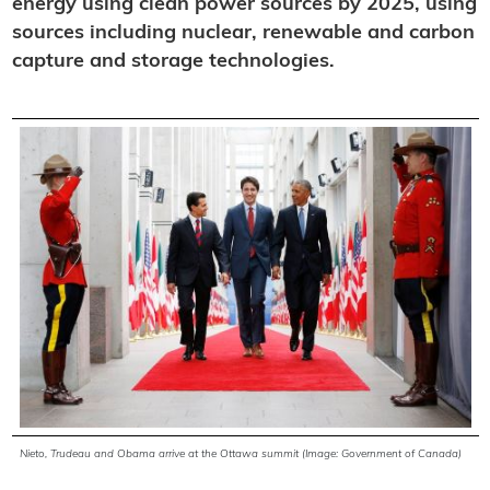
energy using clean power sources by 2025, using
sources including nuclear, renewable and carbon
capture and storage technologies.
Nieto, Trudeau and Obama arrive at the Ottawa summit (Image: Government of Canada)