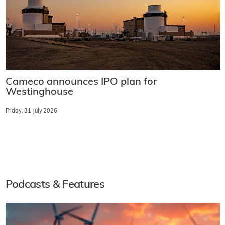
Cameco announces IPO plan for
Westinghouse
Friday, 31 July 2026
Podcasts & Features