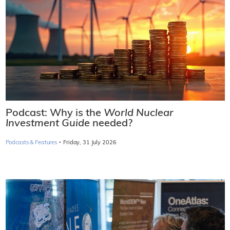
Podcast: Why is the
World Nuclear
Investment Guide
needed?
·
Podcasts & Features
Friday, 31 July 2026