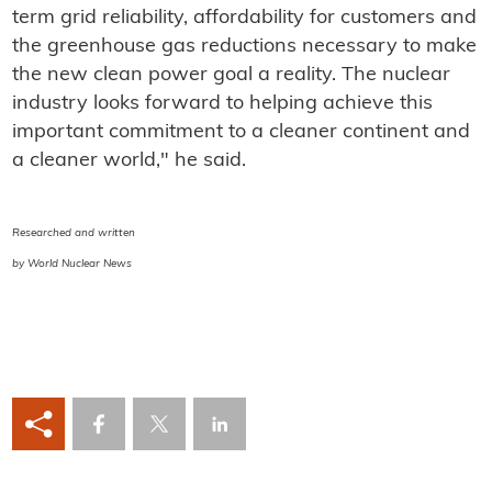
term grid reliability, affordability for customers and
the greenhouse gas reductions necessary to make
the new clean power goal a reality. The nuclear
industry looks forward to helping achieve this
important commitment to a cleaner continent and
a cleaner world," he said.
Researched and written
by World Nuclear News