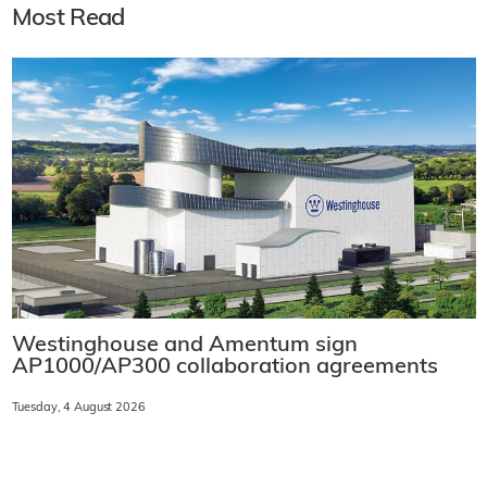
Most Read
Westinghouse and Amentum sign
AP1000/AP300 collaboration agreements
Tuesday, 4 August 2026