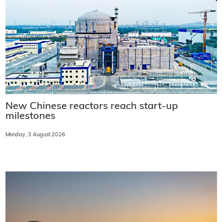
New Chinese reactors reach start-up
milestones
Monday, 3 August 2026