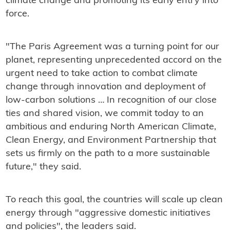
climate change and promoting its early entry into
force.
"The Paris Agreement was a turning point for our
planet, representing unprecedented accord on the
urgent need to take action to combat climate
change through innovation and deployment of
low-carbon solutions … In recognition of our close
ties and shared vision, we commit today to an
ambitious and enduring North American Climate,
Clean Energy, and Environment Partnership that
sets us firmly on the path to a more sustainable
future," they said.
To reach this goal, the countries will scale up clean
energy through "aggressive domestic initiatives
and policies", the leaders said.