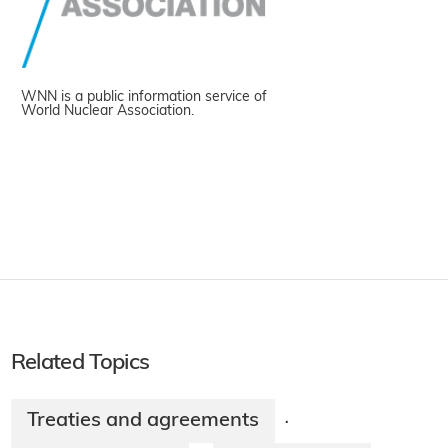
WNN is a public information service of
World Nuclear Association.
Related Topics
Treaties and agreements
·