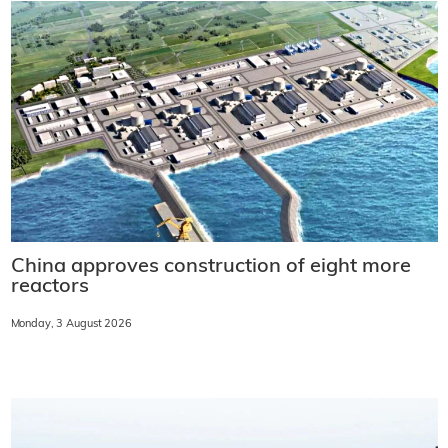
China approves construction of eight more
reactors
Monday, 3 August 2026