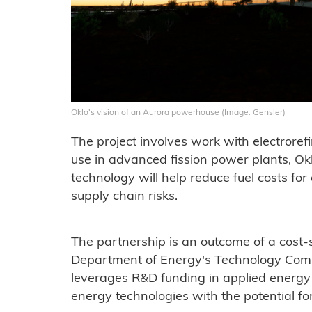
Oklo's vision of an Aurora powerhouse (Image: Gensler)
The project involves work with electrorefi
use in advanced fission power plants, Ok
technology will help reduce fuel costs fo
supply chain risks.
The partnership is an outcome of a cost
Department of Energy's Technology Comm
leverages R&D funding in applied energ
energy technologies with the potential fo