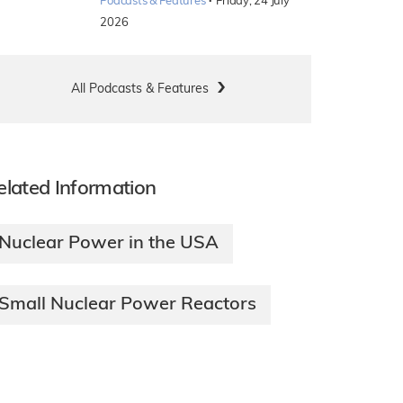
·
Podcasts & Features
Friday, 24 July
2026
All Podcasts & Features
elated Information
Nuclear Power in the USA
Small Nuclear Power Reactors