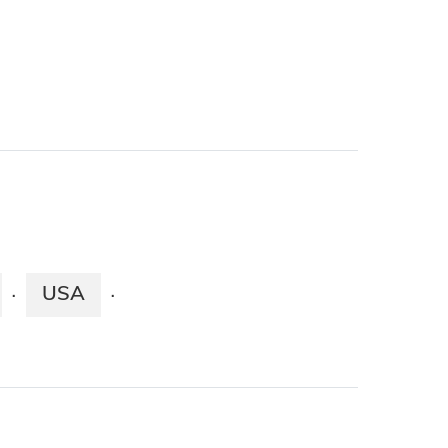
USA
·
·