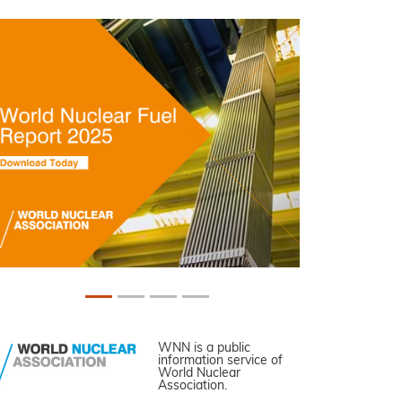
WNN is a public
information service of
World Nuclear
Association.