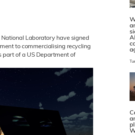
W
a
s
A
 National Laboratory have signed
c
ment to commercialising recycling
a
s part of a US Department of
Tu
C
a
p
W