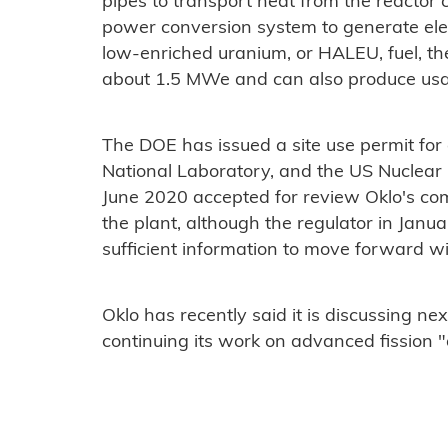
pipes to transport heat from the reactor c
power conversion system to generate elect
low-enriched uranium, or HALEU, fuel, t
about 1.5 MWe and can also produce usa
The DOE has issued a site use permit for a
National Laboratory, and the US Nuclear
June 2020 accepted for review Oklo's com
the plant, although the regulator in Janua
sufficient information to move forward wit
Oklo has recently said it is discussing nex
continuing its work on advanced fission "