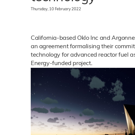
Thursday, 10 February 2022
California-based Oklo Inc and Argonne
an agreement formalising their commit
technology for advanced reactor fuel a
Energy-funded project.