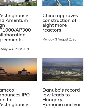
estinghouse
China approves
nd Amentum
construction of
ign
eight more
P1000/AP300
reactors
ollaboration
greements
Monday, 3 August 2026
esday, 4 August 2026
ameco
Danube's record
nnounces IPO
low leads to
lan for
Hungary,
estinghouse
Romania nuclear