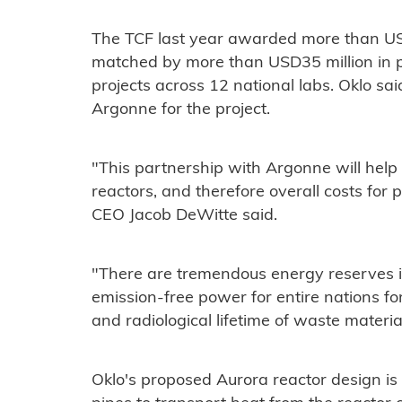
The TCF last year awarded more than USD
matched by more than USD35 million in pri
projects across 12 national labs. Oklo sa
Argonne for the project.
"This partnership with Argonne will help
reactors, and therefore overall costs for
CEO Jacob DeWitte said.
"There are tremendous energy reserves i
emission-free power for entire nations fo
and radiological lifetime of waste materia
Oklo's proposed Aurora reactor design is 