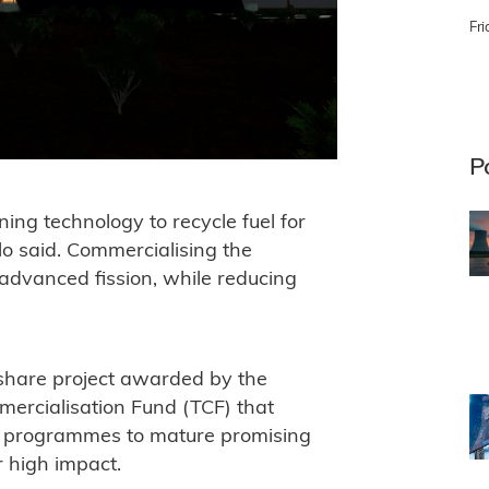
Fri
P
ning technology to recycle fuel for
lo said. Commercialising the
r advanced fission, while reducing
-share project awarded by the
ercialisation Fund (TCF) that
y programmes to mature promising
r high impact.