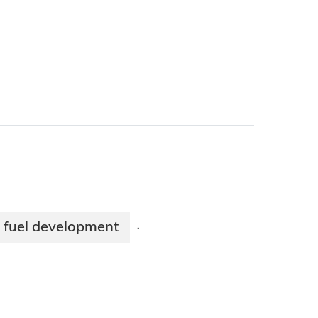
 fuel development
·