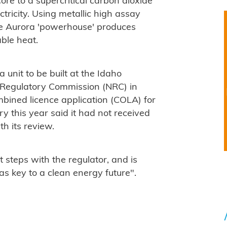
ore to a supercritical carbon dioxide
ricity. Using metallic high assay
he Aurora 'powerhouse' produces
ble heat.
 unit to be built at the Idaho
 Regulatory Commission (NRC) in
bined licence application (COLA) for
ry this year said it had not received
h its review.
t steps with the regulator, and is
as key to a clean energy future".