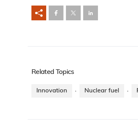
Related Topics
Innovation
Nuclear fuel
·
·