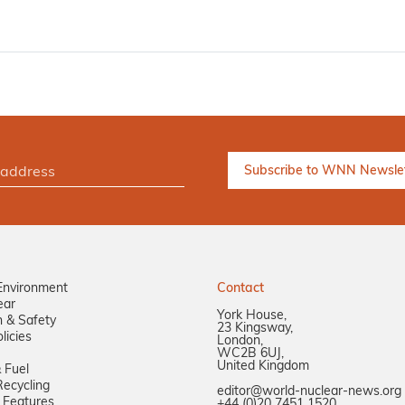
Environment
Contact
ear
York House,
n & Safety
23 Kingsway,
licies
London,
WC2B 6UJ,
United Kingdom
 Fuel
ecycling
editor@world-nuclear-news.org
 Features
+44 (0)20 7451 1520