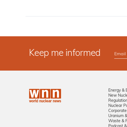
Keep me informed
Energy & 
New Nucl
Regulatio
Nuclear Po
Corporate
Uranium &
Waste & R
Podcast &