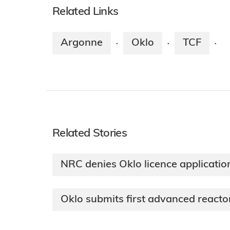
Related Links
Argonne
Oklo
TCF
·
·
·
Related Stories
NRC denies Oklo licence applicatio
Oklo submits first advanced reactor