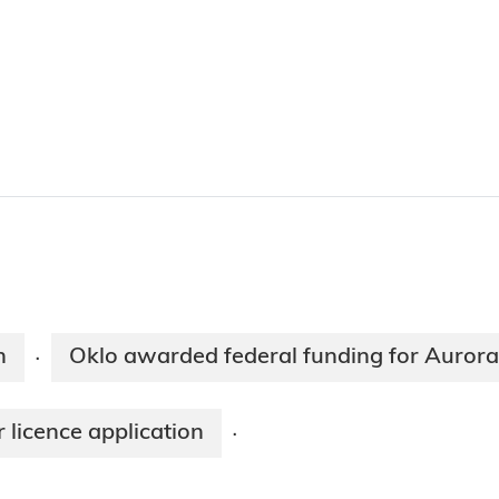
n
Oklo awarded federal funding for Aurora
·
 licence application
·