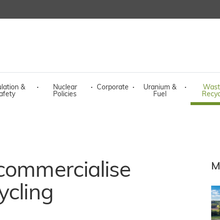
lation &
·
Nuclear
·
Corporate
·
Uranium &
·
Wast
afety
Policies
Fuel
Recyc
 commercialise
M
ycling