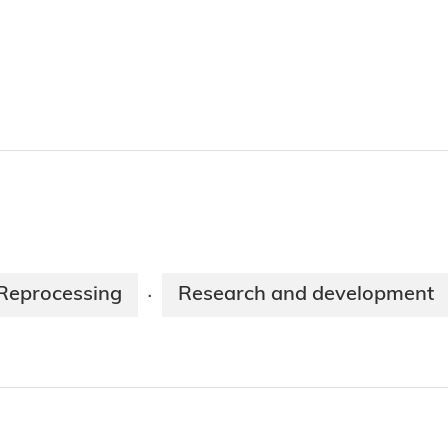
Reprocessing
Research and development
·