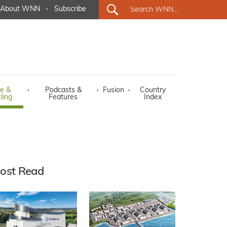
About WNN
·
Subscribe
e &
·
Podcasts &
·
Fusion
·
Country
ling
Features
Index
ost Read