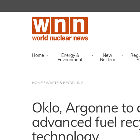
Home
·
Energy &
·
New
·
Regu
Environment
Nuclear
S
HOME
/
WASTE & RECYCLING
Oklo, Argonne to
advanced fuel rec
technology