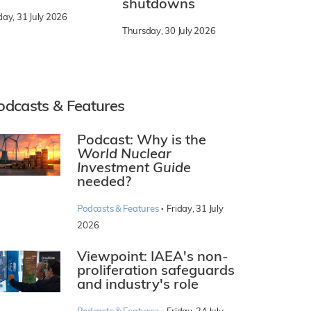
shutdowns
day, 31 July 2026
Thursday, 30 July 2026
odcasts & Features
Podcast: Why is the
World Nuclear
Investment Guide
needed?
·
Podcasts & Features
Friday, 31 July
2026
Viewpoint: IAEA's non-
proliferation safeguards
and industry's role