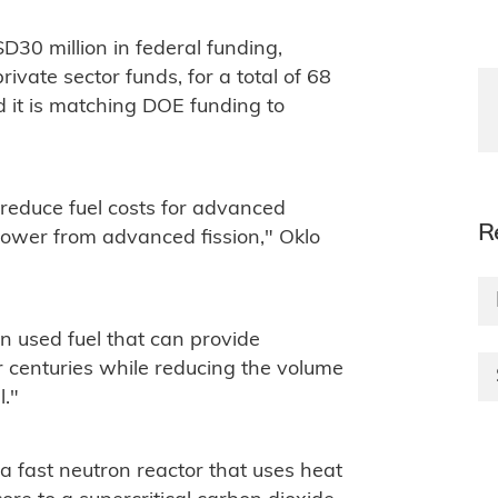
30 million in federal funding,
vate sector funds, for a total of 68
id it is matching DOE funding to
 reduce fuel costs for advanced
R
 power from advanced fission," Oklo
n used fuel that can provide
r centuries while reducing the volume
l."
a fast neutron reactor that uses heat