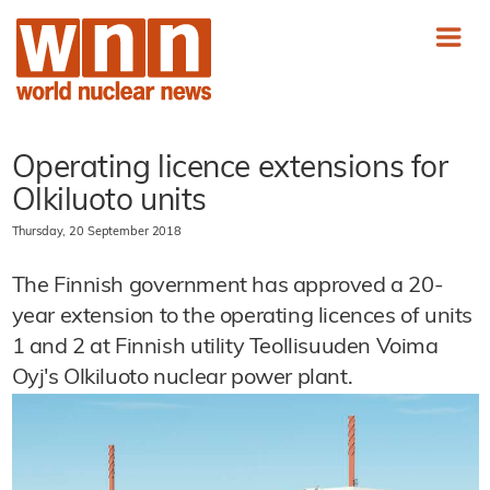
Operating licence extensions for
Olkiluoto units
Thursday, 20 September 2018
The Finnish government has approved a 20-
year extension to the operating licences of units
1 and 2 at Finnish utility Teollisuuden Voima
Oyj's Olkiluoto nuclear power plant.