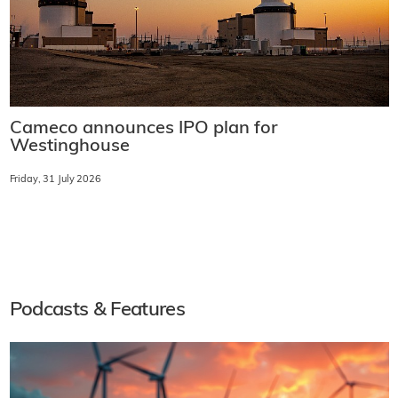
Cameco announces IPO plan for
Westinghouse
Friday, 31 July 2026
Podcasts & Features