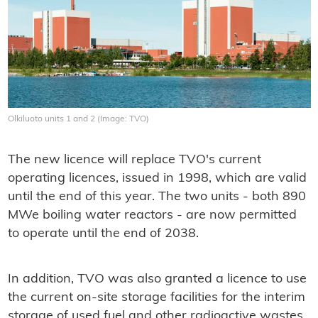
Olkiluoto units 1 and 2 (Image: TVO)
The new licence will replace TVO's current
operating licences, issued in 1998, which are valid
until the end of this year. The two units - both 890
MWe boiling water reactors - are now permitted
to operate until the end of 2038.
In addition, TVO was also granted a licence to use
the current on-site storage facilities for the interim
storage of used fuel and other radioactive wastes