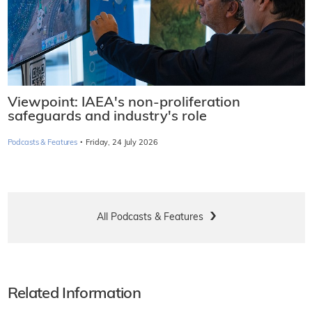
Viewpoint: IAEA's non-proliferation
safeguards and industry's role
·
Podcasts & Features
Friday, 24 July 2026
All Podcasts & Features
Related Information