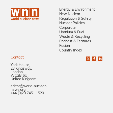
Energy & Environment
New Nuclear
Regulation & Safety
Nuclear Policies
Corporate
Uranium & Fuel
Waste & Recycling
Podcast & Features
Fusion
Country Index
Contact
York House,
23 Kingsway,
London,
WC2B 6UJ,
United Kingdom
editor@world-nuclear-
news.org
+44 (0)20 7451 1520