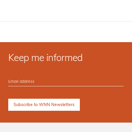
Keep me informed