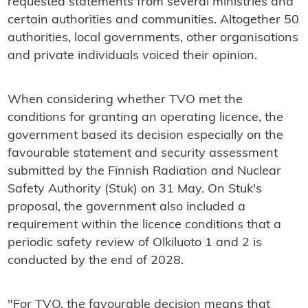
requested statements from several ministries and
certain authorities and communities. Altogether 50
authorities, local governments, other organisations
and private individuals voiced their opinion.
When considering whether TVO met the
conditions for granting an operating licence, the
government based its decision especially on the
favourable statement and security assessment
submitted by the Finnish Radiation and Nuclear
Safety Authority (Stuk) on 31 May. On Stuk's
proposal, the government also included a
requirement within the licence conditions that a
periodic safety review of Olkiluoto 1 and 2 is
conducted by the end of 2028.
"For TVO, the favourable decision means that