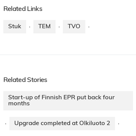
Related Links
Stuk
TEM
TVO
·
·
·
Related Stories
Start-up of Finnish EPR put back four
months
Upgrade completed at Olkiluoto 2
·
·