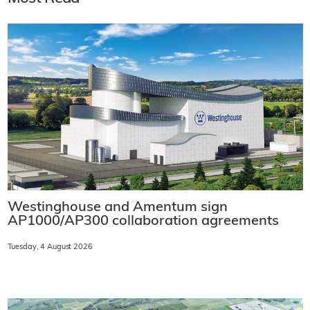
Westinghouse and Amentum sign
AP1000/AP300 collaboration agreements
Tuesday, 4 August 2026