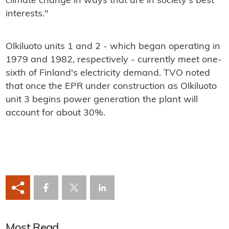
climate change in ways that are in society's best
interests."
Olkiluoto units 1 and 2 - which began operating in
1979 and 1982, respectively - currently meet one-
sixth of Finland's electricity demand. TVO noted
that once the EPR under construction as Olkiluoto
unit 3 begins power generation the plant will
account for about 30%.
Most Read