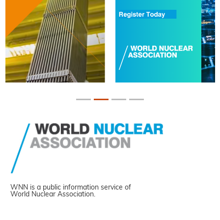
WNN is a public information service of
World Nuclear Association.