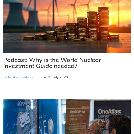
Podcast: Why is the
World Nuclear
Investment Guide
needed?
·
Podcasts & Features
Friday, 31 July 2026