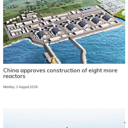
China approves construction of eight more
reactors
Monday, 3 August 2026