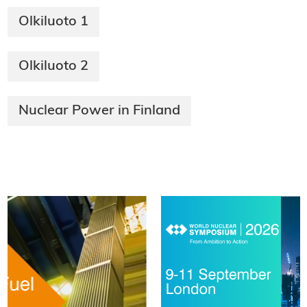
Olkiluoto 1
Olkiluoto 2
Nuclear Power in Finland