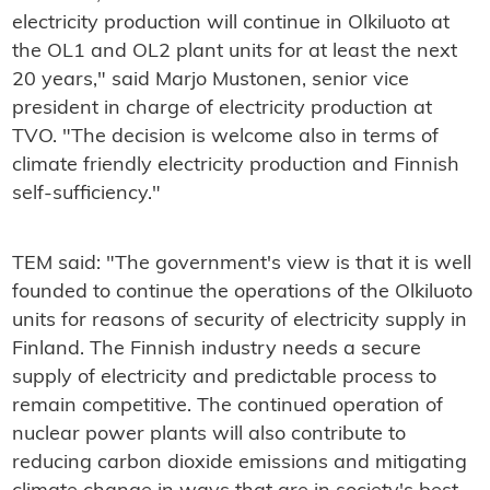
electricity production will continue in Olkiluoto at
the OL1 and OL2 plant units for at least the next
20 years," said Marjo Mustonen, senior vice
president in charge of electricity production at
TVO. "The decision is welcome also in terms of
climate friendly electricity production and Finnish
self-sufficiency."
TEM said: "The government's view is that it is well
founded to continue the operations of the Olkiluoto
units for reasons of security of electricity supply in
Finland. The Finnish industry needs a secure
supply of electricity and predictable process to
remain competitive. The continued operation of
nuclear power plants will also contribute to
reducing carbon dioxide emissions and mitigating