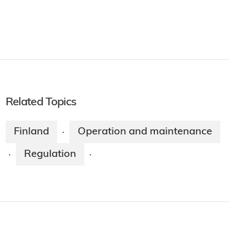
Related Topics
Finland
Operation and maintenance
·
Regulation
·
·