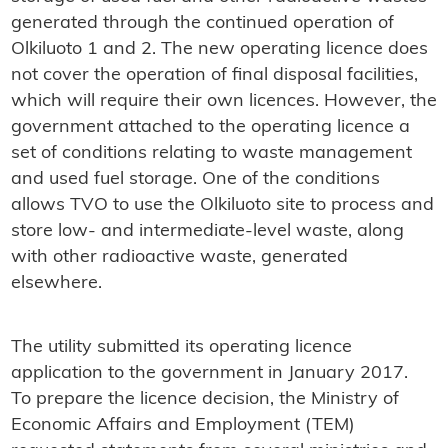
generated through the continued operation of
Olkiluoto 1 and 2. The new operating licence does
not cover the operation of final disposal facilities,
which will require their own licences. However, the
government attached to the operating licence a
set of conditions relating to waste management
and used fuel storage. One of the conditions
allows TVO to use the Olkiluoto site to process and
store low- and intermediate-level waste, along
with other radioactive waste, generated
elsewhere.
The utility submitted its operating licence
application to the government in January 2017.
To prepare the licence decision, the Ministry of
Economic Affairs and Employment (TEM)