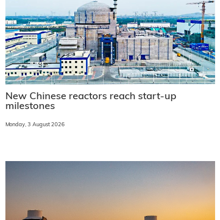
New Chinese reactors reach start-up
milestones
Monday, 3 August 2026