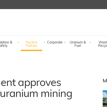
lation &
·
Nuclear
·
Corporate
·
Uranium &
·
Wast
afety
Policies
Fuel
Recyc
ent approves
M
f uranium mining