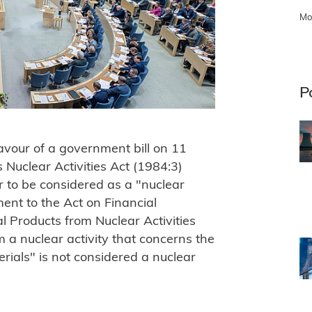
Mo
P
avour of a government bill on 11
uclear Activities Act (1984:3)
 to be considered as a "nuclear
ment to the Act on Financial
 Products from Nuclear Activities
 a nuclear activity that concerns the
rials" is not considered a nuclear