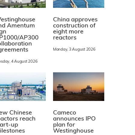
estinghouse
China approves
nd Amentum
construction of
ign
eight more
P1000/AP300
reactors
ollaboration
greements
Monday, 3 August 2026
esday, 4 August 2026
ew Chinese
Cameco
eactors reach
announces IPO
tart-up
plan for
ilestones
Westinghouse