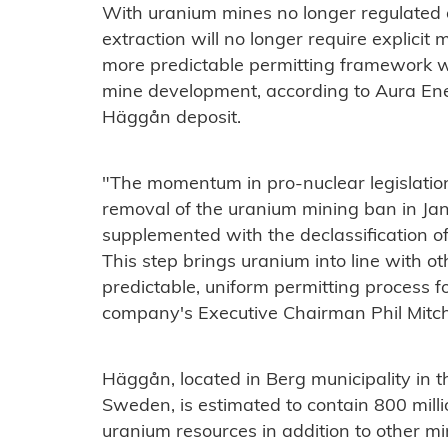
With uranium mines no longer regulated as
extraction will no longer require explicit 
more predictable permitting framework whi
mine development, according to Aura Ene
Häggån deposit.
"The momentum in pro-nuclear legislatio
removal of the uranium mining ban in J
supplemented with the declassification of
This step brings uranium into line with o
predictable, uniform permitting process 
company's Executive Chairman Phil Mitche
Häggån, located in Berg municipality in t
Sweden, is estimated to contain 800 mil
uranium resources in addition to other m