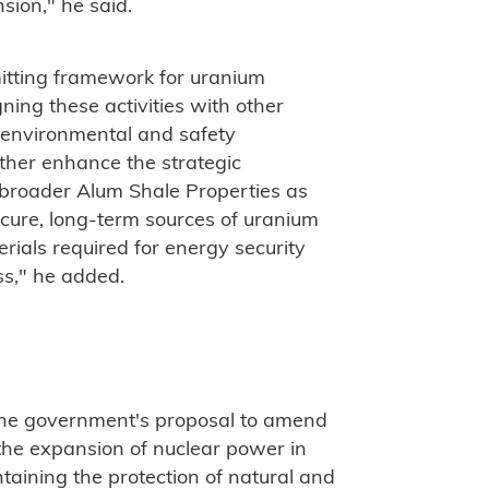
sion," he said.
mitting framework for uranium
ning these activities with other
 environmental and safety
ther enhance the strategic
 broader Alum Shale Properties as
ure, long-term sources of uranium
rials required for energy security
s," he added.
 the government's proposal to amend
he expansion of nuclear power in
taining the protection of natural and