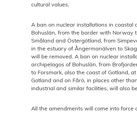
cultural values.
A ban on nuclear installations in coastal
Bohuslän, from the border with Norway to
Småland and Östergötland, from Simpevar
in the estuary of Ångermanälven to Skag
will be removed. A ban on nuclear install
archipelagos of Bohuslän, from Brofjord
to Forsmark, also the coast of Gotland, 
Gotland and on Fårö, in places other tha
industrial and similar facilities, will also
All the amendments will come into force o