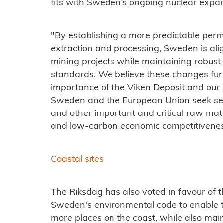
fits with Sweden’s ongoing nuclear expan
"By establishing a more predictable per
extraction and processing, Sweden is alig
mining projects while maintaining robust
standards. We believe these changes fur
importance of the Viken Deposit and our
Sweden and the European Union seek sec
and other important and critical raw mate
and low-carbon economic competitivenes
Coastal sites
The Riksdag has also voted in favour of
Sweden's environmental code to enable t
more places on the coast, while also main