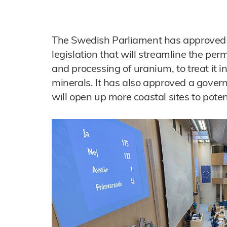
The Swedish Parliament has approve
legislation that will streamline the perm
and processing of uranium, to treat it i
minerals. It has also approved a gov
will open up more coastal sites to poten