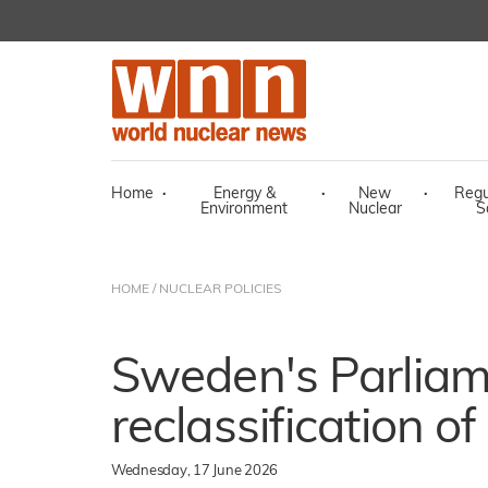
Home
·
Energy &
·
New
·
Regu
Environment
Nuclear
S
HOME
/
NUCLEAR POLICIES
Sweden's Parliam
reclassification o
Wednesday, 17 June 2026