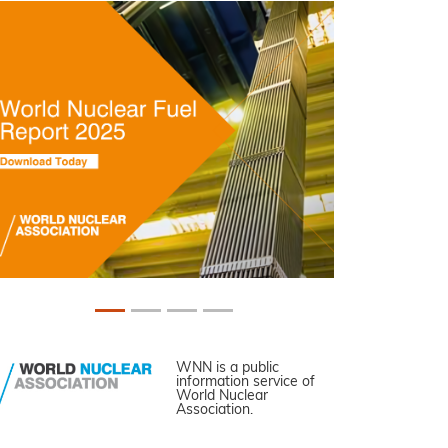
WNN is a public
information service of
World Nuclear
Association.