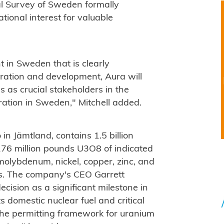
cal Survey of Sweden formally
tional interest for valuable
 in Sweden that is clearly
oration and development, Aura will
 as crucial stakeholders in the
ration in Sweden," Mitchell added.
 in Jämtland, contains 1.5 billion
76 million pounds U3O8 of indicated
molybdenum, nickel, copper, zinc, and
ls. The company's CEO Garrett
cision as a significant milestone in
s domestic nuclear fuel and critical
the permitting framework for uranium