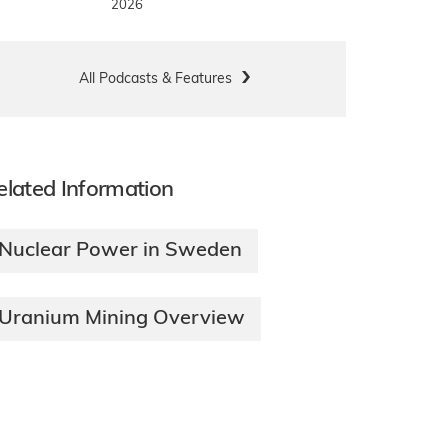
2026
All Podcasts & Features
elated Information
Nuclear Power in Sweden
Uranium Mining Overview