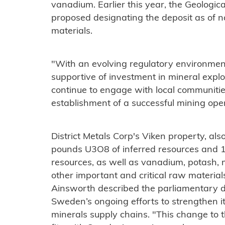
vanadium. Earlier this year, the Geologi
proposed designating the deposit as of na
materials.
"With an evolving regulatory environment
supportive of investment in mineral expl
continue to engage with local communities
establishment of a successful mining ope
District Metals Corp's Viken property, also
pounds U3O8 of inferred resources and 1
resources, as well as vanadium, potash, 
other important and critical raw materia
Ainsworth described the parliamentary de
Sweden’s ongoing efforts to strengthen it
minerals supply chains. "This change to 