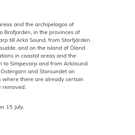
 areas and the archipelagos of
 Brofjorden, in the provinces of
p till Arkö Sound, from Storfjärden
sudde, and on the island of Öland
ations in coastal areas and the
en to Simpevarp and from Arkösund
at Östergarn and Storsundet on
n where there are already certain
 be removed.
n 15 July.