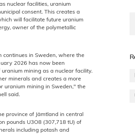
 nuclear facilities, uranium
municipal consent. This creates a
ch will facilitate future uranium
rgy, owner of the polymetallic
n continues in Sweden, where the
R
anuary 2026 has now been
 uranium mining as a nuclear facility.
ther minerals and creates a more
for uranium mining in Sweden," the
ll said.
he province of Jämtland in central
lion pounds U3O8 (307,718 tU) of
inerals including potash and