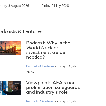
nday, 3 August 2026
Friday, 31 July 2026
odcasts & Features
Podcast: Why is the
World Nuclear
Investment Guide
needed?
·
Podcasts & Features
Friday, 31 July
2026
Viewpoint: IAEA's non-
proliferation safeguards
and industry's role
·
Podcasts & Features
Friday, 24 July