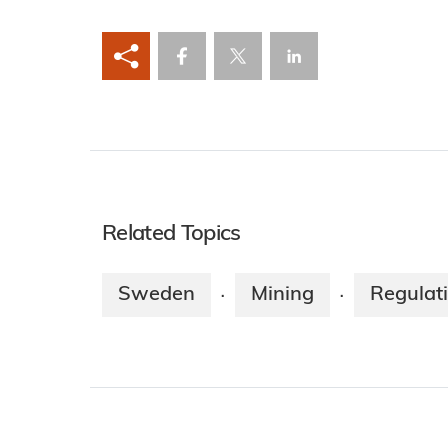
Related Topics
Sweden
Mining
Regulat
·
·