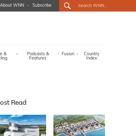
About WNN
·
Subscribe
e &
·
Podcasts &
·
Fusion
·
Country
ling
Features
Index
ost Read