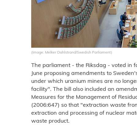
(Image: Melker Dahlstrand/Swedish Parliament)
The parliament - the Riksdag - voted in f
June proposing amendments to Sweden's N
under which uranium mines are no longer
facility". The bill also included an amend
Measures for the Management of Residual
(2006:647) so that "extraction waste from
extraction and processing of nuclear mate
waste product.