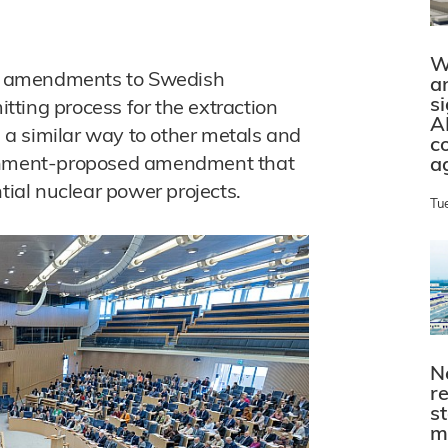
W
d amendments to Swedish
a
s
itting process for the extraction
A
n a similar way to other metals and
c
ernment-proposed amendment that
a
tial nuclear power projects.
Tu
N
r
s
m