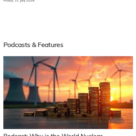
Friday, 31 July 2026
Podcasts & Features