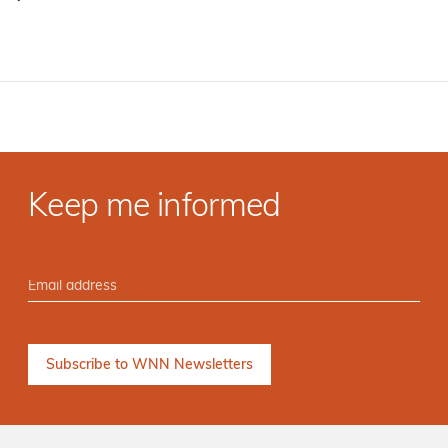
·
Keep me informed