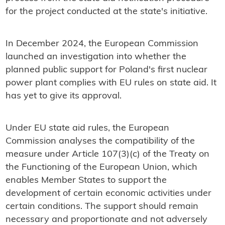
for the project conducted at the state's initiative.
In December 2024, the European Commission
launched an investigation into whether the
planned public support for Poland's first nuclear
power plant complies with EU rules on state aid. It
has yet to give its approval.
Under EU state aid rules, the European
Commission analyses the compatibility of the
measure under Article 107(3)(c) of the Treaty on
the Functioning of the European Union, which
enables Member States to support the
development of certain economic activities under
certain conditions. The support should remain
necessary and proportionate and not adversely