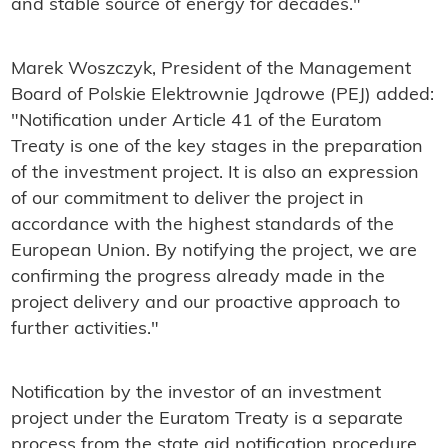
and stable source of energy for decades."
Marek Woszczyk, President of the Management
Board of Polskie Elektrownie Jądrowe (PEJ) added:
"Notification under Article 41 of the Euratom
Treaty is one of the key stages in the preparation
of the investment project. It is also an expression
of our commitment to deliver the project in
accordance with the highest standards of the
European Union. By notifying the project, we are
confirming the progress already made in the
project delivery and our proactive approach to
further activities."
Notification by the investor of an investment
project under the Euratom Treaty is a separate
process from the state aid notification procedure