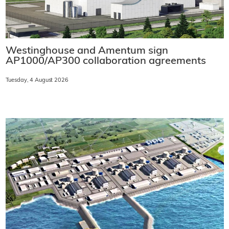
Westinghouse and Amentum sign
AP1000/AP300 collaboration agreements
Tuesday, 4 August 2026