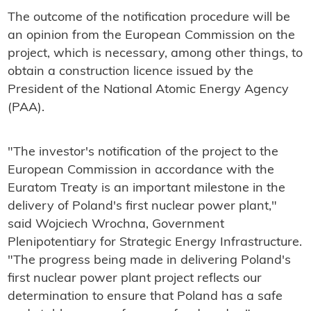
The outcome of the notification procedure will be
an opinion from the European Commission on the
project, which is necessary, among other things, to
obtain a construction licence issued by the
President of the National Atomic Energy Agency
(PAA).
"The investor's notification of the project to the
European Commission in accordance with the
Euratom Treaty is an important milestone in the
delivery of Poland's first nuclear power plant,"
said Wojciech Wrochna, Government
Plenipotentiary for Strategic Energy Infrastructure.
"The progress being made in delivering Poland's
first nuclear power plant project reflects our
determination to ensure that Poland has a safe