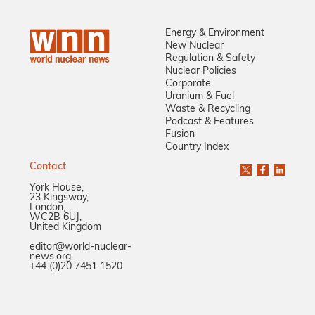
Energy & Environment
New Nuclear
Regulation & Safety
Nuclear Policies
Corporate
Uranium & Fuel
Waste & Recycling
Podcast & Features
Fusion
Country Index
Contact
York House,
23 Kingsway,
London,
WC2B 6UJ,
United Kingdom
editor@world-nuclear-
news.org
+44 (0)20 7451 1520