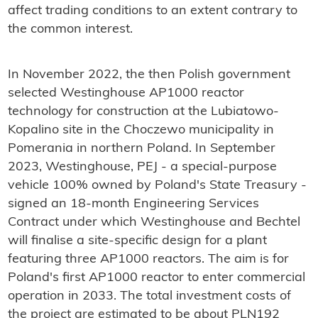
affect trading conditions to an extent contrary to
the common interest.
In November 2022, the then Polish government
selected Westinghouse AP1000 reactor
technology for construction at the Lubiatowo-
Kopalino site in the Choczewo municipality in
Pomerania in northern Poland. In September
2023, Westinghouse, PEJ - a special-purpose
vehicle 100% owned by Poland's State Treasury -
signed an 18-month Engineering Services
Contract under which Westinghouse and Bechtel
will finalise a site-specific design for a plant
featuring three AP1000 reactors. The aim is for
Poland's first AP1000 reactor to enter commercial
operation in 2033. The total investment costs of
the project are estimated to be about PLN192