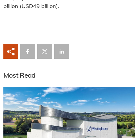
billion (USD49 billion).
Most Read