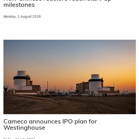
milestones
Monday, 3 August 2026
Cameco announces IPO plan for
Westinghouse