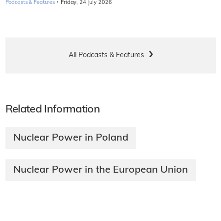
·
Podcasts & Features
Friday, 24 July 2026
All Podcasts & Features
Related Information
Nuclear Power in Poland
Nuclear Power in the European Union