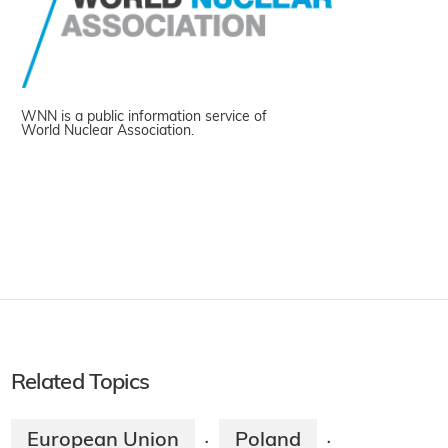
WNN is a public information service of
World Nuclear Association.
Related Topics
European Union
Poland
·
·