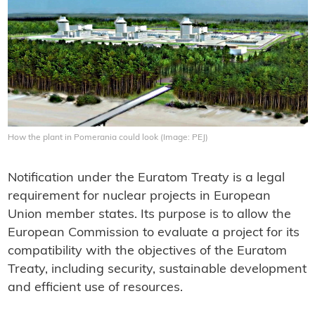
How the plant in Pomerania could look (Image: PEJ)
Notification under the Euratom Treaty is a legal
requirement for nuclear projects in European
Union member states. Its purpose is to allow the
European Commission to evaluate a project for its
compatibility with the objectives of the Euratom
Treaty, including security, sustainable development
and efficient use of resources.