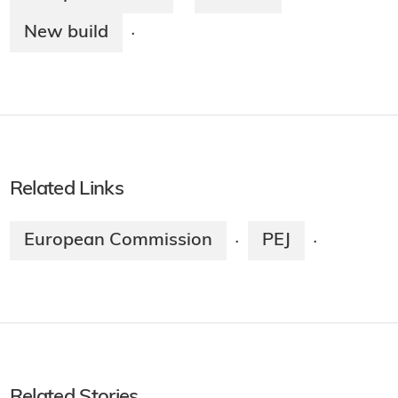
New build
·
Related Links
European Commission
PEJ
·
·
Related Stories