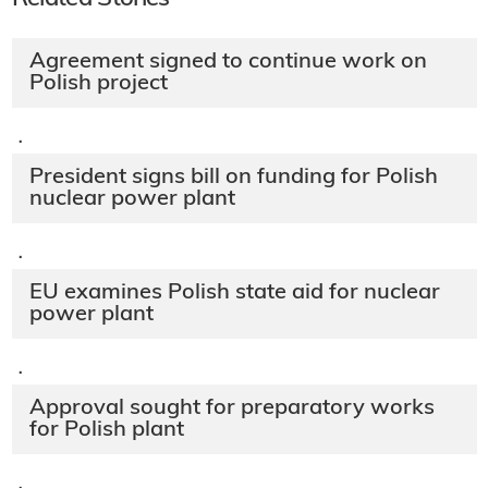
Agreement signed to continue work on
Polish project
·
President signs bill on funding for Polish
nuclear power plant
·
EU examines Polish state aid for nuclear
power plant
·
Approval sought for preparatory works
for Polish plant