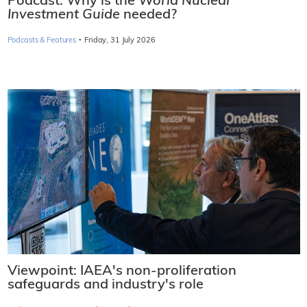
Podcast: Why is the
World Nuclear
Investment Guide
needed?
·
Podcasts & Features
Friday, 31 July 2026
Viewpoint: IAEA's non-proliferation
safeguards and industry's role