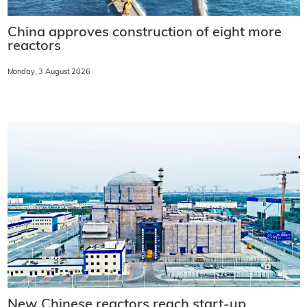
China approves construction of eight more
reactors
Monday, 3 August 2026
New Chinese reactors reach start-up