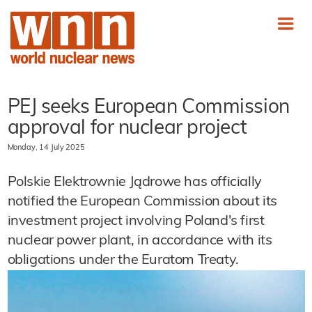
PEJ seeks European Commission
approval for nuclear project
Monday, 14 July 2025
Polskie Elektrownie Jądrowe has officially
notified the European Commission about its
investment project involving Poland's first
nuclear power plant, in accordance with its
obligations under the Euratom Treaty.