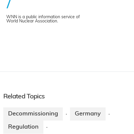
WNN is a public information service of
World Nuclear Association.
Related Topics
Decommissioning
Germany
·
·
Regulation
·