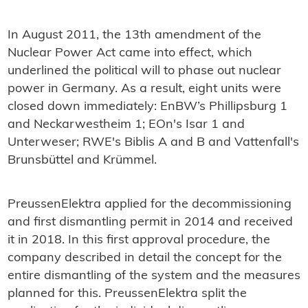
In August 2011, the 13th amendment of the
Nuclear Power Act came into effect, which
underlined the political will to phase out nuclear
power in Germany. As a result, eight units were
closed down immediately: EnBW’s Phillipsburg 1
and Neckarwestheim 1; EOn's Isar 1 and
Unterweser; RWE's Biblis A and B and Vattenfall's
Brunsbüttel and Krümmel.
PreussenElektra applied for the decommissioning
and first dismantling permit in 2014 and received
it in 2018. In this first approval procedure, the
company described in detail the concept for the
entire dismantling of the system and the measures
planned for this. PreussenElektra split the