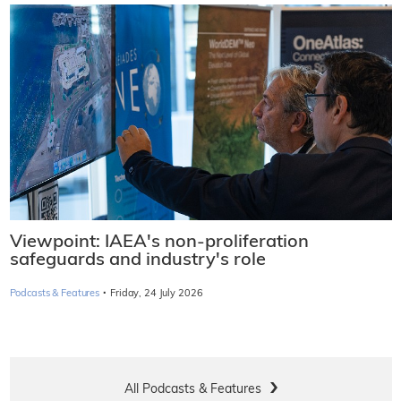
Viewpoint: IAEA's non-proliferation
safeguards and industry's role
·
Podcasts & Features
Friday, 24 July 2026
All Podcasts & Features