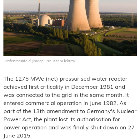
Grafenrheinfeld (Image: PreussenElektra)
The 1275 MWe (net) pressurised water reactor
achieved first criticality in December 1981 and
was connected to the grid in the same month. It
entered commercial operation in June 1982. As
part of the 13th amendment to Germany's Nuclear
Power Act, the plant lost its authorisation for
power operation and was finally shut down on 27
June 2015.