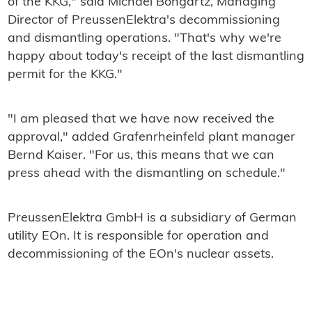
of the KKG," said Michael Bongartz, Managing
Director of PreussenElektra's decommissioning
and dismantling operations. "That's why we're
happy about today's receipt of the last dismantling
permit for the KKG."
"I am pleased that we have now received the
approval," added Grafenrheinfeld plant manager
Bernd Kaiser. "For us, this means that we can
press ahead with the dismantling on schedule."
PreussenElektra GmbH is a subsidiary of German
utility EOn. It is responsible for operation and
decommissioning of the EOn's nuclear assets.