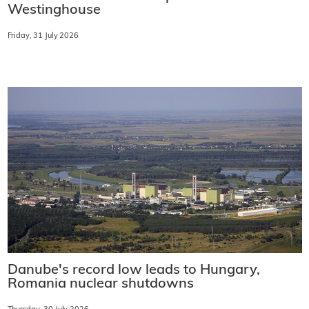
Westinghouse
Friday, 31 July 2026
Danube's record low leads to Hungary,
Romania nuclear shutdowns