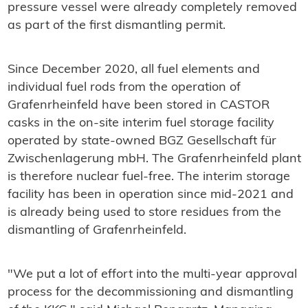
pressure vessel were already completely removed
as part of the first dismantling permit.
Since December 2020, all fuel elements and
individual fuel rods from the operation of
Grafenrheinfeld have been stored in CASTOR
casks in the on-site interim fuel storage facility
operated by state-owned BGZ Gesellschaft für
Zwischenlagerung mbH. The Grafenrheinfeld plant
is therefore nuclear fuel-free. The interim storage
facility has been in operation since mid-2021 and
is already being used to store residues from the
dismantling of Grafenrheinfeld.
"We put a lot of effort into the multi-year approval
process for the decommissioning and dismantling