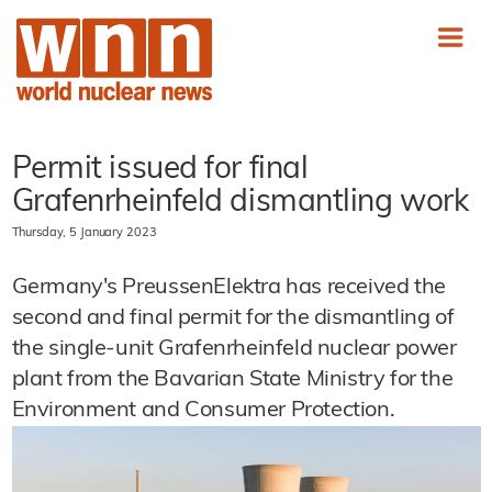
Permit issued for final
Grafenrheinfeld dismantling work
Thursday, 5 January 2023
Germany's PreussenElektra has received the
second and final permit for the dismantling of
the single-unit Grafenrheinfeld nuclear power
plant from the Bavarian State Ministry for the
Environment and Consumer Protection.