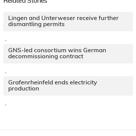
Related Stories
Lingen and Unterweser receive further
dismantling permits
·
GNS-led consortium wins German
decommissioning contract
·
Grafenrheinfeld ends electricity
production
·