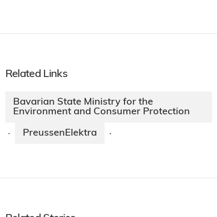
Related Links
Bavarian State Ministry for the
Environment and Consumer Protection
PreussenElektra
·
·