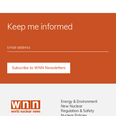
Keep me informed
Energy & Environment
New Nuclear
Regulation & Safety
Nuclear Policies