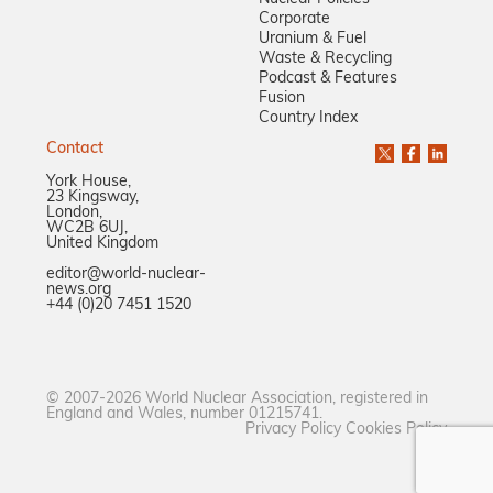
Corporate
Uranium & Fuel
Waste & Recycling
Podcast & Features
Fusion
Country Index
Contact
York House,
23 Kingsway,
London,
WC2B 6UJ,
United Kingdom
editor@world-nuclear-
news.org
+44 (0)20 7451 1520
© 2007-2026 World Nuclear Association, registered in
England and Wales, number 01215741.
Privacy Policy
Cookies Policy