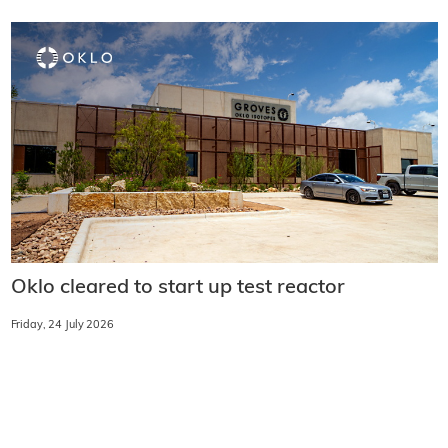
Oklo cleared to start up test reactor
Friday, 24 July 2026