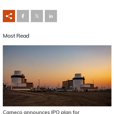
Most Read
Cameco announces IPO plan for