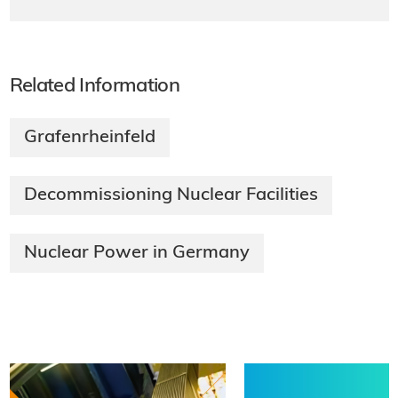
Related Information
Grafenrheinfeld
Decommissioning Nuclear Facilities
Nuclear Power in Germany