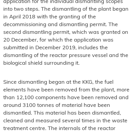
application for the individual dismantling scopes
into two steps. The dismantling of the plant began
in April 2018 with the granting of the
decommissioning and dismantling permit. The
second dismantling permit, which was granted on
20 December, for which the application was
submitted in December 2019, includes the
dismantling of the reactor pressure vessel and the
biological shield surrounding it.
Since dismantling began at the KKG, the fuel
elements have been removed from the plant, more
than 12,100 components have been removed and
around 3100 tonnes of material have been
dismantled. This material has been dismantled,
cleaned and measured several times in the waste
treatment centre. The internals of the reactor