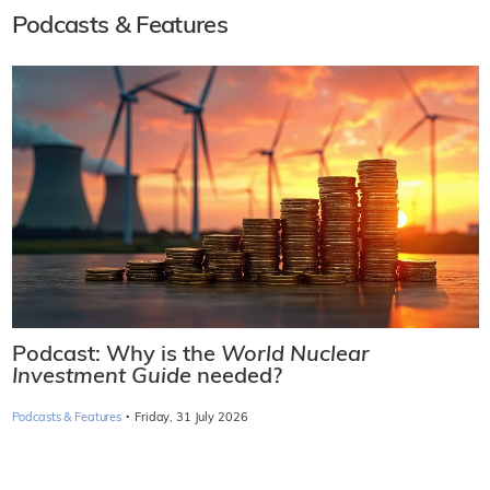
Podcasts & Features
Podcast: Why is the
World Nuclear
Investment Guide
needed?
·
Podcasts & Features
Friday, 31 July 2026