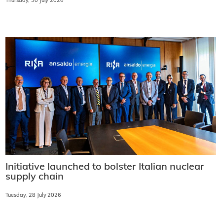
Thursday, 30 July 2026
Initiative launched to bolster Italian nuclear
supply chain
Tuesday, 28 July 2026