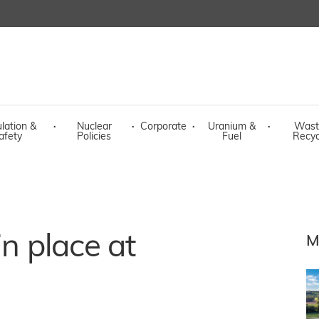
lation &
·
Nuclear
·
Corporate
·
Uranium &
·
Wast
afety
Policies
Fuel
Recyc
in place at
M