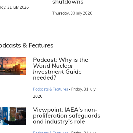
shutdowns
day, 31 July 2026
Thursday, 30 July 2026
odcasts & Features
Podcast: Why is the
World Nuclear
Investment Guide
needed?
·
Podcasts & Features
Friday, 31 July
2026
Viewpoint: IAEA's non-
proliferation safeguards
and industry's role