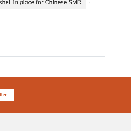
hell in place for Chinese SMR
·