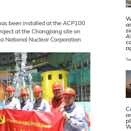
W
 has been installed at the ACP100
a
s
oject at the Changjiang site on
A
na National Nuclear Corporation
c
a
Tu
C
a
p
W