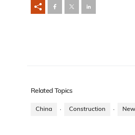
Related Topics
China
Construction
New
·
·