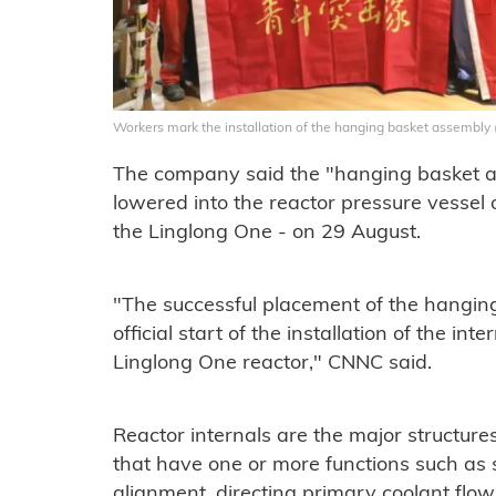
Workers mark the installation of the hanging basket assembl
The company said the "hanging basket a
lowered into the reactor pressure vessel 
the Linglong One - on 29 August.
"The successful placement of the hangi
official start of the installation of the in
Linglong One reactor," CNNC said.
Reactor internals are the major structure
that have one or more functions such as 
alignment, directing primary coolant flow,