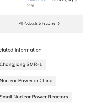
·
Podcasts & Features
Friday, 24 July
2026
All Podcasts & Features
elated Information
Changjiang SMR-1
Nuclear Power in China
Small Nuclear Power Reactors