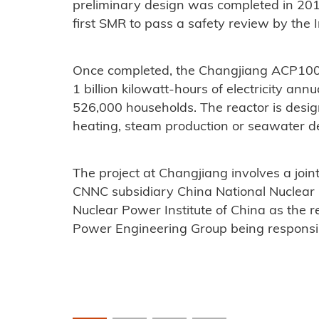
preliminary design was completed in 201
first SMR to pass a safety review by the
Once completed, the Changjiang ACP100 r
1 billion kilowatt-hours of electricity an
526,000 households. The reactor is design
heating, steam production or seawater de
The project at Changjiang involves a joi
CNNC subsidiary China National Nuclear
Nuclear Power Institute of China as the 
Power Engineering Group being responsibl