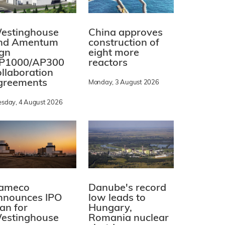
estinghouse
China approves
nd Amentum
construction of
ign
eight more
P1000/AP300
reactors
ollaboration
greements
Monday, 3 August 2026
esday, 4 August 2026
ameco
Danube's record
nnounces IPO
low leads to
lan for
Hungary,
estinghouse
Romania nuclear