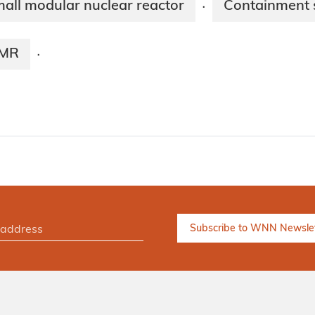
all modular nuclear reactor
Containment s
·
SMR
·