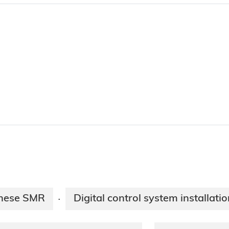
inese SMR
Digital control system installat
·