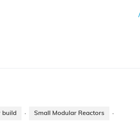
 build
Small Modular Reactors
·
·