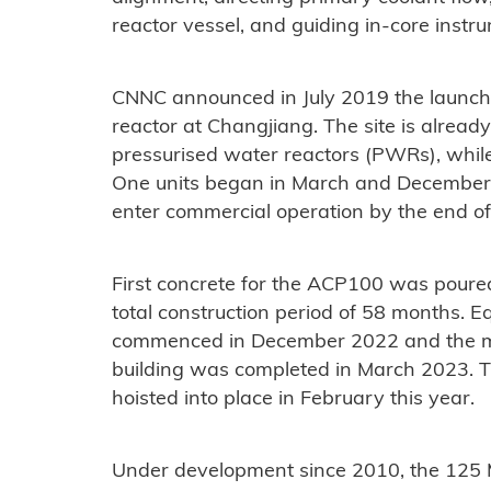
reactor vessel, and guiding in-core instr
CNNC announced in July 2019 the launch 
reactor at Changjiang. The site is alre
pressurised water reactors (PWRs), while
One units began in March and December 2
enter commercial operation by the end o
First concrete for the ACP100 was poure
total construction period of 58 months. E
commenced in December 2022 and the main
building was completed in March 2023. 
hoisted into place in February this year.
Under development since 2010, the 12