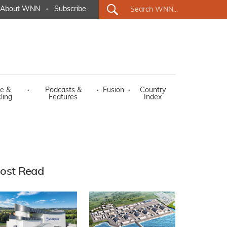
About WNN
·
Subscribe
e &
·
Podcasts &
·
Fusion
·
Country
ling
Features
Index
ost Read