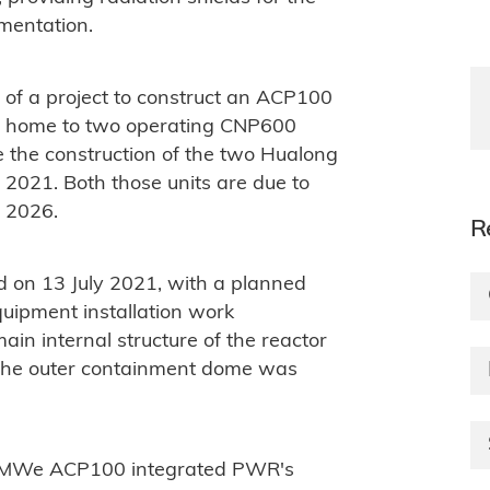
umentation.
of a project to construct an ACP100
ady home to two operating CNP600
 the construction of the two Hualong
021. Both those units are due to
f 2026.
R
d on 13 July 2021, with a planned
quipment installation work
 internal structure of the reactor
The outer containment dome was
5 MWe ACP100 integrated PWR's