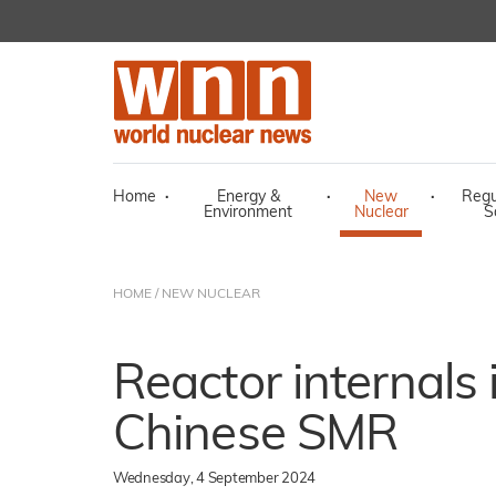
Home
·
Energy &
·
New
·
Regu
Environment
Nuclear
S
HOME
/
NEW NUCLEAR
Reactor internals 
Chinese SMR
Wednesday, 4 September 2024