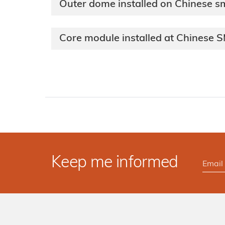
Outer dome installed on Chinese sm
Core module installed at Chinese 
Keep me informed