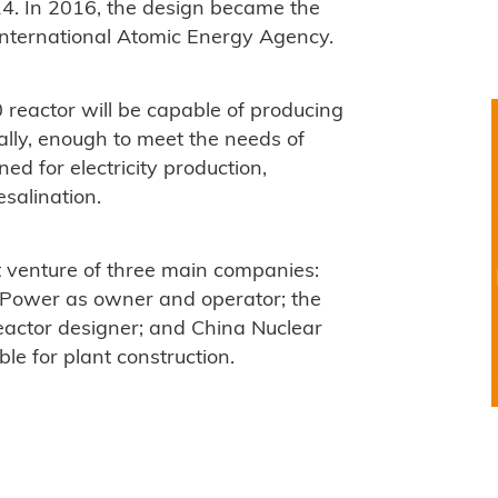
4. In 2016, the design became the
 International Atomic Energy Agency.
eactor will be capable of producing
nually, enough to meet the needs of
ed for electricity production,
salination.
nt venture of three main companies:
 Power as owner and operator; the
reactor designer; and China Nuclear
e for plant construction.