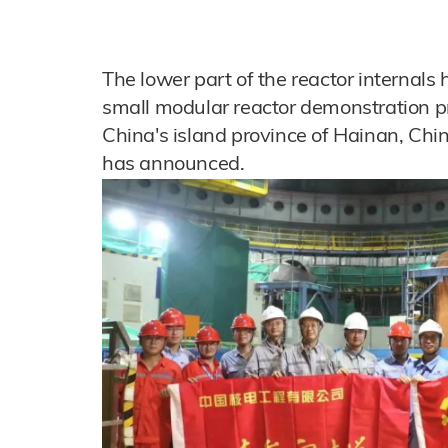
The lower part of the reactor internals
small modular reactor demonstration pr
China's island province of Hainan, Chi
has announced.