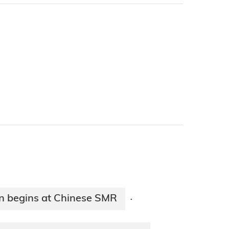
ion begins at Chinese SMR
·