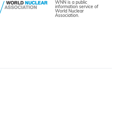
WNN is a public
information service of
World Nuclear
Association.