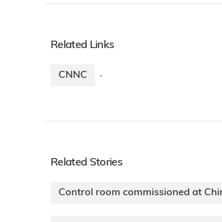
Related Links
CNNC
·
Related Stories
Control room commissioned at Ch