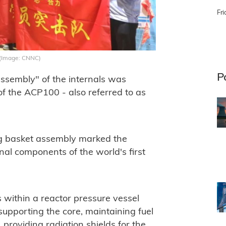
Fri
y (Image: CNNC)
P
ssembly" of the internals was
of the ACP100 - also referred to as
ng basket assembly marked the
ternal components of the world's first
s within a reactor pressure vessel
supporting the core, maintaining fuel
 providing radiation shields for the