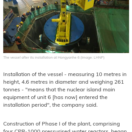
The vessel after its installation at Hongyanhe 6 (Image: LHNP)
Installation of the vessel - measuring 10 metres in
height, 4.6 metres in diameter and weighing 261
tonnes - "means that the nuclear island main
equipment of unit 6 [has now] entered the
installation period", the company said.
Construction of Phase I of the plant, comprising
four CPR-1000 pressurised water reactors, began