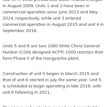
in August 2009. Units 1 and 2 have been in
commercial operation since June 2013 and May
2014, respectively, while unit 3 entered
commercial operation in August 2015 and unit 4 in
September 2016.
Units 5 and 6 are two 1080 MWe China General
Nuclear (CGN) designed ACPR-1000 reactors that
form Phase II of the Hongyanhe plant.
Construction of unit 5 began in March 2015 and
that of unit 6 started in July the same year. Unit 5
is scheduled to begin operating in late 2019, with
unit 6 following in 2021.