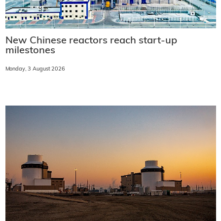
New Chinese reactors reach start-up
milestones
Monday, 3 August 2026