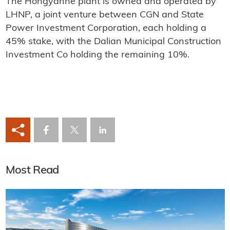
The Hongyanhe plant is owned and operated by
LHNP, a joint venture between CGN and State
Power Investment Corporation, each holding a
45% stake, with the Dalian Municipal Construction
Investment Co holding the remaining 10%.
Most Read