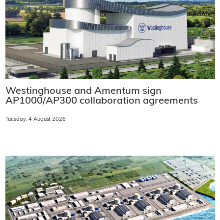
Westinghouse and Amentum sign
AP1000/AP300 collaboration agreements
Tuesday, 4 August 2026