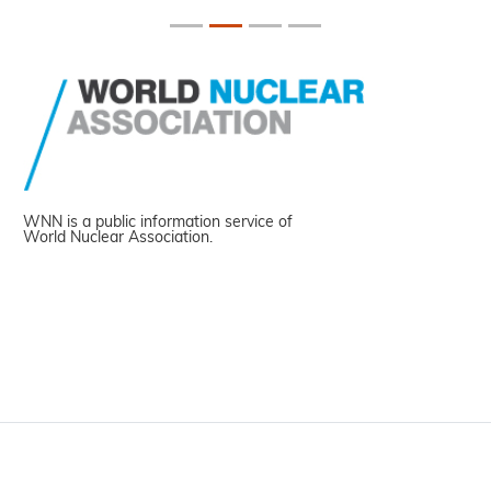
WNN is a public information service of
World Nuclear Association.