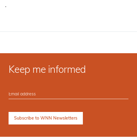
·
Keep me informed