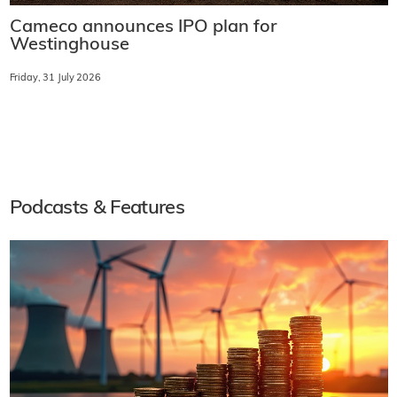
Cameco announces IPO plan for
Westinghouse
Friday, 31 July 2026
Podcasts & Features