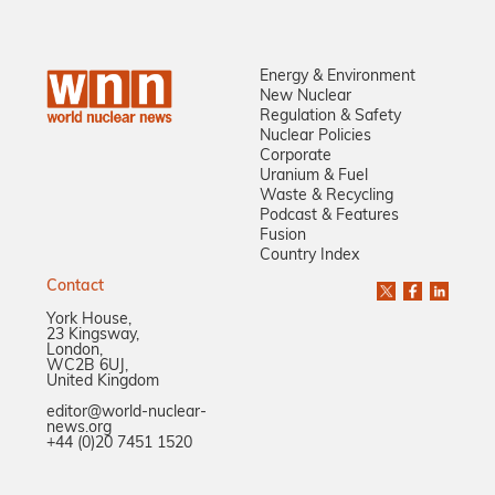
Energy & Environment
New Nuclear
Regulation & Safety
Nuclear Policies
Corporate
Uranium & Fuel
Waste & Recycling
Podcast & Features
Fusion
Country Index
Contact
York House,
23 Kingsway,
London,
WC2B 6UJ,
United Kingdom
editor@world-nuclear-
news.org
+44 (0)20 7451 1520