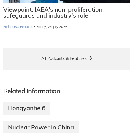
Viewpoint: IAEA's non-proliferation
safeguards and industry's role
·
Podcasts & Features
Friday, 24 July 2026
All Podcasts & Features
Related Information
Hongyanhe 6
Nuclear Power in China