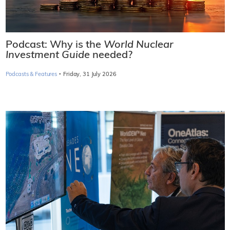
Podcast: Why is the
World Nuclear
Investment Guide
needed?
·
Podcasts & Features
Friday, 31 July 2026