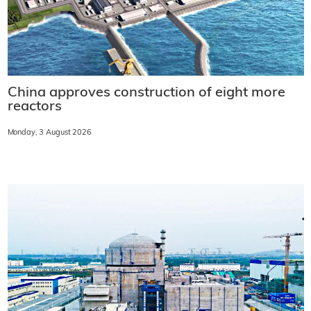
China approves construction of eight more
reactors
Monday, 3 August 2026