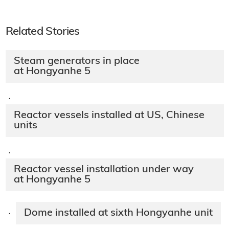
Related Stories
Steam generators in place
at Hongyanhe 5
·
Reactor vessels installed at US, Chinese
units
·
Reactor vessel installation under way
at Hongyanhe 5
Dome installed at sixth Hongyanhe unit
·