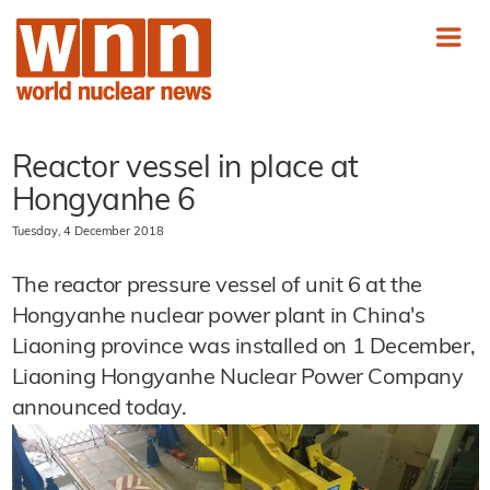
Reactor vessel in place at
Hongyanhe 6
Tuesday, 4 December 2018
The reactor pressure vessel of unit 6 at the
Hongyanhe nuclear power plant in China's
Liaoning province was installed on 1 December,
Liaoning Hongyanhe Nuclear Power Company
announced today.