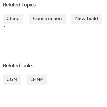
Related Topics
China
Construction
New build
·
·
·
Related Links
CGN
LHNP
·
·