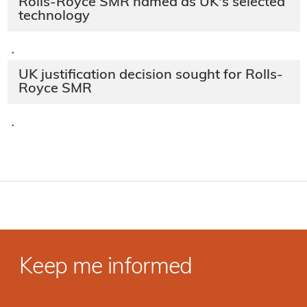
Rolls-Royce SMR named as UK's selected
technology
·
UK justification decision sought for Rolls-
Royce SMR
·
Keep me informed