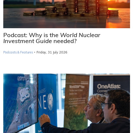
Podcast: Why is the
World Nuclear
Investment Guide
needed?
·
Podcasts & Features
Friday, 31 July 2026