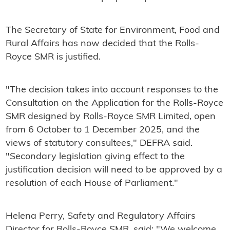
The Secretary of State for Environment, Food and
Rural Affairs has now decided that the Rolls-
Royce SMR is justified.
"The decision takes into account responses to the
Consultation on the Application for the Rolls-Royce
SMR designed by Rolls-Royce SMR Limited, open
from 6 October to 1 December 2025, and the
views of statutory consultees," DEFRA said.
"Secondary legislation giving effect to the
justification decision will need to be approved by a
resolution of each House of Parliament."
Helena Perry, Safety and Regulatory Affairs
Director for Rolls-Royce SMR, said: "We welcome