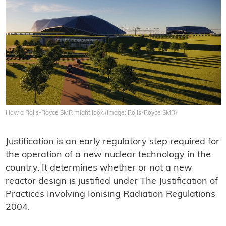
How a Rolls-Royce SMR might look (Image: Rolls-Royce SMR)
Justification is an early regulatory step required for
the operation of a new nuclear technology in the
country. It determines whether or not a new
reactor design is justified under The Justification of
Practices Involving Ionising Radiation Regulations
2004.