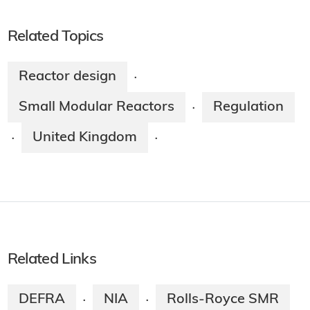
Related Topics
Reactor design
·
Small Modular Reactors
Regulation
·
United Kingdom
·
·
Related Links
DEFRA
NIA
Rolls-Royce SMR
·
·