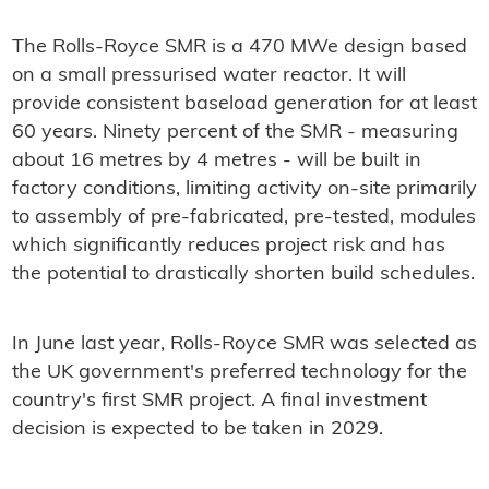
The Rolls-Royce SMR is a 470 MWe design based
on a small pressurised water reactor. It will
provide consistent baseload generation for at least
60 years. Ninety percent of the SMR - measuring
about 16 metres by 4 metres - will be built in
factory conditions, limiting activity on-site primarily
to assembly of pre-fabricated, pre-tested, modules
which significantly reduces project risk and has
the potential to drastically shorten build schedules.
In June last year, Rolls-Royce SMR was selected as
the UK government's preferred technology for the
country's first SMR project. A final investment
decision is expected to be taken in 2029.