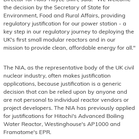
the decision by the Secretary of State for
Environment, Food and Rural Affairs, providing
regulatory justification for our power station - a
key step in our regulatory journey to deploying the
UK's first small modular reactors and in our
mission to provide clean, affordable energy for all."
The NIA, as the representative body of the UK civil
nuclear industry, often makes justification
applications, because justification is a generic
decision that can be relied upon by anyone and
are not personal to individual reactor vendors or
project developers. The NIA has previously applied
for justifications for Hitachi's Advanced Boiling
Water Reactor, Westinghouse's AP1000 and
Framatome's EPR.