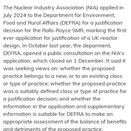
The Nuclear Industry Association (NIA) applied in
July 2024 to the Department for Environment,
Food and Rural Affairs (DEFRA) for a justification
decision for the Rolls-Royce SMR, marking the first
ever application for justification of a UK reactor
design. In October last year, the deparment,
DEFRA, opened a public consultation on the NIA's
application, which closed on 1 December. It said it
was seeking views on: whether the proposed
practice belongs to a new, or to an existing class
or type of practice; whether the proposed practice
was a suitably defined class or type of practice for
a justification decision; and whether the
information in the application and supplementary
information is suitable for DEFRA to make an
appropriate assessment of the balance of benefits
and detriments of the proposed practice.