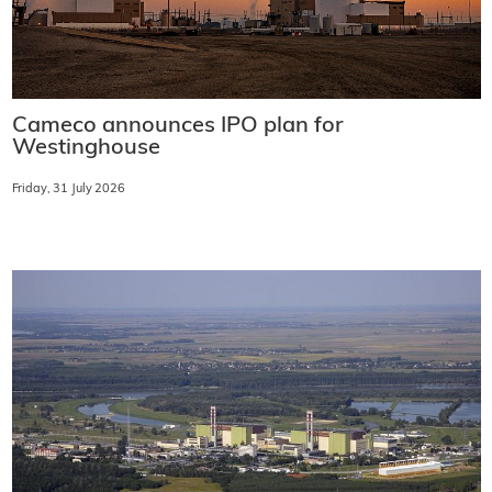
Cameco announces IPO plan for
Westinghouse
Friday, 31 July 2026