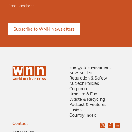
Energy & Environment
New Nuclear
Regulation & Safety
Nuclear Policies
Corporate
Uranium & Fuel
Waste & Recycling
Podcast & Features
Fusion
Country Index
Contact