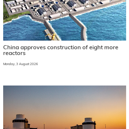
China approves construction of eight more
reactors
Monday, 3 August 2026