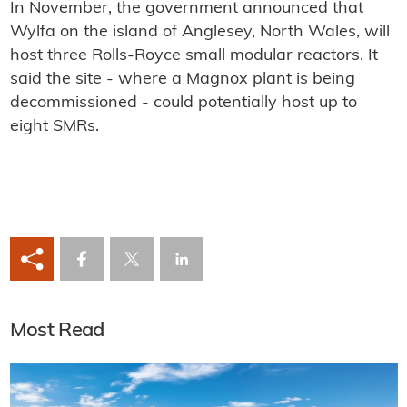
In November, the government announced that
Wylfa on the island of Anglesey, North Wales, will
host three Rolls-Royce small modular reactors. It
said the site - where a Magnox plant is being
decommissioned - could potentially host up to
eight SMRs.
Most Read