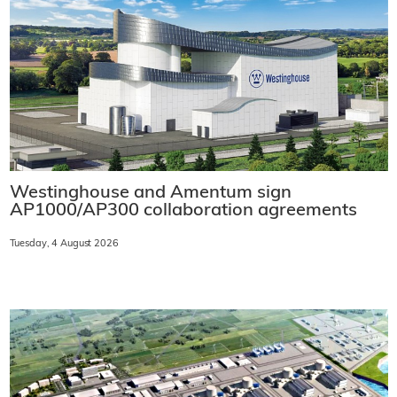
Westinghouse and Amentum sign
AP1000/AP300 collaboration agreements
Tuesday, 4 August 2026