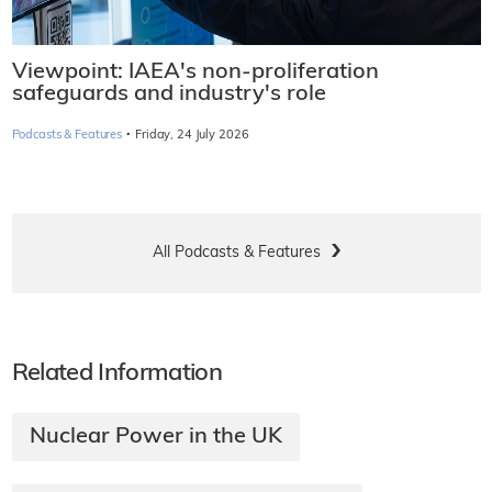
Viewpoint: IAEA's non-proliferation
safeguards and industry's role
·
Podcasts & Features
Friday, 24 July 2026
All Podcasts & Features
Related Information
Nuclear Power in the UK