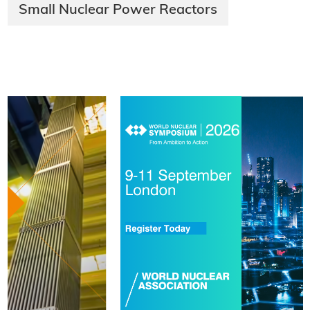
Small Nuclear Power Reactors