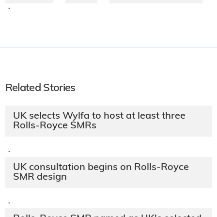
·
Related Stories
UK selects Wylfa to host at least three
Rolls-Royce SMRs
·
UK consultation begins on Rolls-Royce
SMR design
·