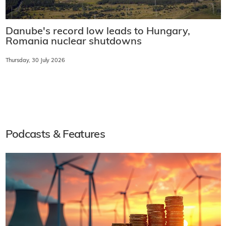
Danube's record low leads to Hungary,
Romania nuclear shutdowns
Thursday, 30 July 2026
Podcasts & Features