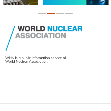
WNN is a public information service of
World Nuclear Association.