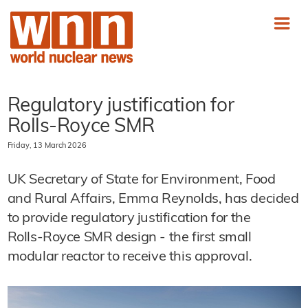
Regulatory justification for
Rolls‑Royce SMR
Friday, 13 March 2026
UK Secretary of State for Environment, Food
and Rural Affairs, Emma Reynolds, has decided
to provide regulatory justification for the
Rolls‑Royce SMR design - the first small
modular reactor to receive this approval.