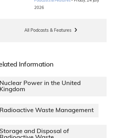
·
Podcasts & Features
Friday, 24 July
2026
All Podcasts & Features
elated Information
Nuclear Power in the United
Kingdom
Radioactive Waste Management
Storage and Disposal of
Radioactive Waste