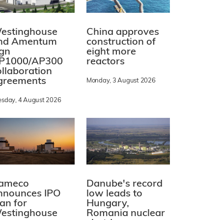
estinghouse
China approves
nd Amentum
construction of
ign
eight more
P1000/AP300
reactors
ollaboration
greements
Monday, 3 August 2026
esday, 4 August 2026
ameco
Danube's record
nnounces IPO
low leads to
lan for
Hungary,
estinghouse
Romania nuclear