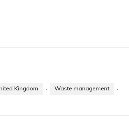
nited Kingdom
Waste management
·
·