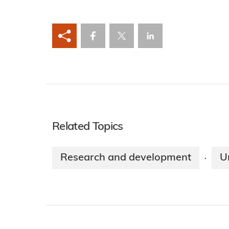
Related Topics
Research and development
U
·