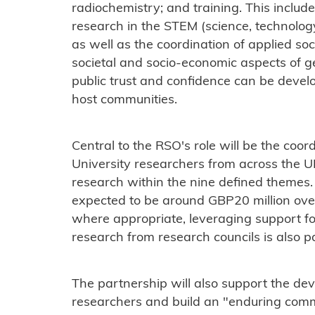
radiochemistry; and training. This inclu
research in the STEM (science, technolog
as well as the coordination of applied soc
societal and socio-economic aspects of ge
public trust and confidence can be devel
host communities.
Central to the RSO's role will be the coor
University researchers from across the UK
research within the nine defined themes
expected to be around GBP20 million over
where appropriate, leveraging support for
research from research councils is also 
The partnership will also support the de
researchers and build an "enduring commu