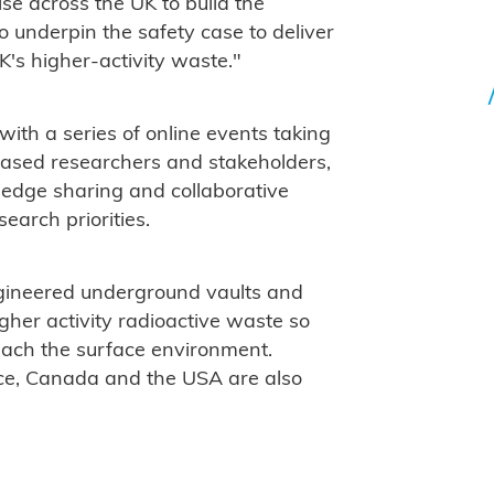
se across the UK to build the
 underpin the safety case to deliver
's higher-activity waste."
s with a series of online events taking
ased researchers and stakeholders,
ledge sharing and collaborative
earch priorities.
gineered underground vaults and
igher activity radioactive waste so
reach the surface environment.
ce, Canada and the USA are also