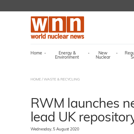
Home
·
Energy &
·
New
·
Regu
Environment
Nuclear
S
HOME
/
WASTE & RECYCLING
RWM launches ne
lead UK repositor
Wednesday, 5 August 2020