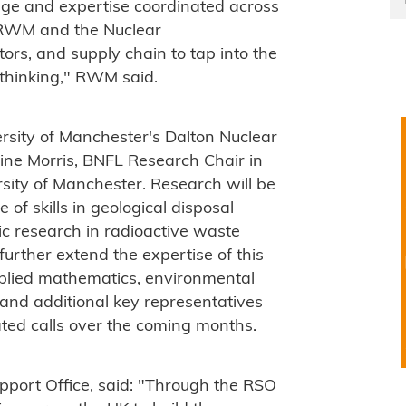
dge and expertise coordinated across
w RWM and the Nuclear
ors, and supply chain to tap into the
 thinking," RWM said.
sity of Manchester's Dalton Nuclear
ine Morris, BNFL Research Chair in
rsity of Manchester. Research will be
 of skills in geological disposal
ic research in radioactive waste
rther extend the expertise of this
pplied mathematics, environmental
 and additional key representatives
ated calls over the coming months.
port Office, said: "Through the RSO