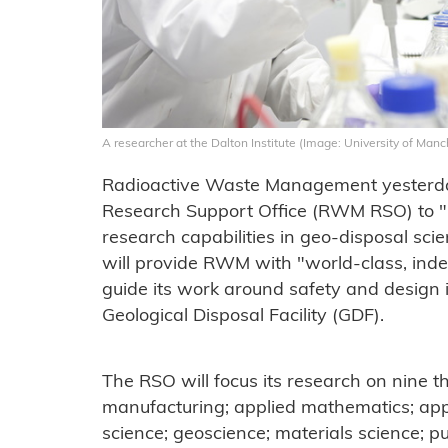
A researcher at the Dalton Institute (Image: University of Manc
Radioactive Waste Management yesterda
Research Support Office (RWM RSO) to "h
research capabilities in geo-disposal sci
will provide RWM with "world-class, ind
guide its work around safety and design i
Geological Disposal Facility (GDF).
The RSO will focus its research on nine
manufacturing; applied mathematics; appl
science; geoscience; materials science; p