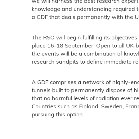
we will harness the best research experti
knowledge and understanding required to
a GDF that deals permanently with the UK
The RSO will begin fulfilling its objective
place 16-18 September. Open to all UK-b
the events will be a combination of know
research sandpits to define immediate res
A GDF comprises a network of highly-en
tunnels built to permanently dispose of h
that no harmful levels of radiation ever 
Countries such as Finland, Sweden, Fran
pursuing this option.