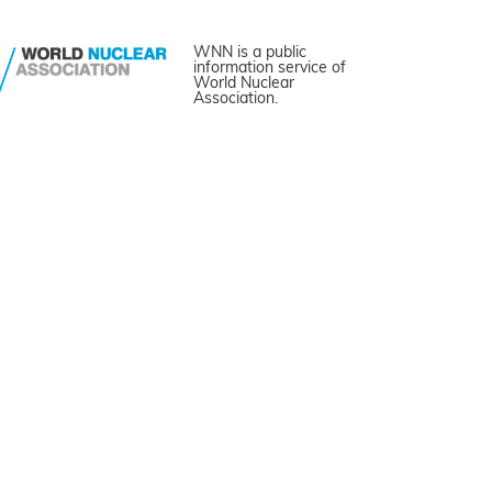
WNN is a public
information service of
World Nuclear
Association.