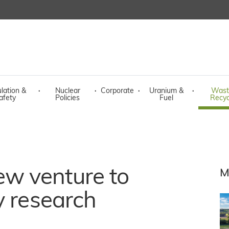
lation &
·
Nuclear
·
Corporate
·
Uranium &
·
Wast
afety
Policies
Fuel
Recyc
w venture to
M
y research