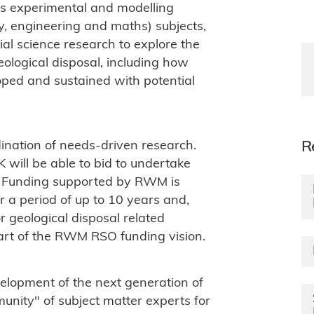
des experimental and modelling
y, engineering and maths) subjects,
ial science research to explore the
ological disposal, including how
oped and sustained with potential
dination of needs-driven research.
R
 will be able to bid to undertake
. Funding supported by RWM is
 a period of up to 10 years and,
 geological disposal related
part of the RWM RSO funding vision.
velopment of the next generation of
nity" of subject matter experts for