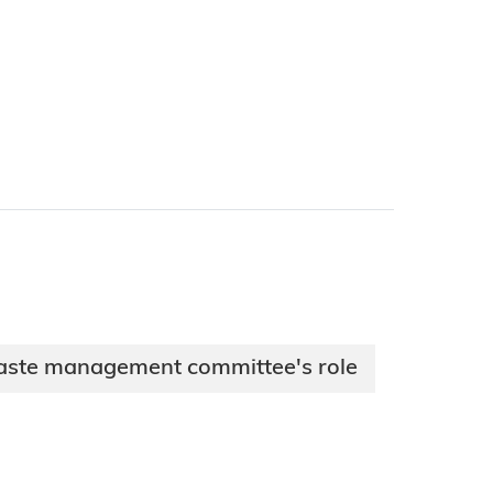
aste management committee's role