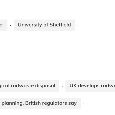
er
University of Sheffield
·
·
ogical radwaste disposal
UK develops radw
·
 planning, British regulators say
·