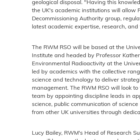
geological disposal. "Having this knowle
the UK's academic institutions will allo
Decommissioning Authority group, regulat
latest academic expertise, research, and
The RWM RSO will be based at the Univer
Institute and headed by Professor Kather
Environmental Radioactivity at the Unive
led by academics with the collective range
science and technology to deliver strateg
management. The RWM RSO will look to fu
team by appointing discipline leads in a
science, public communication of science
from other UK universities through dedic
Lucy Bailey, RWM's Head of Research Sup