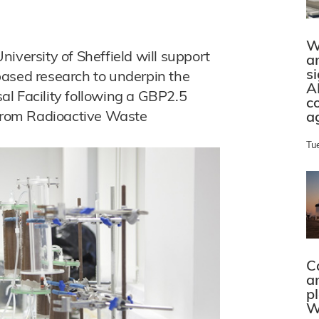
W
iversity of Sheffield will support
a
s
based research to underpin the
A
l Facility following a GBP2.5
c
 from Radioactive Waste
a
Tu
C
a
p
W