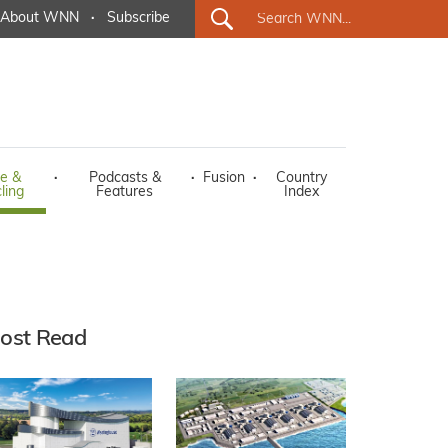
About WNN
·
Subscribe
e &
·
Podcasts &
·
Fusion
·
Country
ling
Features
Index
ost Read