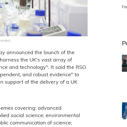
Fri
hester)
P
y announced the launch of the
arness the UK's vast array of
ence and technology". It said the RSO
ependent, and robust evidence" to
n support of the delivery of a UK
 themes covering: advanced
ied social science; environmental
ublic communication of science;