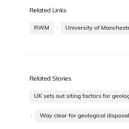
Related Links
RWM
University of Manchest
·
Related Stories
UK sets out siting factors for geol
Way clear for geological disposal
·