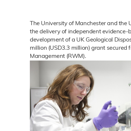
The University of Manchester and the Un
the delivery of independent evidence-
development of a UK Geological Disposa
million (USD3.3 million) grant secured
Management (RWM).