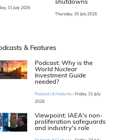
shutdowns
day, 31 July 2026
Thursday, 30 July 2026
odcasts & Features
Podcast: Why is the
World Nuclear
Investment Guide
needed?
·
Podcasts & Features
Friday, 31 July
2026
Viewpoint: IAEA's non-
proliferation safeguards
and industry's role