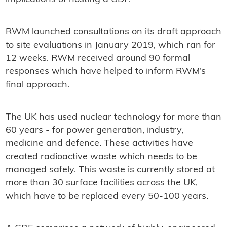
RWM launched consultations on its draft approach
to site evaluations in January 2019, which ran for
12 weeks. RWM received around 90 formal
responses which have helped to inform RWM’s
final approach.
The UK has used nuclear technology for more than
60 years - for power generation, industry,
medicine and defence. These activities have
created radioactive waste which needs to be
managed safely. This waste is currently stored at
more than 30 surface facilities across the UK,
which have to be replaced every 50-100 years.