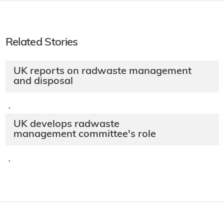
Related Stories
UK reports on radwaste management
and disposal
·
UK develops radwaste
management committee's role
·