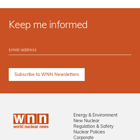
Keep me informed
Energy & Environment
New Nuclear
Regulation & Safety
Nuclear Policies
Corporate