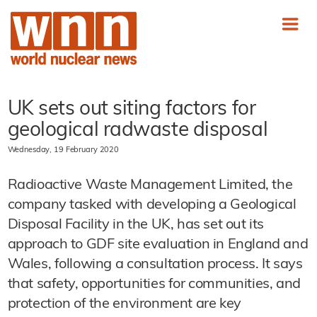
UK sets out siting factors for
geological radwaste disposal
Wednesday, 19 February 2020
Radioactive Waste Management Limited, the
company tasked with developing a Geological
Disposal Facility in the UK, has set out its
approach to GDF site evaluation in England and
Wales, following a consultation process. It says
that safety, opportunities for communities, and
protection of the environment are key