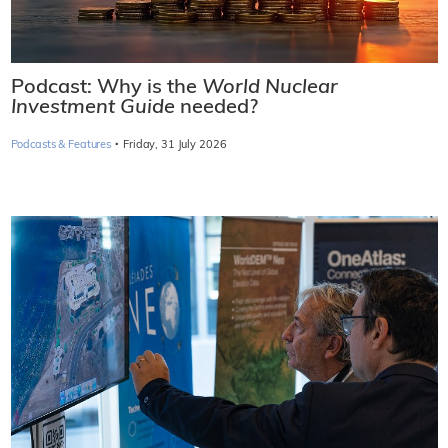
Podcast: Why is the
World Nuclear
Investment Guide
needed?
·
Podcasts & Features
Friday, 31 July 2026