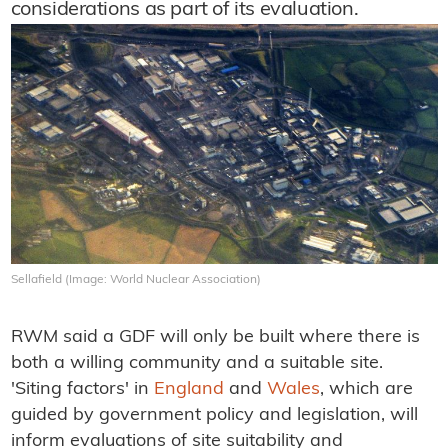
considerations as part of its evaluation.
Sellafield (Image: World Nuclear Association)
RWM said a GDF will only be built where there is
both a willing community and a suitable site.
'Siting factors' in
England
and
Wales
, which are
guided by government policy and legislation, will
inform evaluations of site suitability and