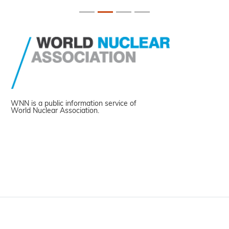
WNN is a public information service of
World Nuclear Association.