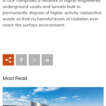
A GDF comprises a network of highly-engineered
underground vaults and tunnels built to
permanently dispose of higher activity radioactive
waste so that no harmful levels of radiation ever
reach the surface environment.
Most Read