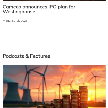
Cameco announces IPO plan for
Westinghouse
Friday, 31 July 2026
Podcasts & Features