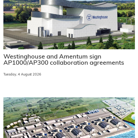
Westinghouse and Amentum sign
AP1000/AP300 collaboration agreements
Tuesday, 4 August 2026