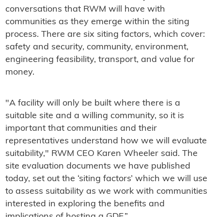
conversations that RWM will have with
communities as they emerge within the siting
process. There are six siting factors, which cover:
safety and security, community, environment,
engineering feasibility, transport, and value for
money.
"A facility will only be built where there is a
suitable site and a willing community, so it is
important that communities and their
representatives understand how we will evaluate
suitability," RWM CEO Karen Wheeler said. The
site evaluation documents we have published
today, set out the ‘siting factors’ which we will use
to assess suitability as we work with communities
interested in exploring the benefits and
implications of hosting a GDF.”