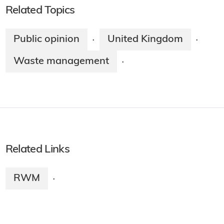
Related Topics
Public opinion
United Kingdom
·
·
Waste management
·
Related Links
RWM
·