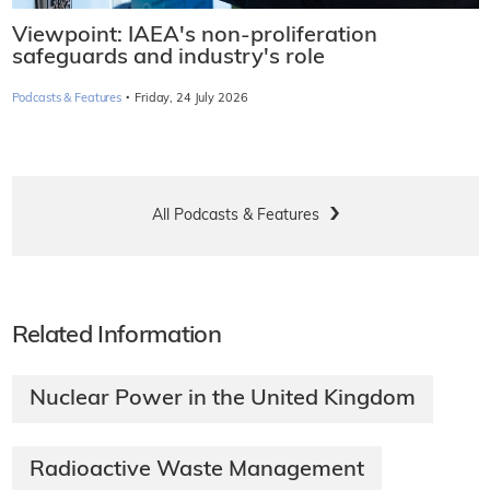
Viewpoint: IAEA's non-proliferation
safeguards and industry's role
·
Podcasts & Features
Friday, 24 July 2026
All Podcasts & Features
Related Information
Nuclear Power in the United Kingdom
Radioactive Waste Management