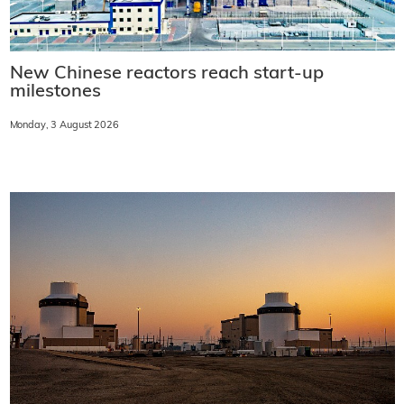
New Chinese reactors reach start-up
milestones
Monday, 3 August 2026