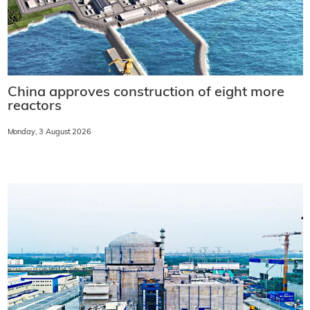
China approves construction of eight more
reactors
Monday, 3 August 2026