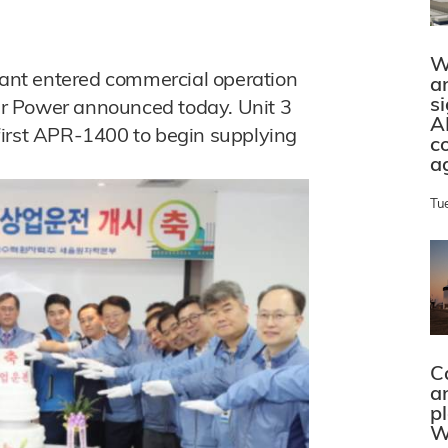
W
plant entered commercial operation
a
s
r Power announced today. Unit 3
A
first APR-1400 to begin supplying
c
a
Tu
C
a
p
W