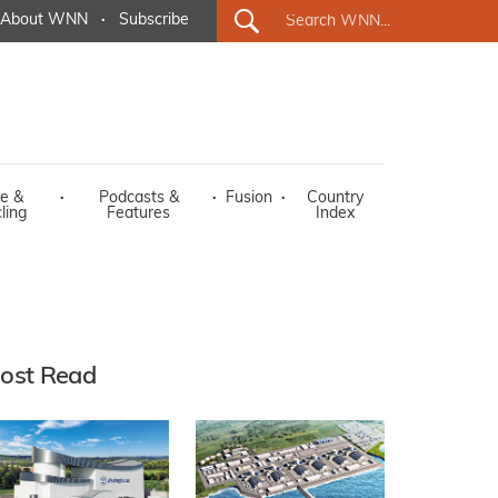
About WNN
·
Subscribe
e &
·
Podcasts &
·
Fusion
·
Country
ling
Features
Index
ost Read