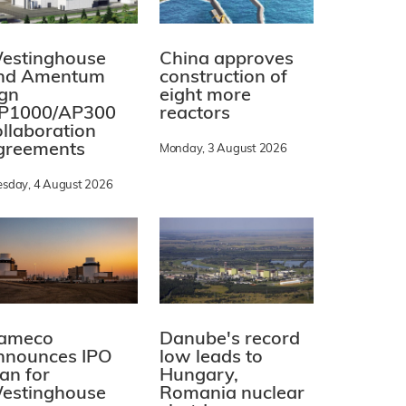
estinghouse
China approves
nd Amentum
construction of
ign
eight more
P1000/AP300
reactors
ollaboration
greements
Monday, 3 August 2026
esday, 4 August 2026
ameco
Danube's record
nnounces IPO
low leads to
lan for
Hungary,
estinghouse
Romania nuclear