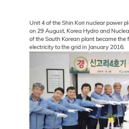
Unit 4 of the Shin Kori nuclear power 
on 29 August, Korea Hydro and Nuclea
of the South Korean plant became the 
electricity to the grid in January 2016.