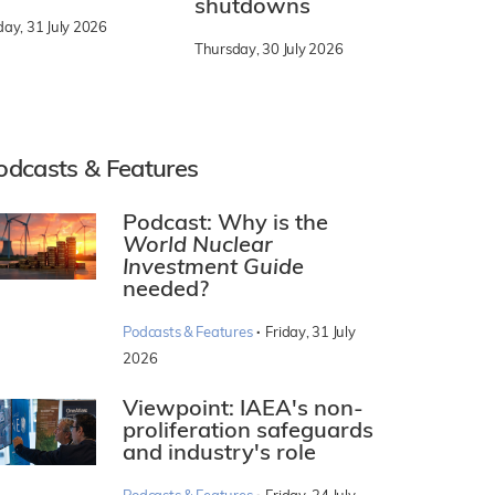
shutdowns
day, 31 July 2026
Thursday, 30 July 2026
odcasts & Features
Podcast: Why is the
World Nuclear
Investment Guide
needed?
·
Podcasts & Features
Friday, 31 July
2026
Viewpoint: IAEA's non-
proliferation safeguards
and industry's role