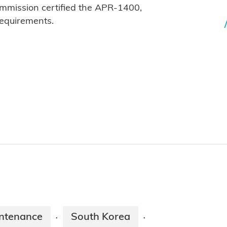
mmission certified the APR-1400,
requirements.
ntenance
South Korea
·
·