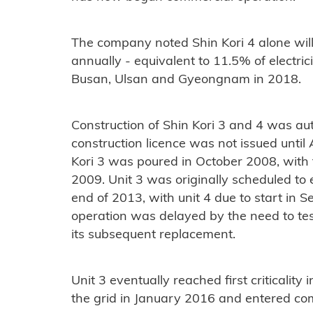
The company noted Shin Kori 4 alone will
annually - equivalent to 11.5% of electrici
Busan, Ulsan and Gyeongnam in 2018.
Construction of Shin Kori 3 and 4 was au
construction licence was not issued until 
Kori 3 was poured in October 2008, with t
2009. Unit 3 was originally scheduled to
end of 2013, with unit 4 due to start in
operation was delayed by the need to tes
its subsequent replacement.
Unit 3 eventually reached first criticali
the grid in January 2016 and entered co