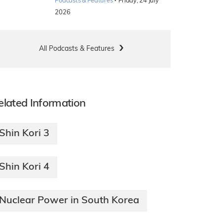
·
Podcasts & Features
Friday, 24 July
2026
All Podcasts & Features
elated Information
Shin Kori 3
Shin Kori 4
Nuclear Power in South Korea