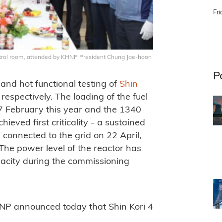
Fri
trol room, attended by KHNP President Chung Jae-hoon
P
and hot functional testing of
Shin
spectively. The loading of the fuel
 7 February this year and the 1340
ved first criticality - a sustained
 connected to the grid on 22 April,
. The power level of the reactor has
pacity during the commissioning
HNP announced today that Shin Kori 4