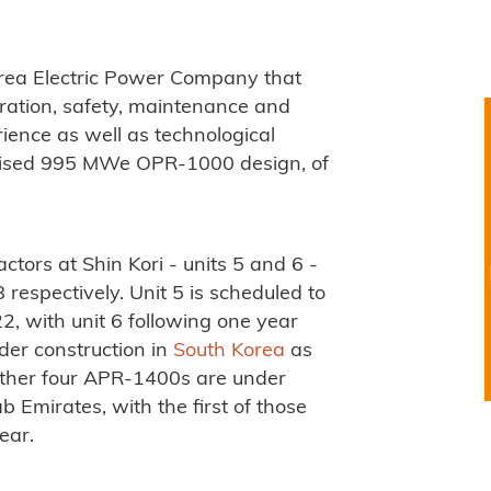
ea Electric Power Company that
ation, safety, maintenance and
ience as well as technological
dised 995 MWe OPR-1000 design, of
tors at Shin Kori - units 5 and 6 -
espectively. Unit 5 is scheduled to
, with unit 6 following one year
der construction in
South Korea
as
urther four APR-1400s are under
 Emirates, with the first of those
ear.