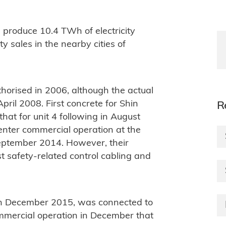
 produce 10.4 TWh of electricity
ty sales in the nearby cities of
thorised in 2006, although the actual
April 2008. First concrete for Shin
R
hat for unit 4 following in August
 enter commercial operation at the
 September 2014. However, their
t safety-related control cabling and
ty in December 2015, was connected to
mmercial operation in December that