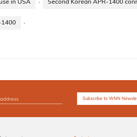
 use in USA
Second Korean APR-1400 conne
·
R-1400
·