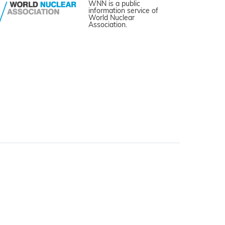
WNN is a public
information service of
World Nuclear
Association.