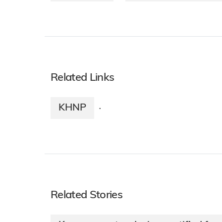
Related Links
KHNP
·
Related Stories