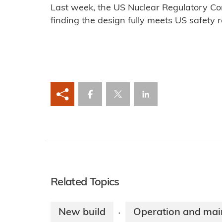
Last week, the US Nuclear Regulatory Co
finding the design fully meets US safety 
Related Topics
New build
Operation and mai
·