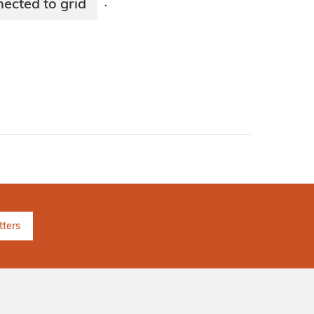
cted to grid
·