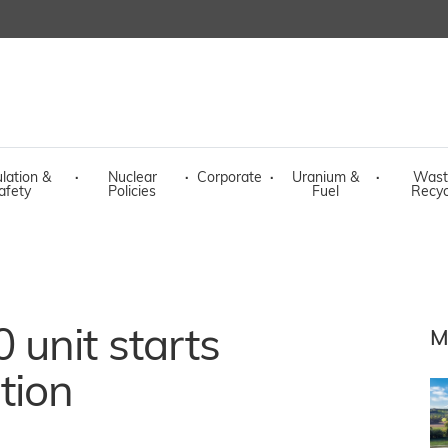
lation &
·
Nuclear
·
Corporate
·
Uranium &
·
Wast
afety
Policies
Fuel
Recyc
unit starts
M
tion