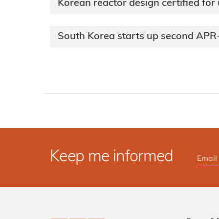
Korean reactor design certified for
South Korea starts up second AP
Keep me informed