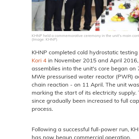
KHNP held a commemorative ceremony in the unit's main con
(Image: KHNP)
KHNP completed cold hydrostatic testing 
Kori 4
in November 2015 and April 2016, re
assemblies into the unit's core began on
MWe pressurised water reactor (PWR) achie
chain reaction - on 11 April. The unit was
marking the start of its electricity supply
since gradually been increased to full ca
process.
Following a successful full-power run, K
has now begun commercial operation.