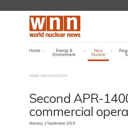
Home
·
Energy &
·
New
·
Regu
Environment
Nuclear
S
HOME
/
NEW NUCLEAR
Second APR-1400 
commercial opera
Monday, 2 September 2019