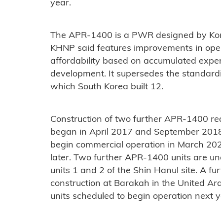
year.
The APR-1400 is a PWR designed by Kor
KHNP said features improvements in oper
affordability based on accumulated exper
development. It supersedes the standar
which South Korea built 12.
Construction of two further APR-1400 reac
began in April 2017 and September 2018 r
begin commercial operation in March 2022
later. Two further APR-1400 units are un
units 1 and 2 of the Shin Hanul site. A f
construction at Barakah in the United Arab
units scheduled to begin operation next y